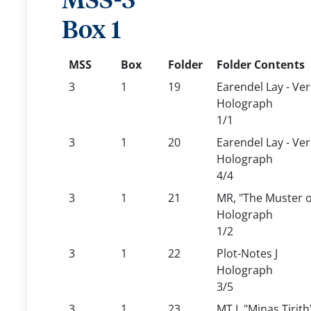
MSS-3
Box 1
MSS
Box
Folder
Folder Contents
3
1
19
Earendel Lay - Ver
Holograph
1/1
3
1
20
Earendel Lay - Ver
Holograph
4/4
3
1
21
MR, "The Muster 
Holograph
1/2
3
1
22
Plot-Notes J
Holograph
3/5
3
1
23
MT I, "Minas Tirith