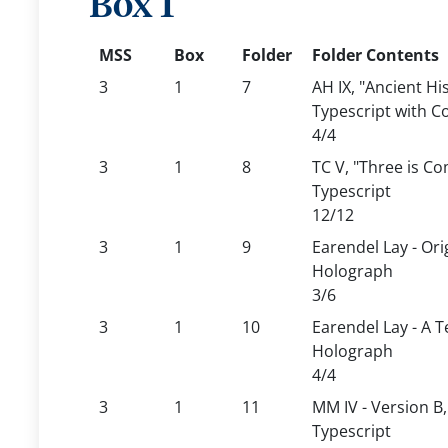
Box 1
MSS
Box
Folder
Folder Contents
3
1
7
AH IX, "Ancient Hi
Typescript with C
4/4
3
1
8
TC V, "Three is C
Typescript
12/12
3
1
9
Earendel Lay - Ori
Holograph
3/6
3
1
10
Earendel Lay - A T
Holograph
4/4
3
1
11
MM IV - Version B
Typescript