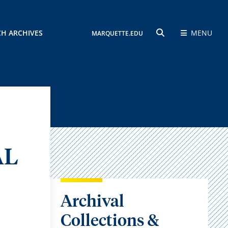
CH ARCHIVES
MENU
MARQUETTE.EDU
SEARCH
AL
Archival
Collections &