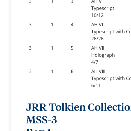
3
1
3
AH V
Typescript
10/12
3
1
4
AH VI
Typescript with C
26/26
3
1
5
AH VII
Holograph
4/7
3
1
6
AH VIII
Typescript with C
6/11
JRR Tolkien Collecti
MSS-3