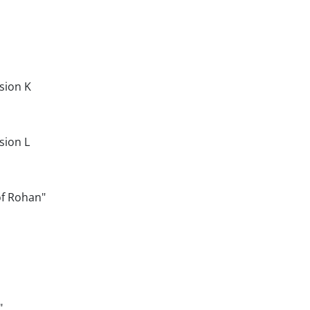
sion K
sion L
of Rohan"
"