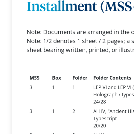
Installment (MSS-
Note: Documents are arranged in the o
Note: 1/2 denotes 1 sheet / 2 pages; a sh
sheet bearing written, printed, or illust
MSS
Box
Folder
Folder Contents
3
1
1
LEP VI and LEP VI 
Holograph / types
24/28
3
1
2
AH IV, "Ancient Hi
Typescript
20/20