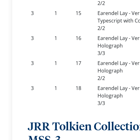
2/2
3
1
15
Earendel Lay - Ver
Typescript with C
2/2
3
1
16
Earendel Lay - Ve
Holograph
3/3
3
1
17
Earendel Lay - Ve
Holograph
2/2
3
1
18
Earendel Lay - Ver
Holograph
3/3
JRR Tolkien Collecti