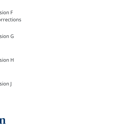
sion F
orrections
rsion G
rsion H
sion J
on