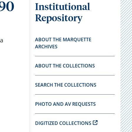
990
Institutional
Repository
 a
ABOUT THE MARQUETTE
ARCHIVES
ABOUT THE COLLECTIONS
SEARCH THE COLLECTIONS
PHOTO AND AV REQUESTS
DIGITIZED COLLECTIONS