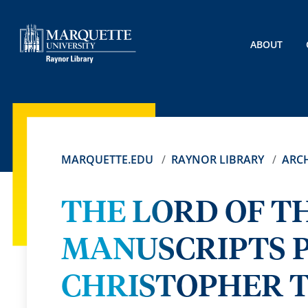
ABOUT
MARQUETTE.EDU
RAYNOR LIBRARY
ARCH
THE LORD OF T
MANUSCRIPTS 
CHRISTOPHER T