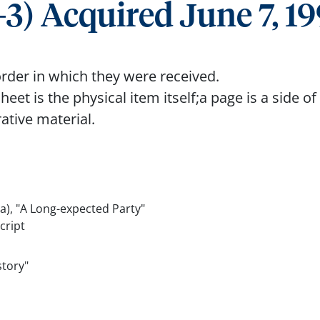
3) Acquired June 7, 1
rder in which they were received.
eet is the physical item itself;a page is a side of
rative material.
(a), "A Long-expected Party"
cript
story"