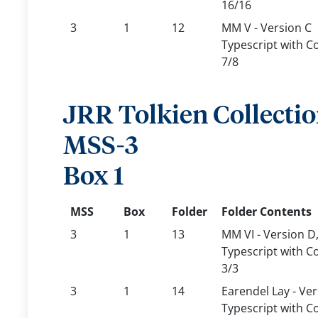
16/16
3
1
12
MM V - Version C
Typescript with C
7/8
JRR Tolkien Collecti
MSS-3
Box 1
MSS
Box
Folder
Folder Contents
3
1
13
MM VI - Version D
Typescript with C
3/3
3
1
14
Earendel Lay - Ver
Typescript with C