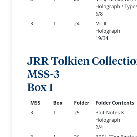
Holograph / Types
6/8
3
1
24
MT II
Holograph
19/34
JRR Tolkien Collecti
MSS-3
Box 1
MSS
Box
Folder
Folder Contents
3
1
25
Plot-Notes K
Holograph
2/4