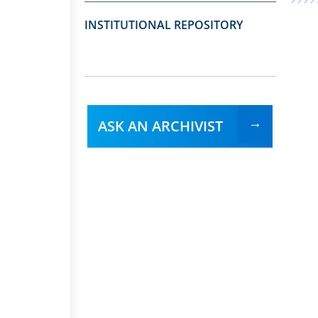
INSTITUTIONAL REPOSITORY
ASK AN ARCHIVIST