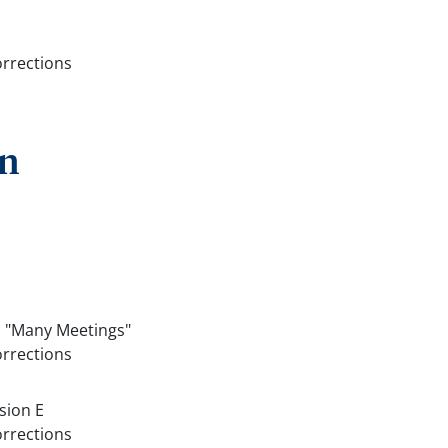
orrections
on
, "Many Meetings"
orrections
sion E
orrections