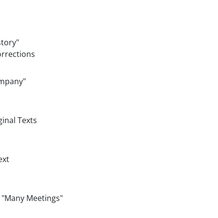
story"
orrections
ompany"
ginal Texts
ext
, "Many Meetings"