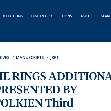
COLLECTIONS
DIGITIZED COLLECTIONS
ASK US
SEAR
IVES
MANUSCRIPTS
JRRT
HE RINGS ADDITION
PRESENTED BY
OLKIEN Third