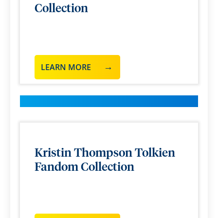
Collection
LEARN MORE
Kristin Thompson Tolkien
Fandom Collection