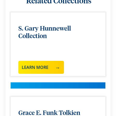
Related Collections
S. Gary Hunnewell
Collection
LEARN MORE
Grace E. Funk Tolkien