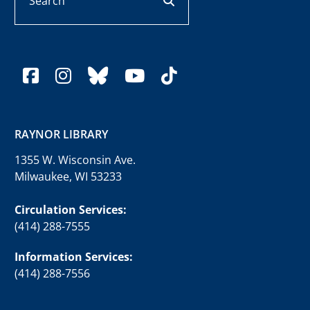
facebook
instagram
bluesky
youtube
tiktok
RAYNOR LIBRARY
1355 W. Wisconsin Ave.
Milwaukee, WI 53233
Circulation Services:
(414) 288-7555
Information Services:
(414) 288-7556