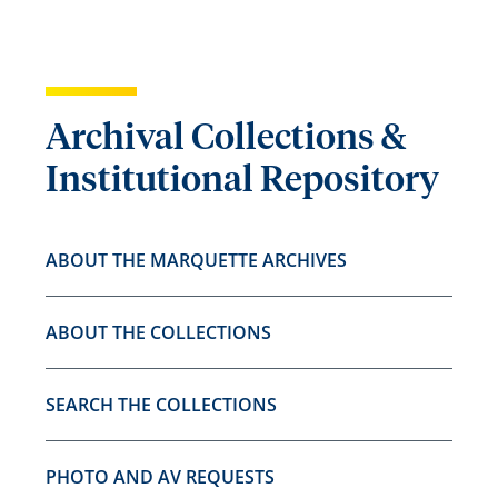
Archival Collections &
Institutional Repository
ABOUT THE MARQUETTE ARCHIVES
ABOUT THE COLLECTIONS
SEARCH THE COLLECTIONS
PHOTO AND AV REQUESTS