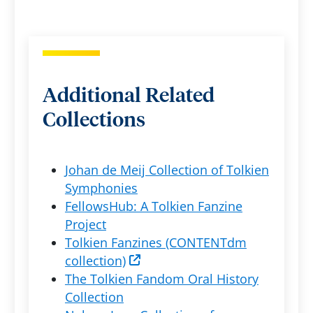
Additional Related
Collections
Johan de Meij Collection of Tolkien
Symphonies
FellowsHub: A Tolkien Fanzine
Project
Tolkien Fanzines (CONTENTdm
collection)
The Tolkien Fandom Oral History
Collection