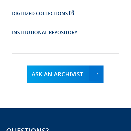
DIGITIZED COLLECTIONS
INSTITUTIONAL REPOSITORY
ASK AN ARCHIVIST
QUESTIONS?