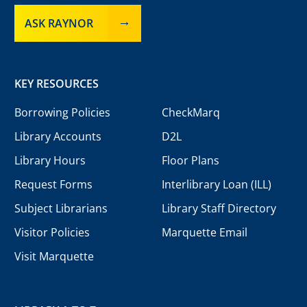
ASK RAYNOR
KEY RESOURCES
Borrowing Policies
CheckMarq
Library Accounts
D2L
Library Hours
Floor Plans
Request Forms
Interlibrary Loan (ILL)
Subject Librarians
Library Staff Directory
Visitor Policies
Marquette Email
Visit Marquette