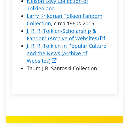
Nelson Levy Collection of
Tolkieniana
Larry Krikorian Tolkien Fandom
Collection
, circa 1960s-2015
J. R. R. Tolkien-Scholarship &
Fandom (Archive of Websites)
J. R. R. Tolkien in Popular Culture
and the News (Archive of
Websites)
Taum J.R. Santoski Collection