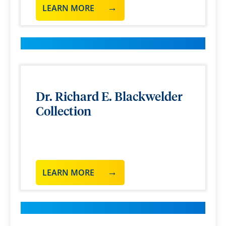
LEARN MORE
Dr. Richard E. Blackwelder
Collection
LEARN MORE