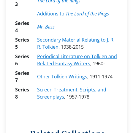
The Lord of the Rings
3
Additions to
The Lord of the Rings
Series
Mr. Bliss
4
Series
Secondary Material Relating to J. R.
5
R. Tolkien
, 1938-2015
Series
Periodical Literature on Tolkien and
6
Related Fantasy Writers
, 1960-
Series
Other Tolkien Writings
, 1911-1974
7
Series
Screen Treatment, Scripts, and
8
Screenplays
, 1957-1978