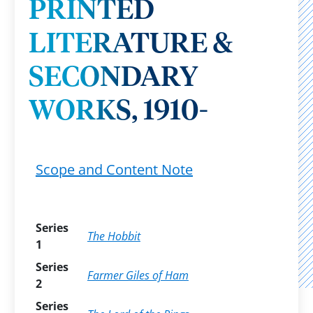
PRINTED
LITERATURE &
SECONDARY
WORKS, 1910-
Scope and Content Note
Series
The Hobbit
1
Series
Farmer Giles of Ham
2
Series