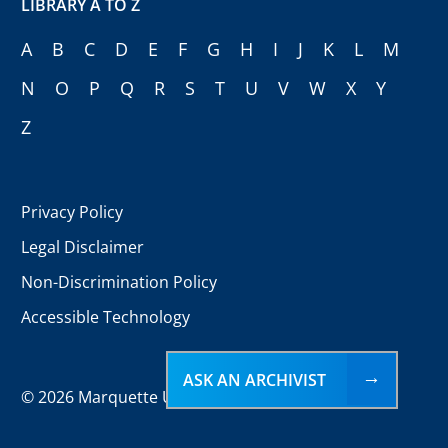
LIBRARY A TO Z
A
B
C
D
E
F
G
H
I
J
K
L
M
N
O
P
Q
R
S
T
U
V
W
X
Y
Z
Privacy Policy
Legal Disclaimer
Non-Discrimination Policy
Accessible Technology
ASK AN ARCHIVIST
©
2026 Marquette University