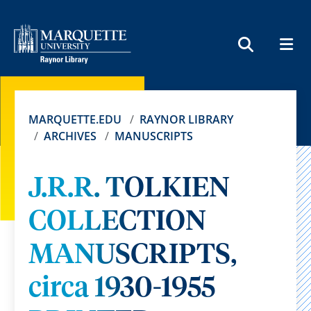
MEN
SEARCH
MARQUETTE.EDU
RAYNOR LIBRARY
ARCHIVES
MANUSCRIPTS
J.R.R. TOLKIEN
COLLECTION
MANUSCRIPTS,
circa 1930-1955