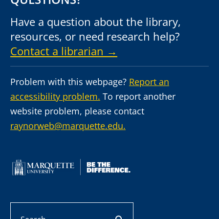
Have a question about the library,
resources, or need research help?
Contact a librarian →
Problem with this webpage?
Report an
accessibility problem.
To report another
website problem, please contact
raynorweb@marquette.edu.
Search
search button