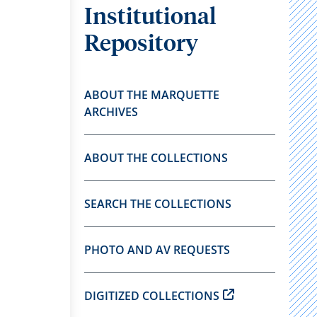
Institutional
Repository
ABOUT THE MARQUETTE
ARCHIVES
ABOUT THE COLLECTIONS
SEARCH THE COLLECTIONS
PHOTO AND AV REQUESTS
DIGITIZED COLLECTIONS