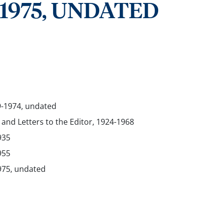
-1975, UNDATED
9-1974, undated
 and Letters to the Editor, 1924-1968
935
955
975, undated