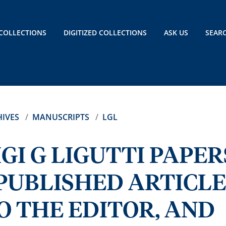
COLLECTIONS
DIGITIZED COLLECTIONS
ASK US
SEAR
IVES
MANUSCRIPTS
LGL
GI G LIGUTTI PAPER
PUBLISHED ARTICLE
O THE EDITOR, AND