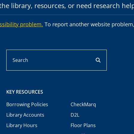
he library, resources, or need research hel
ssibility problem.
To report another website problem,
Search
search button
KEY RESOURCES
Borrowing Policies
CheckMarq
Library Accounts
D2L
Library Hours
Floor Plans