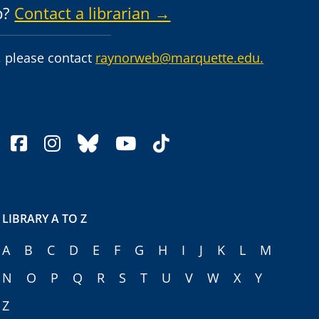
p?
Contact a librarian →
 please contact
raynorweb@marquette.edu.
facebook
instagram
bluesky
youtube
tiktok
LIBRARY A TO Z
A
B
C
D
E
F
G
H
I
J
K
L
M
N
O
P
Q
R
S
T
U
V
W
X
Y
Z