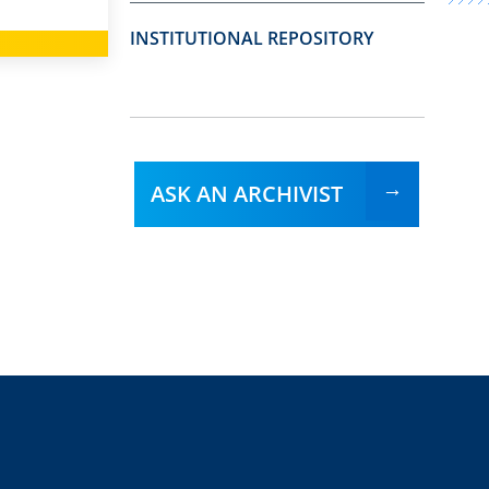
INSTITUTIONAL REPOSITORY
ASK AN ARCHIVIST