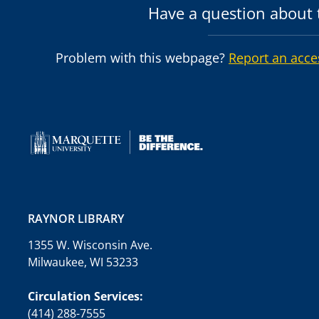
Have a question about t
Problem with this webpage?
Report an acce
RAYNOR LIBRARY
1355 W. Wisconsin Ave.
Milwaukee, WI 53233
Circulation Services:
(414) 288-7555