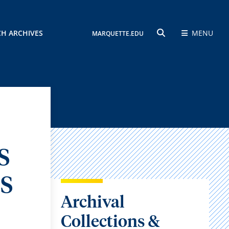
CH ARCHIVES
MENU
MARQUETTE.EDU
SEARCH
S
S
Archival
Collections &