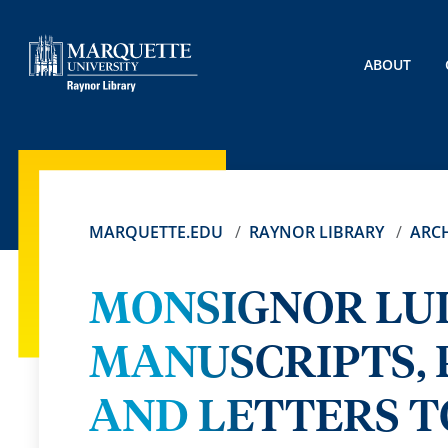
ABOUT
MARQUETTE.EDU
RAYNOR LIBRARY
ARCH
MONSIGNOR LUI
MANUSCRIPTS, 
AND LETTERS T