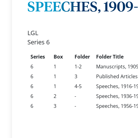
SPEECHES, 1909
LGL
Series 6
Series
Box
Folder
Folder Title
6
1
1-2
Manuscripts, 190
6
1
3
Published Articles
6
1
4-5
Speeches, 1916-1
6
2
-
Speeches, 1936-1
6
3
-
Speeches, 1956-1