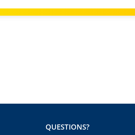
QUESTIONS?