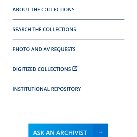
ABOUT THE COLLECTIONS
SEARCH THE COLLECTIONS
PHOTO AND AV REQUESTS
DIGITIZED COLLECTIONS
INSTITUTIONAL REPOSITORY
ASK AN ARCHIVIST