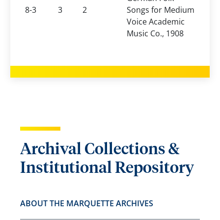
8-3
3
2
Songs for Medium
Voice Academic
Music Co., 1908
Archival Collections &
Institutional Repository
ABOUT THE MARQUETTE ARCHIVES