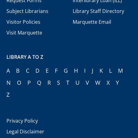
Request Forms
Interlibrary Loan (ILL)
Subject Librarians
Library Staff Directory
Visitor Policies
Marquette Email
Visit Marquette
LIBRARY A TO Z
A
B
C
D
E
F
G
H
I
J
K
L
M
N
O
P
Q
R
S
T
U
V
W
X
Y
Z
Privacy Policy
Legal Disclaimer