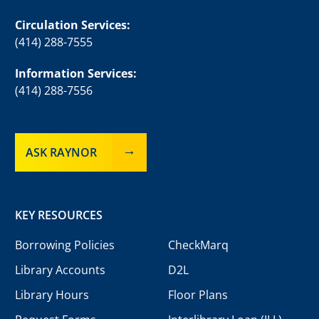
Circulation Services:
(414) 288-7555
Information Services:
(414) 288-7556
ASK RAYNOR
KEY RESOURCES
Borrowing Policies
CheckMarq
Library Accounts
D2L
Library Hours
Floor Plans