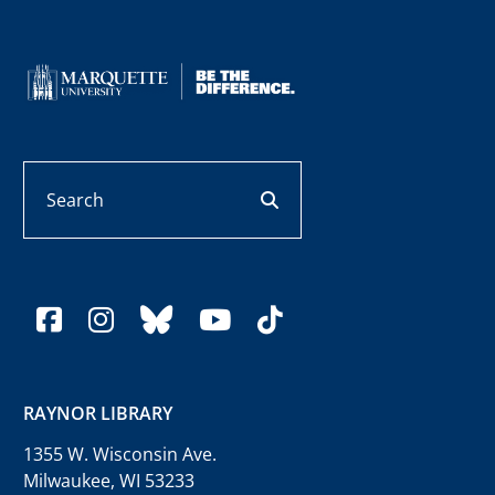
Search
search button
facebook
instagram
bluesky
youtube
tiktok
RAYNOR LIBRARY
1355 W. Wisconsin Ave.
Milwaukee, WI 53233