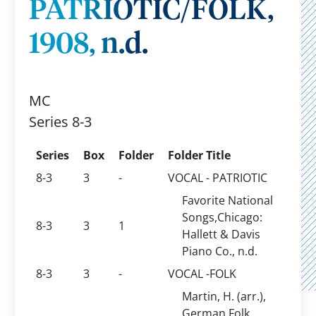
PATRIOTIC/FOLK,
1908, n.d.
MC
Series 8-3
Series
Box
Folder
Folder Title
8-3
3
-
VOCAL - PATRIOTIC
Favorite National
Songs,Chicago:
8-3
3
1
Hallett & Davis
Piano Co., n.d.
8-3
3
-
VOCAL -FOLK
Martin, H. (arr.),
German Folk