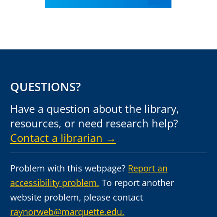
QUESTIONS?
Have a question about the library,
resources, or need research help?
Contact a librarian →
Problem with this webpage?
Report an
accessibility problem.
To report another
website problem, please contact
raynorweb@marquette.edu.