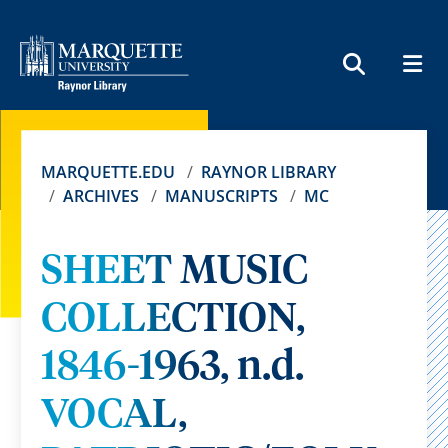
MEN
SEARCH
MARQUETTE.EDU
RAYNOR LIBRARY
ARCHIVES
MANUSCRIPTS
MC
SHEET MUSIC
COLLECTION,
1846-1963, n.d.
VOCAL,