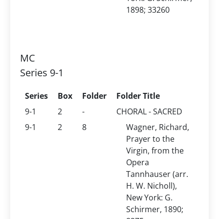
1898; 33260
MC
Series 9-1
Series
Box
Folder
Folder Title
9-1
2
-
CHORAL - SACRED
9-1
2
8
Wagner, Richard,
Prayer to the
Virgin, from the
Opera
Tannhauser (arr.
H. W. Nicholl),
New York: G.
Schirmer, 1890;