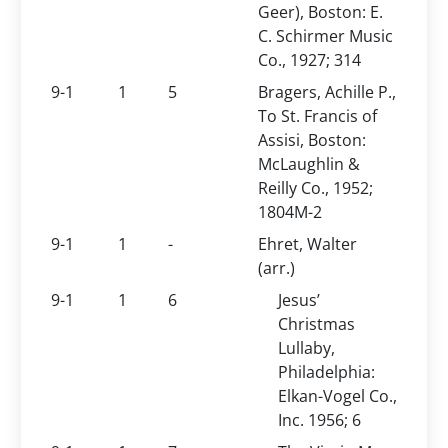
Geer), Boston: E.
C. Schirmer Music
Co., 1927; 314
9-1
1
5
Bragers, Achille P.,
To St. Francis of
Assisi, Boston:
McLaughlin &
Reilly Co., 1952;
1804M-2
9-1
1
-
Ehret, Walter
(arr.)
9-1
1
6
Jesus’
Christmas
Lullaby,
Philadelphia:
Elkan-Vogel Co.,
Inc. 1956; 6