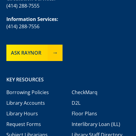
(414) 288-7555
Information Services:
(414) 288-7556
ASK RAYNOR
KEY RESOURCES
Borrowing Policies
CheckMarq
Library Accounts
D2L
Library Hours
Floor Plans
Request Forms
Interlibrary Loan (ILL)
Subject Librarians
Library Staff Directory