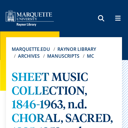
MEN
SEARCH
MARQUETTE.EDU
RAYNOR LIBRARY
ARCHIVES
MANUSCRIPTS
MC
SHEET MUSIC
COLLECTION,
1846-1963, n.d.
CHORAL, SACRED,