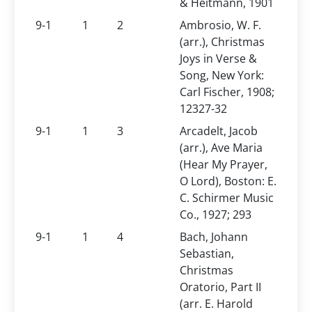
& Heitmann, 1901
9-1
1
2
Ambrosio, W. F.
(arr.), Christmas
Joys in Verse &
Song, New York:
Carl Fischer, 1908;
12327-32
9-1
1
3
Arcadelt, Jacob
(arr.), Ave Maria
(Hear My Prayer,
O Lord), Boston: E.
C. Schirmer Music
Co., 1927; 293
9-1
1
4
Bach, Johann
Sebastian,
Christmas
Oratorio, Part II
(arr. E. Harold