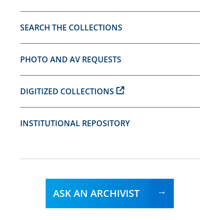
SEARCH THE COLLECTIONS
PHOTO AND AV REQUESTS
DIGITIZED COLLECTIONS
INSTITUTIONAL REPOSITORY
ASK AN ARCHIVIST