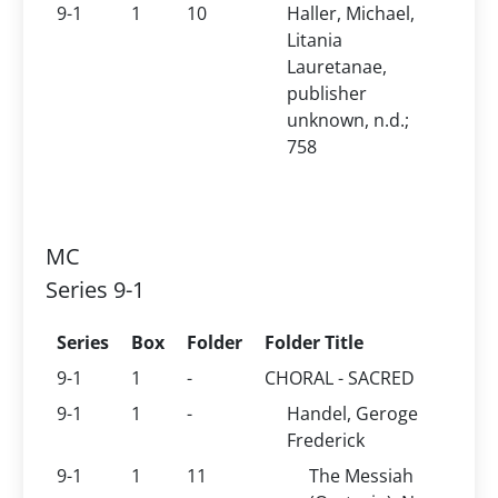
9-1
1
10
Haller, Michael,
Litania
Lauretanae,
publisher
unknown, n.d.;
758
MC
Series 9-1
Series
Box
Folder
Folder Title
9-1
1
-
CHORAL - SACRED
9-1
1
-
Handel, Geroge
Frederick
9-1
1
11
The Messiah