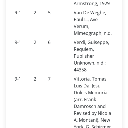
Armstrong, 1929
9-1
2
5
Van De Weghe,
Paul L., Ave
Verum,
Mimeograph, n.d.
9-1
2
6
Verdi, Guiseppe,
Requiem,
Publisher
Unknown, n.d.;
44358
9-1
2
7
Vittoria, Tomas
Luis Da, Jesu
Dulcis Memoria
(arr. Frank
Damrosch and
Revised by Nicola
A. Montani), New
York: G. Schirmer,