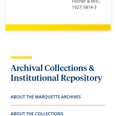
Fischer & Bro.,
1927; 5814-3
Archival Collections &
Institutional Repository
ABOUT THE MARQUETTE ARCHIVES
ABOUT THE COLLECTIONS