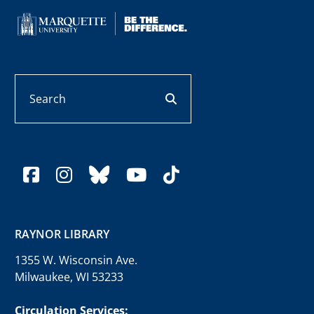
Search
search button
facebook
instagram
bluesky
youtube
tiktok
RAYNOR LIBRARY
1355 W. Wisconsin Ave.
Milwaukee, WI 53233
Circulation Services: