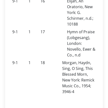
9-1
1
16
Elijah, An
Oratorio, New
York: G.
Schirmer, n.d.;
10188
9-1
1
17
Hymn of Praise
(Lobgesang),
London:
Novello, Ewer &
Co., n.d
9-1
1
18
Morgan, Haydn,
Sing, O Sing, This
Blessed Morn,
New York: Remick
Music Co., 1954;
3946-4