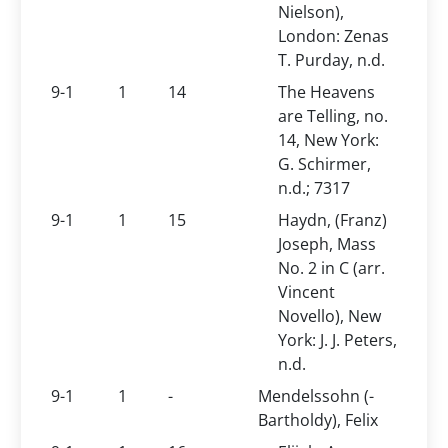
Nielson),
London: Zenas
T. Purday, n.d.
9-1
1
14
The Heavens
are Telling, no.
14, New York:
G. Schirmer,
n.d.; 7317
9-1
1
15
Haydn, (Franz)
Joseph, Mass
No. 2 in C (arr.
Vincent
Novello), New
York: J. J. Peters,
n.d.
9-1
1
-
Mendelssohn (-
Bartholdy), Felix