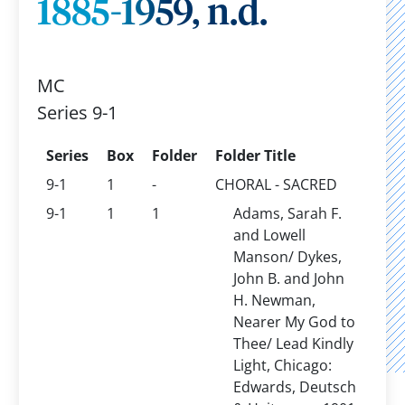
1885-1959, n.d.
MC
Series 9-1
Series
Box
Folder
Folder Title
9-1
1
-
CHORAL - SACRED
9-1
1
1
Adams, Sarah F.
and Lowell
Manson/ Dykes,
John B. and John
H. Newman,
Nearer My God to
Thee/ Lead Kindly
Light, Chicago:
Edwards, Deutsch