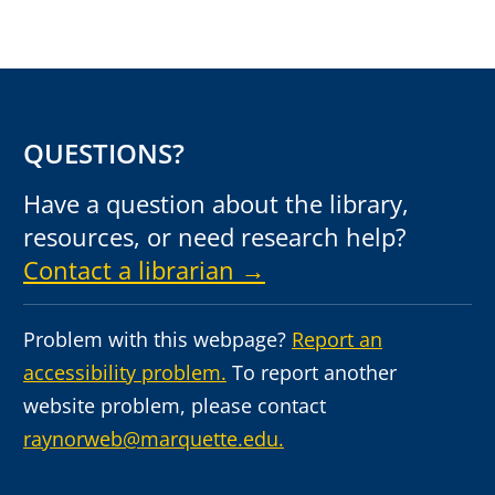
QUESTIONS?
Have a question about the library,
resources, or need research help?
Contact a librarian →
Problem with this webpage?
Report an
accessibility problem.
To report another
website problem, please contact
raynorweb@marquette.edu.