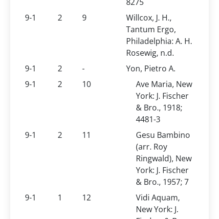
8275
9-1
2
9
Willcox, J. H.,
Tantum Ergo,
Philadelphia: A. H.
Rosewig, n.d.
9-1
2
-
Yon, Pietro A.
9-1
2
10
Ave Maria, New
York: J. Fischer
& Bro., 1918;
4481-3
9-1
2
11
Gesu Bambino
(arr. Roy
Ringwald), New
York: J. Fischer
& Bro., 1957; 7
9-1
1
12
Vidi Aquam,
New York: J.