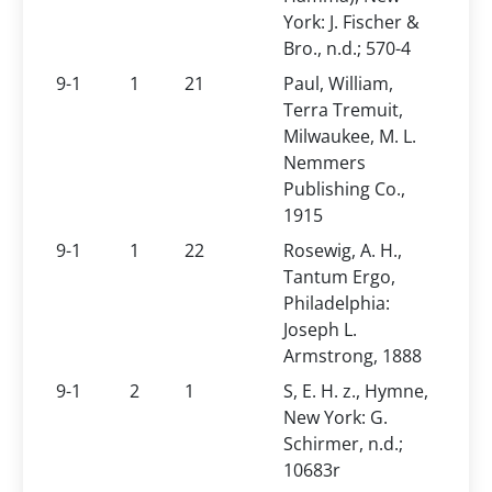
York: J. Fischer &
Bro., n.d.; 570-4
9-1
1
21
Paul, William,
Terra Tremuit,
Milwaukee, M. L.
Nemmers
Publishing Co.,
1915
9-1
1
22
Rosewig, A. H.,
Tantum Ergo,
Philadelphia:
Joseph L.
Armstrong, 1888
9-1
2
1
S, E. H. z., Hymne,
New York: G.
Schirmer, n.d.;
10683r