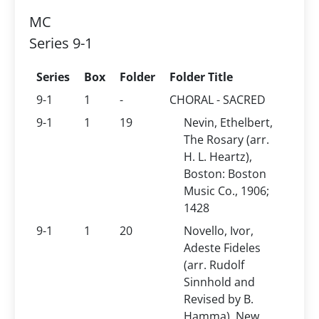
MC
Series 9-1
Series
Box
Folder
Folder Title
9-1
1
-
CHORAL - SACRED
9-1
1
19
Nevin, Ethelbert,
The Rosary (arr.
H. L. Heartz),
Boston: Boston
Music Co., 1906;
1428
9-1
1
20
Novello, Ivor,
Adeste Fideles
(arr. Rudolf
Sinnhold and
Revised by B.
Hamma), New