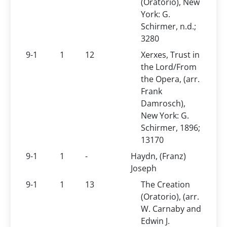
(Oratorio), New
York: G.
Schirmer, n.d.;
3280
9-1
1
12
Xerxes, Trust in
the Lord/From
the Opera, (arr.
Frank
Damrosch),
New York: G.
Schirmer, 1896;
13170
9-1
1
-
Haydn, (Franz)
Joseph
9-1
1
13
The Creation
(Oratorio), (arr.
W. Carnaby and
Edwin J.