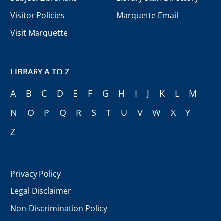
Visitor Policies
Marquette Email
Visit Marquette
LIBRARY A TO Z
A
B
C
D
E
F
G
H
I
J
K
L
M
N
O
P
Q
R
S
T
U
V
W
X
Y
Z
Privacy Policy
Legal Disclaimer
Non-Discrimination Policy