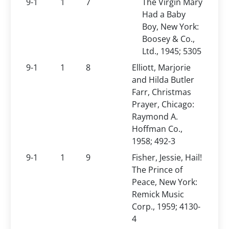
9-1
1
7
The Virgin Mary
Had a Baby
Boy, New York:
Boosey & Co.,
Ltd., 1945; 5305
9-1
1
8
Elliott, Marjorie
and Hilda Butler
Farr, Christmas
Prayer, Chicago:
Raymond A.
Hoffman Co.,
1958; 492-3
9-1
1
9
Fisher, Jessie, Hail!
The Prince of
Peace, New York:
Remick Music
Corp., 1959; 4130-
4