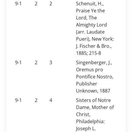
9-1
2
2
Schenuit, H.,
Praise Ye the
Lord, The
Almighty Lord
(arr. Laudate
Pueri), New York:
J. Fischer & Bro.,
1885; 215-8
9-1
2
3
Singenberger, J.,
Oremus pro
Pontifice Nostro,
Publisher
Unknown, 1887
9-1
2
4
Sisters of Notre
Dame, Mother of
Christ,
Philadelphia:
Joseph L.