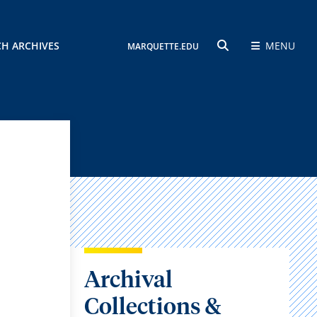
CH ARCHIVES
MENU
MARQUETTE.EDU
SEARCH
Archival
Collections &