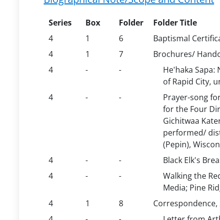
Series
Box
Folder
Folder Title
4
1
6
Baptismal Certific
4
1
7
Brochures/ Hand
4
-
-
He'haka Sapa: N
of Rapid City, 
4
-
-
Prayer-song fo
for the Four Di
Gichitwaa Kater
performed/ dis
(Pepin), Wiscon
4
-
-
Black Elk's Bre
4
-
-
Walking the Re
Media; Pine Ri
4
1
8
Correspondence, 
4
-
-
Letter from Art