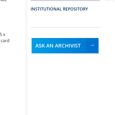
INSTITUTIONAL REPOSITORY
5 x
 card
ASK AN ARCHIVIST