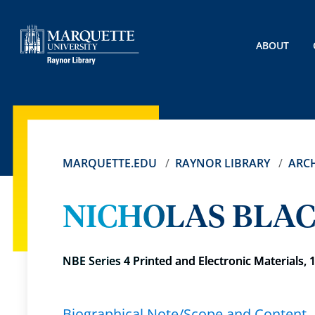
ABOUT
MARQUETTE.EDU
RAYNOR LIBRARY
ARCH
NICHOLAS BLAC
NBE Series 4 Printed and Electronic Materials, 
Biographical Note/Scope and Content