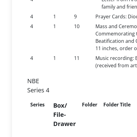
family and fri
4
1
9
Prayer Cards: Dioc
4
1
10
Mass and Ceremoni
Commemorating th
Beatification and 
11 inches, order 
4
1
11
Music recording: 
(received from art
NBE
Series 4
Series
Box/
Folder
Folder Title
File-
Drawer