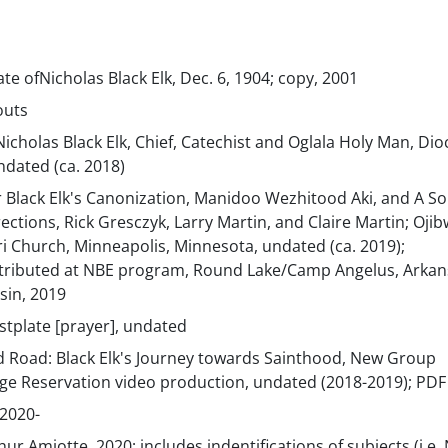
ate ofNicholas Black Elk, Dec. 6, 1904; copy, 2001
outs
icholas Black Elk, Chief, Catechist and Oglala Holy Man, Dio
undated (ca. 2018)
r Black Elk's Canonization, Manidoo Wezhitood Aki, and A S
rections, Rick Gresczyk, Larry Martin, and Claire Martin; Ojib
i Church, Minneapolis, Minnesota, undated (ca. 2019);
tributed at NBE program, Round Lake/Camp Angelus, Arkan
sin, 2019
astplate [prayer], undated
d Road: Black Elk's Journey towards Sainthood, New Group
dge Reservation video production, undated (2018-2019); PDF
2020-
hur Amiotte, 2020; includes indentifications of subjects (i.e.