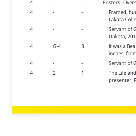
4
-
-
Posters--Overs
4
-
-
Framed, hun
Lakota Coll
4
-
-
Servant of 
Dakota, 201
4
G-4
8
It was a Bea
inches; fro
4
-
-
Servant of G
4
2
1
The Life and
presenter, 