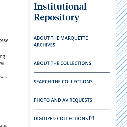
Institutional
Repository
ABOUT THE MARQUETTE
cese
ARCHIVES
ong
wa,
ABOUT THE COLLECTIONS
sas
SEARCH THE COLLECTIONS
PHOTO AND AV REQUESTS
DIGITIZED COLLECTIONS
 NBE