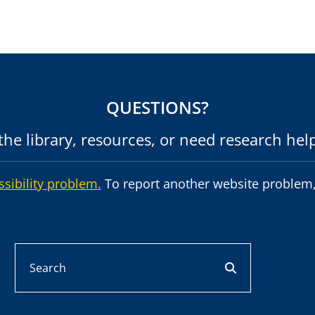
QUESTIONS?
he library, resources, or need research hel
ssibility problem.
To report another website problem,
Search
search button