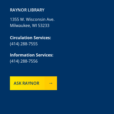
RAYNOR LIBRARY
1355 W. Wisconsin Ave.
Milwaukee, WI 53233
Circulation Services:
(414) 288-7555
Information Services:
(414) 288-7556
ASK RAYNOR