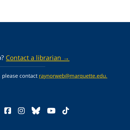
p?
Contact a librarian →
 please contact
raynorweb@marquette.edu.
facebook
instagram
bluesky
youtube
tiktok