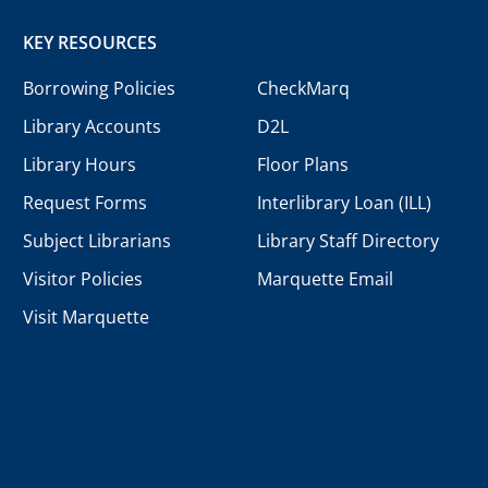
KEY RESOURCES
Borrowing Policies
CheckMarq
Library Accounts
D2L
Library Hours
Floor Plans
Request Forms
Interlibrary Loan (ILL)
Subject Librarians
Library Staff Directory
Visitor Policies
Marquette Email
Visit Marquette