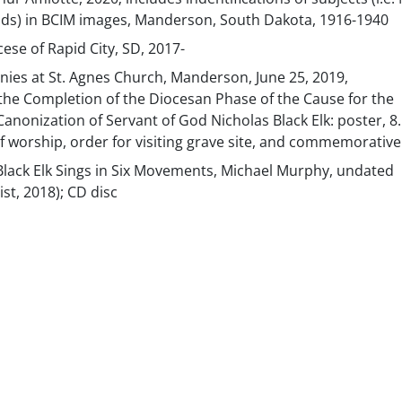
ends) in BCIM images, Manderson, South Dakota, 1916-1940
ese of Rapid City, SD, 2017-
es at St. Agnes Church, Manderson, June 25, 2019,
e Completion of the Diocesan Phase of the Cause for the
Canonization of Servant of God Nicholas Black Elk: poster, 8.
of worship, order for visiting grave site, and commemorative
Black Elk Sings in Six Movements, Michael Murphy, undated
ist, 2018); CD disc