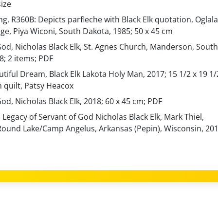
ize
g, R360B: Depicts parfleche with Black Elk quotation, Oglala
ege, Piya Wiconi, South Dakota, 1985; 50 x 45 cm
God, Nicholas Black Elk, St. Agnes Church, Manderson, South
8; 2 items; PDF
utiful Dream, Black Elk Lakota Holy Man, 2017; 15 1/2 x 19 1/
m quilt, Patsy Heacox
od, Nicholas Black Elk, 2018; 60 x 45 cm; PDF
 Legacy of Servant of God Nicholas Black Elk, Mark Thiel,
Round Lake/Camp Angelus, Arkansas (Pepin), Wisconsin, 20