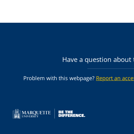
Have a question about t
Problem with this webpage?
Report an acce