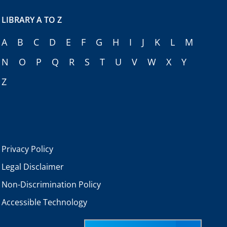
LIBRARY A TO Z
A
B
C
D
E
F
G
H
I
J
K
L
M
N
O
P
Q
R
S
T
U
V
W
X
Y
Z
Privacy Policy
Legal Disclaimer
Non-Discrimination Policy
Accessible Technology