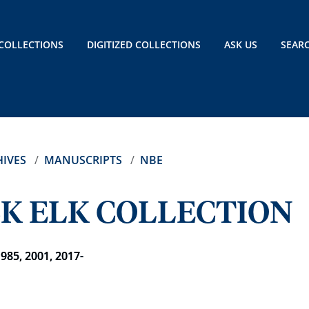
COLLECTIONS
DIGITIZED COLLECTIONS
ASK US
SEAR
IVES
MANUSCRIPTS
NBE
K ELK COLLECTION
1985, 2001, 2017-