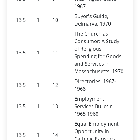
1967
Buyer's Guide,
13.5
1
10
Delmarva, 1970
The Church as
Consumer: A Study
of Religious
13.5
1
11
Spending for Goods
and Services in
Massachusetts, 1970
Directories, 1967-
13.5
1
12
1968
Employment
13.5
1
13
Services Bulletin,
1965-1968
Equal Employment
Opportunity in
13.5
1
14
Catholic Parishes,