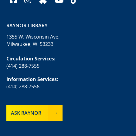
RAYNOR LIBRARY
1355 W. Wisconsin Ave.
Milwaukee, WI 53233
Circulation Services:
(414) 288-7555
Information Services:
(414) 288-7556
ASK RAYNOR