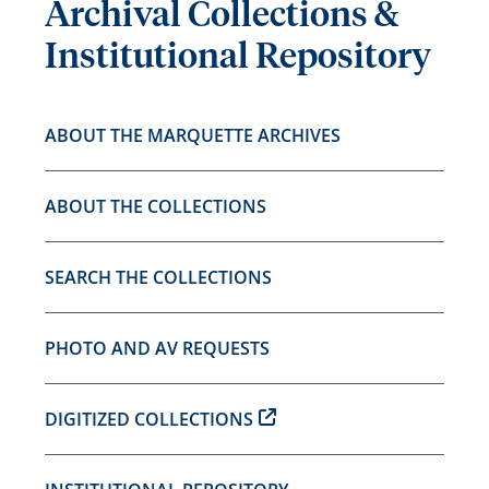
Archival Collections &
Institutional Repository
ABOUT THE MARQUETTE ARCHIVES
ABOUT THE COLLECTIONS
SEARCH THE COLLECTIONS
PHOTO AND AV REQUESTS
DIGITIZED COLLECTIONS