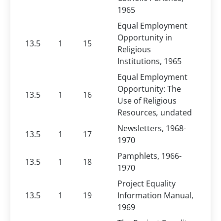
1965
Equal Employment
Opportunity in
13.5
1
15
Religious
Institutions, 1965
Equal Employment
Opportunity: The
13.5
1
16
Use of Religious
Resources
,
undated
Newsletters, 1968-
13.5
1
17
1970
Pamphlets, 1966-
13.5
1
18
1970
Project Equality
13.5
1
19
Information Manual,
1969