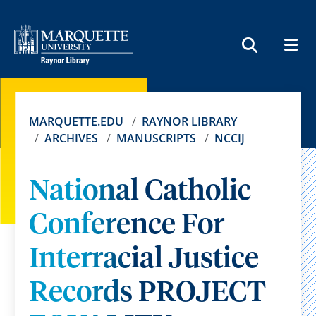
MEN
SEARCH
MARQUETTE.EDU
RAYNOR LIBRARY
ARCHIVES
MANUSCRIPTS
NCCIJ
National Catholic
Conference For
Interracial Justice
Records PROJECT