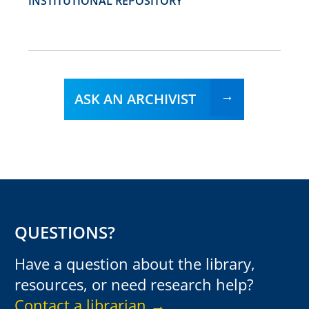
INSTITUTIONAL REPOSITORY
ASK AN ARCHIVIST
QUESTIONS?
Have a question about the library,
resources, or need research help?
Contact a librarian →