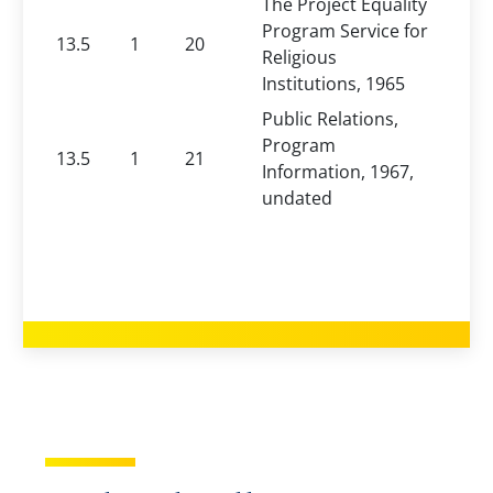
The Project Equality
Program Service for
13.5
1
20
Religious
Institutions, 1965
Public Relations,
Program
13.5
1
21
Information, 1967,
undated