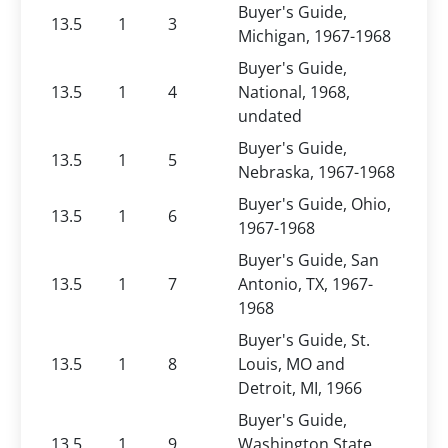
Buyer's Guide,
13.5
1
3
Michigan, 1967-1968
Buyer's Guide,
13.5
1
4
National, 1968,
undated
Buyer's Guide,
13.5
1
5
Nebraska, 1967-1968
Buyer's Guide, Ohio,
13.5
1
6
1967-1968
Buyer's Guide, San
13.5
1
7
Antonio, TX, 1967-
1968
Buyer's Guide, St.
13.5
1
8
Louis, MO and
Detroit, MI, 1966
Buyer's Guide,
13.5
1
9
Washington State,