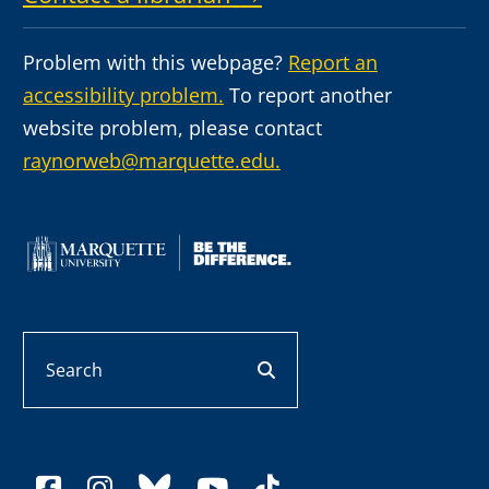
Problem with this webpage?
Report an
accessibility problem.
To report another
website problem, please contact
raynorweb@marquette.edu.
Search
search button
facebook
instagram
bluesky
youtube
tiktok