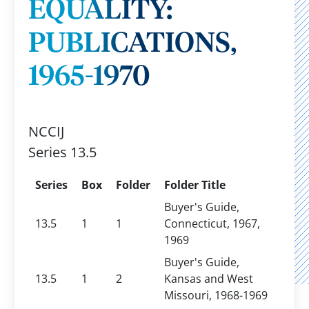
EQUALITY:
PUBLICATIONS,
1965-1970
NCCIJ
Series 13.5
Series
Box
Folder
Folder Title
Buyer's Guide,
13.5
1
1
Connecticut, 1967,
1969
Buyer's Guide,
13.5
1
2
Kansas and West
Missouri, 1968-1969