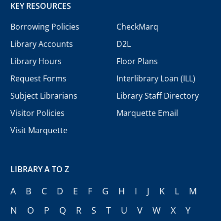
KEY RESOURCES
Borrowing Policies
CheckMarq
Library Accounts
D2L
Library Hours
Floor Plans
Request Forms
Interlibrary Loan (ILL)
Subject Librarians
Library Staff Directory
Visitor Policies
Marquette Email
Visit Marquette
LIBRARY A TO Z
A
B
C
D
E
F
G
H
I
J
K
L
M
N
O
P
Q
R
S
T
U
V
W
X
Y