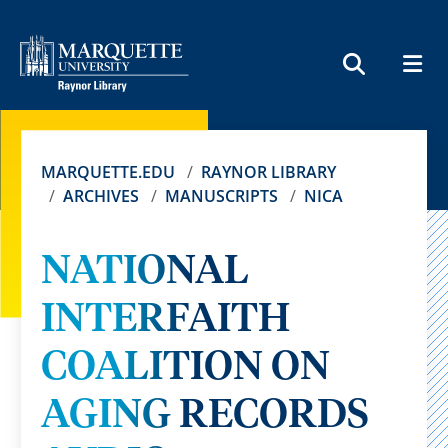
MEN
SEARCH
MARQUETTE.EDU
RAYNOR LIBRARY
ARCHIVES
MANUSCRIPTS
NICA
NATIONAL
INTERFAITH
COALITION ON
AGING RECORDS