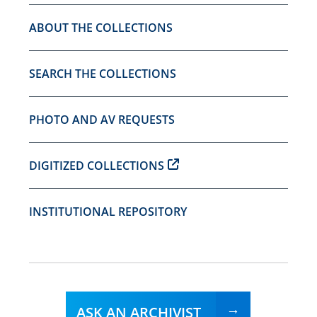
ABOUT THE COLLECTIONS
SEARCH THE COLLECTIONS
PHOTO AND AV REQUESTS
DIGITIZED COLLECTIONS
INSTITUTIONAL REPOSITORY
ASK AN ARCHIVIST