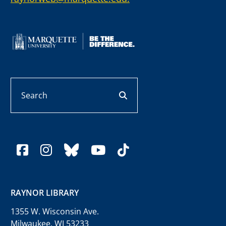
Search
search button
facebook
instagram
bluesky
youtube
tiktok
RAYNOR LIBRARY
1355 W. Wisconsin Ave.
Milwaukee, WI 53233