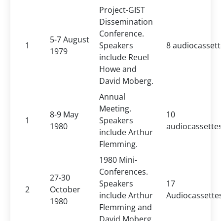
Project-GIST
Dissemination
Conference.
5-7 August
1
Speakers
8 audiocasset
1979
include Reuel
Howe and
David Moberg.
Annual
Meeting.
8-9 May
10
1
Speakers
1980
audiocassette
include Arthur
Flemming.
1980 Mini-
Conferences.
27-30
Speakers
17
2
October
include Arthur
Audiocassette
1980
Flemming and
David Moberg.