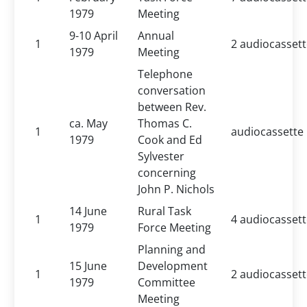
1979
Meeting
9-10 April
Annual
1
2 audiocasset
1979
Meeting
Telephone
conversation
between Rev.
ca. May
Thomas C.
1
audiocassette
1979
Cook and Ed
Sylvester
concerning
John P. Nichols
14 June
Rural Task
1
4 audiocasset
1979
Force Meeting
Planning and
15 June
Development
1
2 audiocasset
1979
Committee
Meeting