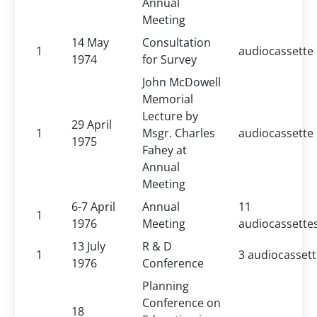
Annual
Meeting
14 May
Consultation
1
audiocassette
1974
for Survey
John McDowell
Memorial
Lecture by
29 April
1
Msgr. Charles
audiocassette
1975
Fahey at
Annual
Meeting
6-7 April
Annual
11
1
1976
Meeting
audiocassette
13 July
R & D
1
3 audiocasset
1976
Conference
Planning
Conference on
18