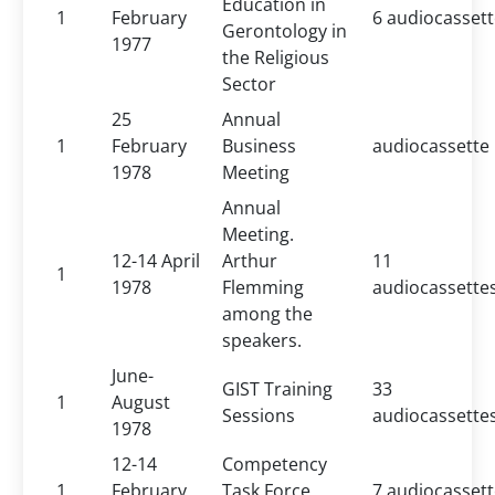
Education in
1
February
6 audiocasset
Gerontology in
1977
the Religious
Sector
25
Annual
1
February
Business
audiocassette
1978
Meeting
Annual
Meeting.
12-14 April
Arthur
11
1
1978
Flemming
audiocassette
among the
speakers.
June-
GIST Training
33
1
August
Sessions
audiocassette
1978
12-14
Competency
1
February
Task Force
7 audiocasset