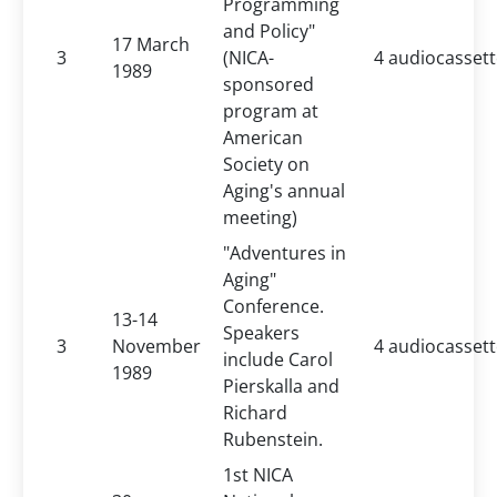
Programming
and Policy"
17 March
3
(NICA-
4 audiocasset
1989
sponsored
program at
American
Society on
Aging's annual
meeting)
"Adventures in
Aging"
Conference.
13-14
Speakers
3
November
4 audiocasset
include Carol
1989
Pierskalla and
Richard
Rubenstein.
1st NICA