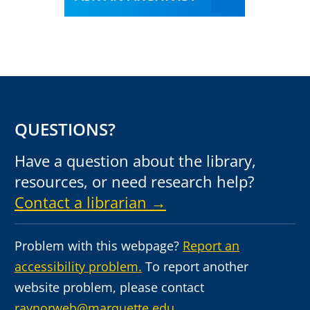
QUESTIONS?
Have a question about the library,
resources, or need research help?
Contact a librarian →
Problem with this webpage?
Report an
accessibility problem.
To report another
website problem, please contact
raynorweb@marquette.edu.