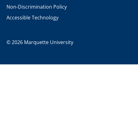
Non-Discrimination Policy
Accessible Technology
©
2026 Marquette University