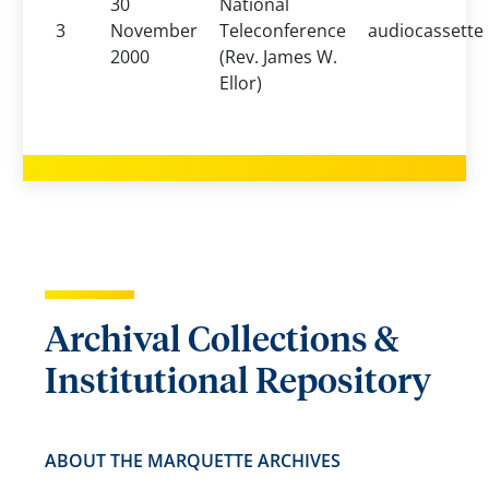
30
National
3
November
Teleconference
audiocassette
2000
(Rev. James W.
Ellor)
Archival Collections &
Institutional Repository
ABOUT THE MARQUETTE ARCHIVES