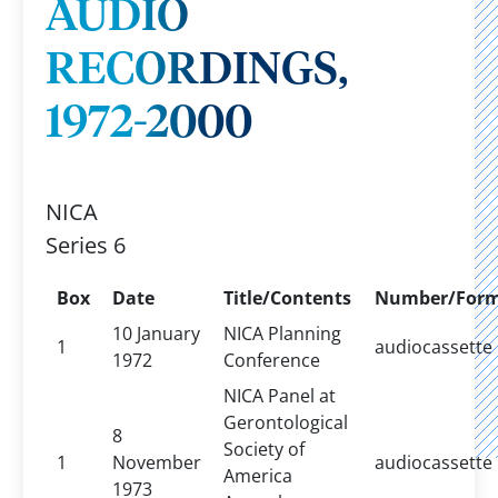
AUDIO
RECORDINGS,
1972-2000
NICA
Series 6
Box
Date
Title/Contents
Number/For
10 January
NICA Planning
1
audiocassette
1972
Conference
NICA Panel at
Gerontological
8
Society of
1
November
audiocassette
America
1973