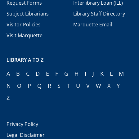
Request Forms
Interlibrary Loan (ILL)
Subject Librarians
Library Staff Directory
Visitor Policies
Marquette Email
Visit Marquette
LIBRARY A TO Z
A
B
C
D
E
F
G
H
I
J
K
L
M
N
O
P
Q
R
S
T
U
V
W
X
Y
Z
Privacy Policy
Legal Disclaimer