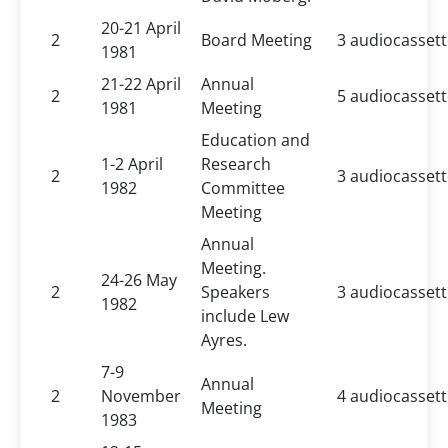
20-21 April
2
Board Meeting
3 audiocasset
1981
21-22 April
Annual
2
5 audiocasset
1981
Meeting
Education and
1-2 April
Research
2
3 audiocasset
1982
Committee
Meeting
Annual
Meeting.
24-26 May
2
Speakers
3 audiocasset
1982
include Lew
Ayres.
7-9
Annual
2
November
4 audiocasset
Meeting
1983