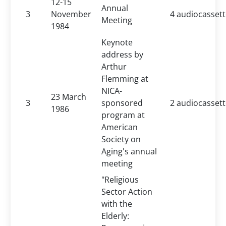
12-15
Annual
3
November
4 audiocasset
Meeting
1984
Keynote
address by
Arthur
Flemming at
NICA-
23 March
3
sponsored
2 audiocasset
1986
program at
American
Society on
Aging's annual
meeting
"Religious
Sector Action
with the
Elderly: