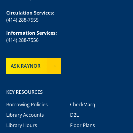
Circulation Services:
(414) 288-7555
Information Services:
(414) 288-7556
ASK RAYNOR
KEY RESOURCES
Borrowing Policies
CheckMarq
Library Accounts
D2L
Library Hours
Floor Plans