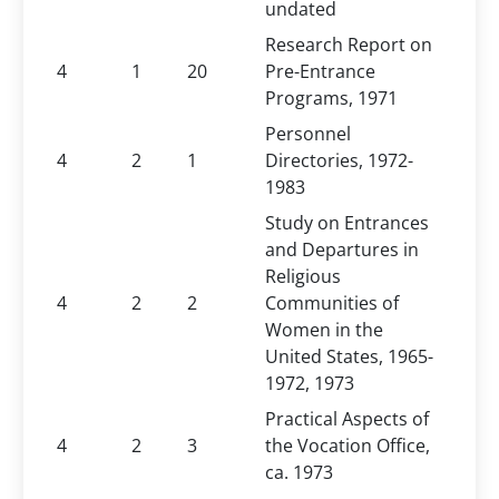
undated
Research Report on
4
1
20
Pre-Entrance
Programs, 1971
Personnel
4
2
1
Directories, 1972-
1983
Study on Entrances
and Departures in
Religious
4
2
2
Communities of
Women in the
United States, 1965-
1972, 1973
Practical Aspects of
4
2
3
the Vocation Office,
ca. 1973