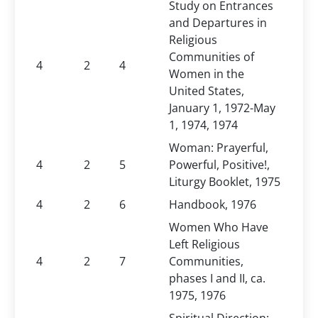
Study on Entrances
and Departures in
Religious
Communities of
4
2
4
Women in the
United States,
January 1, 1972-May
1, 1974, 1974
Woman: Prayerful,
4
2
5
Powerful, Positive!,
Liturgy Booklet, 1975
4
2
6
Handbook, 1976
Women Who Have
Left Religious
4
2
7
Communities,
phases I and II, ca.
1975, 1976