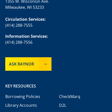
1355 W. Wisconsin Ave.
Milwaukee, WI 53233
Circulation Services:
(414) 288-7555
Information Services:
(414) 288-7556
ASK RAYNOR
KEY RESOURCES
Borrowing Policies
CheckMarq
Library Accounts
D2L