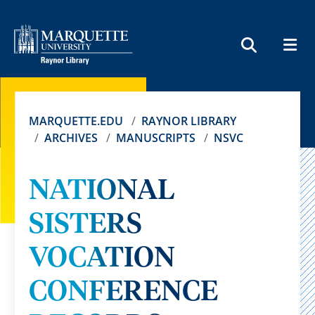
MEN
SEARCH
MARQUETTE.EDU
RAYNOR LIBRARY
ARCHIVES
MANUSCRIPTS
NSVC
NATIONAL
SISTERS
VOCATION
CONFERENCE