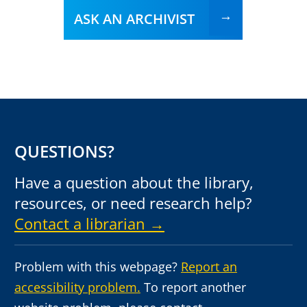
ASK AN ARCHIVIST
QUESTIONS?
Have a question about the library,
resources, or need research help?
Contact a librarian →
Problem with this webpage?
Report an
accessibility problem.
To report another