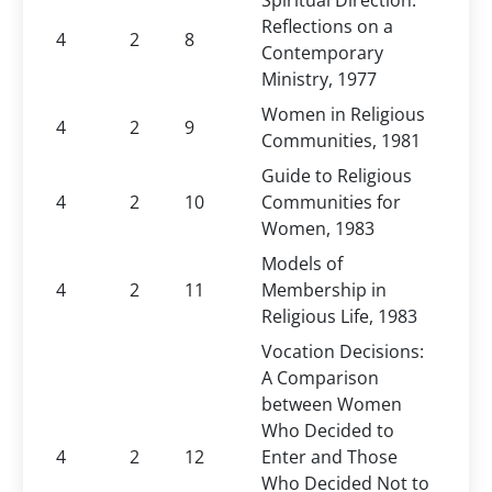
Spiritual Direction:
Reflections on a
4
2
8
Contemporary
Ministry, 1977
Women in Religious
4
2
9
Communities, 1981
Guide to Religious
4
2
10
Communities for
Women, 1983
Models of
4
2
11
Membership in
Religious Life, 1983
Vocation Decisions:
A Comparison
between Women
Who Decided to
4
2
12
Enter and Those
Who Decided Not to