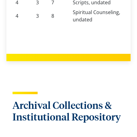
4
3
7
Scripts, undated
Spiritual Counseling,
4
3
8
undated
Archival Collections &
Institutional Repository