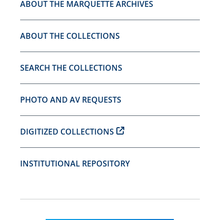
ABOUT THE MARQUETTE ARCHIVES
ABOUT THE COLLECTIONS
SEARCH THE COLLECTIONS
PHOTO AND AV REQUESTS
DIGITIZED COLLECTIONS
INSTITUTIONAL REPOSITORY