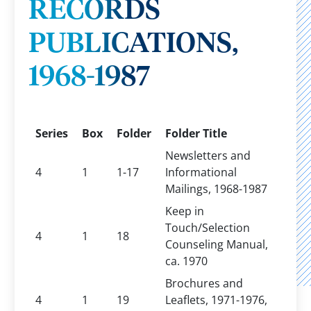
RECORDS
PUBLICATIONS,
1968-1987
Series
Box
Folder
Folder Title
Newsletters and
4
1
1-17
Informational
Mailings, 1968-1987
Keep in
Touch/Selection
4
1
18
Counseling Manual,
ca. 1970
Brochures and
4
1
19
Leaflets, 1971-1976,