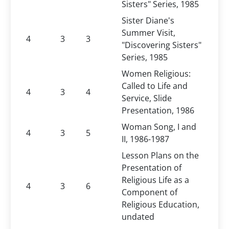
Sisters" Series, 1985
Sister Diane's
Summer Visit,
4
3
3
"Discovering Sisters"
Series, 1985
Women Religious:
Called to Life and
4
3
4
Service, Slide
Presentation, 1986
Woman Song, I and
4
3
5
II, 1986-1987
Lesson Plans on the
Presentation of
Religious Life as a
4
3
6
Component of
Religious Education,
undated