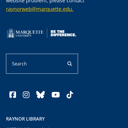
website problem, please contact
raynorweb@marquette.edu.
Search
search button
facebook
instagram
bluesky
youtube
tiktok
RAYNOR LIBRARY