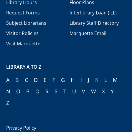
Library Hours
Floor Plans
Request Forms
Interlibrary Loan (ILL)
Subject Librarians
Library Staff Directory
Visitor Policies
Marquette Email
Visit Marquette
LIBRARY A TO Z
A
B
C
D
E
F
G
H
I
J
K
L
M
N
O
P
Q
R
S
T
U
V
W
X
Y
Z
Privacy Policy