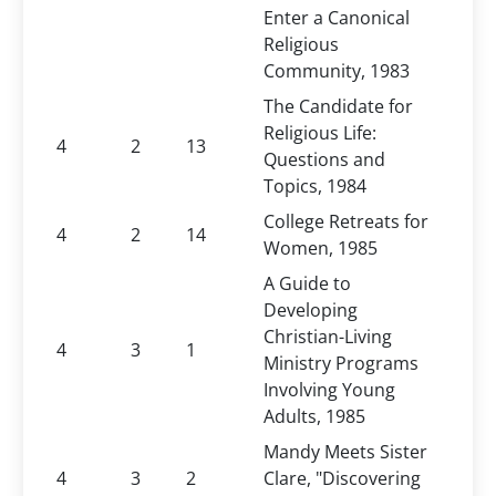
Enter a Canonical
Religious
Community, 1983
The Candidate for
Religious Life:
4
2
13
Questions and
Topics, 1984
College Retreats for
4
2
14
Women, 1985
A Guide to
Developing
Christian-Living
4
3
1
Ministry Programs
Involving Young
Adults, 1985
Mandy Meets Sister
4
3
2
Clare, "Discovering