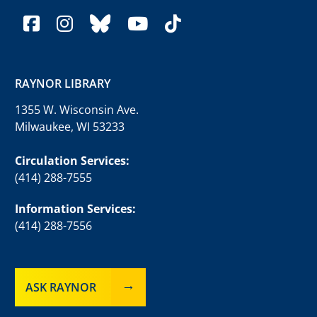
facebook
instagram
bluesky
youtube
tiktok
RAYNOR LIBRARY
1355 W. Wisconsin Ave.
Milwaukee, WI 53233
Circulation Services:
(414) 288-7555
Information Services:
(414) 288-7556
ASK RAYNOR