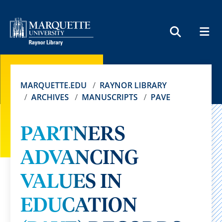
MEN
SEARCH
MARQUETTE.EDU
RAYNOR LIBRARY
ARCHIVES
MANUSCRIPTS
PAVE
PARTNERS
ADVANCING
VALUES IN
EDUCATION