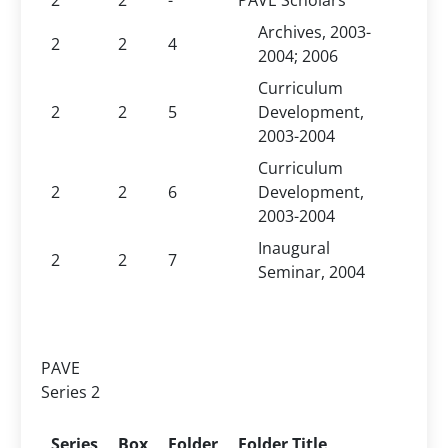
2
2
-
PAVE Scholars
Archives, 2003-
2
2
4
2004; 2006
Curriculum
2
2
5
Development,
2003-2004
Curriculum
2
2
6
Development,
2003-2004
Inaugural
2
2
7
Seminar, 2004
PAVE
Series 2
Series
Box
Folder
Folder Title