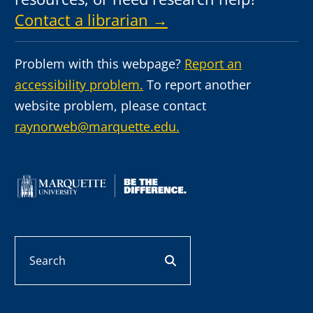
Contact a librarian →
Problem with this webpage?
Report an
accessibility problem.
To report another
website problem, please contact
raynorweb@marquette.edu.
Search
search button