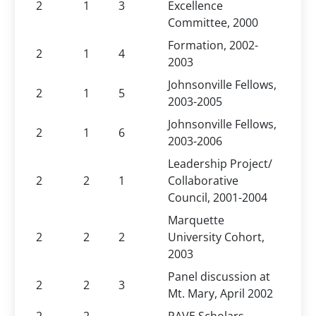
2
1
3
Excellence
Committee, 2000
Formation, 2002-
2
1
4
2003
Johnsonville Fellows,
2
1
5
2003-2005
Johnsonville Fellows,
2
1
6
2003-2006
Leadership Project/
2
2
1
Collaborative
Council, 2001-2004
Marquette
2
2
2
University Cohort,
2003
Panel discussion at
2
2
3
Mt. Mary, April 2002