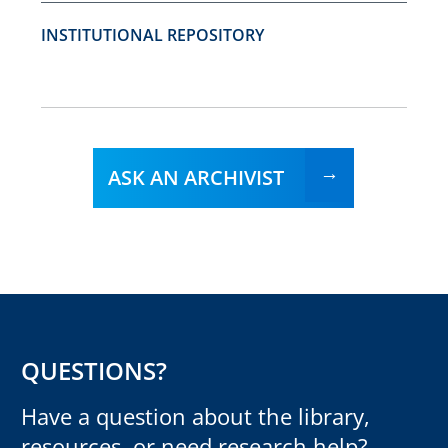
INSTITUTIONAL REPOSITORY
ASK AN ARCHIVIST
QUESTIONS?
Have a question about the library,
resources, or need research help?