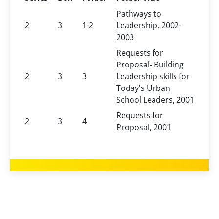
Pathways to
2
3
1-2
Leadership, 2002-
2003
Requests for
Proposal- Building
2
3
3
Leadership skills for
Today's Urban
School Leaders, 2001
Requests for
2
3
4
Proposal, 2001