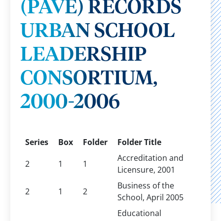
(PAVE) RECORDS
URBAN SCHOOL
LEADERSHIP
CONSORTIUM,
2000-2006
Series
Box
Folder
Folder Title
Accreditation and
2
1
1
Licensure, 2001
Business of the
2
1
2
School, April 2005
Educational