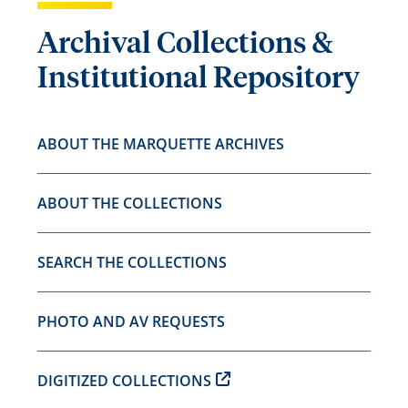
Archival Collections &
Institutional Repository
ABOUT THE MARQUETTE ARCHIVES
ABOUT THE COLLECTIONS
SEARCH THE COLLECTIONS
PHOTO AND AV REQUESTS
DIGITIZED COLLECTIONS