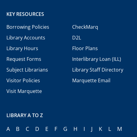
KEY RESOURCES
Borrowing Policies
CheckMarq
Library Accounts
D2L
Library Hours
Floor Plans
Request Forms
Interlibrary Loan (ILL)
Subject Librarians
Library Staff Directory
Visitor Policies
Marquette Email
Visit Marquette
LIBRARY A TO Z
A
B
C
D
E
F
G
H
I
J
K
L
M