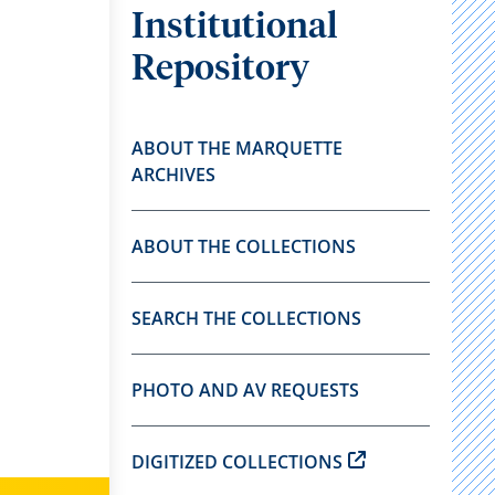
Institutional
Repository
ABOUT THE MARQUETTE
ARCHIVES
ABOUT THE COLLECTIONS
SEARCH THE COLLECTIONS
PHOTO AND AV REQUESTS
DIGITIZED COLLECTIONS