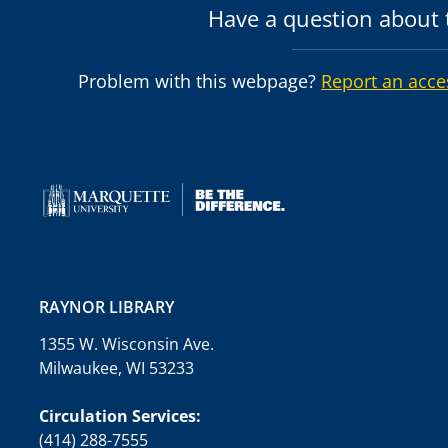
Have a question about t
Problem with this webpage?
Report an acce
RAYNOR LIBRARY
1355 W. Wisconsin Ave.
Milwaukee, WI 53233
Circulation Services:
(414) 288-7555