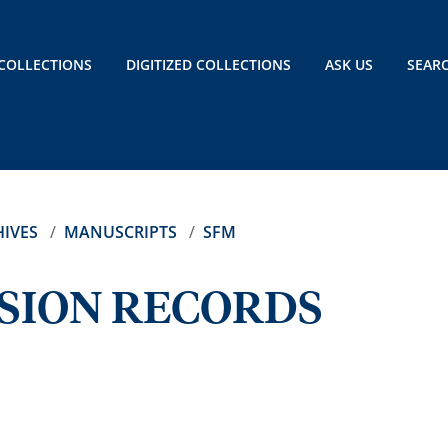
COLLECTIONS
DIGITIZED COLLECTIONS
ASK US
SEAR
IVES
MANUSCRIPTS
SFM
SSION RECORDS