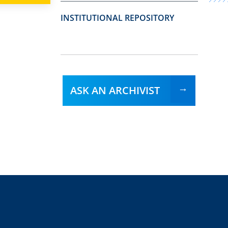
INSTITUTIONAL REPOSITORY
ASK AN ARCHIVIST