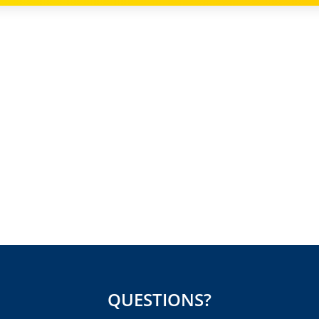
QUESTIONS?