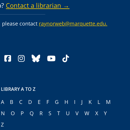
p?
Contact a librarian →
 please contact
raynorweb@marquette.edu.
facebook
instagram
bluesky
youtube
tiktok
LIBRARY A TO Z
A
B
C
D
E
F
G
H
I
J
K
L
M
N
O
P
Q
R
S
T
U
V
W
X
Y
Z