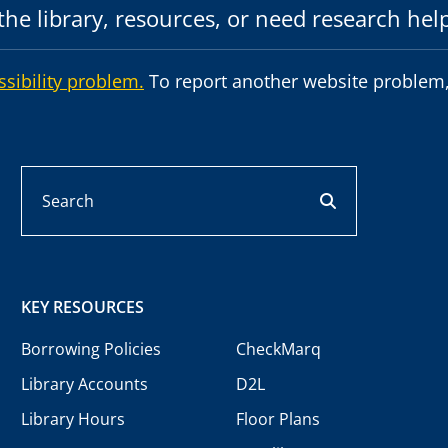
he library, resources, or need research hel
ssibility problem.
To report another website problem,
Search
search button
KEY RESOURCES
Borrowing Policies
CheckMarq
Library Accounts
D2L
Library Hours
Floor Plans