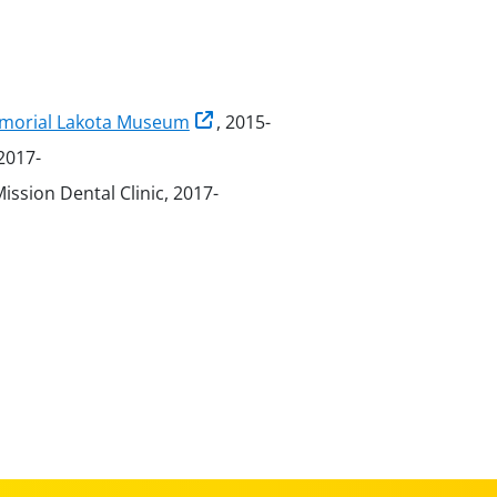
Memorial Lakota Museum
, 2015-
 2017-
Mission Dental Clinic, 2017-