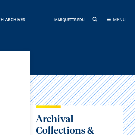
CH ARCHIVES
MENU
MARQUETTE.EDU
SEARCH
Archival
Collections &