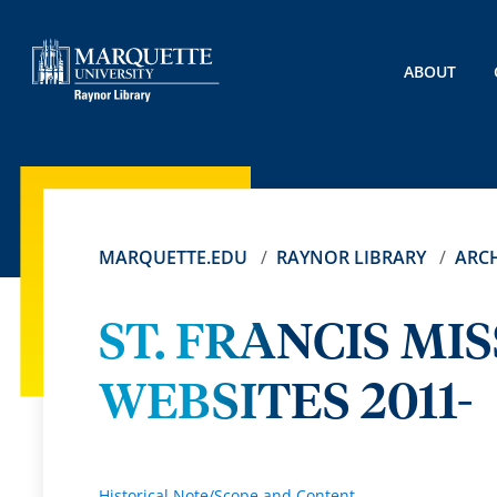
ABOUT
MARQUETTE.EDU
RAYNOR LIBRARY
ARCH
ST. FRANCIS MI
WEBSITES 2011-
Historical Note/Scope and Content