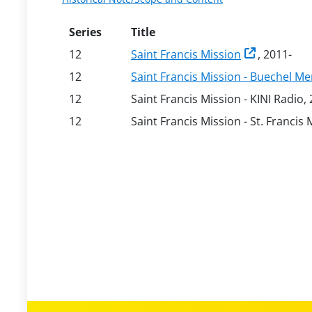
Series
Title
12
Saint Francis Mission
, 2011-
12
Saint Francis Mission - Buechel 
12
Saint Francis Mission - KINI Radio,
12
Saint Francis Mission - St. Francis 