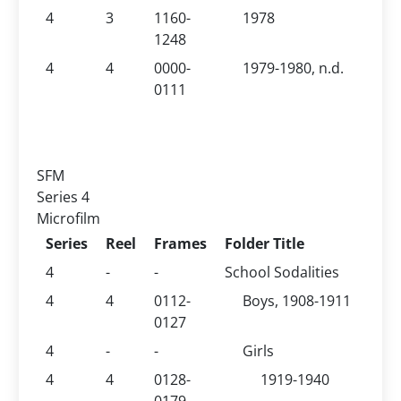
4
3
1160-
1978
1248
4
4
0000-
1979-1980, n.d.
0111
SFM
Series 4
Microfilm
Series
Reel
Frames
Folder Title
4
-
-
School Sodalities
4
4
0112-
Boys, 1908-1911
0127
4
-
-
Girls
4
4
0128-
1919-1940