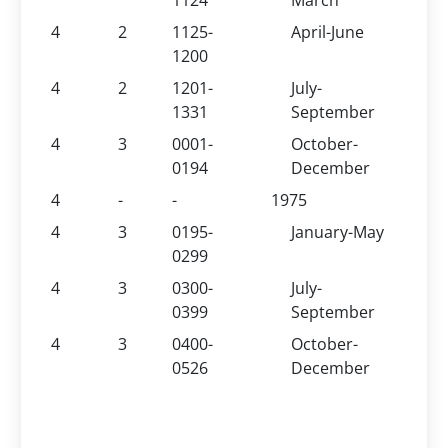
1124
March
4
2
1125-
April-June
1200
4
2
1201-
July-
1331
September
4
3
0001-
October-
0194
December
4
-
-
1975
4
3
0195-
January-May
0299
4
3
0300-
July-
0399
September
4
3
0400-
October-
0526
December