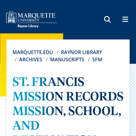
MEN
SEARCH
MARQUETTE.EDU
RAYNOR LIBRARY
ARCHIVES
MANUSCRIPTS
SFM
ST. FRANCIS
MISSION RECORDS
MISSION, SCHOOL,
AND