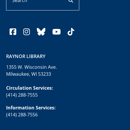
facebook
instagram
bluesky
youtube
tiktok
RAYNOR LIBRARY
1355 W. Wisconsin Ave.
Milwaukee, WI 53233
Circulation Services:
(414) 288-7555
Information Services:
(414) 288-7556