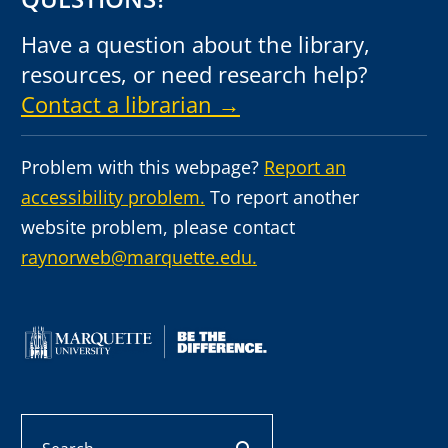
Have a question about the library,
resources, or need research help?
Contact a librarian →
Problem with this webpage?
Report an
accessibility problem.
To report another
website problem, please contact
raynorweb@marquette.edu.
Search
search button