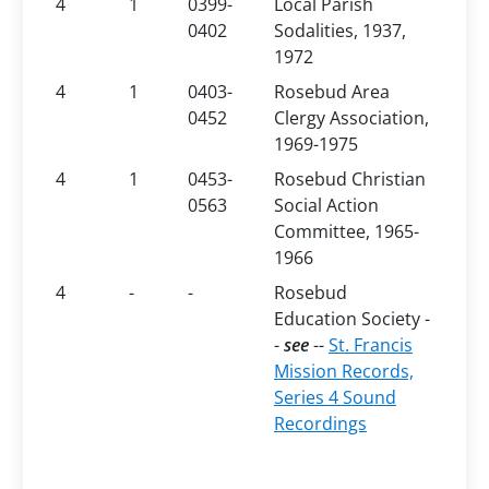
4
1
0399-
Local Parish
0402
Sodalities, 1937,
1972
4
1
0403-
Rosebud Area
0452
Clergy Association,
1969-1975
4
1
0453-
Rosebud Christian
0563
Social Action
Committee, 1965-
1966
4
-
-
Rosebud
Education Society -
-
see
--
St. Francis
Mission Records,
Series 4 Sound
Recordings