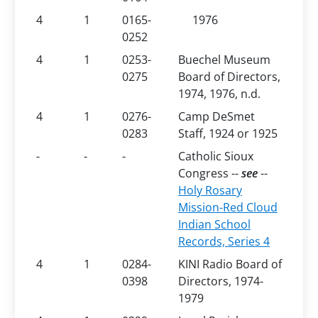
4
1
0165-
1976
0252
4
1
0253-
Buechel Museum
0275
Board of Directors,
1974, 1976, n.d.
4
1
0276-
Camp DeSmet
0283
Staff, 1924 or 1925
-
-
-
Catholic Sioux
Congress --
see
--
Holy Rosary
Mission-Red Cloud
Indian School
Records, Series
4
4
1
0284-
KINI Radio Board of
0398
Directors, 1974-
1979