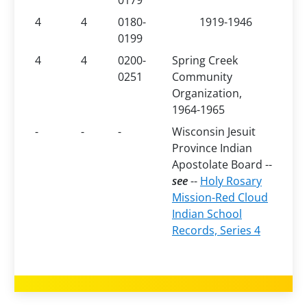
0179
4
4
0180-
1919-1946
0199
4
4
0200-
Spring Creek
0251
Community
Organization,
1964-1965
-
-
-
Wisconsin Jesuit
Province Indian
Apostolate Board --
see
--
Holy Rosary
Mission-Red Cloud
Indian School
Records, Series 4