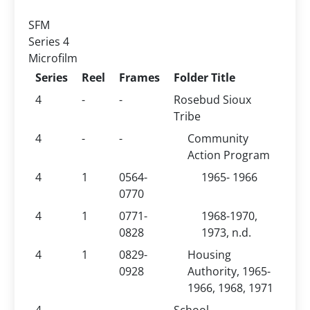
SFM
Series 4
Microfilm
Series
Reel
Frames
Folder Title
4
-
-
Rosebud Sioux
Tribe
4
-
-
Community
Action Program
4
1
0564-
1965- 1966
0770
4
1
0771-
1968-1970,
0828
1973, n.d.
4
1
0829-
Housing
0928
Authority, 1965-
1966, 1968, 1971