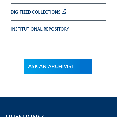
DIGITIZED COLLECTIONS
INSTITUTIONAL REPOSITORY
ASK AN ARCHIVIST
QUESTIONS?