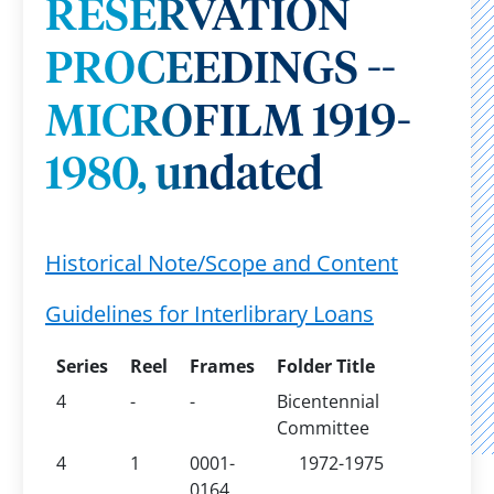
RESERVATION
PROCEEDINGS --
MICROFILM 1919-
1980, undated
Historical Note/Scope and Content
Guidelines for Interlibrary Loans
Series
Reel
Frames
Folder Title
4
-
-
Bicentennial
Committee
4
1
0001-
1972-1975
0164