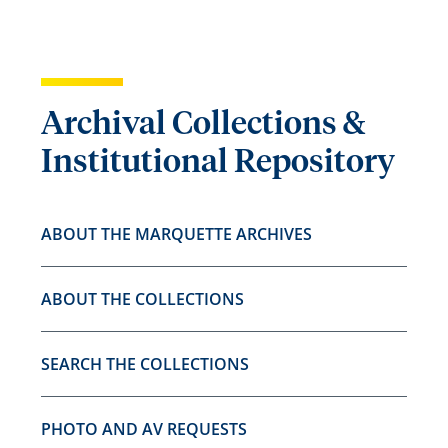
Archival Collections &
Institutional Repository
ABOUT THE MARQUETTE ARCHIVES
ABOUT THE COLLECTIONS
SEARCH THE COLLECTIONS
PHOTO AND AV REQUESTS