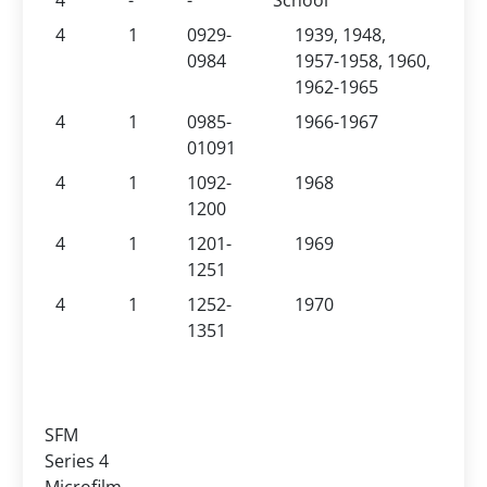
4
-
-
School
4
1
0929-
1939, 1948,
0984
1957-1958, 1960,
1962-1965
4
1
0985-
1966-1967
01091
4
1
1092-
1968
1200
4
1
1201-
1969
1251
4
1
1252-
1970
1351
SFM
Series 4