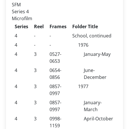
SFM
Series 4
Microfilm
Series
Reel
Frames
Folder Title
4
-
-
School, continued
4
-
-
1976
4
3
0527-
January-May
0653
4
3
0654-
June-
0856
December
4
3
0857-
1977
0997
4
3
0857-
January-
0997
March
4
3
0998-
April-October
1159