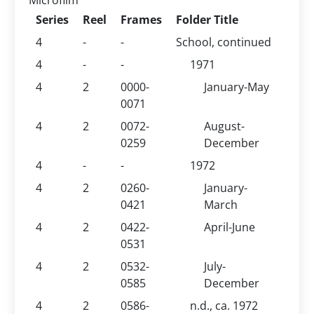
Microfilm
Series
Reel
Frames
Folder Title
4
-
-
School, continued
4
-
-
1971
4
2
0000-
January-May
0071
4
2
0072-
August-
0259
December
4
-
-
1972
4
2
0260-
January-
0421
March
4
2
0422-
April-June
0531
4
2
0532-
July-
0585
December
4
2
0586-
n.d., ca. 1972