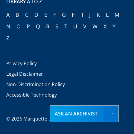
LIBRARY A TO Z
A
B
C
D
E
F
G
H
I
J
K
L
M
N
O
P
Q
R
S
T
U
V
W
X
Y
Z
Privacy Policy
Legal Disclaimer
Non-Discrimination Policy
Accessible Technology
ASK AN ARCHIVIST
©
2026 Marquette University