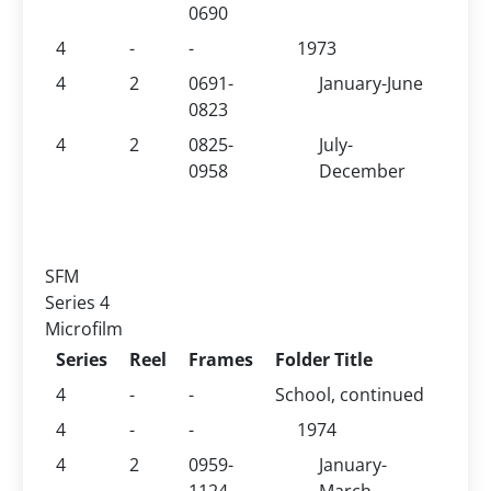
0690
4
-
-
1973
4
2
0691-
January-June
0823
4
2
0825-
July-
0958
December
SFM
Series 4
Microfilm
Series
Reel
Frames
Folder Title
4
-
-
School, continued
4
-
-
1974
4
2
0959-
January-