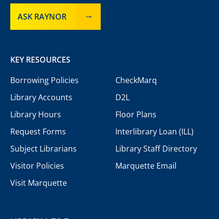
ASK RAYNOR
KEY RESOURCES
Borrowing Policies
CheckMarq
Library Accounts
D2L
Library Hours
Floor Plans
Request Forms
Interlibrary Loan (ILL)
Subject Librarians
Library Staff Directory
Visitor Policies
Marquette Email
Visit Marquette