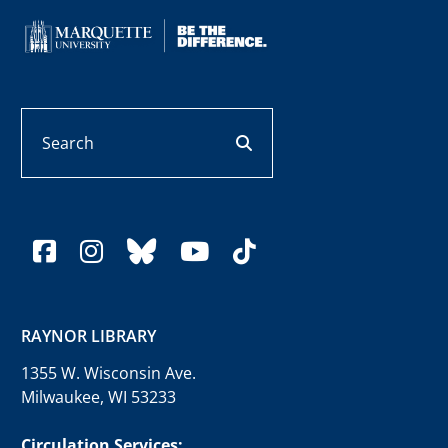
Search
search button
facebook
instagram
bluesky
youtube
tiktok
RAYNOR LIBRARY
1355 W. Wisconsin Ave.
Milwaukee, WI 53233
Circulation Services: