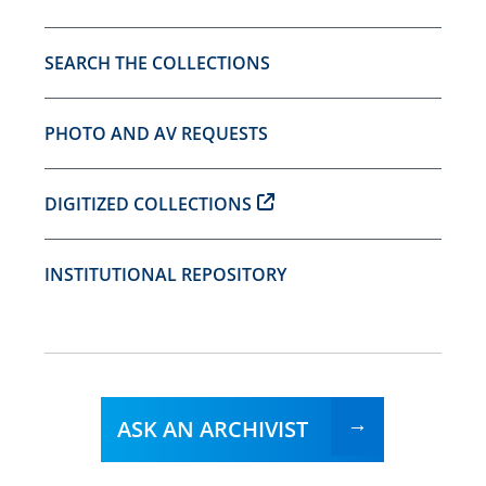
SEARCH THE COLLECTIONS
PHOTO AND AV REQUESTS
DIGITIZED COLLECTIONS
INSTITUTIONAL REPOSITORY
ASK AN ARCHIVIST