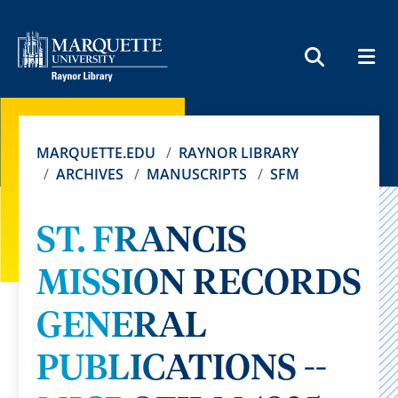
MEN
SEARCH
MARQUETTE.EDU
RAYNOR LIBRARY
ARCHIVES
MANUSCRIPTS
SFM
ST. FRANCIS
MISSION RECORDS
GENERAL
PUBLICATIONS --