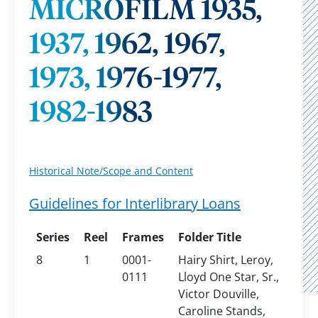
MICROFILM 1935,
1937, 1962, 1967,
1973, 1976-1977,
1982-1983
Historical Note/Scope and Content
Guidelines for Interlibrary Loans
Series
Reel
Frames
Folder Title
8
1
0001-
Hairy Shirt, Leroy,
0111
Lloyd One Star, Sr.,
Victor Douville,
Caroline Stands,