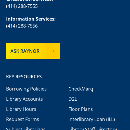
(414) 288-7555
Information Services:
(414) 288-7556
ASK RAYNOR
KEY RESOURCES
Borrowing Policies
CheckMarq
Library Accounts
D2L
Library Hours
Floor Plans
Request Forms
Interlibrary Loan (ILL)
Subject Librarians
Library Staff Directory