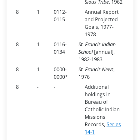
Sioux Tribe
, 1962
8
1
0112-
Annual Report
0115
and Projected
Goals, 1977-
1978
8
1
0116-
St. Francis Indian
0134
School
[annual],
1982-1983
8
1
0000-
St. Francis News
,
0000*
1976
8
-
-
Additional
holdings in
Bureau of
Catholic Indian
Missions
Records,
Series
14-1