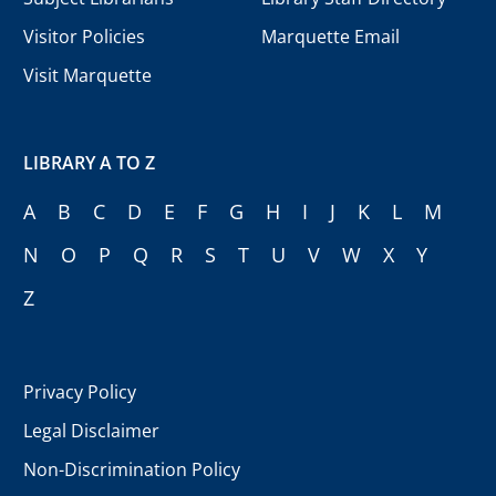
Visitor Policies
Marquette Email
Visit Marquette
LIBRARY A TO Z
A
B
C
D
E
F
G
H
I
J
K
L
M
N
O
P
Q
R
S
T
U
V
W
X
Y
Z
Privacy Policy
Legal Disclaimer
Non-Discrimination Policy