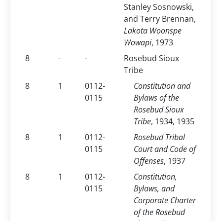
Stanley Sosnowski,
and Terry Brennan,
Lakota Woonspe
Wowapi
, 1973
8
-
-
Rosebud Sioux
Tribe
8
1
0112-
Constitution and
0115
Bylaws of the
Rosebud Sioux
Tribe
, 1934, 1935
8
1
0112-
Rosebud Tribal
0115
Court and Code of
Offenses
, 1937
8
1
0112-
Constitution,
0115
Bylaws, and
Corporate Charter
of the Rosebud