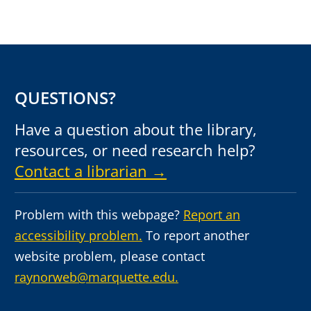
QUESTIONS?
Have a question about the library,
resources, or need research help?
Contact a librarian →
Problem with this webpage?
Report an
accessibility problem.
To report another
website problem, please contact
raynorweb@marquette.edu.