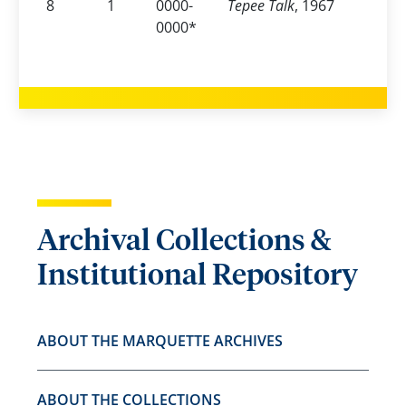
8
1
0000-
Tepee Talk
, 1967
0000*
Archival Collections &
Institutional Repository
ABOUT THE MARQUETTE ARCHIVES
ABOUT THE COLLECTIONS