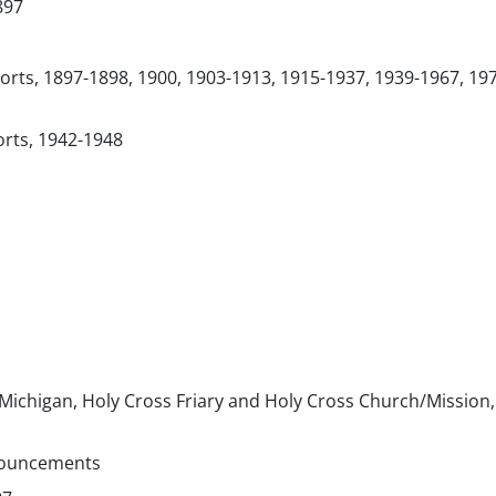
897
orts, 1897-1898, 1900, 1903-1913, 1915-1937, 1939-1967, 19
orts, 1942-1948
 Michigan, Holy Cross Friary and Holy Cross Church/Mission,
nouncements