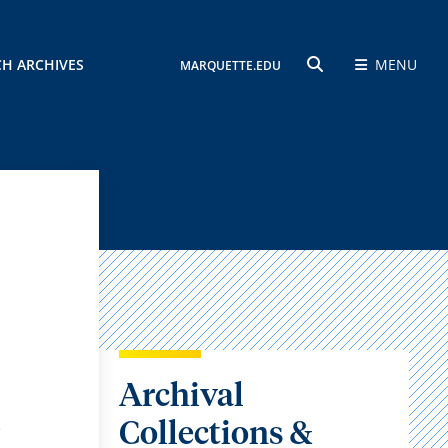
CH ARCHIVES
MENU
MARQUETTE.EDU
SEARCH
Archival
,
Collections &