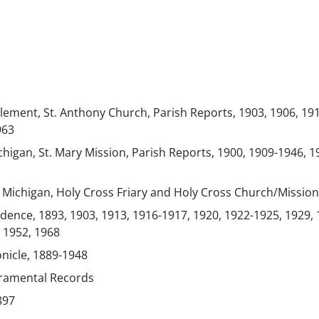
lement, St. Anthony Church, Parish Reports, 1903, 1906, 19
963
chigan, St. Mary Mission, Parish Reports, 1900, 1909-1946, 1
, Michigan, Holy Cross Friary and Holy Cross Church/Mission
ence, 1893, 1903, 1913, 1916-1917, 1920, 1922-1925, 1929, 
 1952, 1968
onicle, 1889-1948
cramental Records
897