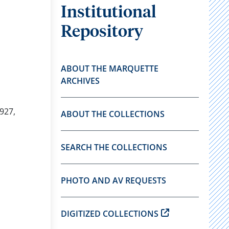
Institutional
Repository
ABOUT THE MARQUETTE
ARCHIVES
927,
ABOUT THE COLLECTIONS
SEARCH THE COLLECTIONS
PHOTO AND AV REQUESTS
DIGITIZED COLLECTIONS