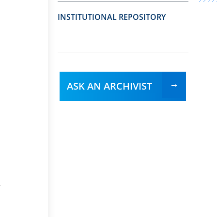
INSTITUTIONAL REPOSITORY
ASK AN ARCHIVIST
-