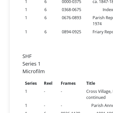
1
6
0000-0375
ca. 1847-1
1
6
0368-0675
Index
1
6
0676-0893
Parish Rep
1974
1
6
0894-0925
Friary Rep
SHF
Series 1
Microfilm
Series
Reel
Frames
Title
1
-
-
Cross Village,
continued
1
-
-
Parish An