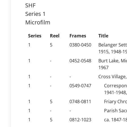
SHF
Series 1
Microfilm
Series
Reel
Frames
Title
1
5
0380-0450
Belanger Sett
1915, 1948-1
1
-
0452-0548
Burt Lake, Mi
1967
1
-
-
Cross Village
1
-
0549-0747
Correspond
1941-1948,
1
5
0748-0811
Friary Chr
1
-
-
Parish Sa
1
5
0812-1023
ca. 1847-1