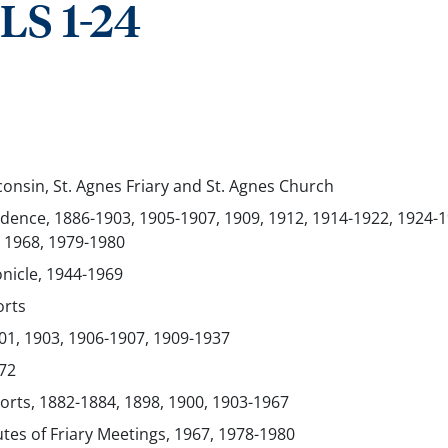
S 1-24
onsin, St. Agnes Friary and St. Agnes Church
ence, 1886-1903, 1905-1907, 1909, 1912, 1914-1922, 1924-1
 1968, 1979-1980
onicle, 1944-1969
orts
01, 1903, 1906-1907, 1909-1937
72
orts, 1882-1884, 1898, 1900, 1903-1967
utes of Friary Meetings, 1967, 1978-1980