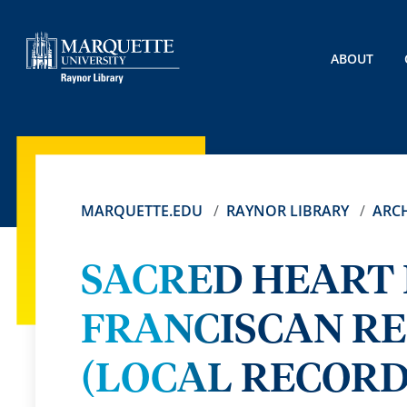
ABOUT
MARQUETTE.EDU
RAYNOR LIBRARY
ARCH
SACRED HEART
FRANCISCAN R
(LOCAL RECORDS)