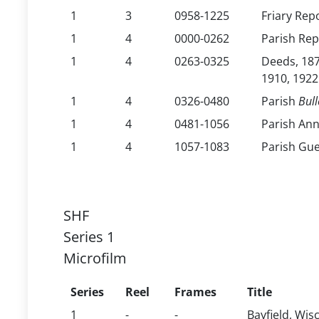
1
3
0958-1225
Friary Rep
1
4
0000-0262
Parish Rep
1
4
0263-0325
Deeds, 187
1910, 1922
1
4
0326-0480
Parish
Bull
1
4
0481-1056
Parish An
1
4
1057-1083
Parish Gue
SHF
Series 1
Microfilm
Series
Reel
Frames
Title
1
-
-
Bayfield, Wis