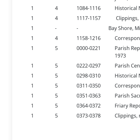
1
4
1084-1116
Historical 
1
4
1117-1157
Clippings,
1
-
-
Bay Shore, Mi
1
4
1158-1216
Correspond
1
5
0000-0221
Parish Rep
1973
1
5
0222-0297
Parish Cen
1
5
0298-0310
Historical 
1
5
0311-0350
Correspond
1
5
0351-0363
Parish Sac
1
5
0364-0372
Friary Rep
1
5
0373-0378
Clippings, 