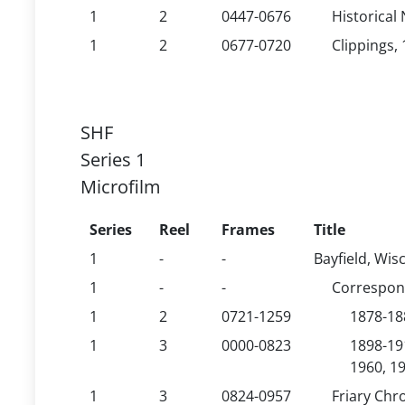
1
2
0447-0676
Historical 
1
2
0677-0720
Clippings, 
SHF
Series 1
Microfilm
Series
Reel
Frames
Title
1
-
-
Bayfield, Wis
1
-
-
Correspo
1
2
0721-1259
1878-18
1
3
0000-0823
1898-19
1960, 19
1
3
0824-0957
Friary Chr