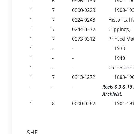
1
6
0926-1139
1901-19
1
7
0000-0223
1908-19
1
7
0224-0243
Historical 
1
7
0244-0272
Clippings, 
1
7
0273-0312
Printed Mat
1
-
-
1933
1
-
-
1940
1
-
-
Correspon
1
7
0313-1272
1883-19
-
-
-
Reels 8-9 & 16 
Archivist.
1
8
0000-0362
1901-191
SHF