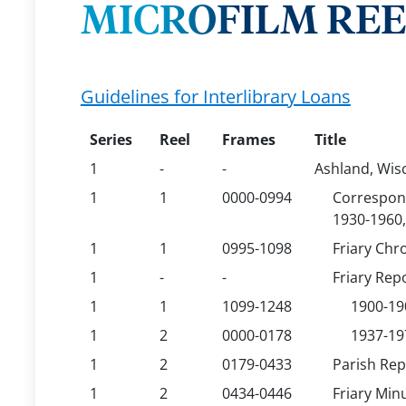
MICROFILM REEL
Guidelines for Interlibrary Loans
Series
Reel
Frames
Title
1
-
-
Ashland, Wisc
1
1
0000-0994
Correspond
1930-1960,
1
1
0995-1098
Friary Chr
1
-
-
Friary Rep
1
1
1099-1248
1900-19
1
2
0000-0178
1937-19
1
2
0179-0433
Parish Rep
1
2
0434-0446
Friary Min