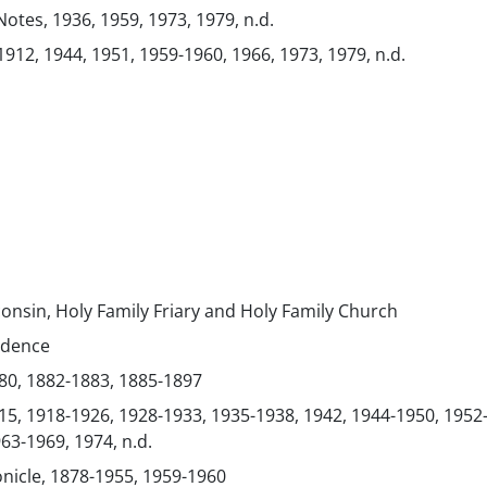
Notes, 1936, 1959, 1973, 1979, n.d.
1912, 1944, 1951, 1959-1960, 1966, 1973, 1979, n.d.
consin, Holy Family Friary and Holy Family Church
ndence
80, 1882-1883, 1885-1897
15, 1918-1926, 1928-1933, 1935-1938, 1942, 1944-1950, 1952
63-1969, 1974, n.d.
onicle, 1878-1955, 1959-1960