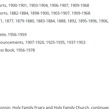
orts, 1900-1901, 1903-1904, 1906-1907, 1909-1968
orts, 1882-1884, 1898-1900, 1903-1907, 1909-1968
1, 1877, 1879-1880, 1883-1884, 1888, 1892, 1895-1896, 1906,
etin
, 1956-1959
nouncements, 1907-1920, 1925-1935, 1937-1953
st Book, 1956-1978
consin, Holy Family Friary and Holy Family Church, continue