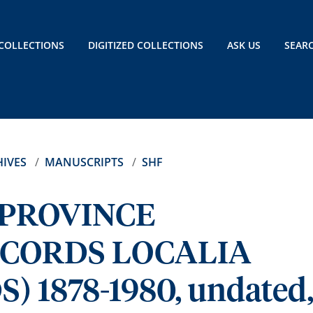
COLLECTIONS
DIGITIZED COLLECTIONS
ASK US
SEAR
IVES
MANUSCRIPTS
SHF
 PROVINCE
ECORDS LOCALIA
 1878-1980, undated