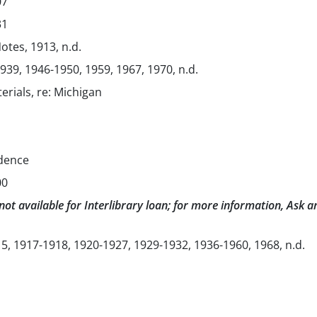
07
31
Notes, 1913, n.d.
1939, 1946-1950, 1959, 1967, 1970, n.d.
erials, re: Michigan
dence
00
not available for Interlibrary loan; for more information, Ask a
5, 1917-1918, 1920-1927, 1929-1932, 1936-1960, 1968, n.d.