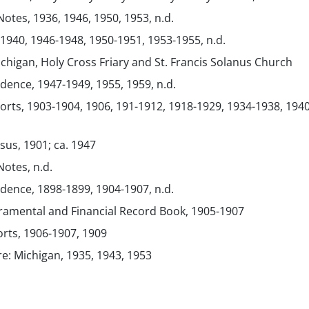
Notes, 1936, 1946, 1950, 1953, n.d.
 1940, 1946-1948, 1950-1951, 1953-1955, n.d.
chigan, Holy Cross Friary and St. Francis Solanus Church
ence, 1947-1949, 1955, 1959, n.d.
orts, 1903-1904, 1906, 191-1912, 1918-1929, 1934-1938, 1940
sus, 1901; ca. 1947
Notes, n.d.
ence, 1898-1899, 1904-1907, n.d.
ramental and Financial Record Book, 1905-1907
orts, 1906-1907, 1909
re: Michigan, 1935, 1943, 1953