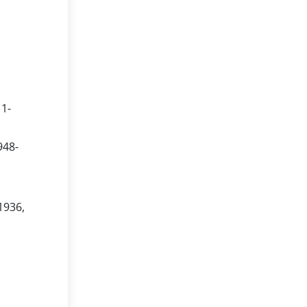
11-
948-
1936,