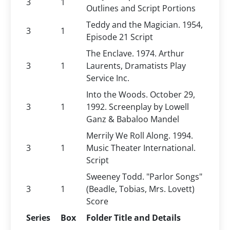
3
1
Outlines and Script Portions
Teddy and the Magician. 1954,
3
1
Episode 21 Script
The Enclave. 1974. Arthur
3
1
Laurents, Dramatists Play
Service Inc.
Into the Woods. October 29,
3
1
1992. Screenplay by Lowell
Ganz & Babaloo Mandel
Merrily We Roll Along. 1994.
3
1
Music Theater International.
Script
Sweeney Todd. "Parlor Songs"
3
1
(Beadle, Tobias, Mrs. Lovett)
Score
Series
Box
Folder Title and Details