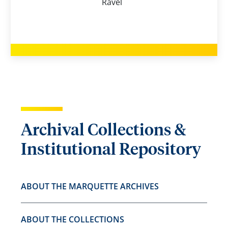
Ravel
Archival Collections &
Institutional Repository
ABOUT THE MARQUETTE ARCHIVES
ABOUT THE COLLECTIONS