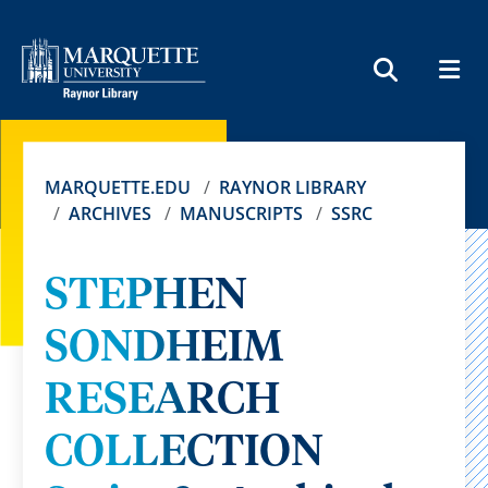
MEN
SEARCH
MARQUETTE.EDU
RAYNOR LIBRARY
ARCHIVES
MANUSCRIPTS
SSRC
STEPHEN
SONDHEIM
RESEARCH
COLLECTION