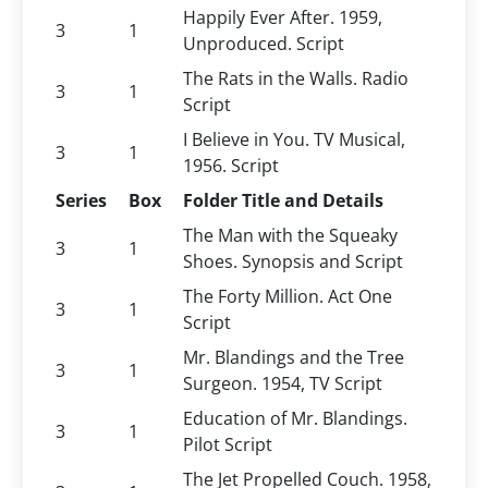
Happily Ever After. 1959,
3
1
Unproduced. Script
The Rats in the Walls. Radio
3
1
Script
I Believe in You. TV Musical,
3
1
1956. Script
Series
Box
Folder Title and Details
The Man with the Squeaky
3
1
Shoes. Synopsis and Script
The Forty Million. Act One
3
1
Script
Mr. Blandings and the Tree
3
1
Surgeon. 1954, TV Script
Education of Mr. Blandings.
3
1
Pilot Script
The Jet Propelled Couch. 1958,