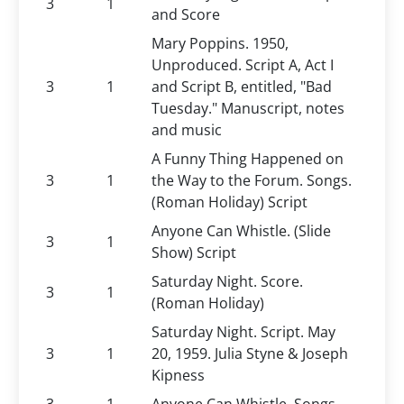
3
1
and Score
Mary Poppins. 1950,
Unproduced. Script A, Act I
3
1
and Script B, entitled, "Bad
Tuesday." Manuscript, notes
and music
A Funny Thing Happened on
3
1
the Way to the Forum. Songs.
(Roman Holiday) Script
Anyone Can Whistle. (Slide
3
1
Show) Script
Saturday Night. Score.
3
1
(Roman Holiday)
Saturday Night. Script. May
3
1
20, 1959. Julia Styne & Joseph
Kipness