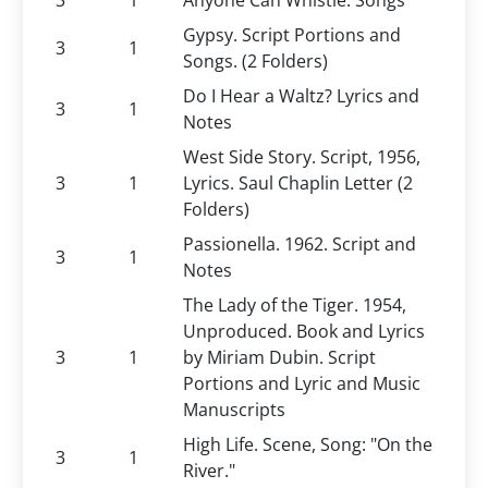
3
1
Anyone Can Whistle. Songs
Gypsy. Script Portions and
3
1
Songs. (2 Folders)
Do I Hear a Waltz? Lyrics and
3
1
Notes
West Side Story. Script, 1956,
3
1
Lyrics. Saul Chaplin Letter (2
Folders)
Passionella. 1962. Script and
3
1
Notes
The Lady of the Tiger. 1954,
Unproduced. Book and Lyrics
3
1
by Miriam Dubin. Script
Portions and Lyric and Music
Manuscripts
High Life. Scene, Song: "On the
3
1
River."