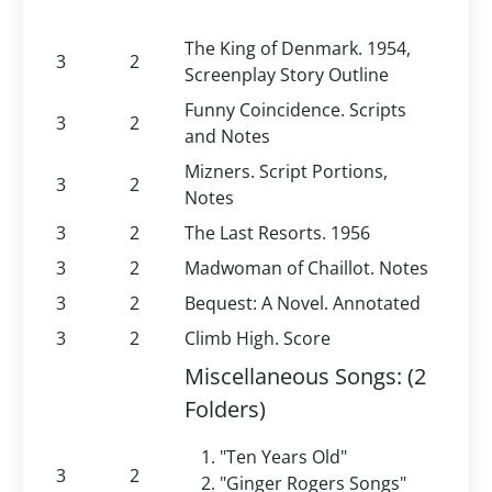
The King of Denmark. 1954,
3
2
Screenplay Story Outline
Funny Coincidence. Scripts
3
2
and Notes
Mizners. Script Portions,
3
2
Notes
3
2
The Last Resorts. 1956
3
2
Madwoman of Chaillot. Notes
3
2
Bequest: A Novel. Annotated
3
2
Climb High. Score
Miscellaneous Songs: (2
Folders)
"Ten Years Old"
3
2
"Ginger Rogers Songs"