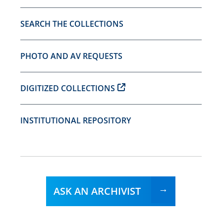
SEARCH THE COLLECTIONS
PHOTO AND AV REQUESTS
DIGITIZED COLLECTIONS
INSTITUTIONAL REPOSITORY
ASK AN ARCHIVIST