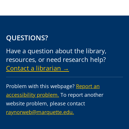
QUESTIONS?
Have a question about the library,
resources, or need research help?
Contact a librarian →
Problem with this webpage?
Report an
accessibility problem.
To report another
website problem, please contact
raynorweb@marquette.edu.