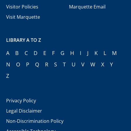
Visitor Policies
Marquette Email
Visit Marquette
LIBRARY A TO Z
A
B
C
D
E
F
G
H
I
J
K
L
M
N
O
P
Q
R
S
T
U
V
W
X
Y
Z
Privacy Policy
Legal Disclaimer
Non-Discrimination Policy