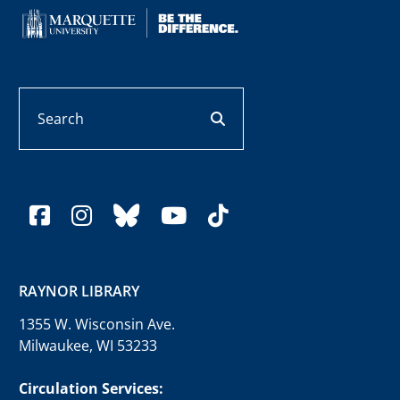
Search
search button
facebook
instagram
bluesky
youtube
tiktok
RAYNOR LIBRARY
1355 W. Wisconsin Ave.
Milwaukee, WI 53233
Circulation Services: