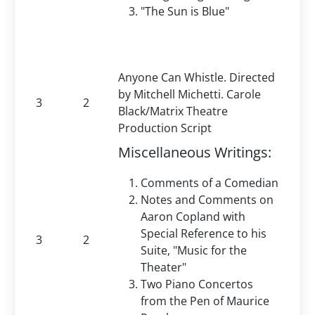
"The Sun is Blue"
Anyone Can Whistle. Directed
by Mitchell Michetti. Carole
3
2
Black/Matrix Theatre
Production Script
Miscellaneous Writings:
Comments of a Comedian
Notes and Comments on
Aaron Copland with
Special Reference to his
3
2
Suite, "Music for the
Theater"
Two Piano Concertos
from the Pen of Maurice