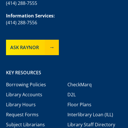
(414) 288-7555
Information Services:
(414) 288-7556
ASK RAYNOR
KEY RESOURCES
Borrowing Policies
CheckMarq
Library Accounts
D2L
Library Hours
Floor Plans
Request Forms
Interlibrary Loan (ILL)
Subject Librarians
Library Staff Directory