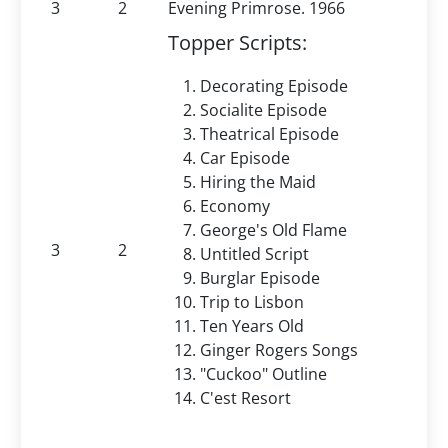
3
2
Evening Primrose. 1966
Topper Scripts:
Decorating Episode
Socialite Episode
Theatrical Episode
Car Episode
Hiring the Maid
Economy
George's Old Flame
3
2
Untitled Script
Burglar Episode
Trip to Lisbon
Ten Years Old
Ginger Rogers Songs
"Cuckoo" Outline
C'est Resort