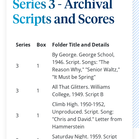
Series 3 - Archival
Scripts and Scores
Series
Box
Folder Title and Details
By George. George School,
1946. Script. Songs: "The
3
1
Reason Why," "Senior Waltz,"
"It Must be Spring"
All That Glitters. Williams
3
1
College, 1949. Script B
Climb High. 1950-1952,
Unproduced. Script. Song:
3
1
"Chris and David." Letter from
Hammerstein
Saturday Night. 1959. Script