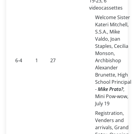
19-23, 6
videocassettes
Welcome Sister
Kateri Mitchell,
S.S.A., Mike
Valdo, Joan
Staples, Cecilia
Monson,
6-4
1
27
Archbishop
Alexander
Brunette, High
School Principal
-
Mike
Prato
?
,
Mini Pow-wow,
July 19
Registration,
Venders and
arrivals, Grand