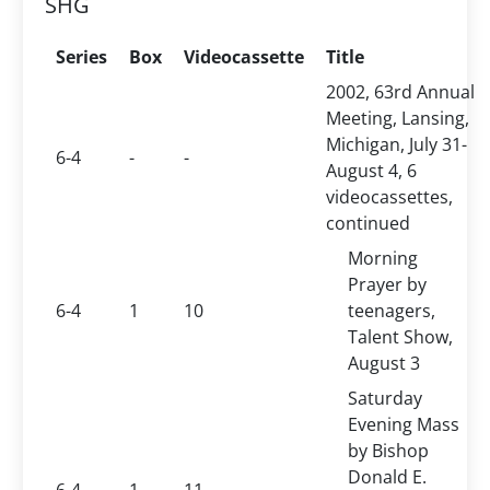
SHG
Series
Box
Videocassette
Title
2002, 63rd Annual
Meeting, Lansing,
Michigan, July 31-
6-4
-
-
August 4, 6
videocassettes,
continued
Morning
Prayer by
6-4
1
10
teenagers,
Talent Show,
August 3
Saturday
Evening Mass
by Bishop
Donald E.