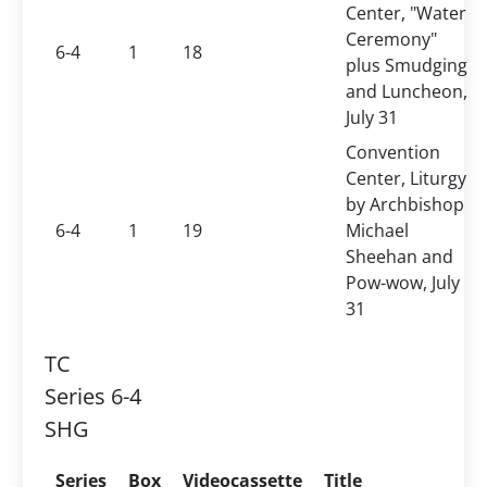
Center, "Water
Ceremony"
6-4
1
18
plus Smudging
and Luncheon,
July 31
Convention
Center, Liturgy
by Archbishop
6-4
1
19
Michael
Sheehan and
Pow-wow, July
31
TC
Series 6-4
SHG
Series
Box
Videocassette
Title