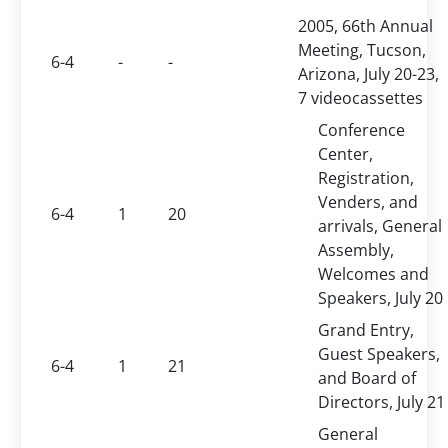
2005, 66th Annual
Meeting, Tucson,
6-4
-
-
Arizona, July 20-23,
7 videocassettes
Conference
Center,
Registration,
Venders, and
6-4
1
20
arrivals, General
Assembly,
Welcomes and
Speakers, July 20
Grand Entry,
Guest Speakers,
6-4
1
21
and Board of
Directors, July 21
General