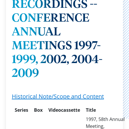
RECORDINGS --
CONFERENCE
ANNUAL
MEETINGS 1997-
1999, 2002, 2004-
2009
Historical Note/Scope and Content
Series
Box
Videocassette
Title
1997, 58th Annual
Meeting,