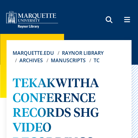
MEN
SEARCH
MARQUETTE.EDU
RAYNOR LIBRARY
ARCHIVES
MANUSCRIPTS
TC
TEKAKWITHA
CONFERENCE
RECORDS SHG
VIDEO