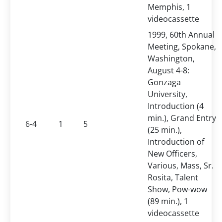
Memphis, 1
videocassette
1999, 60th Annual
Meeting, Spokane,
Washington,
August 4-8:
Gonzaga
University,
Introduction (4
min.), Grand Entry
6-4
1
5
(25 min.),
Introduction of
New Officers,
Various, Mass, Sr.
Rosita, Talent
Show, Pow-wow
(89 min.), 1
videocassette