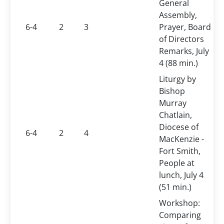
General
Assembly,
6-4
2
3
Prayer, Board
of Directors
Remarks, July
4 (88 min.)
Liturgy by
Bishop
Murray
Chatlain,
Diocese of
6-4
2
4
MacKenzie -
Fort Smith,
People at
lunch, July 4
(51 min.)
Workshop:
Comparing