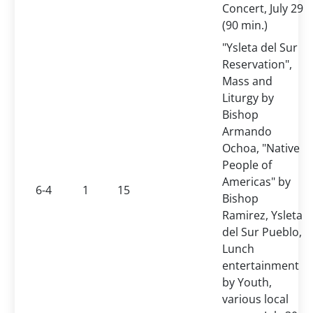
Concert, July 29
(90 min.)
"Ysleta del Sur
Reservation",
Mass and
Liturgy by
Bishop
Armando
Ochoa, "Native
People of
Americas" by
6-4
1
15
Bishop
Ramirez, Ysleta
del Sur Pueblo,
Lunch
entertainment
by Youth,
various local