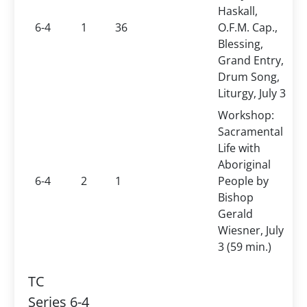
Haskall,
6-4
1
36
O.F.M. Cap.,
Blessing,
Grand Entry,
Drum Song,
Liturgy, July 3
Workshop:
Sacramental
Life with
Aboriginal
6-4
2
1
People by
Bishop
Gerald
Wiesner, July
3 (59 min.)
TC
Series 6-4