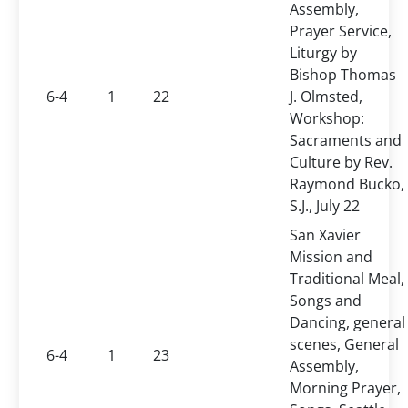
Assembly,
Prayer Service,
Liturgy by
Bishop Thomas
6-4
1
22
J. Olmsted,
Workshop:
Sacraments and
Culture by Rev.
Raymond Bucko,
S.J., July 22
San Xavier
Mission and
Traditional Meal,
Songs and
Dancing, general
scenes, General
6-4
1
23
Assembly,
Morning Prayer,