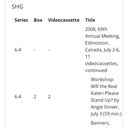
SHG
Series
Box
Videocassette
Title
2008, 69th
Annual Meeting,
Edmonton,
6-4
-
-
Canada, July 2-6,
11
videocassettes,
continued
Workshop:
Will the Real
Kateri Please
6-4
2
2
Stand Up? by
Angie Stover,
July 3 (59 min.)
Banners,