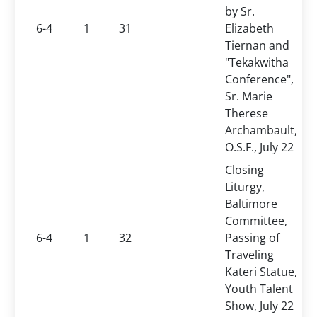
by Sr.
6-4
1
31
Elizabeth
Tiernan
and
"Tekakwitha
Conference",
Sr. Marie
Therese
Archambault,
O.S.F., July 22
Closing
Liturgy,
Baltimore
Committee,
6-4
1
32
Passing of
Traveling
Kateri Statue,
Youth Talent
Show, July 22