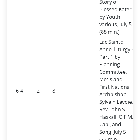
Story of
Blessed Kateri
by Youth,
various, July 5
(88 min.)
Lac Sainte-
Anne, Liturgy -
Part 1 by
Planning
Committee,
Metis and
First Nations,
6-4
2
8
Archbishop
Sylvain Lavoie,
Rev. John S.
Haskall, O.F.M.
Cap., and
Song, July 5
(23 min.)