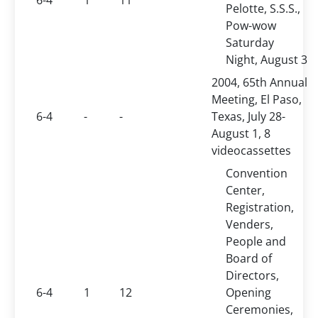
6-4
1
11
Pelotte, S.S.S.,
Pow-wow
Saturday
Night, August 3
2004, 65th Annual
Meeting, El Paso,
6-4
-
-
Texas, July 28-
August 1, 8
videocassettes
Convention
Center,
Registration,
Venders,
People and
Board of
Directors,
6-4
1
12
Opening
Ceremonies,