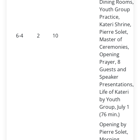
Dining Rooms,
Youth Group
Practice,
Kateri Shrine,
Pierre Solet,
6-4
2
10
Master of
Ceremonies,
Opening
Prayer, 8
Guests and
Speaker
Presentations,
Life of Kateri
by Youth
Group, July 1
(76 min.)
Opening by
Pierre Solet,
Morning