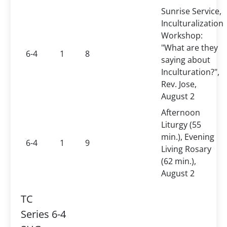
Sunrise Service,
Inculturalization
Workshop:
"What are they
6-4
1
8
saying about
Inculturation?",
Rev. Jose,
August 2
Afternoon
Liturgy (55
min.), Evening
6-4
1
9
Living Rosary
(62 min.),
August 2
TC
Series 6-4