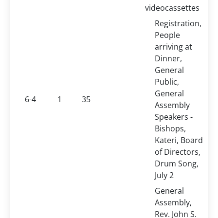
videocassettes
Registration,
People
arriving at
Dinner,
General
Public,
General
6-4
1
35
Assembly
Speakers -
Bishops,
Kateri, Board
of Directors,
Drum Song,
July 2
General
Assembly,
Rev. John S.