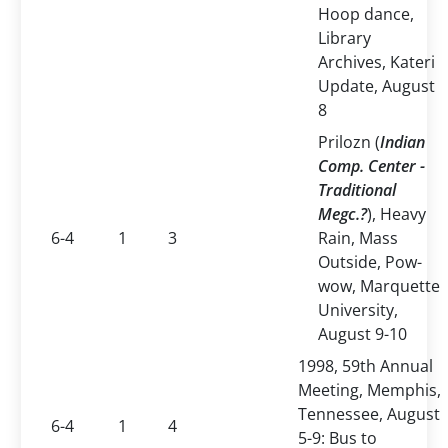
Hoop dance,
Library
Archives, Kateri
Update, August
8
Prilozn (
Indian
Comp. Center -
Traditional
Megc.?
), Heavy
6-4
1
3
Rain, Mass
Outside, Pow-
wow, Marquette
University,
August 9-10
1998, 59th Annual
Meeting, Memphis,
Tennessee, August
6-4
1
4
5-9: Bus to