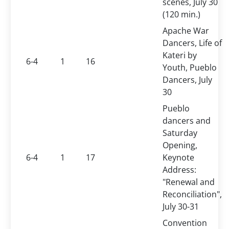
scenes, July 30
(120 min.)
Apache War
Dancers, Life of
Kateri by
6-4
1
16
Youth, Pueblo
Dancers, July
30
Pueblo
dancers and
Saturday
Opening,
6-4
1
17
Keynote
Address:
"Renewal and
Reconciliation",
July 30-31
Convention