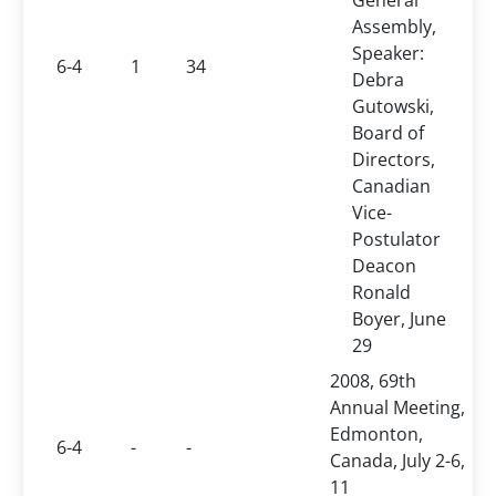
General
Assembly,
Speaker:
6-4
1
34
Debra
Gutowski,
Board of
Directors,
Canadian
Vice-
Postulator
Deacon
Ronald
Boyer, June
29
2008, 69th
Annual Meeting,
Edmonton,
6-4
-
-
Canada, July 2-6,
11