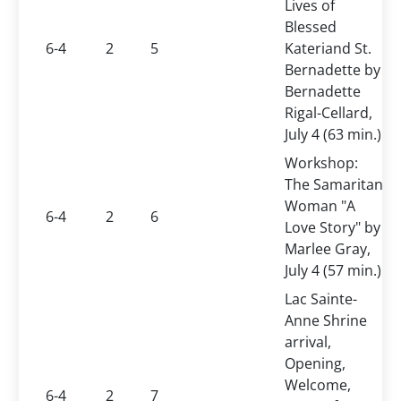
Lives of
Blessed
6-4
2
5
Kateriand St.
Bernadette by
Bernadette
Rigal-Cellard,
July 4 (63 min.)
Workshop:
The Samaritan
Woman "A
6-4
2
6
Love Story" by
Marlee Gray,
July 4 (57 min.)
Lac Sainte-
Anne Shrine
arrival,
Opening,
Welcome,
6-4
2
7