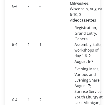
Milwaukee,
6-4
-
-
Wisconsin, August
6-10; 3
videocassettes
Registration,
Grand Entry,
General
6-4
1
1
Assembly, talks,
workshops of
day 1 & 2,
August 6-7
Evening Mass,
Various and
Evening Share,
August 7;
Sunrise Service,
Youth Liturgy at
6-4
1
2
Lake Michigan,