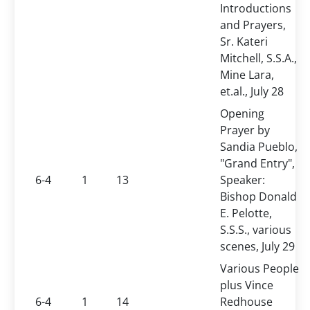
Introductions
and Prayers,
Sr. Kateri
Mitchell, S.S.A.,
Mine Lara,
et.al., July 28
Opening
Prayer by
Sandia Pueblo,
"Grand Entry",
6-4
1
13
Speaker:
Bishop Donald
E. Pelotte,
S.S.S., various
scenes, July 29
Various People
plus Vince
6-4
1
14
Redhouse