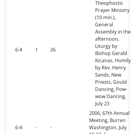
Theophostic
Prayer Ministry
(10 min.),
General
Assembly in the
afternoon,
Liturgy by
6-4
1
26
Bishop Gerald
Kicanas, Homily
by Rev. Henry
Sands, New
Priests, Gould
Dancing, Pow-
wow Dancing,
July 23
2006, 67th Annual
Meeting, Burren
6-4
-
-
Washington, July