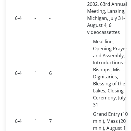
2002, 63rd Annual
Meeting, Lansing,
6-4
-
-
Michigan, July 31-
August 4, 6
videocassettes
Meal line,
Opening Prayer
and Assembly,
Introductions -
Bishops, Misc.
6-4
1
6
Dignitaries,
Blessing of the
Lakes, Closing
Ceremony, July
31
Grand Entry (10
6-4
1
7
min.), Mass (20
min.), August 1