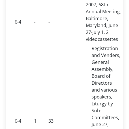
2007, 68th
Annual Meeting,
Baltimore,
6-4
-
-
Maryland, June
27-July 1, 2
videocassettes
Registration
and Venders,
General
Assembly,
Board of
Directors
and various
speakers,
Liturgy by
Sub-
Committees,
6-4
1
33
June 27;