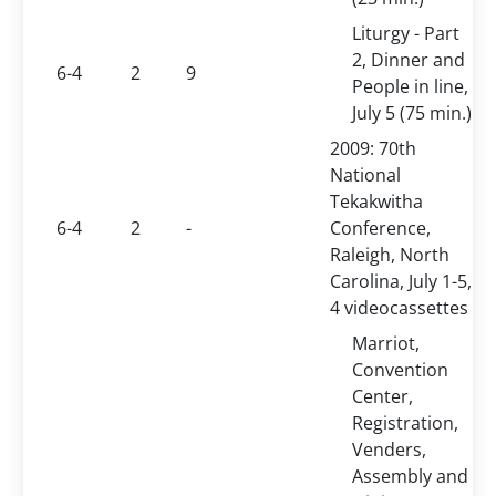
Liturgy - Part
2, Dinner and
6-4
2
9
People in line,
July 5 (75 min.)
2009: 70th
National
Tekakwitha
6-4
2
-
Conference,
Raleigh, North
Carolina, July 1-5,
4 videocassettes
Marriot,
Convention
Center,
Registration,
Venders,
Assembly and