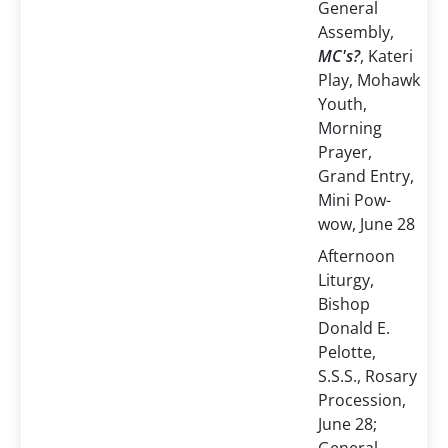
General
Assembly,
MC's?
, Kateri
Play, Mohawk
Youth,
Morning
Prayer,
Grand Entry,
Mini Pow-
wow, June 28
Afternoon
Liturgy,
Bishop
Donald E.
Pelotte,
S.S.S., Rosary
Procession,
June 28;