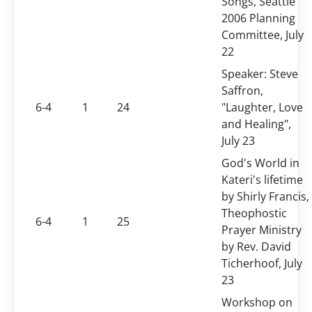
Songs, Seattle
2006 Planning
Committee, July
22
Speaker: Steve
Saffron,
6-4
1
24
"Laughter, Love
and Healing",
July 23
God's World in
Kateri's lifetime
by Shirly Francis,
Theophostic
6-4
1
25
Prayer Ministry
by Rev. David
Ticherhoof, July
23
Workshop on