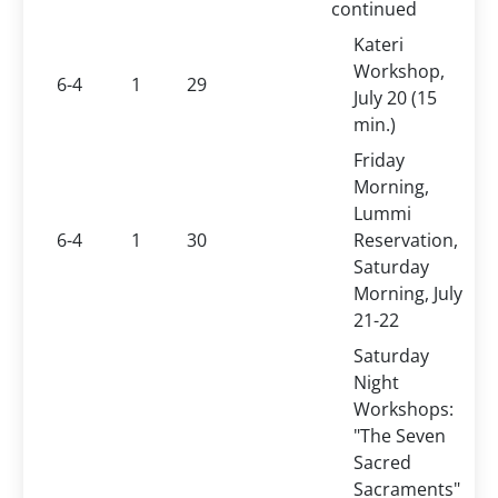
continued
Kateri
Workshop,
6-4
1
29
July 20 (15
min.)
Friday
Morning,
Lummi
6-4
1
30
Reservation,
Saturday
Morning, July
21-22
Saturday
Night
Workshops:
"The Seven
Sacred
Sacraments"