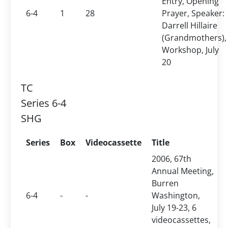
Entry, Opening
6-4
1
28
Prayer, Speaker:
Darrell Hillaire
(Grandmothers),
Workshop, July
20
TC
Series 6-4
SHG
Series
Box
Videocassette
Title
2006, 67th
Annual Meeting,
Burren
6-4
-
-
Washington,
July 19-23, 6
videocassettes,