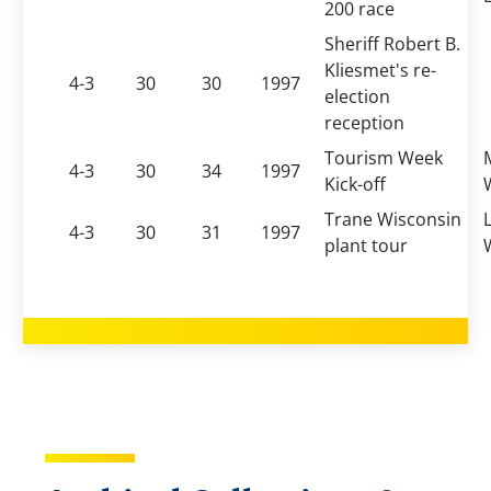
200 race
Sheriff Robert B.
Kliesmet's re-
4-3
30
30
1997
election
reception
Tourism Week
4-3
30
34
1997
Kick-off
Trane Wisconsin
4-3
30
31
1997
plant tour