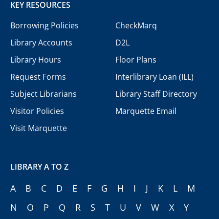
KEY RESOURCES
Borrowing Policies
CheckMarq
Library Accounts
D2L
Library Hours
Floor Plans
Request Forms
Interlibrary Loan (ILL)
Subject Librarians
Library Staff Directory
Visitor Policies
Marquette Email
Visit Marquette
LIBRARY A TO Z
A
B
C
D
E
F
G
H
I
J
K
L
M
N
O
P
Q
R
S
T
U
V
W
X
Y