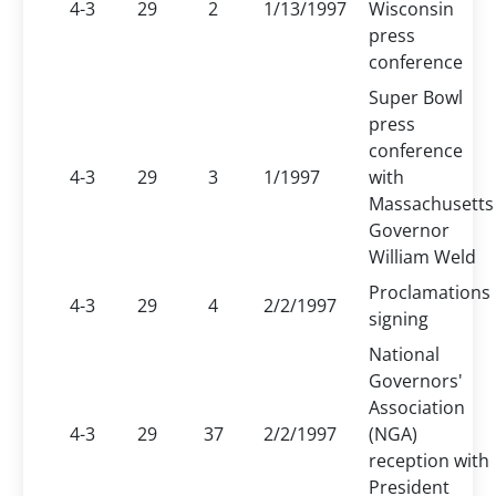
4-3
29
2
1/13/1997
Wisconsin
press
conference
Super Bowl
press
conference
4-3
29
3
1/1997
with
Massachusetts
Governor
William Weld
Proclamations
4-3
29
4
2/2/1997
signing
National
Governors'
Association
4-3
29
37
2/2/1997
(NGA)
reception with
President