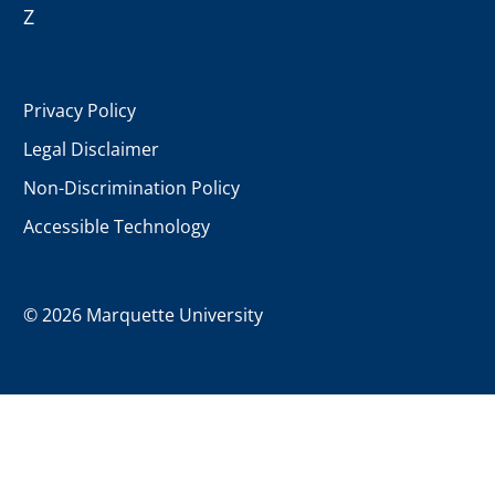
Z
Privacy Policy
Legal Disclaimer
Non-Discrimination Policy
Accessible Technology
©
2026 Marquette University