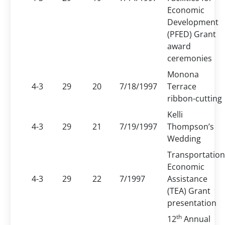
Economic
Development
(PFED) Grant
award
ceremonies
Monona
4-3
29
20
7/18/1997
Terrace
ribbon-cutting
Kelli
4-3
29
21
7/19/1997
Thompson’s
Wedding
Transportation
Economic
4-3
29
22
7/1997
Assistance
(TEA) Grant
presentation
th
12
Annual