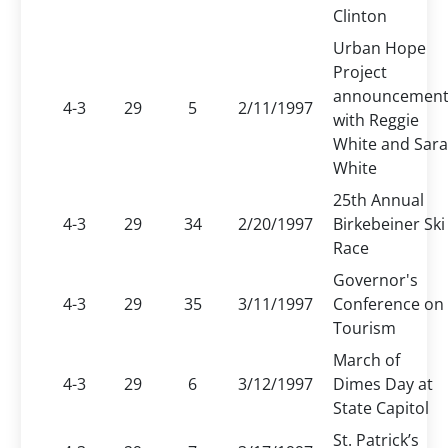
Clinton
Urban Hope
Project
announcemen
4-3
29
5
2/11/1997
with Reggie
White and Sara
White
25th Annual
4-3
29
34
2/20/1997
Birkebeiner Ski
Race
Governor's
4-3
29
35
3/11/1997
Conference on
Tourism
March of
4-3
29
6
3/12/1997
Dimes Day at
State Capitol
St. Patrick’s