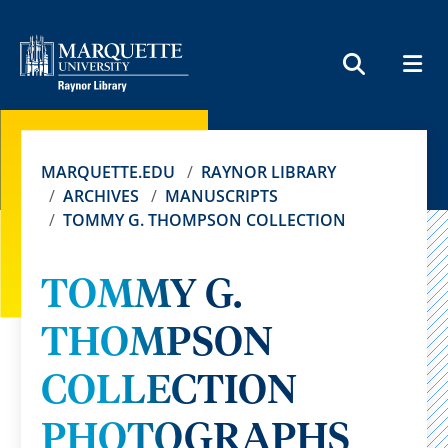
MEN
SEARCH
MARQUETTE.EDU
RAYNOR LIBRARY
ARCHIVES
MANUSCRIPTS
TOMMY G. THOMPSON COLLECTION
TOMMY G.
THOMPSON
COLLECTION
PHOTOGRAPHS