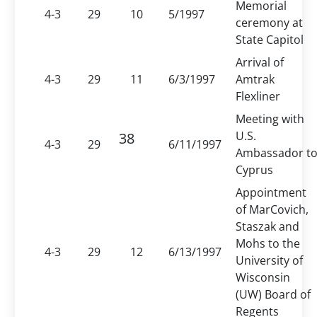
Memorial
4-3
29
10
5/1997
ceremony at
State Capitol
Arrival of
4-3
29
11
6/3/1997
Amtrak
Flexliner
Meeting with
U.S.
38
4-3
29
6/11/1997
Ambassador t
Cyprus
Appointment
of MarCovich,
Staszak and
Mohs to the
4-3
29
12
6/13/1997
University of
Wisconsin
(UW) Board of
Regents