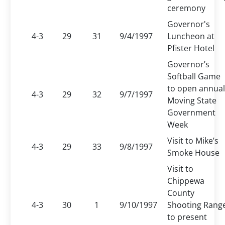
ceremony
Governor's
4-3
29
31
9/4/1997
Luncheon at
Pfister Hotel
Governor’s
Softball Game
to open annual
4-3
29
32
9/7/1997
Moving State
Government
Week
Visit to Mike’s
4-3
29
33
9/8/1997
Smoke House
Visit to
Chippewa
County
4-3
30
1
9/10/1997
Shooting Rang
to present