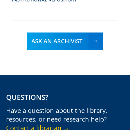
ASK AN ARCHIVIST
QUESTIONS?
Have a question about the library,
resources, or need research help?
Contact a librarian →