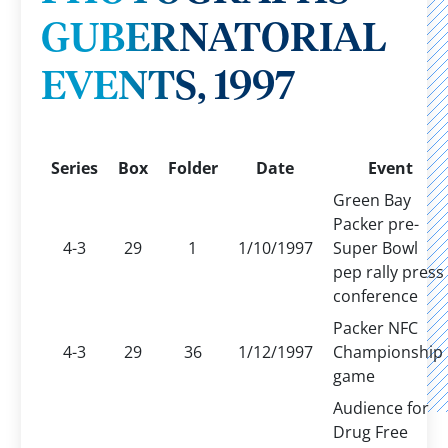
GUBERNATORIAL
EVENTS, 1997
Series
Box
Folder
Date
Event
Green Bay
Packer pre-
4-3
29
1
1/10/1997
Super Bowl
pep rally press
conference
Packer NFC
4-3
29
36
1/12/1997
Championship
game
Audience for
Drug Free