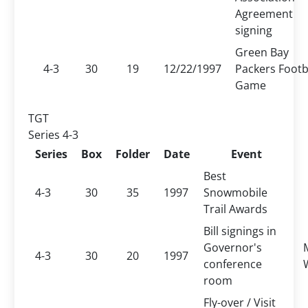
Agreement
signing
Green Bay
4-3
30
19
12/22/1997
Packers Footb
Game
TGT
Series 4-3
Series
Box
Folder
Date
Event
Best
4-3
30
35
1997
Snowmobile
Trail Awards
Bill signings in
Governor's
4-3
30
20
1997
conference
room
Fly-over / Visit