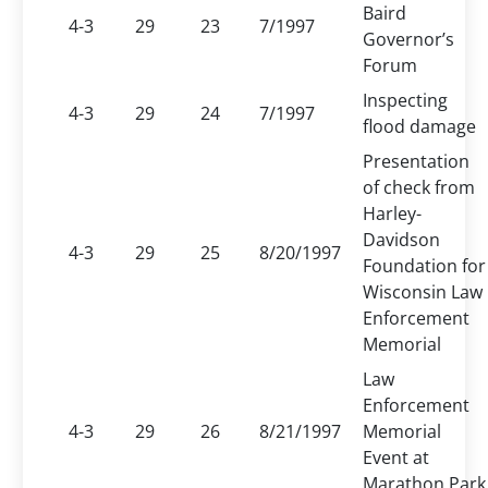
Baird
4-3
29
23
7/1997
Governor’s
Forum
Inspecting
4-3
29
24
7/1997
flood damage
Presentation
of check from
Harley-
Davidson
4-3
29
25
8/20/1997
Foundation for
Wisconsin Law
Enforcement
Memorial
Law
Enforcement
4-3
29
26
8/21/1997
Memorial
Event at
Marathon Park