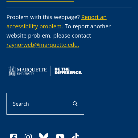
Problem with this webpage?
Report an
accessibility problem.
To report another
website problem, please contact
raynorweb@marquette.edu.
Search
search button
facebook
instagram
bluesky
youtube
tiktok