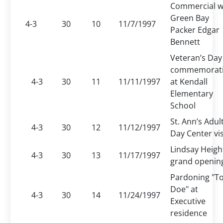
Commercial w
Green Bay
4-3
30
10
11/7/1997
Packer Edgar
Bennett
Veteran’s Day
commemorat
4-3
30
11
11/11/1997
at Kendall
Elementary
School
St. Ann’s Adul
4-3
30
12
11/12/1997
Day Center vis
Lindsay Heigh
4-3
30
13
11/17/1997
grand openin
Pardoning "T
Doe" at
4-3
30
14
11/24/1997
Executive
residence