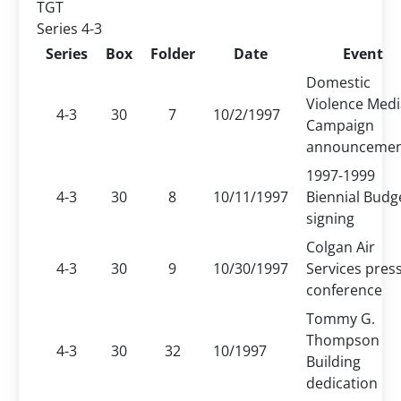
TGT
Series 4-3
Series
Box
Folder
Date
Event
Domestic
Violence Medi
4-3
30
7
10/2/1997
Campaign
announceme
1997-1999
4-3
30
8
10/11/1997
Biennial Budg
signing
Colgan Air
4-3
30
9
10/30/1997
Services pres
conference
Tommy G.
Thompson
4-3
30
32
10/1997
Building
dedication