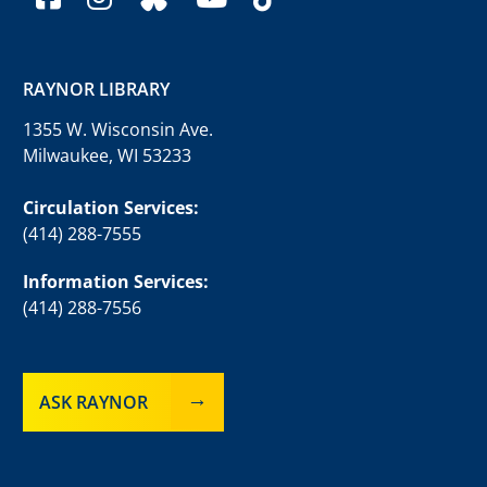
RAYNOR LIBRARY
1355 W. Wisconsin Ave.
Milwaukee, WI 53233
Circulation Services:
(414) 288-7555
Information Services:
(414) 288-7556
ASK RAYNOR