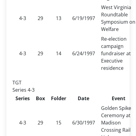
West Virginia
Roundtable
4-3
29
13
6/19/1997
Symposium on
Welfare
Re-election
campaign
4-3
29
14
6/24/1997
fundraiser at
Executive
residence
TGT
Series 4-3
Series
Box
Folder
Date
Event
Golden Spike
Ceremony at
4-3
29
15
6/30/1997
Madison
Crossing Rail