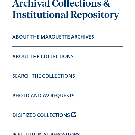
Archival Collections &
Institutional Repository
ABOUT THE MARQUETTE ARCHIVES
ABOUT THE COLLECTIONS
SEARCH THE COLLECTIONS
PHOTO AND AV REQUESTS
DIGITIZED COLLECTIONS
INSTITUTIONAL REPOSITORY