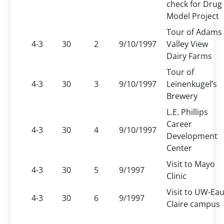
check for Drug
Model Project
Tour of Adams
4-3
30
2
9/10/1997
Valley View
Dairy Farms
Tour of
4-3
30
3
9/10/1997
Leinenkugel’s
Brewery
L.E. Phillips
Career
4-3
30
4
9/10/1997
Development
Center
Visit to Mayo
4-3
30
5
9/1997
Clinic
Visit to UW-Ea
4-3
30
6
9/1997
Claire campus