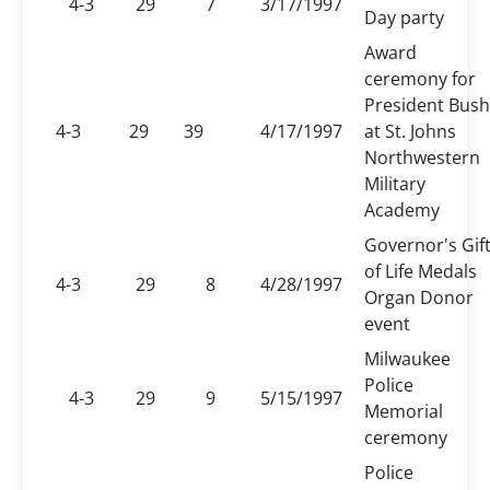
4-3
29
7
3/17/1997
Day party
Award
ceremony for
President Bush
4-3
29
39
4/17/1997
at St. Johns
Northwestern
Military
Academy
Governor's Gif
of Life Medals
4-3
29
8
4/28/1997
Organ Donor
event
Milwaukee
Police
4-3
29
9
5/15/1997
Memorial
ceremony
Police