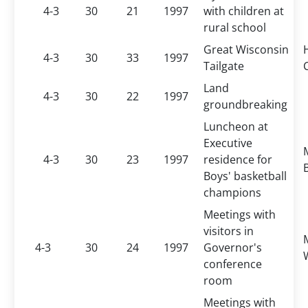
4-3
30
21
1997
with children at
rural school
Great Wisconsin
4-3
30
33
1997
Tailgate
Land
4-3
30
22
1997
groundbreaking
Luncheon at
Executive
4-3
30
23
1997
residence for
B
Boys' basketball
champions
Meetings with
visitors in
4-3
30
24
1997
Governor's
conference
room
Meetings with