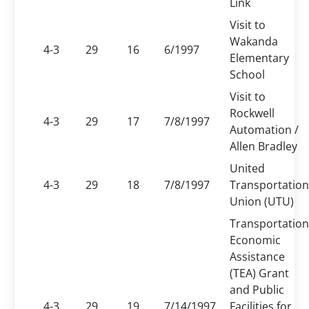
Link
Visit to
Wakanda
4-3
29
16
6/1997
Elementary
School
Visit to
Rockwell
4-3
29
17
7/8/1997
Automation /
Allen Bradley
United
4-3
29
18
7/8/1997
Transportation
Union (UTU)
Transportation
Economic
Assistance
(TEA) Grant
and Public
4-3
29
19
7/14/1997
Facilities for