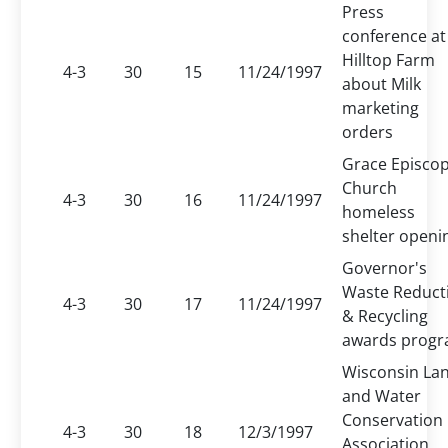
Press
conference at
Hilltop Farm
4-3
30
15
11/24/1997
about Milk
marketing
orders
Grace Episcop
Church
4-3
30
16
11/24/1997
homeless
shelter openi
Governor's
Waste Reduct
4-3
30
17
11/24/1997
& Recycling
awards prog
Wisconsin La
and Water
Conservation
4-3
30
18
12/3/1997
Association