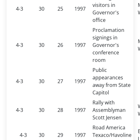
visitors in
4-3
30
25
1997
Governor's
office
Proclamation
signings in
4-3
30
26
1997
Governor's
conference
room
Public
appearances
4-3
30
27
1997
away from State
Capitol
Rally with
4-3
30
28
1997
Assemblyman
Scott Jensen
Road America
4-3
30
29
1997
Texaco/Havoline