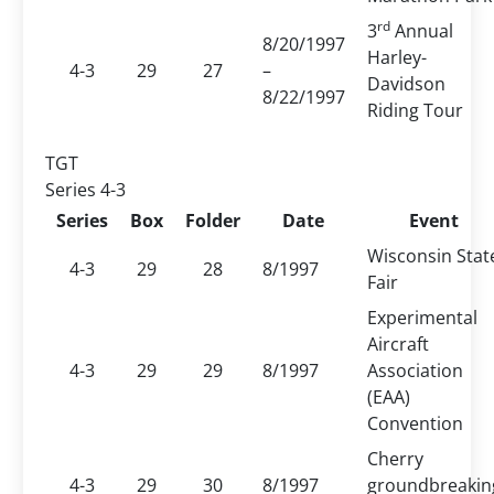
rd
3
Annual
8/20/1997
Harley-
4-3
29
27
–
Davidson
8/22/1997
Riding Tour
TGT
Series 4-3
Series
Box
Folder
Date
Event
Wisconsin Stat
4-3
29
28
8/1997
Fair
Experimental
Aircraft
4-3
29
29
8/1997
Association
(EAA)
Convention
Cherry
4-3
29
30
8/1997
groundbreakin