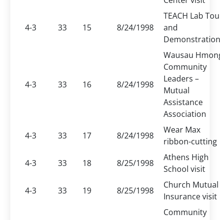
Center visit
TEACH Lab Tou
4-3
33
15
8/24/1998
and
Demonstratio
Wausau Hmon
Community
Leaders –
4-3
33
16
8/24/1998
Mutual
Assistance
Association
Wear Max
4-3
33
17
8/24/1998
ribbon-cutting
Athens High
4-3
33
18
8/25/1998
School visit
Church Mutual
4-3
33
19
8/25/1998
Insurance visit
Community