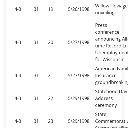
Willow Flowage
4-3
31
19
5/26/1998
unveiling
Press
conference
announcing All
4-3
31
20
5/27/1998
time Record L
Unemploymen
for Wisconsin
American Fami
4-3
31
21
5/27/1998
Insurance
groundbreakin
Statehood Day
4-3
31
22
5/29/1998
Address
ceremony
State
4-3
31
23
5/29/1998
Commemorati