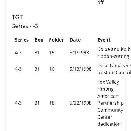
off
TGT
Series 4-3
Series
Box
Folder
Date
Event
Kolbe and Kolb
4-3
31
15
5/1/1998
ribbon-cutting
Dalai Lama’s vis
4-3
31
16
5/13/1998
to State Capito
Fox Valley
Hmong-
American
4-3
31
18
5/22/1998
Partnership
Community
Center
dedication