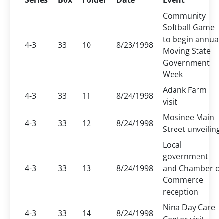
Series
Box
Folder
Date
Event
Community
Softball Game
to begin annua
4-3
33
10
8/23/1998
Moving State
Government
Week
Adank Farm
4-3
33
11
8/24/1998
visit
Mosinee Main
4-3
33
12
8/24/1998
Street unveilin
Local
government
4-3
33
13
8/24/1998
and Chamber o
Commerce
reception
Nina Day Care
4-3
33
14
8/24/1998