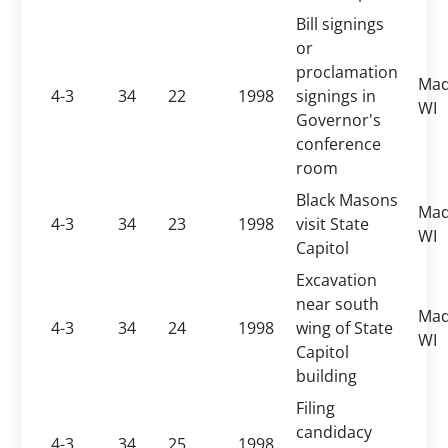
Bill signings
or
proclamation
Mad
4-3
34
22
1998
signings in
WI
Governor's
conference
room
Black Masons
Mad
4-3
34
23
1998
visit State
WI
Capitol
Excavation
near south
Mad
4-3
34
24
1998
wing of State
WI
Capitol
building
Filing
candidacy
4-3
34
25
1998