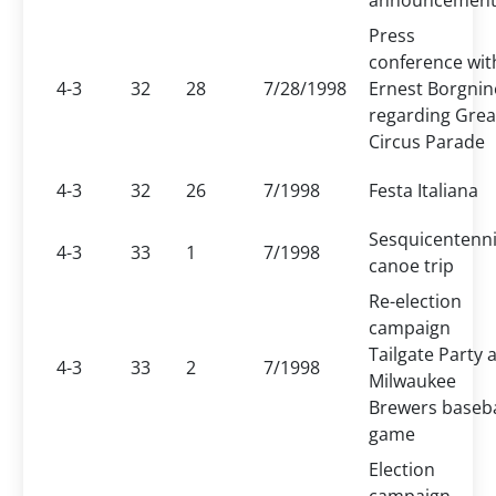
announcemen
Press
conference wit
4-3
32
28
7/28/1998
Ernest Borgnin
regarding Grea
Circus Parade
4-3
32
26
7/1998
Festa Italiana
Sesquicentenni
4-3
33
1
7/1998
canoe trip
Re-election
campaign
Tailgate Party a
4-3
33
2
7/1998
Milwaukee
Brewers baseba
game
Election