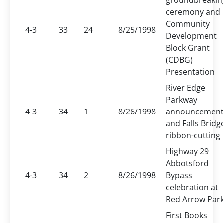
groundbreakin
ceremony and
Community
4-3
33
24
8/25/1998
Development
Block Grant
(CDBG)
Presentation
River Edge
Parkway
4-3
34
1
8/26/1998
announcemen
and Falls Bridg
ribbon-cutting
Highway 29
Abbotsford
4-3
34
2
8/26/1998
Bypass
celebration at
Red Arrow Par
First Books