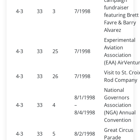
campaign
fundraiser
4-3
33
3
7/1998
featuring Brett
Favre & Barry
Alvarez
Experimental
Aviation
4-3
33
25
7/1998
Association
(EAA) AirVentu
Visit to St. Croi
4-3
33
26
7/1998
Rod Company
National
8/1/1998
Governors
4-3
33
4
–
Association
8/4/1998
(NGA) Annual
Convention
Great Circus
4-3
33
5
8/2/1998
Parade