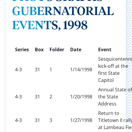
GUBERNATORIAL
EVENTS, 1998
Series
Box
Folder
Date
Event
Sesquicentenni
kick-off at the
4-3
31
1
1/14/1998
first State
Capitol
Annual State of
4-3
31
2
1/20/1998
the State
Address
Return to
4-3
31
3
1/27/1998
Titletown II rall
at Lambeau Fie