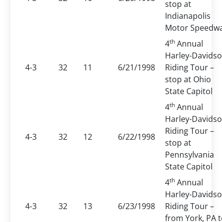
stop at
Indianapolis
Motor Speedw
th
4
Annual
Harley-Davids
4-3
32
11
6/21/1998
Riding Tour –
stop at Ohio
State Capitol
th
4
Annual
Harley-Davids
Riding Tour –
4-3
32
12
6/22/1998
stop at
Pennsylvania
State Capitol
th
4
Annual
Harley-Davids
4-3
32
13
6/23/1998
Riding Tour –
from York, PA 