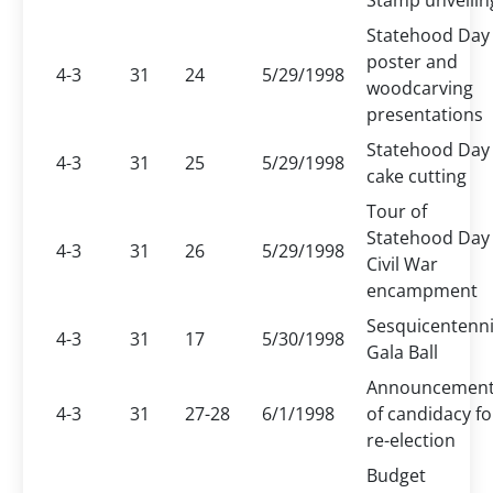
Stamp unveilin
Statehood Day
poster and
4-3
31
24
5/29/1998
woodcarving
presentations
Statehood Day
4-3
31
25
5/29/1998
cake cutting
Tour of
Statehood Day
4-3
31
26
5/29/1998
Civil War
encampment
Sesquicentenni
4-3
31
17
5/30/1998
Gala Ball
Announcemen
4-3
31
27-28
6/1/1998
of candidacy fo
re-election
Budget