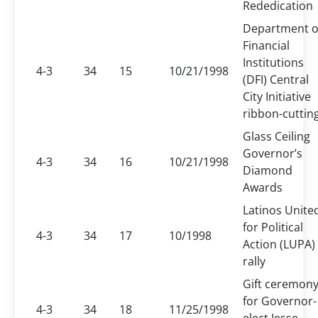
Rededication
Department o
Financial
Institutions
4-3
34
15
10/21/1998
(DFI) Central
City Initiative
ribbon-cuttin
Glass Ceiling
Governor’s
4-3
34
16
10/21/1998
Diamond
Awards
Latinos Unite
for Political
4-3
34
17
10/1998
Action (LUPA)
rally
Gift ceremon
for Governor-
4-3
34
18
11/25/1998