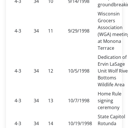
4-3
34
10
9/14/1998
groundbreaki
Wisconsin
Grocers
Association
4-3
34
11
9/29/1998
(WGA) meetin
at Monona
Terrace
Dedication of
Ervin LaSage
4-3
34
12
10/5/1998
Unit Wolf Rive
Bottoms
Wildlife Area
Home Rule
4-3
34
13
10/7/1998
signing
ceremony
State Capitol
4-3
34
14
10/19/1998
Rotunda