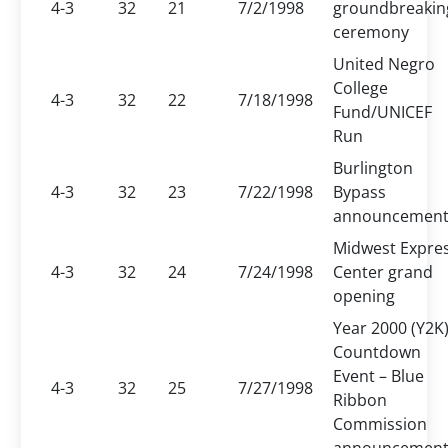
4-3
32
21
7/2/1998
groundbreakin
ceremony
United Negro
College
4-3
32
22
7/18/1998
Fund/UNICEF
Run
Burlington
4-3
32
23
7/22/1998
Bypass
announcemen
Midwest Expre
4-3
32
24
7/24/1998
Center grand
opening
Year 2000 (Y2K
Countdown
Event – Blue
4-3
32
25
7/27/1998
Ribbon
Commission