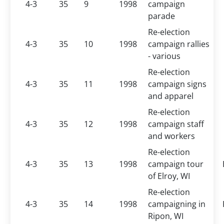
4-3
35
9
1998
campaign
parade
Re-election
4-3
35
10
1998
campaign rallies
- various
Re-election
4-3
35
11
1998
campaign signs
and apparel
Re-election
4-3
35
12
1998
campaign staff
and workers
Re-election
4-3
35
13
1998
campaign tour
of Elroy, WI
Re-election
4-3
35
14
1998
campaigning in
Ripon, WI