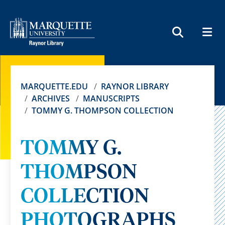
MEN
SEARCH
MARQUETTE.EDU
RAYNOR LIBRARY
ARCHIVES
MANUSCRIPTS
TOMMY G. THOMPSON COLLECTION
TOMMY G.
THOMPSON
COLLECTION
PHOTOGRAPHS