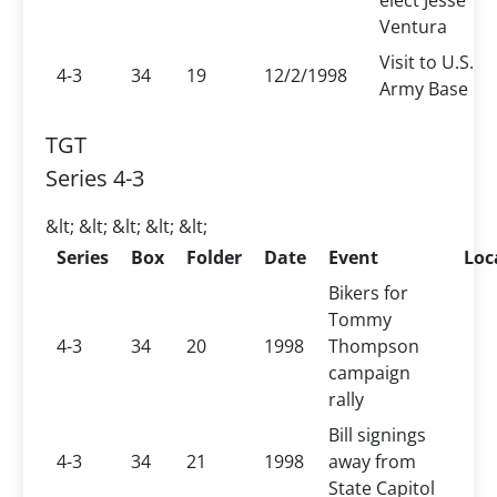
elect Jesse
Ventura
Visit to U.S.
4-3
34
19
12/2/1998
Army Base
TGT
Series 4-3
&lt; &lt; &lt; &lt; &lt;
Series
Box
Folder
Date
Event
Loc
Bikers for
Tommy
4-3
34
20
1998
Thompson
campaign
rally
Bill signings
4-3
34
21
1998
away from
State Capitol