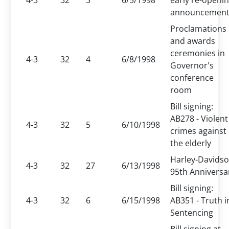
4-3
32
3
6/5/1998
early re-openi
announcemen
Proclamations
and awards
ceremonies in
4-3
32
4
6/8/1998
Governor's
conference
room
Bill signing:
AB278 - Violent
4-3
32
5
6/10/1998
crimes against
the elderly
Harley-Davids
4-3
32
27
6/13/1998
95th Anniversa
Bill signing:
4-3
32
6
6/15/1998
AB351 - Truth i
Sentencing