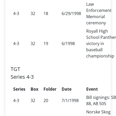
Law
Enforcement
4-3
32
18
6/29/1998
Memorial
ceremony
Royall High
School Panther
4-3
32
19
6/1998
victory in
baseball
championship
TGT
Series 4-3
Series
Box
Folder
Date
Event
Bill signings: SB
4-3
32
20
7/1/1998
88, AB 505
Norske Skog