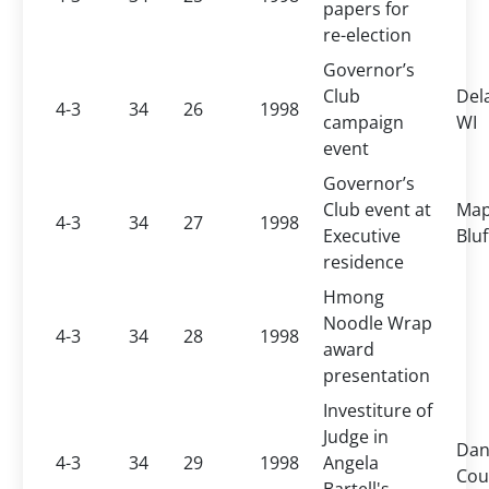
papers for
re-election
Governor’s
Club
Dela
4-3
34
26
1998
campaign
WI
event
Governor’s
Club event at
Map
4-3
34
27
1998
Executive
Bluf
residence
Hmong
Noodle Wrap
4-3
34
28
1998
award
presentation
Investiture of
Judge in
Dan
4-3
34
29
1998
Angela
Cou