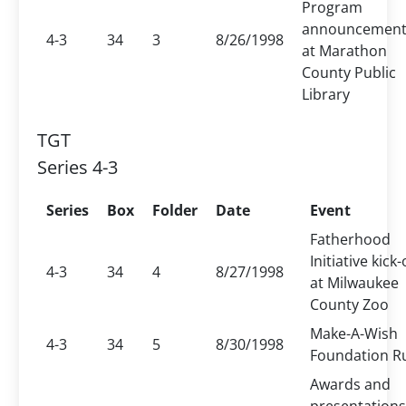
Program
announcemen
4-3
34
3
8/26/1998
at Marathon
County Public
Library
TGT
Series 4-3
Series
Box
Folder
Date
Event
Fatherhood
Initiative kick-
4-3
34
4
8/27/1998
at Milwaukee
County Zoo
Make-A-Wish
4-3
34
5
8/30/1998
Foundation R
Awards and