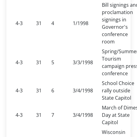
Bill signings an
proclamation
signings in
4-3
31
4
1/1998
Governor's
conference
room
Spring/Summe
Tourism
4-3
31
5
3/3/1998
campaign pres
conference
School Choice
4-3
31
6
3/4/1998
rally outside
State Capitol
March of Dime
4-3
31
7
3/4/1998
Day at State
Capitol
Wisconsin