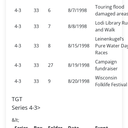
Touring flood
4-3
33
6
8/7/1998
damaged area
Lodi Library R
4-3
33
7
8/8/1998
and Walk
Leinenkugel’s
4-3
33
8
8/15/1998
Pure Water Da
Races
Campaign
4-3
33
27
8/19/1998
fundraiser
Wisconsin
4-3
33
9
8/20/1998
Folklife Festival
TGT
Series 4-3>
&lt;