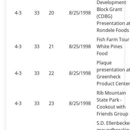
Development
Block Grant
4-3
33
20
8/25/1998
(CDBG)
Presentation a
Rondele Foods
Fish Farm Tour 
4-3
33
21
8/25/1998
White Pines
Food
Plaque
presentation a
4-3
33
22
8/25/1998
Greenheck
Product Cente
Rib Mountain
State Park -
4-3
33
23
8/25/1998
Cookout with
Friends Group
S.D. Ellenbecke