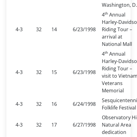
Washington, D.
th
4
Annual
Harley-Davids
4-3
32
14
6/23/1998
Riding Tour –
arrival at
National Mall
th
4
Annual
Harley-Davids
Riding Tour –
4-3
32
15
6/23/1998
visit to Vietna
Veterans
Memorial
Sesquicentenni
4-3
32
16
6/24/1998
Folklife Festival
Observatory Hil
4-3
32
17
6/27/1998
Natural Area
dedication