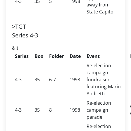
4-3
35
5
1998
away from
State Capitol
>TGT
Series 4-3
&lt;
Series
Box
Folder
Date
Event
Re-election
campaign
4-3
35
6-7
1998
fundraiser
featuring Mario
Andretti
Re-election
4-3
35
8
1998
campaign
parade
Re-election