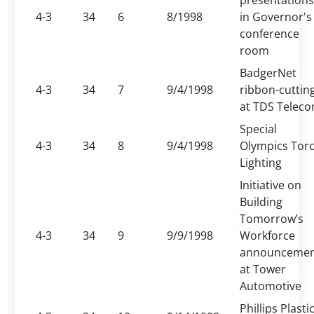
presentations
4-3
34
6
8/1998
in Governor's
conference
room
BadgerNet
4-3
34
7
9/4/1998
ribbon-cuttin
at TDS Telec
Special
4-3
34
8
9/4/1998
Olympics Tor
Lighting
Initiative on
Building
Tomorrow’s
4-3
34
9
9/9/1998
Workforce
announceme
at Tower
Automotive
Phillips Plasti