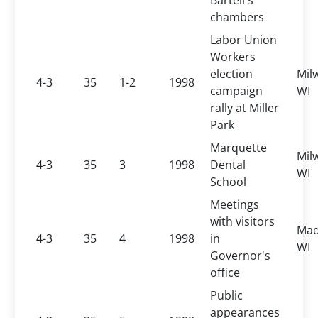
Bartell's
chambers
Labor Union
Workers
election
Mil
4-3
35
1-2
1998
campaign
WI
rally at Miller
Park
Marquette
Mil
4-3
35
3
1998
Dental
WI
School
Meetings
with visitors
Mad
4-3
35
4
1998
in
WI
Governor's
office
Public
appearances