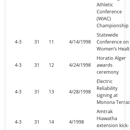
Athletic
Conference
(WIAC)
Championship
Statewide
4-3
31
11
4/14/1998
Conference on
Women’s Heal
Horatio Alger
4-3
31
12
4/24/1998
awards
ceremony
Electric
Reliability
4-3
31
13
4/28/1998
signing at
Monona Terra
Amtrak
Hiawatha
4-3
31
14
4/1998
extension kick-