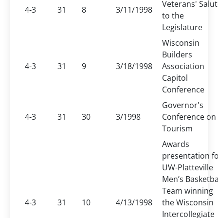
Veterans' Salu
4-3
31
8
3/11/1998
to the
Legislature
Wisconsin
Builders
4-3
31
9
3/18/1998
Association
Capitol
Conference
Governor's
4-3
31
30
3/1998
Conference on
Tourism
Awards
presentation f
UW-Platteville
Men’s Basketba
Team winning
4-3
31
10
4/13/1998
the Wisconsin
Intercollegiate