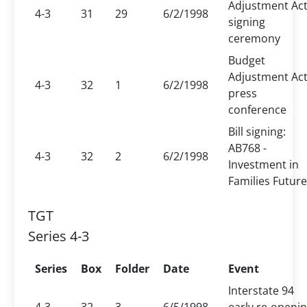
Adjustment Ac
4-3
31
29
6/2/1998
signing
ceremony
Budget
Adjustment Ac
4-3
32
1
6/2/1998
press
conference
Bill signing:
AB768 -
4-3
32
2
6/2/1998
Investment in
Families Futur
TGT
Series 4-3
Series
Box
Folder
Date
Event
Interstate 94