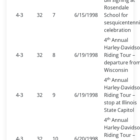
Bill signing at
Rosendale
4-3
32
7
6/15/1998
School for
sesquicentenni
celebration
th
4
Annual
Harley-Davids
4-3
32
8
6/19/1998
Riding Tour –
departure fro
Wisconsin
th
4
Annual
Harley-Davids
4-3
32
9
6/19/1998
Riding Tour –
stop at Illinois
State Capitol
th
4
Annual
Harley-Davids
Riding Tour –
4-3
32
10
6/20/1998