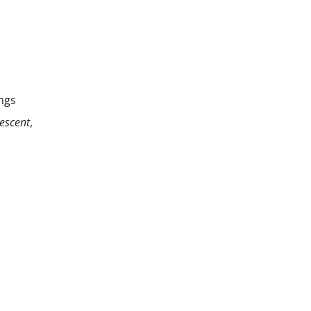
ngs
escent
,