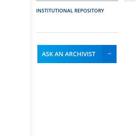
INSTITUTIONAL REPOSITORY
ASK AN ARCHIVIST