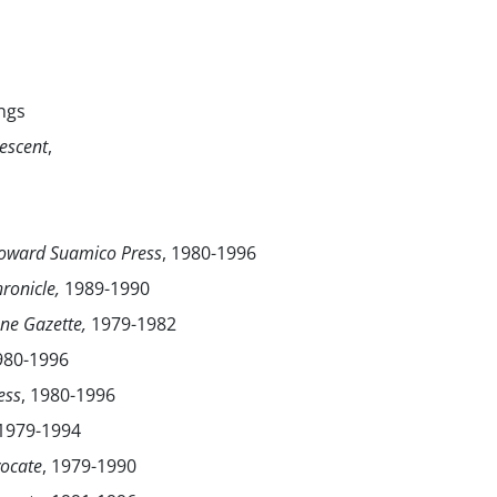
ngs
escent
,
ward Suamico Press
, 1980-1996
ronicle,
1989-1990
une Gazette,
1979-1982
1980-1996
ess
, 1980-1996
 1979-1994
ocate
, 1979-1990