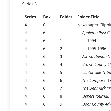
Series 6
Series
Box
Folder
Folder Title
4
6
-
Newspaper Clippi
4
6
-
Appleton Post Cr
4
6
1
1994
4
6
2
1995-1996
4
6
3
Ashwaubenon Ho
4
6
4
Brown County Ch
4
6
5
Clintonville Trib
4
6
6
The Compass
, 
4
6
7
The Denmark Pr
4
6
8
Depere Journal
,
4
6
9
Door County Adv