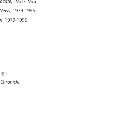
ocate
, 1991-1996
 News
, 1979-1996
an
, 1979-1995
ngs
Chronicle
,