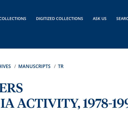
COLLECTIONS
DIGITIZED COLLECTIONS
ASK US
SEAR
IVES
MANUSCRIPTS
TR
ERS
A ACTIVITY, 1978-19