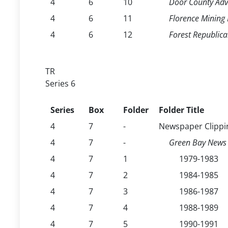
4
6
10
Door County Adv
4
6
11
Florence Mining
4
6
12
Forest Republic
TR
Series 6
Series
Box
Folder
Folder Title
4
7
-
Newspaper Clippi
4
7
-
Green Bay News 
4
7
1
1979-1983
4
7
2
1984-1985
4
7
3
1986-1987
4
7
4
1988-1989
4
7
5
1990-1991