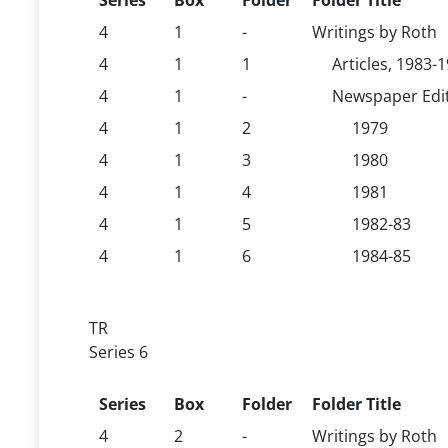
Series
Box
Folder
Folder Title
4
1
-
Writings by Roth
4
1
1
Articles, 1983-
4
1
-
Newspaper Edit
4
1
2
1979
4
1
3
1980
4
1
4
1981
4
1
5
1982-83
4
1
6
1984-85
TR
Series 6
Series
Box
Folder
Folder Title
4
2
-
Writings by Roth