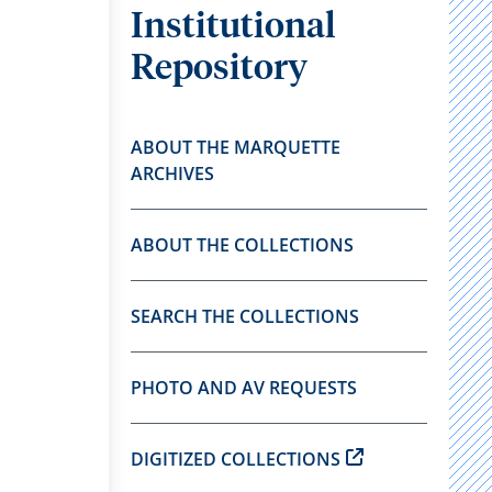
Institutional
Repository
ABOUT THE MARQUETTE
ARCHIVES
ABOUT THE COLLECTIONS
SEARCH THE COLLECTIONS
PHOTO AND AV REQUESTS
DIGITIZED COLLECTIONS