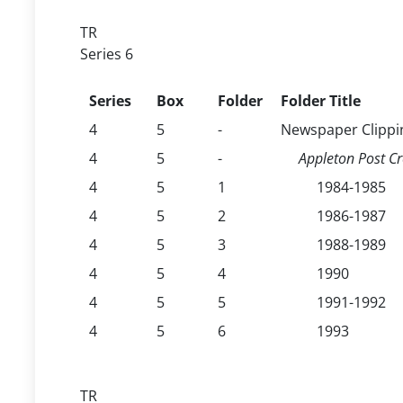
TR
Series 6
Series
Box
Folder
Folder Title
4
5
-
Newspaper Clippi
4
5
-
Appleton Post Cr
4
5
1
1984-1985
4
5
2
1986-1987
4
5
3
1988-1989
4
5
4
1990
4
5
5
1991-1992
4
5
6
1993
TR