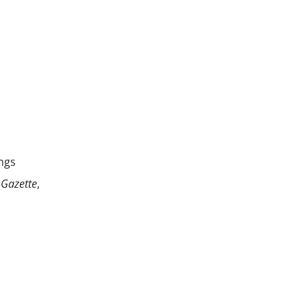
ngs
 Gazette
,