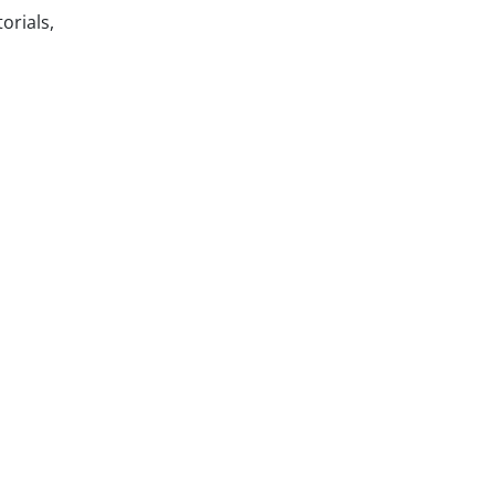
orials,