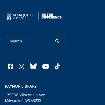
Search
search button
facebook
instagram
bluesky
youtube
tiktok
RAYNOR LIBRARY
1355 W. Wisconsin Ave.
Milwaukee, WI 53233