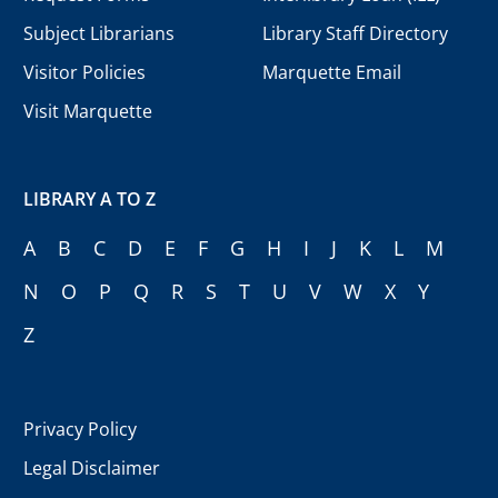
Subject Librarians
Library Staff Directory
Visitor Policies
Marquette Email
Visit Marquette
LIBRARY A TO Z
A
B
C
D
E
F
G
H
I
J
K
L
M
N
O
P
Q
R
S
T
U
V
W
X
Y
Z
Privacy Policy
Legal Disclaimer