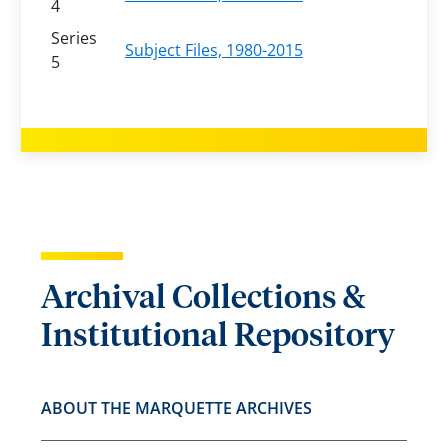
4
Series
Subject Files, 1980-2015
5
Archival Collections &
Institutional Repository
ABOUT THE MARQUETTE ARCHIVES