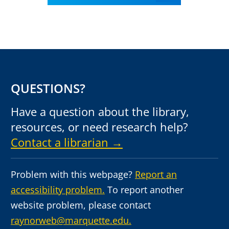
QUESTIONS?
Have a question about the library,
resources, or need research help?
Contact a librarian →
Problem with this webpage?
Report an
accessibility problem.
To report another
website problem, please contact
raynorweb@marquette.edu.