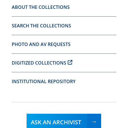
ABOUT THE COLLECTIONS
SEARCH THE COLLECTIONS
PHOTO AND AV REQUESTS
DIGITIZED COLLECTIONS
INSTITUTIONAL REPOSITORY
ASK AN ARCHIVIST