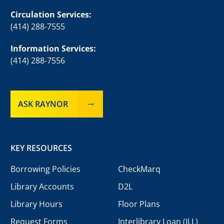
Circulation Services:
(414) 288-7555
Information Services:
(414) 288-7556
ASK RAYNOR
KEY RESOURCES
Borrowing Policies
CheckMarq
Library Accounts
D2L
Library Hours
Floor Plans
Request Forms
Interlibrary Loan (ILL)