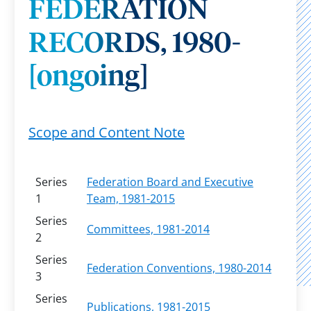
FEDERATION
RECORDS, 1980-
[ongoing]
Scope and Content Note
Series
Federation Board and Executive
1
Team, 1981-2015
Series
Committees, 1981-2014
2
Series
Federation Conventions, 1980-2014
3
Series
Publications, 1981-2015