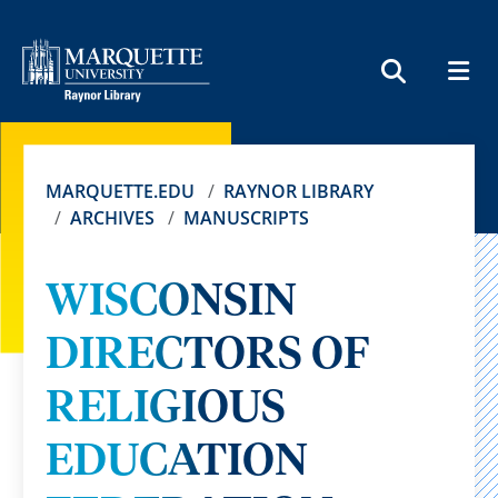
MEN
SEARCH
MARQUETTE.EDU
RAYNOR LIBRARY
ARCHIVES
MANUSCRIPTS
WISCONSIN
DIRECTORS OF
RELIGIOUS
EDUCATION