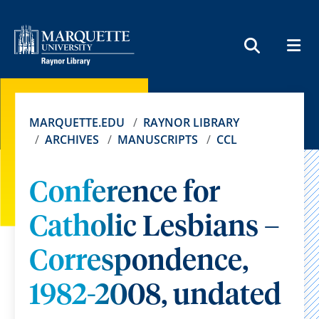
MEN
SEARCH
MARQUETTE.EDU
RAYNOR LIBRARY
ARCHIVES
MANUSCRIPTS
CCL
Conference for
Catholic Lesbians –
Correspondence,
1982-2008, undated