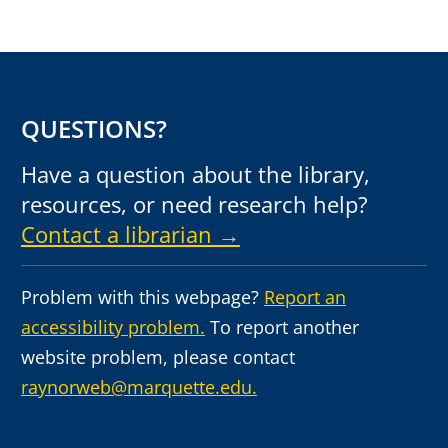
QUESTIONS?
Have a question about the library,
resources, or need research help?
Contact a librarian →
Problem with this webpage?
Report an
accessibility problem.
To report another
website problem, please contact
raynorweb@marquette.edu.