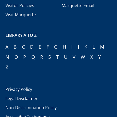
Visitor Policies
Marquette Email
Visit Marquette
LIBRARY A TO Z
A
B
C
D
E
F
G
H
I
J
K
L
M
N
O
P
Q
R
S
T
U
V
W
X
Y
Z
Privacy Policy
Legal Disclaimer
Non-Discrimination Policy
Accessible Technology