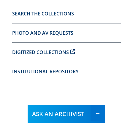
SEARCH THE COLLECTIONS
PHOTO AND AV REQUESTS
DIGITIZED COLLECTIONS
INSTITUTIONAL REPOSITORY
ASK AN ARCHIVIST