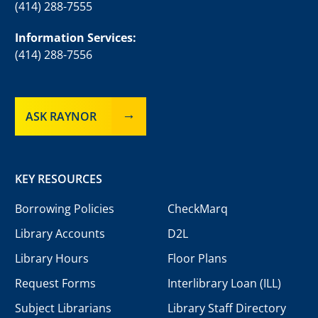
(414) 288-7555
Information Services:
(414) 288-7556
ASK RAYNOR
KEY RESOURCES
Borrowing Policies
CheckMarq
Library Accounts
D2L
Library Hours
Floor Plans
Request Forms
Interlibrary Loan (ILL)
Subject Librarians
Library Staff Directory