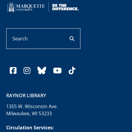
Search
search button
facebook
instagram
bluesky
youtube
tiktok
RAYNOR LIBRARY
1355 W. Wisconsin Ave.
Milwaukee, WI 53233
Circulation Services: