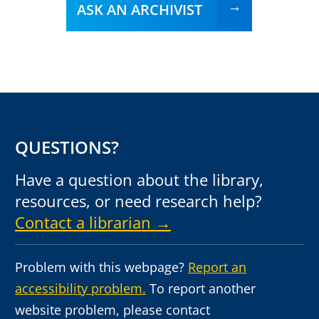
ASK AN ARCHIVIST
QUESTIONS?
Have a question about the library,
resources, or need research help?
Contact a librarian →
Problem with this webpage?
Report an
accessibility problem.
To report another
website problem, please contact