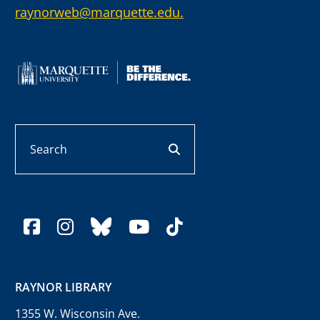
raynorweb@marquette.edu.
Search
search button
facebook
instagram
bluesky
youtube
tiktok
RAYNOR LIBRARY
1355 W. Wisconsin Ave.