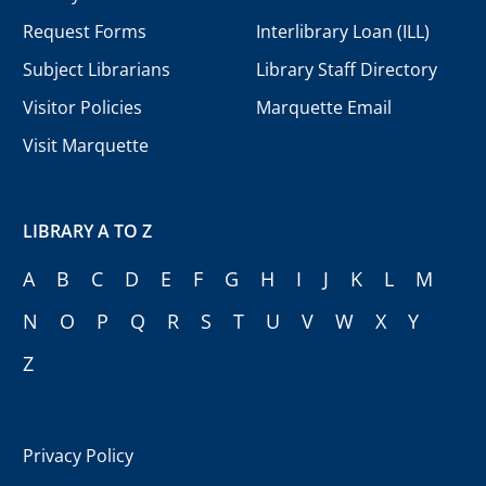
Request Forms
Interlibrary Loan (ILL)
Subject Librarians
Library Staff Directory
Visitor Policies
Marquette Email
Visit Marquette
LIBRARY A TO Z
A
B
C
D
E
F
G
H
I
J
K
L
M
N
O
P
Q
R
S
T
U
V
W
X
Y
Z
Privacy Policy