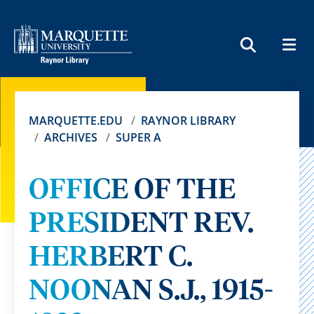
MEN
SEARCH
MARQUETTE.EDU
RAYNOR LIBRARY
ARCHIVES
SUPER A
OFFICE OF THE
PRESIDENT REV.
HERBERT C.
NOONAN S.J., 1915-