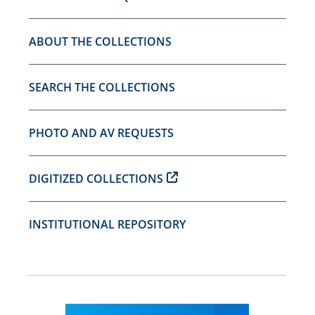
ABOUT THE COLLECTIONS
SEARCH THE COLLECTIONS
PHOTO AND AV REQUESTS
DIGITIZED COLLECTIONS
INSTITUTIONAL REPOSITORY