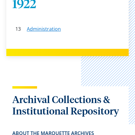
1922
13
Administration
Archival Collections &
Institutional Repository
ABOUT THE MARQUETTE ARCHIVES