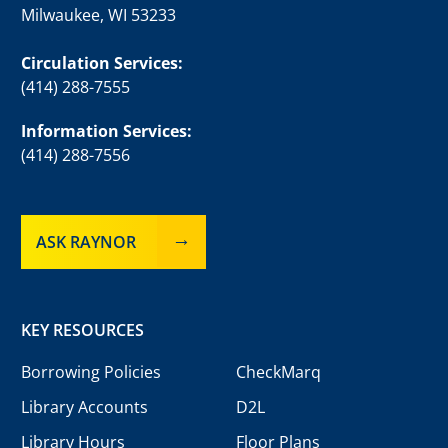
Milwaukee, WI 53233
Circulation Services:
(414) 288-7555
Information Services:
(414) 288-7556
ASK RAYNOR
KEY RESOURCES
Borrowing Policies
CheckMarq
Library Accounts
D2L
Library Hours
Floor Plans