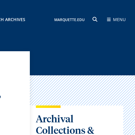
CH ARCHIVES
MENU
MARQUETTE.EDU
SEARCH
,
Archival
Collections &