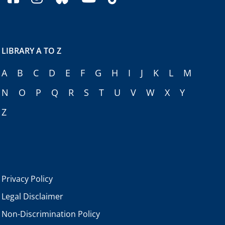
LIBRARY A TO Z
A
B
C
D
E
F
G
H
I
J
K
L
M
N
O
P
Q
R
S
T
U
V
W
X
Y
Z
Privacy Policy
Legal Disclaimer
Non-Discrimination Policy