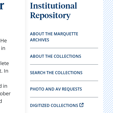
r
Institutional
Repository
ABOUT THE MARQUETTE
 He
ARCHIVES
 in
ABOUT THE COLLECTIONS
lete
. In
SEARCH THE COLLECTIONS
d in
PHOTO AND AV REQUESTS
tober
d
DIGITIZED COLLECTIONS