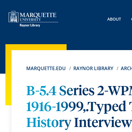
ABOUT
MARQUETTE.EDU
RAYNOR LIBRARY
ARCH
B-5.4 Series 2-WP
1916-1999,.Typed 
History Interview