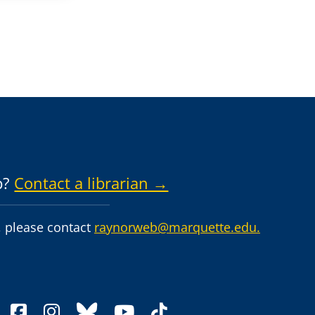
p?
Contact a librarian →
 please contact
raynorweb@marquette.edu.
facebook
instagram
bluesky
youtube
tiktok