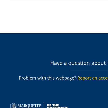
Have a question about t
Problem with this webpage?
Report an acce