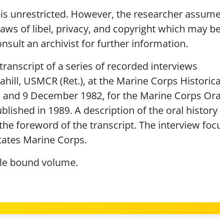
is unrestricted. However, the researcher assumes
laws of libel, privacy, and copyright which may b
nsult an archivist for further information.
transcript of a series of recorded interviews
hill, USMCR (Ret.), at the Marine Corps Historica
2, and 9 December 1982, for the Marine Corps Ora
lished in 1989. A description of the oral history
the foreword of the transcript. The interview foc
States Marine Corps.
gle bound volume.