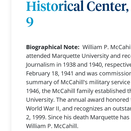
Historical Center
9
Biographical Note:
William P. McCahil
attended Marquette University and rec
Journalism in 1938 and 1940, respectiv
February 18, 1941 and was commission
summary of McCahill's military service i
1946, the McCahill family established 
University. The annual award honored 
World War II, and recognizes an outsta
2, 1999. Since his death Marquette ha
William P. McCahill.