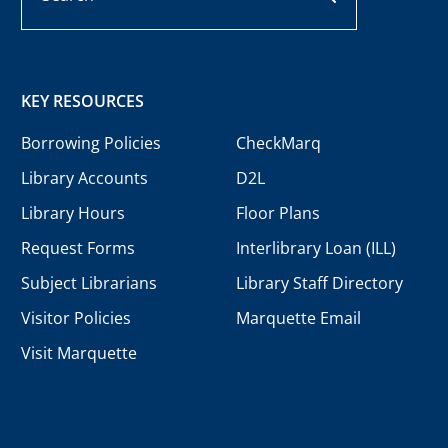
KEY RESOURCES
Borrowing Policies
CheckMarq
Library Accounts
D2L
Library Hours
Floor Plans
Request Forms
Interlibrary Loan (ILL)
Subject Librarians
Library Staff Directory
Visitor Policies
Marquette Email
Visit Marquette