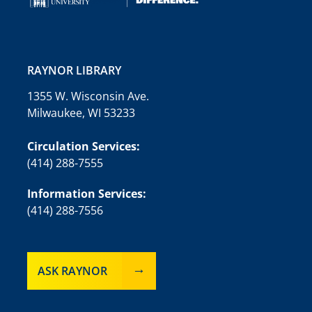
RAYNOR LIBRARY
1355 W. Wisconsin Ave.
Milwaukee, WI 53233
Circulation Services:
(414) 288-7555
Information Services:
(414) 288-7556
ASK RAYNOR