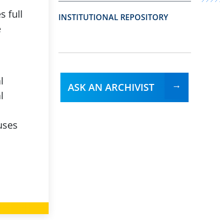
 full
INSTITUTIONAL REPOSITORY
e
l
ASK AN ARCHIVIST
l
uses