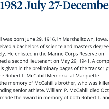
, 1982 July 27-Decembe
l was born June 29, 1916, in Marshalltown, Iowa.
eived a bachelors of science and masters degree
ely. He enlisted in the Marine Corps Reserve on
ed a second lieutenant on May 29, 1941. A comp
s given in the preliminary pages of the transcript
the Robert L. McCahill Memorial at Marquette
the memory of McCahill's brother, who was kille
nding senior athlete. William P. McCahill died Oc
s made the award in memory of both Robert L. an