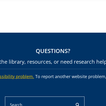
QUESTIONS?
he library, resources, or need research hel
ssibility problem.
To report another website problem,
Search
search button