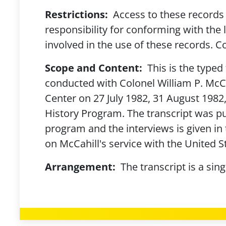
Restrictions:
Access to these records 
responsibility for conforming with the 
involved in the use of these records. Co
Scope and Content:
This is the typed 
conducted with Colonel William P. McCa
Center on 27 July 1982, 31 August 198
History Program. The transcript was pub
program and the interviews is given in 
on McCahill's service with the United 
Arrangement:
The transcript is a sin