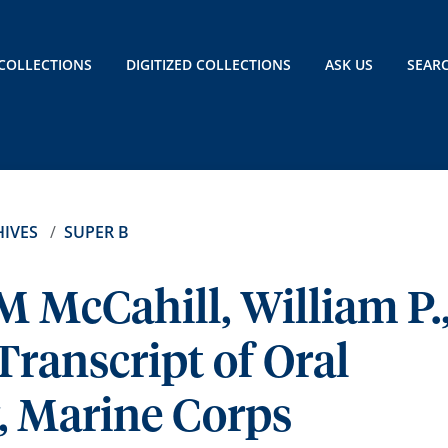
COLLECTIONS
DIGITIZED COLLECTIONS
ASK US
SEAR
IVES
SUPER B
M McCahill, William P.
Transcript of Oral
, Marine Corps