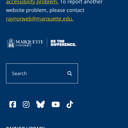
accessibility problem.
To report another
website problem, please contact
raynorweb@marquette.edu.
Search
search button
facebook
instagram
bluesky
youtube
tiktok