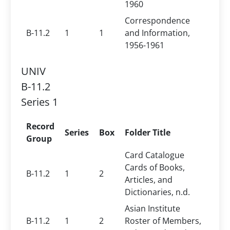
1960
Correspondence
B-11.2
1
1
and Information,
1956-1961
UNIV
B-11.2
Series 1
Record
Series
Box
Folder Title
Group
Card Catalogue
Cards of Books,
B-11.2
1
2
Articles, and
Dictionaries, n.d.
Asian Institute
B-11.2
1
2
Roster of Members,