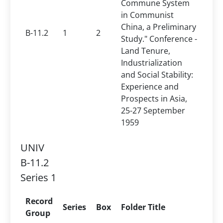
Commune System
in Communist
China, a Preliminary
B-11.2
1
2
Study." Conference -
Land Tenure,
Industrialization
and Social Stability:
Experience and
Prospects in Asia,
25-27 September
1959
UNIV
B-11.2
Series 1
Record
Series
Box
Folder Title
Group