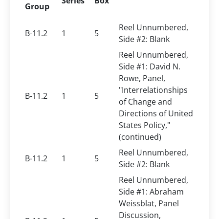
Series
Box
Group
Reel Unnumbered,
B-11.2
1
5
Side #2: Blank
Reel Unnumbered,
Side #1: David N.
Rowe, Panel,
"Interrelationships
B-11.2
1
5
of Change and
Directions of United
States Policy,"
(continued)
Reel Unnumbered,
B-11.2
1
5
Side #2: Blank
Reel Unnumbered,
Side #1: Abraham
Weissblat, Panel
Discussion,