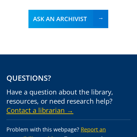
ASK AN ARCHIVIST
QUESTIONS?
Have a question about the library,
resources, or need research help?
Contact a librarian →
Problem with this webpage?
Report an