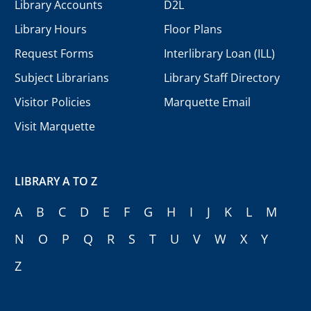
Library Accounts
D2L
Library Hours
Floor Plans
Request Forms
Interlibrary Loan (ILL)
Subject Librarians
Library Staff Directory
Visitor Policies
Marquette Email
Visit Marquette
LIBRARY A TO Z
A
B
C
D
E
F
G
H
I
J
K
L
M
N
O
P
Q
R
S
T
U
V
W
X
Y
Z