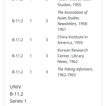
Studies, 1955
The Association of
Asian Studies
B-11.2
1
3
Newsletters
, 1958-
1961
China Institute in
B-11.2
1
3
America, 1959
Korean Research
B-11.2
1
3
Center, Library
News, 1962
The Peking Informers
,
B-11.2
1
3
1962-1963
UNIV
B-11.2
Series 1