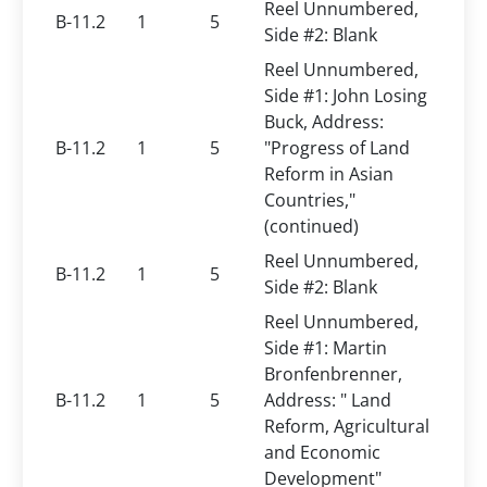
Reel Unnumbered,
B-11.2
1
5
Side #2: Blank
Reel Unnumbered,
Side #1: John Losing
Buck, Address:
B-11.2
1
5
"Progress of Land
Reform in Asian
Countries,"
(continued)
Reel Unnumbered,
B-11.2
1
5
Side #2: Blank
Reel Unnumbered,
Side #1: Martin
Bronfenbrenner,
B-11.2
1
5
Address: " Land
Reform, Agricultural
and Economic
Development"