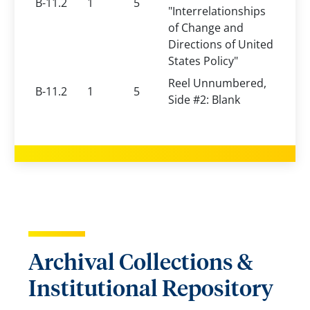
B-11.2
1
5
"Interrelationships
of Change and
Directions of United
States Policy"
Reel Unnumbered,
B-11.2
1
5
Side #2: Blank
Archival Collections &
Institutional Repository