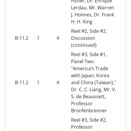
Fisher, Dr. Enrique
Lerdau, Mr. Warren
J. Holmes, Dr. Frank
H. H. King
Reel #2, Side #2,
B-11.2
1
4
Discussion
(continued)
Reel #3, Side #1,
Panel Two:
"America’s Trade
with Japan, Korea
B-11.2
1
4
and China (Taiwan),"
Dr. C. C. Liang, Mr. V.
S. de Beaussett,
Professor
Bronfenbrenner
Reel #3, Side #2,
Professor