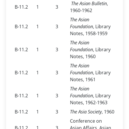
The Asian Bulletin
,
B-11.2
1
3
1960-1962
The Asian
B-11.2
1
3
Foundation
, Library
Notes, 1958-1959
The Asian
B-11.2
1
3
Foundation
, Library
Notes, 1960
The Asian
B-11.2
1
3
Foundation
, Library
Notes, 1961
The Asian
B-11.2
1
3
Foundation
, Library
Notes, 1962-1963
B-11.2
1
3
The Asia Society
, 1960
Conference on
B-11.2
1
3
Asian Affairs, Asian