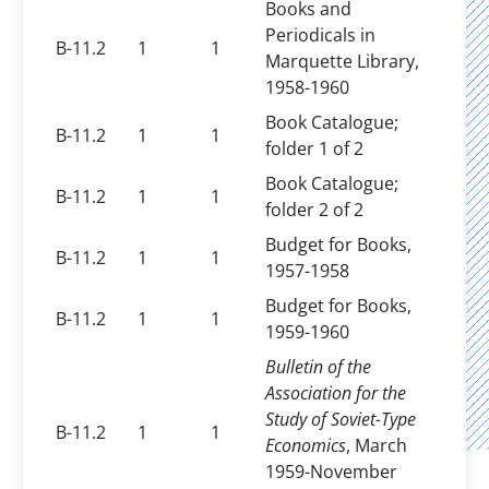
Books and
Periodicals in
B-11.2
1
1
Marquette Library,
1958-1960
Book Catalogue;
B-11.2
1
1
folder 1 of 2
Book Catalogue;
B-11.2
1
1
folder 2 of 2
Budget for Books,
B-11.2
1
1
1957-1958
Budget for Books,
B-11.2
1
1
1959-1960
Bulletin of the
Association for the
Study of Soviet-Type
B-11.2
1
1
Economics
, March
1959-November