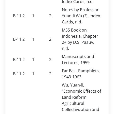
Index Cards, n.d.
Notes by Professor
B-11.2
1
2
Yuan-li Wu (?), Index
Cards, n.d.
MSS Book on
Indonesia, Chapter
B-11.2
1
2
2+ by D.S. Paauv,
n.d.
Manuscripts and
B-11.2
1
2
Lectures, 1959
Far East Pamphlets,
B-11.2
1
2
1943-1963
Wu, Yuan-li,
"Economic Effects of
Land Reform
Agricultural
Collectivization and