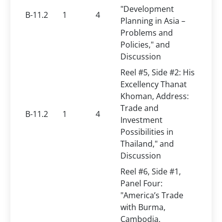
"Development
B-11.2
1
4
Planning in Asia –
Problems and
Policies," and
Discussion
Reel #5, Side #2: His
Excellency Thanat
Khoman, Address:
Trade and
B-11.2
1
4
Investment
Possibilities in
Thailand," and
Discussion
Reel #6, Side #1,
Panel Four:
"America’s Trade
with Burma,
Cambodia,