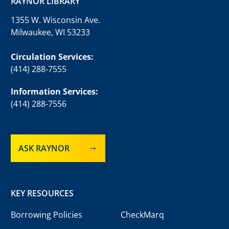
RAYNOR LIBRARY
1355 W. Wisconsin Ave.
Milwaukee, WI 53233
Circulation Services:
(414) 288-7555
Information Services:
(414) 288-7556
ASK RAYNOR
KEY RESOURCES
Borrowing Policies
CheckMarq