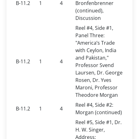
B-11.2
1
4
Bronfenbrenner
(continued),
Discussion
Reel #4, Side #1,
Panel Three:
"America’s Trade
with Ceylon, India
and Pakistan,"
B-11.2
1
4
Professor Svend
Laursen, Dr. George
Rosen, Dr. Yves
Maroni, Professor
Theodore Morgan
Reel #4, Side #2:
B-11.2
1
4
Morgan (continued)
Reel #5, Side #1, Dr.
H. W. Singer,
Address: