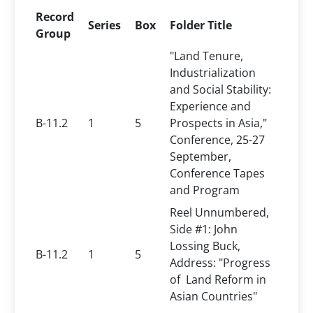
Record
Series
Box
Folder Title
Group
"Land Tenure,
Industrialization
and Social Stability:
Experience and
B-11.2
1
5
Prospects in Asia,"
Conference, 25-27
September,
Conference Tapes
and Program
Reel Unnumbered,
Side #1: John
Lossing Buck,
B-11.2
1
5
Address: "Progress
of Land Reform in
Asian Countries"