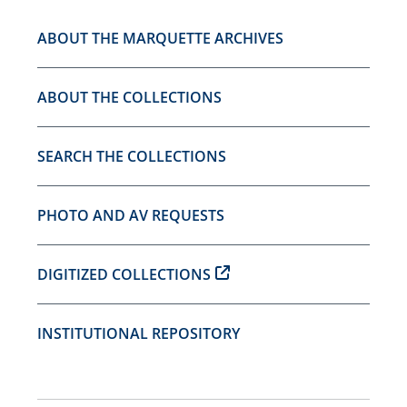
ABOUT THE MARQUETTE ARCHIVES
ABOUT THE COLLECTIONS
SEARCH THE COLLECTIONS
PHOTO AND AV REQUESTS
DIGITIZED COLLECTIONS
INSTITUTIONAL REPOSITORY