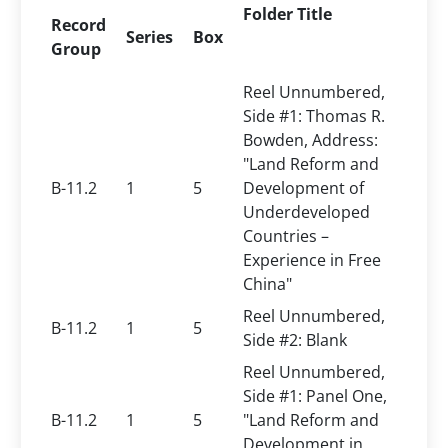
Folder Title
Record
Series
Box
Group
Reel Unnumbered,
Side #1: Thomas R.
Bowden, Address:
"Land Reform and
B-11.2
1
5
Development of
Underdeveloped
Countries –
Experience in Free
China"
Reel Unnumbered,
B-11.2
1
5
Side #2: Blank
Reel Unnumbered,
Side #1: Panel One,
B-11.2
1
5
"Land Reform and
Development in