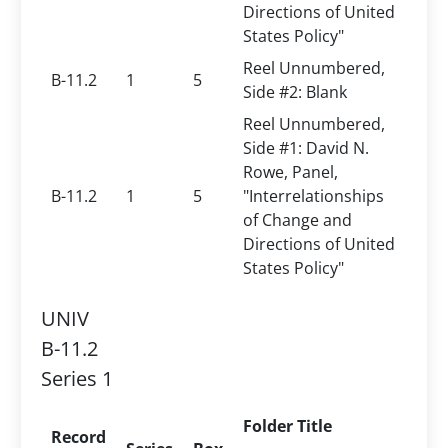
Directions of United
States Policy"
Reel Unnumbered,
B-11.2
1
5
Side #2: Blank
Reel Unnumbered,
Side #1: David N.
Rowe, Panel,
B-11.2
1
5
"Interrelationships
of Change and
Directions of United
States Policy"
UNIV
B-11.2
Series 1
Folder Title
Record