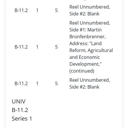
Reel Unnumbered,
B-11.2
1
5
Side #2: Blank
Reel Unnumbered,
Side #1: Martin
Bronfenbrenner,
Address: "Land
B-11.2
1
5
Reform, Agricultural
and Economic
Development,"
(continued)
Reel Unnumbered,
B-11.2
1
5
Side #2: Blank
UNIV
B-11.2
Series 1