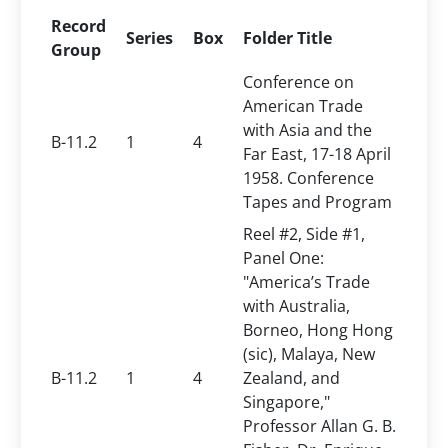
Record
Series
Box
Folder Title
Group
Conference on
American Trade
with Asia and the
B-11.2
1
4
Far East, 17-18 April
1958. Conference
Tapes and Program
Reel #2, Side #1,
Panel One:
"America’s Trade
with Australia,
Borneo, Hong Hong
(sic), Malaya, New
B-11.2
1
4
Zealand, and
Singapore,"
Professor Allan G. B.