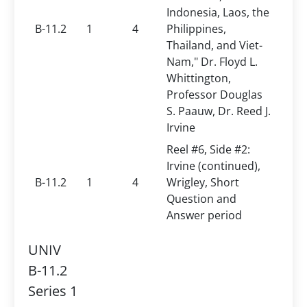
Indonesia, Laos, the
B-11.2
1
4
Philippines,
Thailand, and Viet-
Nam," Dr. Floyd L.
Whittington,
Professor Douglas
S. Paauw, Dr. Reed J.
Irvine
Reel #6, Side #2:
Irvine (continued),
B-11.2
1
4
Wrigley, Short
Question and
Answer period
UNIV
B-11.2
Series 1