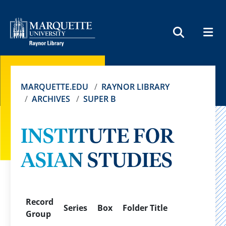
MEN
SEARCH
MARQUETTE.EDU
RAYNOR LIBRARY
ARCHIVES
SUPER B
INSTITUTE FOR
ASIAN STUDIES
Record
Series
Box
Folder Title
Group