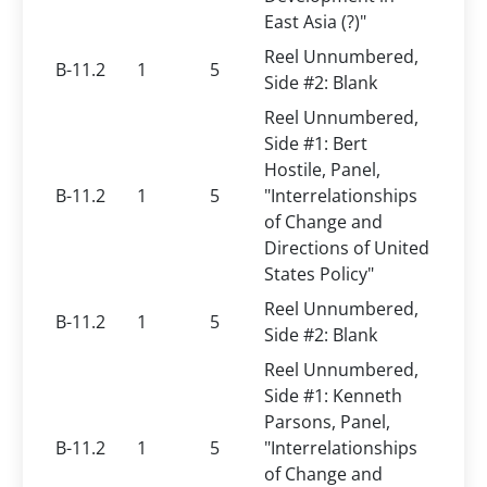
East Asia (?)"
Reel Unnumbered,
B-11.2
1
5
Side #2: Blank
Reel Unnumbered,
Side #1: Bert
Hostile, Panel,
B-11.2
1
5
"Interrelationships
of Change and
Directions of United
States Policy"
Reel Unnumbered,
B-11.2
1
5
Side #2: Blank
Reel Unnumbered,
Side #1: Kenneth
Parsons, Panel,
B-11.2
1
5
"Interrelationships
of Change and