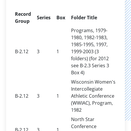
Record
Series
Box
Folder Title
Group
Programs, 1979-
1980, 1982-1983,
1985-1995, 1997,
B-2.12
3
1
1999-2003 (3
folders) (for 2012
see B-2.3 Series 3
Box 4)
Wisconsin Women's
Intercollegiate
B-2.12
3
1
Athletic Conference
(WWIAC), Program,
1982
North Star
Conference
B-2.12
3
1