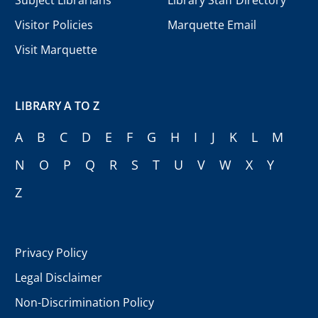
Visitor Policies
Marquette Email
Visit Marquette
LIBRARY A TO Z
A
B
C
D
E
F
G
H
I
J
K
L
M
N
O
P
Q
R
S
T
U
V
W
X
Y
Z
Privacy Policy
Legal Disclaimer
Non-Discrimination Policy