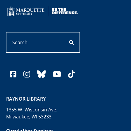
Search
search button
facebook
instagram
bluesky
youtube
tiktok
RAYNOR LIBRARY
1355 W. Wisconsin Ave.
Milwaukee, WI 53233
Circulation Services: