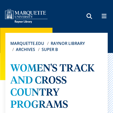
MEN
SEARCH
MARQUETTE.EDU
RAYNOR LIBRARY
ARCHIVES
SUPER B
WOMEN'S TRACK
AND CROSS
COUNTRY
PROGRAMS