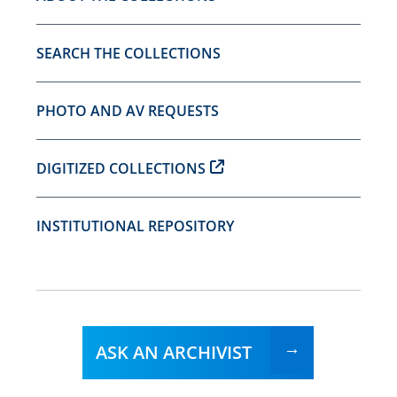
SEARCH THE COLLECTIONS
PHOTO AND AV REQUESTS
DIGITIZED COLLECTIONS
INSTITUTIONAL REPOSITORY
ASK AN ARCHIVIST