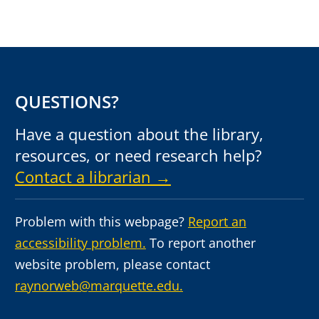
QUESTIONS?
Have a question about the library,
resources, or need research help?
Contact a librarian →
Problem with this webpage?
Report an
accessibility problem.
To report another
website problem, please contact
raynorweb@marquette.edu.