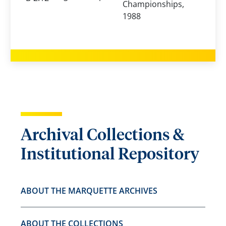
Championships,
1988
Archival Collections &
Institutional Repository
ABOUT THE MARQUETTE ARCHIVES
ABOUT THE COLLECTIONS