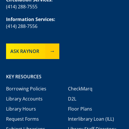
(414) 288-7555
Information Services:
(414) 288-7556
ASK RAYNOR
KEY RESOURCES
Borrowing Policies
CheckMarq
Library Accounts
D2L
Library Hours
Floor Plans
Request Forms
Interlibrary Loan (ILL)
Subject Librarians
Library Staff Directory