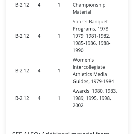
B-2.12
4
1
Championship
Material
Sports Banquet
Programs, 1978-
B-2.12
4
1
1979, 1981-1982,
1985-1986, 1988-
1990
Women's
Intercollegiate
B-2.12
4
1
Athletics Media
Guides, 1979-1984
Awards, 1980, 1983,
B-2.12
4
1
1989, 1995, 1998,
2002