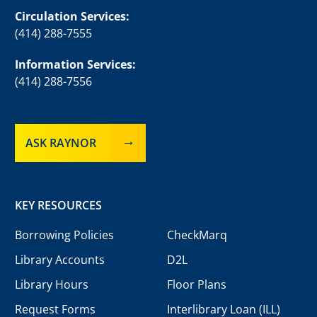
Circulation Services:
(414) 288-7555
Information Services:
(414) 288-7556
ASK RAYNOR
KEY RESOURCES
Borrowing Policies
CheckMarq
Library Accounts
D2L
Library Hours
Floor Plans
Request Forms
Interlibrary Loan (ILL)