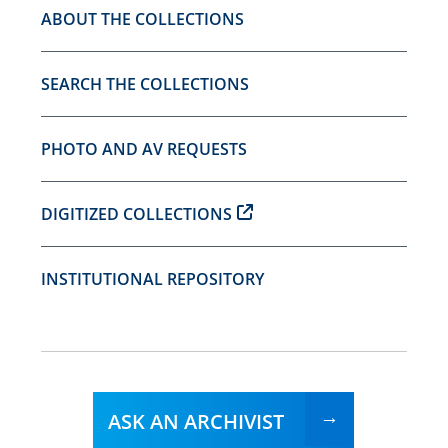
ABOUT THE COLLECTIONS
SEARCH THE COLLECTIONS
PHOTO AND AV REQUESTS
DIGITIZED COLLECTIONS
INSTITUTIONAL REPOSITORY
ASK AN ARCHIVIST