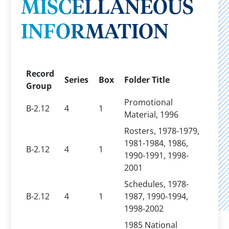
MISCELLANEOUS
INFORMATION
Record
Series
Box
Folder Title
Group
Promotional
B-2.12
4
1
Material, 1996
Rosters, 1978-1979,
1981-1984, 1986,
B-2.12
4
1
1990-1991, 1998-
2001
Schedules, 1978-
B-2.12
4
1
1987, 1990-1994,
1998-2002
1985 National