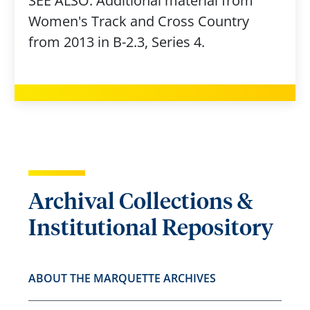
SEE ALSO: Additional material from
Women's Track and Cross Country
from 2013 in B-2.3, Series 4.
Archival Collections &
Institutional Repository
ABOUT THE MARQUETTE ARCHIVES