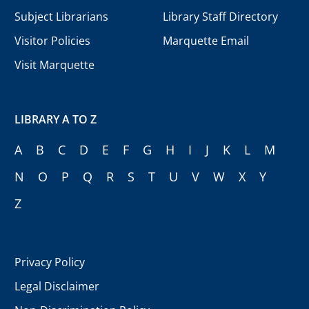
Subject Librarians
Library Staff Directory
Visitor Policies
Marquette Email
Visit Marquette
LIBRARY A TO Z
A
B
C
D
E
F
G
H
I
J
K
L
M
N
O
P
Q
R
S
T
U
V
W
X
Y
Z
Privacy Policy
Legal Disclaimer