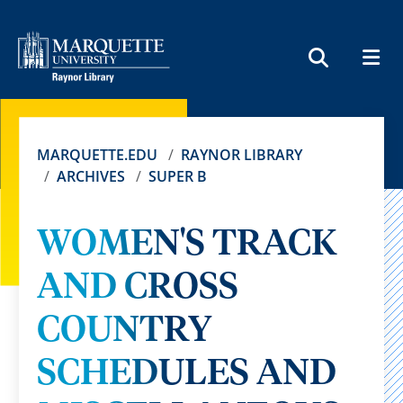
MEN
SEARCH
MARQUETTE.EDU
RAYNOR LIBRARY
ARCHIVES
SUPER B
WOMEN'S TRACK
AND CROSS
COUNTRY
SCHEDULES AND