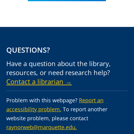
QUESTIONS?
Have a question about the library,
resources, or need research help?
Contact a librarian →
Problem with this webpage?
Report an
accessibility problem.
To report another
website problem, please contact
raynorweb@marquette.edu.