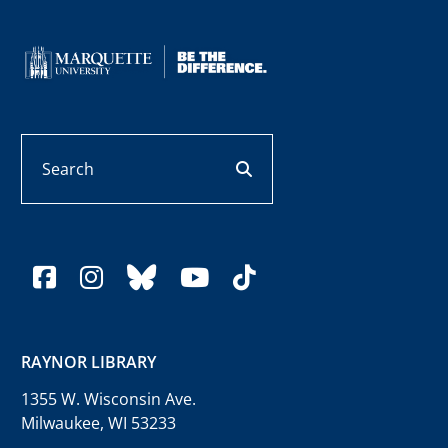
Search
search button
facebook
instagram
bluesky
youtube
tiktok
RAYNOR LIBRARY
1355 W. Wisconsin Ave.
Milwaukee, WI 53233