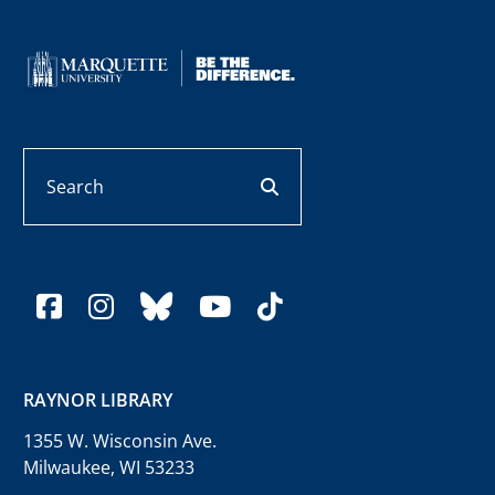
Search
search button
facebook
instagram
bluesky
youtube
tiktok
RAYNOR LIBRARY
1355 W. Wisconsin Ave.
Milwaukee, WI 53233