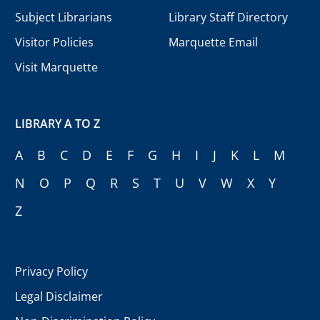
Subject Librarians
Library Staff Directory
Visitor Policies
Marquette Email
Visit Marquette
LIBRARY A TO Z
A
B
C
D
E
F
G
H
I
J
K
L
M
N
O
P
Q
R
S
T
U
V
W
X
Y
Z
Privacy Policy
Legal Disclaimer