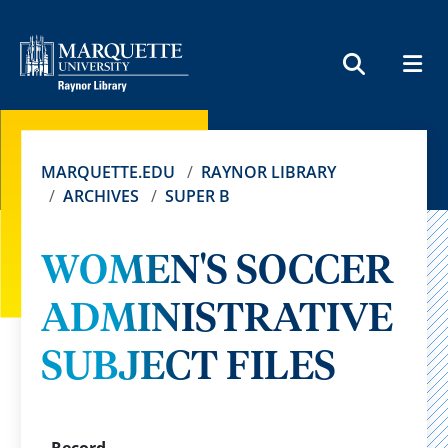
MEN
SEARCH
MARQUETTE.EDU
RAYNOR LIBRARY
ARCHIVES
SUPER B
WOMEN'S SOCCER
ADMINISTRATIVE
SUBJECT FILES