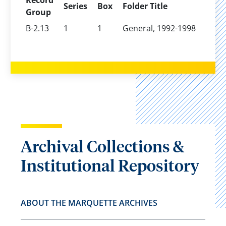
Record
Series
Box
Folder Title
Group
B-2.13
1
1
General, 1992-1998
Archival Collections &
Institutional Repository
ABOUT THE MARQUETTE ARCHIVES