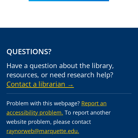
QUESTIONS?
Have a question about the library,
resources, or need research help?
Contact a librarian →
Problem with this webpage?
Report an
accessibility problem.
To report another
website problem, please contact
raynorweb@marquette.edu.