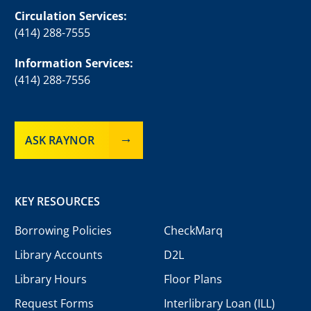
Circulation Services:
(414) 288-7555
Information Services:
(414) 288-7556
ASK RAYNOR
KEY RESOURCES
Borrowing Policies
CheckMarq
Library Accounts
D2L
Library Hours
Floor Plans
Request Forms
Interlibrary Loan (ILL)