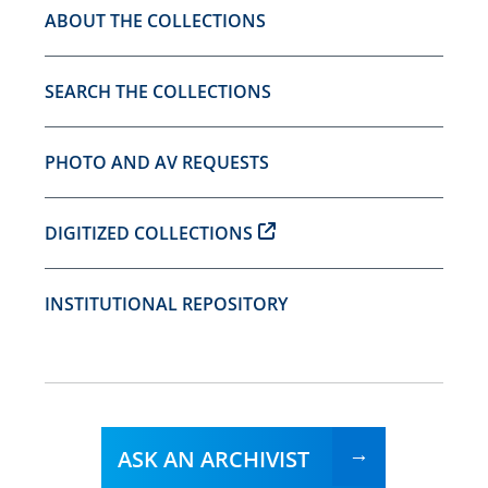
ABOUT THE COLLECTIONS
SEARCH THE COLLECTIONS
PHOTO AND AV REQUESTS
DIGITIZED COLLECTIONS
INSTITUTIONAL REPOSITORY
ASK AN ARCHIVIST