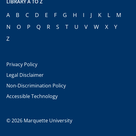
LIBRARY A TO Z
A
B
C
D
E
F
G
H
I
J
K
L
M
N
O
P
Q
R
S
T
U
V
W
X
Y
Z
Privacy Policy
Legal Disclaimer
Non-Discrimination Policy
Accessible Technology
©
2026 Marquette University