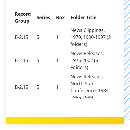
Record
Series
Box
Folder Title
Group
News Clippings,
B-2.15
5
1
1979, 1990-1997 (2
folders)
News Releases,
B-2.15
5
1
1975-2002 (6
Folders)
News Releases,
North Star
B-2.15
5
1
Conference, 1984,
1986-1989