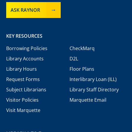
ASK RAYNOR
KEY RESOURCES
Borrowing Policies
CheckMarq
Library Accounts
D2L
Library Hours
Floor Plans
Request Forms
Interlibrary Loan (ILL)
Subject Librarians
Library Staff Directory
Visitor Policies
Marquette Email
Visit Marquette