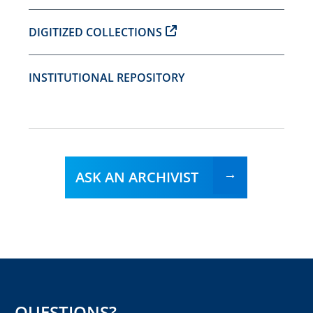
DIGITIZED COLLECTIONS
INSTITUTIONAL REPOSITORY
ASK AN ARCHIVIST
QUESTIONS?