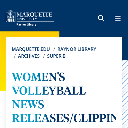
MEN
SEARCH
MARQUETTE.EDU
RAYNOR LIBRARY
ARCHIVES
SUPER B
WOMEN'S
VOLLEYBALL
NEWS
RELEASES/CLIPPING