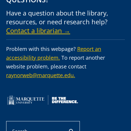
Have a question about the library,
resources, or need research help?
Contact a librarian →
Problem with this webpage?
Report an
accessibility problem.
To report another
website problem, please contact
raynorweb@marquette.edu.
Search
search button