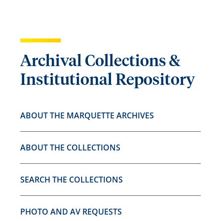
Archival Collections &
Institutional Repository
ABOUT THE MARQUETTE ARCHIVES
ABOUT THE COLLECTIONS
SEARCH THE COLLECTIONS
PHOTO AND AV REQUESTS