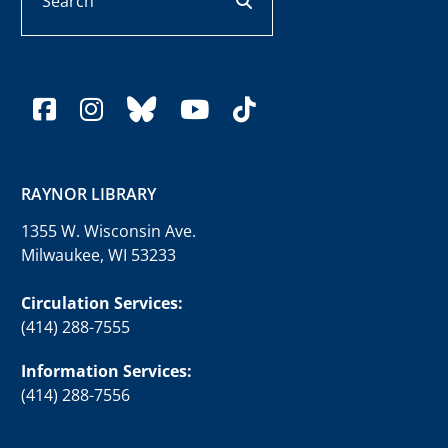
facebook
instagram
bluesky
youtube
tiktok
RAYNOR LIBRARY
1355 W. Wisconsin Ave.
Milwaukee, WI 53233
Circulation Services:
(414) 288-7555
Information Services:
(414) 288-7556