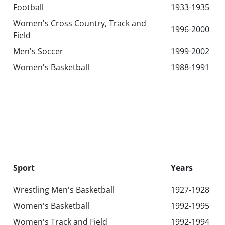
Football
1933-1935
Women's Cross Country, Track and
1996-2000
Field
Men's Soccer
1999-2002
Women's Basketball
1988-1991
Sport
Years
Wrestling‌ Men's Basketball‌
1927-1928
Women's Basketball
1992-1995
Women's Track and Field
1992-1994