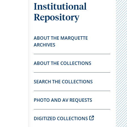
Institutional
Repository
ABOUT THE MARQUETTE
ARCHIVES
ABOUT THE COLLECTIONS
SEARCH THE COLLECTIONS
PHOTO AND AV REQUESTS
DIGITIZED COLLECTIONS