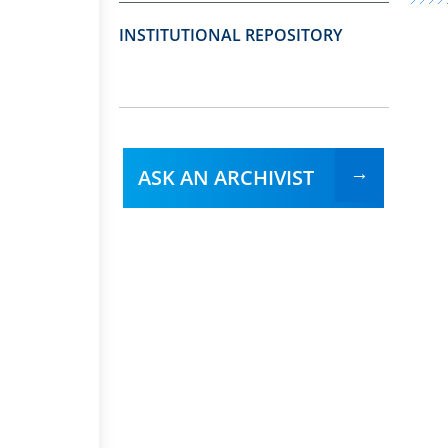
INSTITUTIONAL REPOSITORY
ASK AN ARCHIVIST