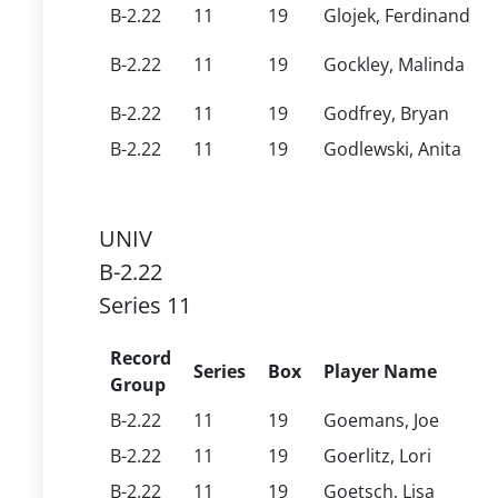
B-2.22
11
19
Glojek, Ferdinand
B-2.22
11
19
Gockley, Malinda
B-2.22
11
19
Godfrey, Bryan
B-2.22
11
19
Godlewski, Anita
UNIV
B-2.22
Series 11
Record
Series
Box
Player Name
Group
B-2.22
11
19
Goemans, Joe
B-2.22
11
19
Goerlitz, Lori
B-2.22
11
19
Goetsch, Lisa