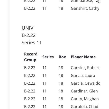
B-2.22
11
18
Gambatese, Tag
B-2.22
11
18
Ganshirt, Cathy
UNIV
B-2.22
Series 11
Record
Series
Box
Player Name
Group
B-2.22
11
18
Gansler, Robert
B-2.22
11
18
Garcia, Laura
B-2.22
11
18
Garcia, Oswaldo
B-2.22
11
18
Gardiner, Glen
B-2.22
11
18
Garity, Meghan
B-2.22
11
18
Garofola, Chad