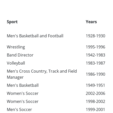
Sport
Years
Men's Basketball and Football
1928-1930
Wrestling
1995-1996
Band Director
1942-1983
Volleyball
1983-1987
Men's Cross Country, Track and Field
1986-1990
Manager
Men's Basketball
1949-1951
Women's Soccer
2002-2006
Women's Soccer
1998-2002
Men's Soccer
1999-2001