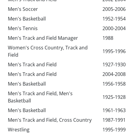
Men's Soccer
2005-2006
Men's Basketball
1952-1954
Men's Tennis
2000-2004
Men's Track and Field Manager
1988
Women's Cross Country, Track and
1995-1996
Field
Men's Track and Field
1927-1930
Men's Track and Field
2004-2008
Men's Basketball
1956-1958
Men's Track and Field, Men's
1925-1928
Basketball
Men's Basketball
1961-1963
Men's Track and Field, Cross Country
1987-1991
Wrestling
1995-1999