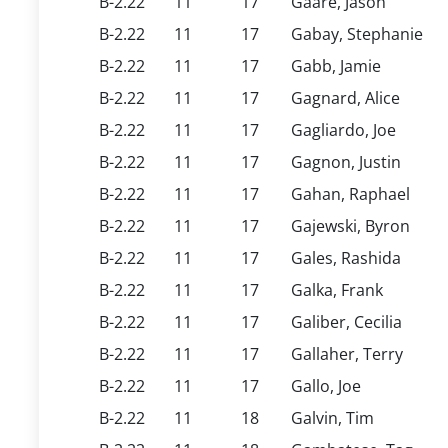
B-2.22
11
17
Gaare, Jason
B-2.22
11
17
Gabay, Stephanie
B-2.22
11
17
Gabb, Jamie
B-2.22
11
17
Gagnard, Alice
B-2.22
11
17
Gagliardo, Joe
B-2.22
11
17
Gagnon, Justin
B-2.22
11
17
Gahan, Raphael
B-2.22
11
17
Gajewski, Byron
B-2.22
11
17
Gales, Rashida
B-2.22
11
17
Galka, Frank
B-2.22
11
17
Galiber, Cecilia
B-2.22
11
17
Gallaher, Terry
B-2.22
11
17
Gallo, Joe
B-2.22
11
18
Galvin, Tim