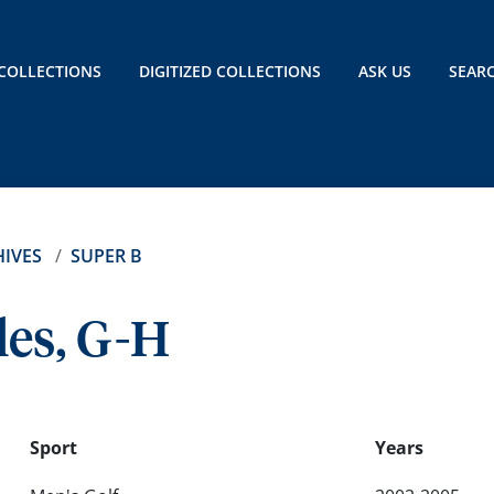
COLLECTIONS
DIGITIZED COLLECTIONS
ASK US
SEAR
IVES
SUPER B
les, G-H
Sport
Years