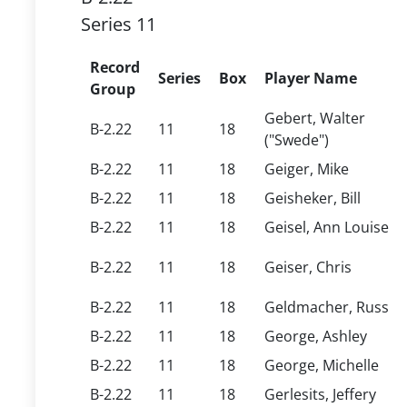
Series 11
Record
Series
Box
Player Name
Group
Gebert, Walter
B-2.22
11
18
("Swede")
B-2.22
11
18
Geiger, Mike
B-2.22
11
18
Geisheker, Bill
B-2.22
11
18
Geisel, Ann Louise
B-2.22
11
18
Geiser, Chris
B-2.22
11
18
Geldmacher, Russ
B-2.22
11
18
George, Ashley
B-2.22
11
18
George, Michelle
B-2.22
11
18
Gerlesits, Jeffery