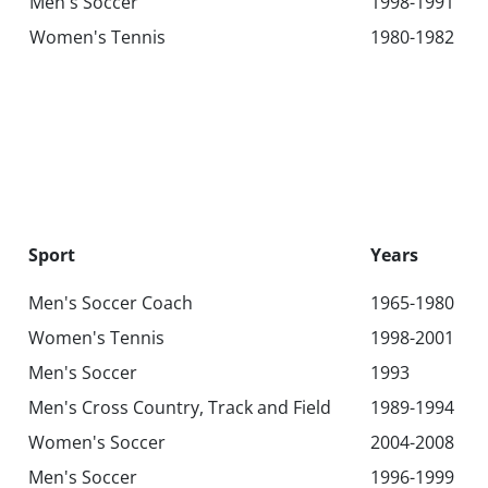
Men's Soccer
1998-1991
Women's Tennis
1980-1982
Sport
Years
Men's Soccer Coach
1965-1980
Women's Tennis
1998-2001
Men's Soccer
1993
Men's Cross Country, Track and Field
1989-1994
Women's Soccer
2004-2008
Men's Soccer
1996-1999