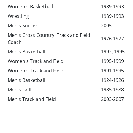
Women's Basketball
1989-1993
Wrestling
1989-1993
Men's Soccer
2005
Men's Cross Country, Track and Field
1976-1977
Coach
Men's Basketball
1992, 1995
Women's Track and Field
1995-1999
Women's Track and Field
1991-1995
Men's Basketball
1924-1926
Men's Golf
1985-1988
Men's Track and Field
2003-2007