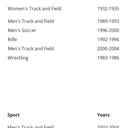
Women's Track and Field
1932-1935
Men's Track and Field
1989-1993
Men's Soccer
1996-2000
Rifle
1992-1996
Men's Track and Field
2000-2004
Wrestling
1983-1986
Sport
Years
Men's Track and Field
2002-2004