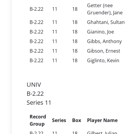
Getter (nee
B-2.22
11
18
Gruender), Jane
B-2.22
11
18
Ghahtani, Sultan
B-2.22
11
18
Gianino, Joe
B-2.22
11
18
Gibbs, Anthony
B-2.22
11
18
Gibson, Ernest
B-2.22
11
18
Giglinto, Kevin
UNIV
B-2.22
Series 11
Record
Series
Box
Player Name
Group
B-2.22
11
18
Gilbert, Julian