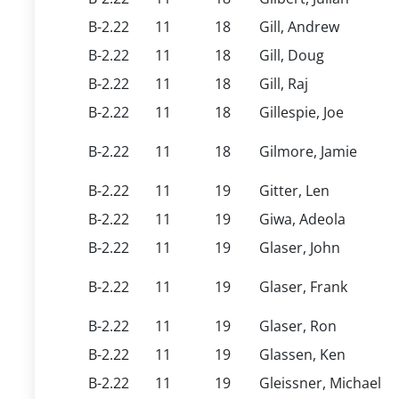
B-2.22
11
18
Gill, Andrew
B-2.22
11
18
Gill, Doug
B-2.22
11
18
Gill, Raj
B-2.22
11
18
Gillespie, Joe
B-2.22
11
18
Gilmore, Jamie
B-2.22
11
19
Gitter, Len
B-2.22
11
19
Giwa, Adeola
B-2.22
11
19
Glaser, John
B-2.22
11
19
Glaser, Frank
B-2.22
11
19
Glaser, Ron
B-2.22
11
19
Glassen, Ken
B-2.22
11
19
Gleissner, Michael