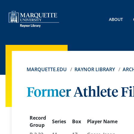
ABOUT
MARQUETTE.EDU
RAYNOR LIBRARY
ARCH
Former Athlete Fi
Record
Series
Box
Player Name
Group