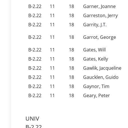
B-2.22
11
18
Garner, Joanne
B-2.22
11
18
Garreston, Jerry
B-2.22
11
18
Garrity, J.T.
B-2.22
11
18
Garrot, George
B-2.22
11
18
Gates, Will
B-2.22
11
18
Gates, Kelly
B-2.22
11
18
Gawlik, Jacqueline
B-2.22
11
18
Gaucklen, Guido
B-2.22
11
18
Gaynor, Tim
B-2.22
11
18
Geary, Peter
UNIV
B-2.22