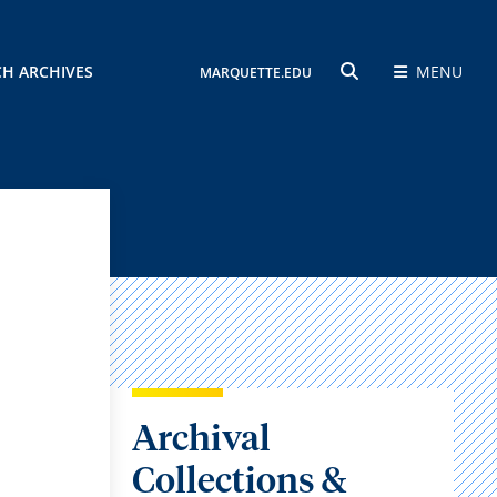
CH ARCHIVES
MENU
MARQUETTE.EDU
SEARCH
Archival
Collections &