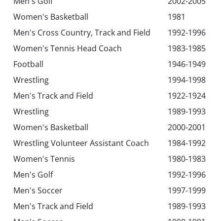
Men's Golf
2002-2005
Women's Basketball
1981
Men's Cross Country, Track and Field
1992-1996
Women's Tennis Head Coach
1983-1985
Football
1946-1949
Wrestling
1994-1998
Men's Track and Field
1922-1924
Wrestling
1989-1993
Women's Basketball
2000-2001
Wrestling Volunteer Assistant Coach
1984-1992
Women's Tennis
1980-1983
Men's Golf
1992-1996
Men's Soccer
1997-1999
Men's Track and Field
1989-1993