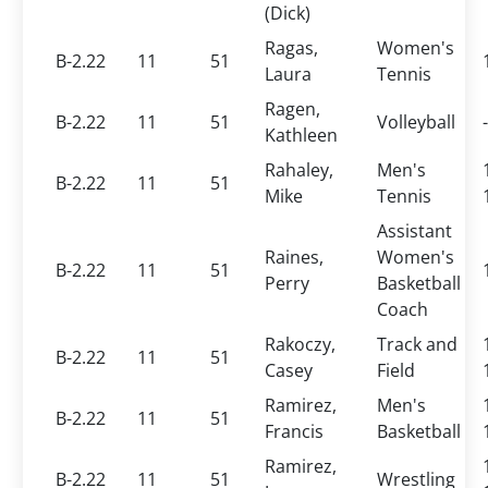
(Dick)
Ragas,
Women's
B-2.22
11
51
Laura
Tennis
Ragen,
B-2.22
11
51
Volleyball
-
Kathleen
Rahaley,
Men's
B-2.22
11
51
Mike
Tennis
Assistant
Raines,
Women's
B-2.22
11
51
Perry
Basketball
Coach
Rakoczy,
Track and
B-2.22
11
51
Casey
Field
Ramirez,
Men's
B-2.22
11
51
Francis
Basketball
Ramirez,
B-2.22
11
51
Wrestling