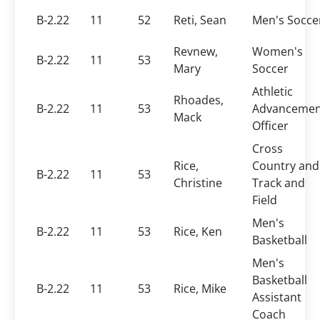
B-2.22
11
52
Reti, Sean
Men's Socce
Revnew,
Women's
B-2.22
11
53
Mary
Soccer
Athletic
Rhoades,
B-2.22
11
53
Advancemen
Mack
Officer
Cross
Rice,
Country and
B-2.22
11
53
Christine
Track and
Field
Men's
B-2.22
11
53
Rice, Ken
Basketball
Men's
Basketball
B-2.22
11
53
Rice, Mike
Assistant
Coach