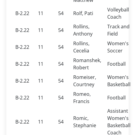
Matthew
Volleyball
B-2.22
11
54
Rolf, Pati
Coach
Rollins,
Track and
B-2.22
11
54
Anthony
Field
Rollins,
Women's
B-2.22
11
54
Cecelia
Soccer
Romanshek,
B-2.22
11
54
Football
Robert
Romeiser,
Women's
B-2.22
11
54
Courtney
Basketball
Romeo,
B-2.22
11
54
Football
Francis
Assistant
Romic,
Women's
B-2.22
11
54
Stephanie
Basketball
Coach