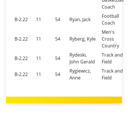
Basketball
Coach
Football
B-2.22
11
54
Ryan, Jack
Coach
Men's
B-2.22
11
54
Ryberg, Kyle
Cross
Country
Rydeski,
Track and
B-2.22
11
54
John Gerald
Field
Rygiewicz,
Track and
B-2.22
11
54
Anne
Field