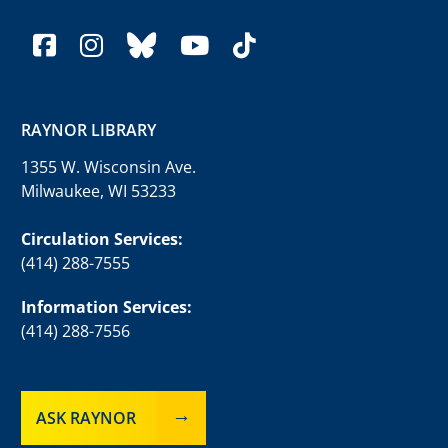
facebook
instagram
bluesky
youtube
tiktok
RAYNOR LIBRARY
1355 W. Wisconsin Ave.
Milwaukee, WI 53233
Circulation Services:
(414) 288-7555
Information Services:
(414) 288-7556
ASK RAYNOR