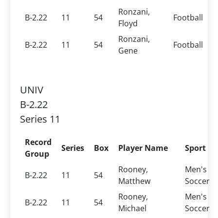
Ronzani,
B-2.22
11
54
Football
Floyd
Ronzani,
B-2.22
11
54
Football
Gene
UNIV
B-2.22
Series 11
Record
Series
Box
Player Name
Sport
Group
Rooney,
Men's
B-2.22
11
54
Matthew
Soccer
Rooney,
Men's
B-2.22
11
54
Michael
Soccer