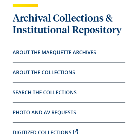
Archival Collections &
Institutional Repository
ABOUT THE MARQUETTE ARCHIVES
ABOUT THE COLLECTIONS
SEARCH THE COLLECTIONS
PHOTO AND AV REQUESTS
DIGITIZED COLLECTIONS