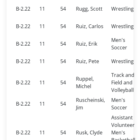
B-2.22
11
54
Rugg, Scott
Wrestling
B-2.22
11
54
Ruiz, Carlos
Wrestling
Men's
B-2.22
11
54
Ruiz, Erik
Soccer
B-2.22
11
54
Ruiz, Pete
Wrestling
Track and
Ruppel,
B-2.22
11
54
Field and
Michel
Volleyball
Ruscheinski,
Men's
B-2.22
11
54
Jim
Soccer
Assistant
Volunteer
B-2.22
11
54
Rusk, Clyde
Men's