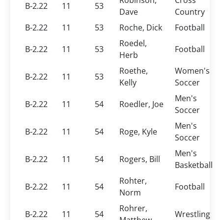
Robinson,
Cross
B-2.22
11
53
Dave
Country
B-2.22
11
53
Roche, Dick
Football
Roedel,
B-2.22
11
53
Football
Herb
Roethe,
Women's
B-2.22
11
53
Kelly
Soccer
Men's
B-2.22
11
54
Roedler, Joe
Soccer
Men's
B-2.22
11
54
Roge, Kyle
Soccer
Men's
B-2.22
11
54
Rogers, Bill
Basketball
Rohter,
B-2.22
11
54
Football
Norm
Rohrer,
B-2.22
11
54
Wrestling