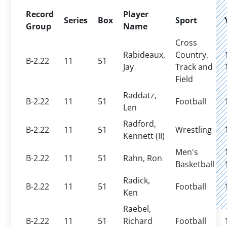
Record
Player
Series
Box
Sport
Group
Name
Cross
Rabideaux,
Country,
B-2.22
11
51
Jay
Track and
Field
Raddatz,
B-2.22
11
51
Football
Len
Radford,
B-2.22
11
51
Wrestling
Kennett (II)
Men's
B-2.22
11
51
Rahn, Ron
Basketball
Radick,
B-2.22
11
51
Football
Ken
Raebel,
B-2.22
11
51
Richard
Football