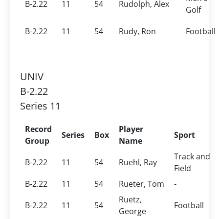
B-2.22
11
54
Rudolph, Alex
Golf
B-2.22
11
54
Rudy, Ron
Football
UNIV
B-2.22
Series 11
Record
Player
Series
Box
Sport
Group
Name
Track and
B-2.22
11
54
Ruehl, Ray
Field
B-2.22
11
54
Rueter, Tom
-
Ruetz,
B-2.22
11
54
Football
George