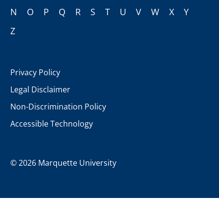
N
O
P
Q
R
S
T
U
V
W
X
Y
Z
Privacy Policy
Legal Disclaimer
Non-Discrimination Policy
Accessible Technology
©
2026 Marquette University