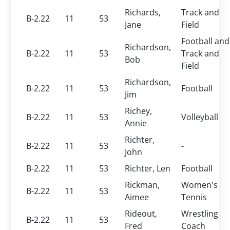
Richards,
Track and
B-2.22
11
53
Jane
Field
Football and
Richardson,
B-2.22
11
53
Track and
Bob
Field
Richardson,
B-2.22
11
53
Football
Jim
Richey,
B-2.22
11
53
Volleyball
Annie
Richter,
B-2.22
11
53
-
John
B-2.22
11
53
Richter, Len
Football
Rickman,
Women's
B-2.22
11
53
Aimee
Tennis
Rideout,
Wrestling
B-2.22
11
53
Fred
Coach