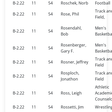
B-2.22
11
54
Roschek, Norb
Football
Track an
B-2.22
11
54
Rose, Phil
Field,
Rosendahl,
Men's
B-2.22
11
54
Bob
Basketba
Rosenberger,
Men's
B-2.22
11
54
Gary F.
Basketba
Track an
B-2.22
11
54
Rosner, Jeffrey
Field
Rosploch,
Track an
B-2.22
11
54
Jonathon
Field
Athletic
B-2.22
11
54
Ross, Leigh
Academi
Counsel
B-2.22
11
54
Rossetti, Jim
Wrestlin