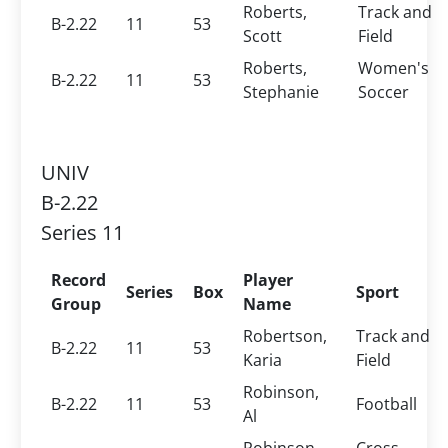
Roberts,
Track and
B-2.22
11
53
Scott
Field
Roberts,
Women's
B-2.22
11
53
Stephanie
Soccer
UNIV
B-2.22
Series 11
Record
Player
Series
Box
Sport
Group
Name
Robertson,
Track and
B-2.22
11
53
Karia
Field
Robinson,
B-2.22
11
53
Football
Al