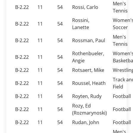
Men's
B-2.22
11
54
Rossi, Carlo
Tennis
Rossini,
Women'
B-2.22
11
54
Lanette
Soccer
Men's
B-2.22
11
54
Rossman, Paul
Tennis
Rothenbueler,
Women'
B-2.22
11
54
Angie
Basketba
B-2.22
11
54
Rotsaert, Mike
Wrestlin
Track an
B-2.22
11
54
Roussel, Heath
Field
B-2.22
11
54
Royten, Rudy
Football
Rozy, Ed
B-2.22
11
54
Football
(Rozmarynoski)
B-2.22
11
54
Rudan, John
Football
Men's