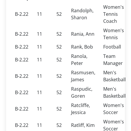
Women's
Randolph,
B-2.22
11
52
Tennis
Sharon
Coach
Women's
B-2.22
11
52
Rania, Ann
Tennis
B-2.22
11
52
Rank, Bob
Football
Ranola,
Team
B-2.22
11
52
Peter
Manager
Rasmusen,
Men's
B-2.22
11
52
James
Basketball
Raspudic,
Men's
B-2.22
11
52
Goren
Basketball
Ratcliffe,
Women's
B-2.22
11
52
Jessica
Soccer
Women's
B-2.22
11
52
Ratliff, Kim
Soccer