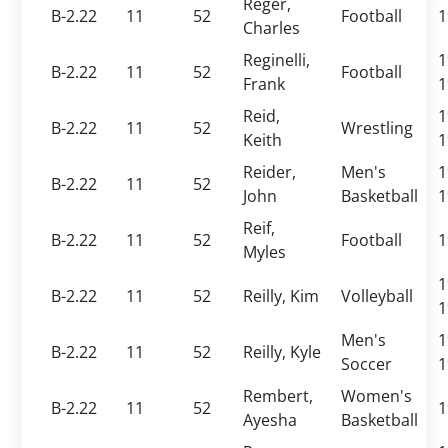
Reger,
B-2.22
11
52
Football
1
Charles
Reginelli,
1
B-2.22
11
52
Football
Frank
1
Reid,
1
B-2.22
11
52
Wrestling
Keith
1
Reider,
Men's
1
B-2.22
11
52
John
Basketball
1
Reif,
B-2.22
11
52
Football
1
Myles
1
B-2.22
11
52
Reilly, Kim
Volleyball
1
Men's
1
B-2.22
11
52
Reilly, Kyle
Soccer
1
Rembert,
Women's
B-2.22
11
52
1
Ayesha
Basketball