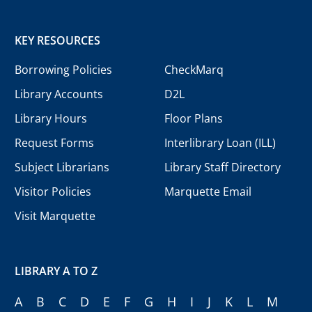
KEY RESOURCES
Borrowing Policies
CheckMarq
Library Accounts
D2L
Library Hours
Floor Plans
Request Forms
Interlibrary Loan (ILL)
Subject Librarians
Library Staff Directory
Visitor Policies
Marquette Email
Visit Marquette
LIBRARY A TO Z
A
B
C
D
E
F
G
H
I
J
K
L
M