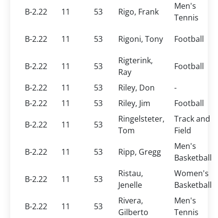
Men's
B-2.22
11
53
Rigo, Frank
Tennis
B-2.22
11
53
Rigoni, Tony
Football
Rigterink,
B-2.22
11
53
Football
Ray
B-2.22
11
53
Riley, Don
-
B-2.22
11
53
Riley, Jim
Football
Ringelsteter,
Track and
B-2.22
11
53
Tom
Field
Men's
B-2.22
11
53
Ripp, Gregg
Basketball
Ristau,
Women's
B-2.22
11
53
Jenelle
Basketball
Rivera,
Men's
B-2.22
11
53
Gilberto
Tennis