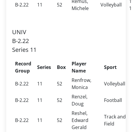
Remus,
1
B-2.22
11
52
Volleyball
Michele
1
UNIV
B-2.22
Series 11
Record
Player
Series
Box
Sport
Group
Name
Renfrow,
B-2.22
11
52
Volleyball
Monica
Renzel,
B-2.22
11
52
Football
Doug
Reshel,
Track and
B-2.22
11
52
Edward
Field
Gerald