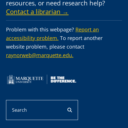
resources, or need research help?
Contact a librarian →
Problem with this webpage?
Report an
accessibility problem.
To report another
website problem, please contact
raynorweb@marquette.edu.
Search
search button