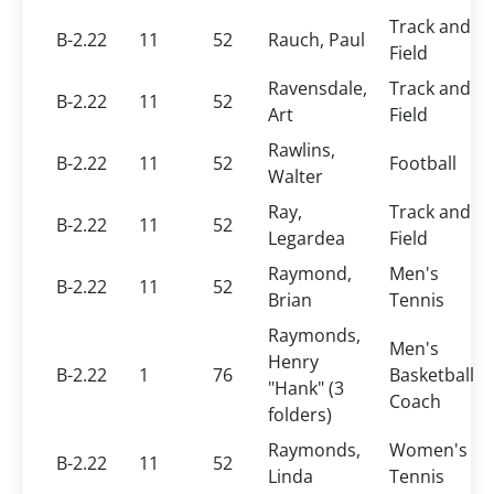
Track and
B-2.22
11
52
Rauch, Paul
Field
Ravensdale,
Track and
B-2.22
11
52
Art
Field
Rawlins,
B-2.22
11
52
Football
Walter
Ray,
Track and
B-2.22
11
52
Legardea
Field
Raymond,
Men's
B-2.22
11
52
Brian
Tennis
Raymonds,
Men's
Henry
B-2.22
1
76
Basketball
"Hank" (3
Coach
folders)
Raymonds,
Women's
B-2.22
11
52
Linda
Tennis