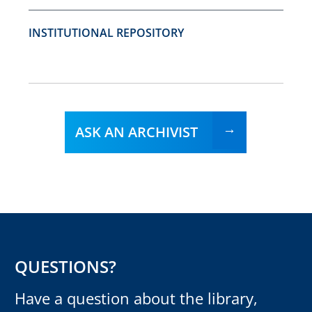
INSTITUTIONAL REPOSITORY
ASK AN ARCHIVIST
QUESTIONS?
Have a question about the library,