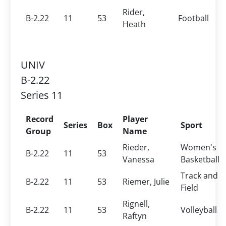
Rider,
B-2.22
11
53
Football
Heath
UNIV
B-2.22
Series 11
Record
Player
Series
Box
Sport
Group
Name
Rieder,
Women's
B-2.22
11
53
Vanessa
Basketball
Track and
B-2.22
11
53
Riemer, Julie
Field
Rignell,
B-2.22
11
53
Volleyball
Raftyn