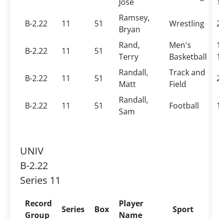
Jose
Ramsey,
B-2.22
11
51
Wrestling
Bryan
Rand,
Men's
B-2.22
11
51
Terry
Basketball
Randall,
Track and
B-2.22
11
51
Matt
Field
Randall,
B-2.22
11
51
Football
Sam
UNIV
B-2.22
Series 11
Record
Player
Series
Box
Sport
Group
Name