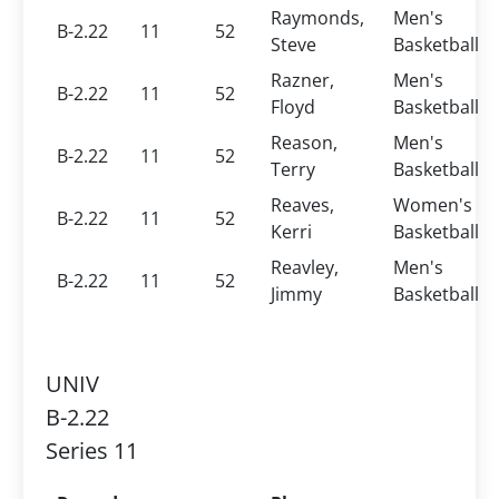
Raymonds,
Men's
B-2.22
11
52
Steve
Basketball
Razner,
Men's
B-2.22
11
52
Floyd
Basketball
Reason,
Men's
B-2.22
11
52
Terry
Basketball
Reaves,
Women's
B-2.22
11
52
Kerri
Basketball
Reavley,
Men's
B-2.22
11
52
Jimmy
Basketball
UNIV
B-2.22
Series 11