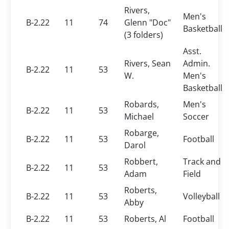
Rivers,
Men's
B-2.22
11
74
Glenn "Doc"
Basketball
(3 folders)
Asst.
Rivers, Sean
Admin.
B-2.22
11
53
W.
Men's
Basketball
Robards,
Men's
B-2.22
11
53
Michael
Soccer
Robarge,
B-2.22
11
53
Football
Darol
Robbert,
Track and
B-2.22
11
53
Adam
Field
Roberts,
B-2.22
11
53
Volleyball
Abby
B-2.22
11
53
Roberts, Al
Football