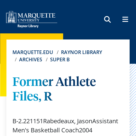
MEN
SEARCH
MARQUETTE.EDU
RAYNOR LIBRARY
ARCHIVES
SUPER B
Former Athlete
Files, R
B-2.221151Rabedeaux, JasonAssistant
Men's Basketball Coach2004