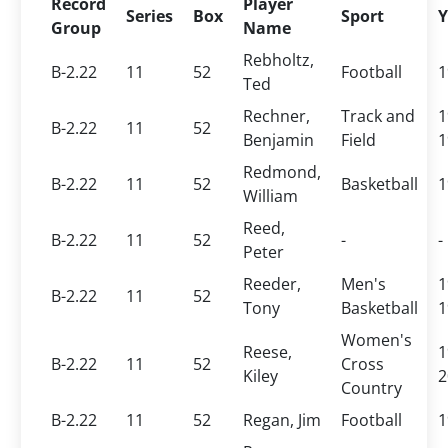
Record
Player
Series
Box
Sport
Y
Group
Name
Rebholtz,
B-2.22
11
52
Football
1
Ted
Rechner,
Track and
1
B-2.22
11
52
Benjamin
Field
1
Redmond,
B-2.22
11
52
Basketball
1
William
Reed,
B-2.22
11
52
-
-
Peter
Reeder,
Men's
1
B-2.22
11
52
Tony
Basketball
1
Women's
Reese,
1
B-2.22
11
52
Cross
Kiley
2
Country
B-2.22
11
52
Regan, Jim
Football
1