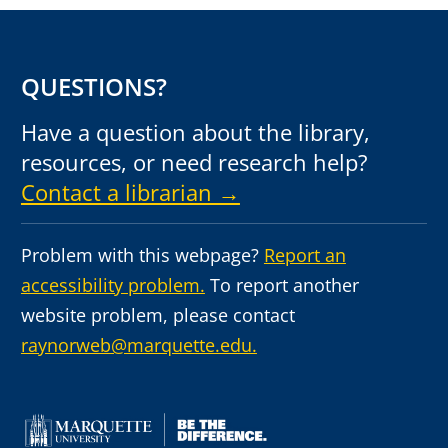
QUESTIONS?
Have a question about the library,
resources, or need research help?
Contact a librarian →
Problem with this webpage?
Report an
accessibility problem.
To report another
website problem, please contact
raynorweb@marquette.edu.