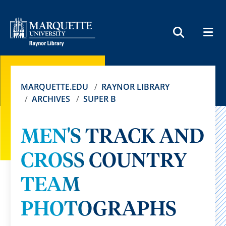
MEN
SEARCH
MARQUETTE.EDU
RAYNOR LIBRARY
ARCHIVES
SUPER B
MEN'S TRACK AND
CROSS COUNTRY
TEAM
PHOTOGRAPHS