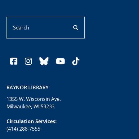
Search
search button
facebook
instagram
bluesky
youtube
tiktok
RAYNOR LIBRARY
1355 W. Wisconsin Ave.
Milwaukee, WI 53233
Circulation Services:
(414) 288-7555