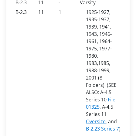
B-2.3
11
-
Varsity
B-2.3
11
1
1925-1927,
1935-1937,
1939, 1941,
1943, 1946-
1961, 1964-
1975, 1977-
1980,
1983,1985,
1988-1999,
2001 (8
Folders). (SEE
ALSO: A-4.5
Series 10
File
01325
, A-4.5
Series 11
Oversize
, and
B-2.23 Series 7
)