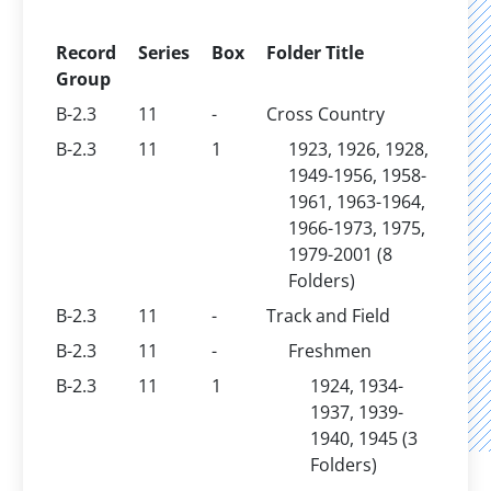
Record
Series
Box
Folder Title
Group
B-2.3
11
-
Cross Country
B-2.3
11
1
1923, 1926, 1928,
1949-1956, 1958-
1961, 1963-1964,
1966-1973, 1975,
1979-2001 (8
Folders)
B-2.3
11
-
Track and Field
B-2.3
11
-
Freshmen
B-2.3
11
1
1924, 1934-
1937, 1939-
1940, 1945 (3
Folders)