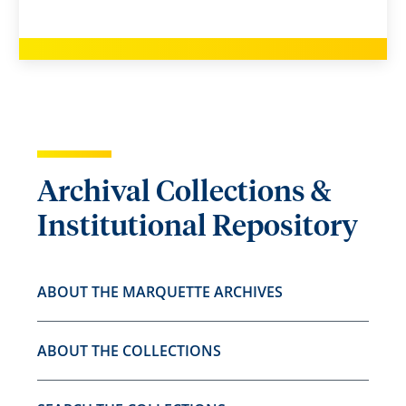
Archival Collections &
Institutional Repository
ABOUT THE MARQUETTE ARCHIVES
ABOUT THE COLLECTIONS