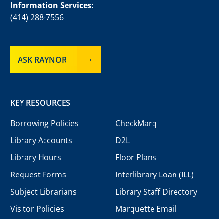
Information Services:
(414) 288-7556
ASK RAYNOR
KEY RESOURCES
Borrowing Policies
CheckMarq
Library Accounts
D2L
Library Hours
Floor Plans
Request Forms
Interlibrary Loan (ILL)
Subject Librarians
Library Staff Directory
Visitor Policies
Marquette Email