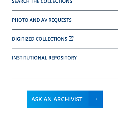
SEARCH THE COLLECTIONS
PHOTO AND AV REQUESTS
DIGITIZED COLLECTIONS
INSTITUTIONAL REPOSITORY
ASK AN ARCHIVIST