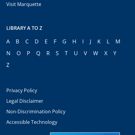
Visit Marquette
LIBRARY A TO Z
A
B
C
D
E
F
G
H
I
J
K
L
M
N
O
P
Q
R
S
T
U
V
W
X
Y
Z
Privacy Policy
Legal Disclaimer
Non-Discrimination Policy
Accessible Technology