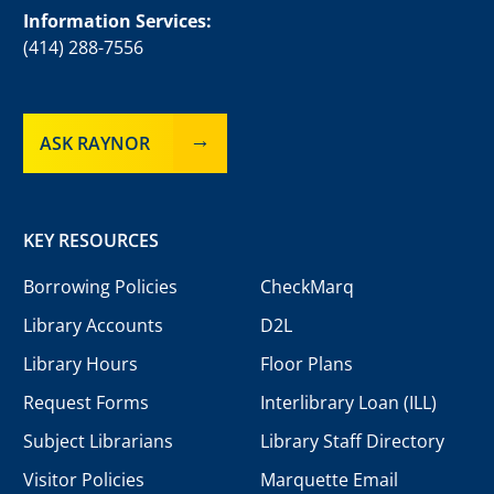
Information Services:
(414) 288-7556
ASK RAYNOR
KEY RESOURCES
Borrowing Policies
CheckMarq
Library Accounts
D2L
Library Hours
Floor Plans
Request Forms
Interlibrary Loan (ILL)
Subject Librarians
Library Staff Directory
Visitor Policies
Marquette Email