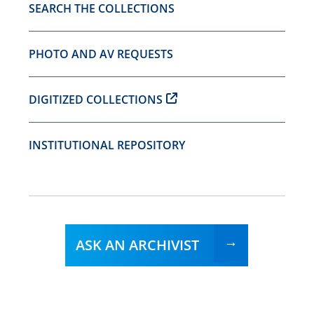
SEARCH THE COLLECTIONS
PHOTO AND AV REQUESTS
DIGITIZED COLLECTIONS
INSTITUTIONAL REPOSITORY
ASK AN ARCHIVIST