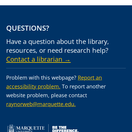
QUESTIONS?
Have a question about the library,
resources, or need research help?
Contact a librarian →
Problem with this webpage?
Report an
accessibility problem.
To report another
website problem, please contact
raynorweb@marquette.edu.