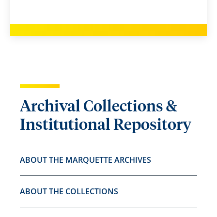
Archival Collections &
Institutional Repository
ABOUT THE MARQUETTE ARCHIVES
ABOUT THE COLLECTIONS