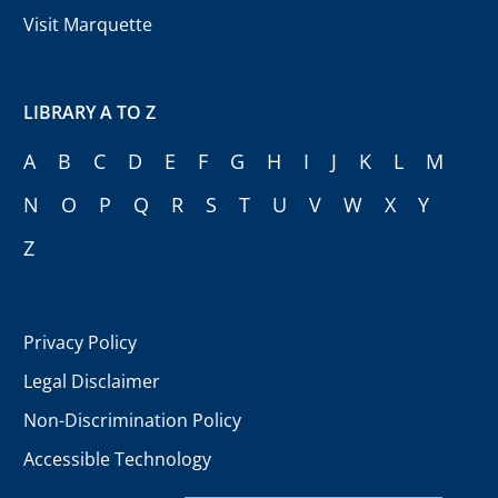
Visit Marquette
LIBRARY A TO Z
A
B
C
D
E
F
G
H
I
J
K
L
M
N
O
P
Q
R
S
T
U
V
W
X
Y
Z
Privacy Policy
Legal Disclaimer
Non-Discrimination Policy
Accessible Technology