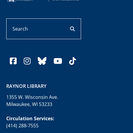
Search
search button
facebook
instagram
bluesky
youtube
tiktok
RAYNOR LIBRARY
1355 W. Wisconsin Ave.
Milwaukee, WI 53233
Circulation Services:
(414) 288-7555