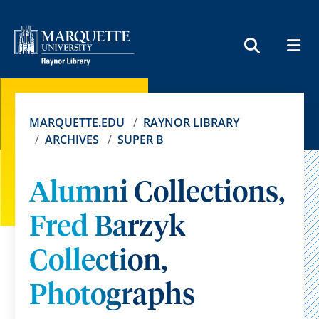
MEN
SEARCH
MARQUETTE.EDU
RAYNOR LIBRARY
ARCHIVES
SUPER B
Alumni Collections,
Fred Barzyk
Collection,
Photographs