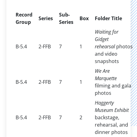
Record
Sub-
Series
Box
Folder Title
Group
Series
Waiting for
Gidget
B-5.4
2-FFB
7
1
rehearsal
photos
and video
snapshots
We Are
Marquette
B-5.4
2-FFB
7
1
filming and gala
photos
Haggerty
Museum Exhibit
B-5.4
2-FFB
7
2
backstage,
rehearsal, and
dinner photos