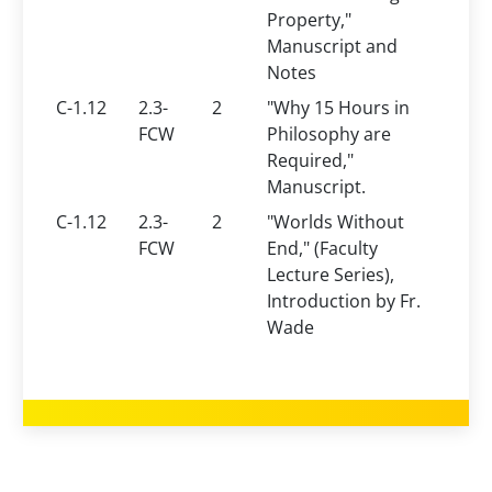
Property,"
Manuscript and
Notes
C-1.12
2.3-
2
"Why 15 Hours in
FCW
Philosophy are
Required,"
Manuscript.
C-1.12
2.3-
2
"Worlds Without
FCW
End," (Faculty
Lecture Series),
Introduction by Fr.
Wade