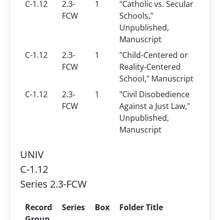
C-1.12
2.3-
1
"Catholic vs. Secular
FCW
Schools,"
Unpublished,
Manuscript
C-1.12
2.3-
1
"Child-Centered or
FCW
Reality-Centered
School," Manuscript
C-1.12
2.3-
1
"Civil Disobedience
FCW
Against a Just Law,"
Unpublished,
Manuscript
UNIV
C-1.12
Series 2.3-FCW
Record
Series
Box
Folder Title
Group