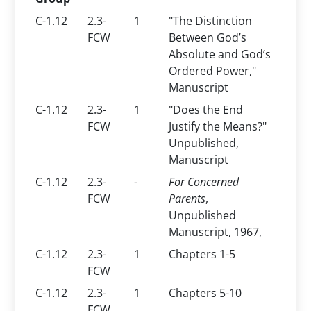
C-1.12
2.3-
1
"The Distinction
FCW
Between God’s
Absolute and God’s
Ordered Power,"
Manuscript
C-1.12
2.3-
1
"Does the End
FCW
Justify the Means?"
Unpublished,
Manuscript
C-1.12
2.3-
-
For Concerned
FCW
Parents
,
Unpublished
Manuscript, 1967,
C-1.12
2.3-
1
Chapters 1-5
FCW
C-1.12
2.3-
1
Chapters 5-10
FCW