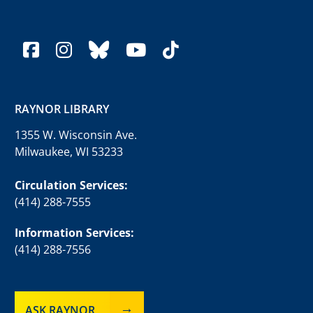
facebook
instagram
bluesky
youtube
tiktok
RAYNOR LIBRARY
1355 W. Wisconsin Ave.
Milwaukee, WI 53233
Circulation Services:
(414) 288-7555
Information Services:
(414) 288-7556
ASK RAYNOR