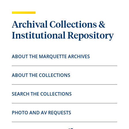
Archival Collections &
Institutional Repository
ABOUT THE MARQUETTE ARCHIVES
ABOUT THE COLLECTIONS
SEARCH THE COLLECTIONS
PHOTO AND AV REQUESTS