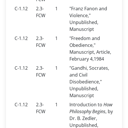
C-1.12
2.3-
1
"Franz Fanon and
FCW
Violence,"
Unpublished,
Manuscript
C-1.12
2.3-
1
"Freedom and
FCW
Obedience,"
Manuscript, Article,
February 4,1984
C-1.12
2.3-
1
"Gandhi, Socrates,
FCW
and Civil
Disobedience,"
Unpublished,
Manuscript
C-1.12
2.3-
1
Introduction to
How
FCW
Philosophy Begins
, by
Dr. B. Zedler,
Unpublished,