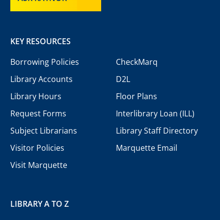
KEY RESOURCES
Borrowing Policies
CheckMarq
Library Accounts
D2L
Library Hours
Floor Plans
Request Forms
Interlibrary Loan (ILL)
Subject Librarians
Library Staff Directory
Visitor Policies
Marquette Email
Visit Marquette
LIBRARY A TO Z