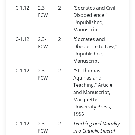
C-1.12
2.3-
2
"Socrates and Civil
FCW
Disobedience,"
Unpublished,
Manuscript
C-1.12
2.3-
2
"Socrates and
FCW
Obedience to Law,"
Unpublished,
Manuscript
C-1.12
2.3-
2
"St. Thomas
FCW
Aquinas and
Teaching," Article
and Manuscript,
Marquette
University Press,
1956
C-1.12
2.3-
2
Teaching and Morality
FCW
in a Catholic Liberal