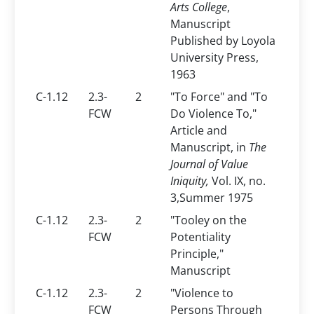
Arts College
,
Manuscript
Published by Loyola
University Press,
1963
C-1.12
2.3-
2
"To Force" and "To
FCW
Do Violence To,"
Article and
Manuscript, in
The
Journal of Value
Iniquity,
Vol. IX, no.
3,Summer 1975
C-1.12
2.3-
2
"Tooley on the
FCW
Potentiality
Principle,"
Manuscript
C-1.12
2.3-
2
"Violence to
FCW
Persons Through