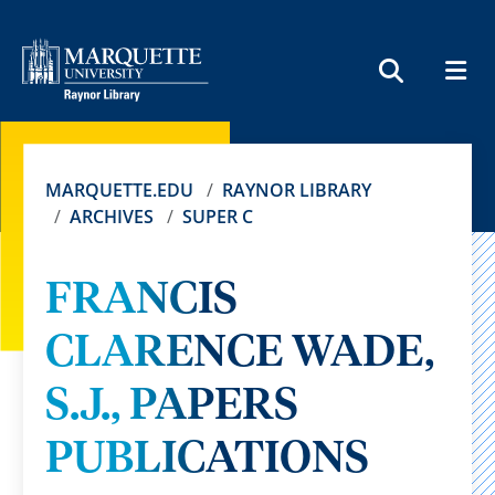
MEN
SEARCH
MARQUETTE.EDU
RAYNOR LIBRARY
ARCHIVES
SUPER C
FRANCIS
CLARENCE WADE,
S.J., PAPERS
PUBLICATIONS