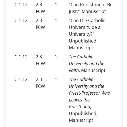
C-1.12
2.3-
1
"Can Punishment Be
FCW
Just?" Manuscript
C-1.12
2.3-
1
"Can the Catholic
FCW
University be a
University?"
Unpublished
Manuscript
C-1.12
2.3-
1
The Catholic
FCW
University and the
Faith
, Manuscript
C-1.12
2.3-
1
The Catholic
FCW
University and the
Priest-Professor Who
Leaves the
Priesthood
,
Unpublished,
Manuscript