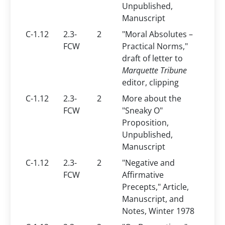
Unpublished,
Manuscript
C-1.12
2.3-
2
"Moral Absolutes –
FCW
Practical Norms,"
draft of letter to
Marquette Tribune
editor, clipping
C-1.12
2.3-
2
More about the
FCW
"Sneaky O"
Proposition,
Unpublished,
Manuscript
C-1.12
2.3-
2
"Negative and
FCW
Affirmative
Precepts," Article,
Manuscript, and
Notes, Winter 1978