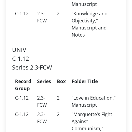
Manuscript
C-1.12
2.3-
2
"Knowledge and
FCW
Objectivity,"
Manuscript and
Notes
UNIV
C-1.12
Series 2.3-FCW
Record
Series
Box
Folder Title
Group
C-1.12
2.3-
2
"Love in Education,"
FCW
Manuscript
C-1.12
2.3-
2
"Marquette’s Fight
FCW
Against
Communism,"