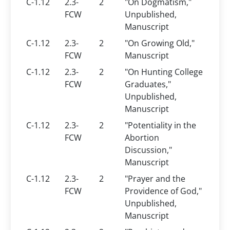
C-1.12
2.3-
2
"On Dogmatism,"
FCW
Unpublished,
Manuscript
C-1.12
2.3-
2
"On Growing Old,"
FCW
Manuscript
C-1.12
2.3-
2
"On Hunting College
FCW
Graduates,"
Unpublished,
Manuscript
C-1.12
2.3-
2
"Potentiality in the
FCW
Abortion
Discussion,"
Manuscript
C-1.12
2.3-
2
"Prayer and the
FCW
Providence of God,"
Unpublished,
Manuscript