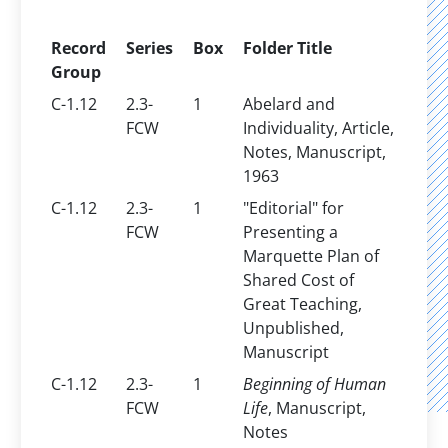
Record
Series
Box
Folder Title
Group
C-1.12
2.3-
1
Abelard and
FCW
Individuality, Article,
Notes, Manuscript,
1963
C-1.12
2.3-
1
"Editorial" for
FCW
Presenting a
Marquette Plan of
Shared Cost of
Great Teaching,
Unpublished,
Manuscript
C-1.12
2.3-
1
Beginning of Human
FCW
Life
, Manuscript,
Notes