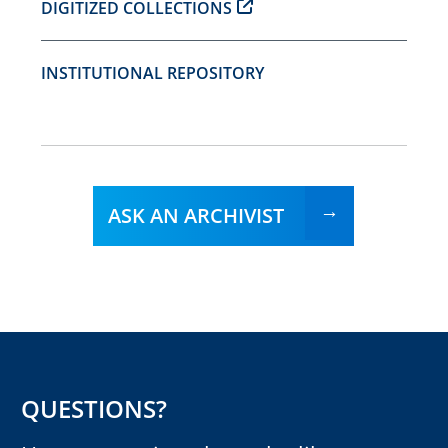
DIGITIZED COLLECTIONS
INSTITUTIONAL REPOSITORY
ASK AN ARCHIVIST
QUESTIONS?