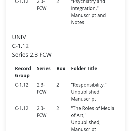
C-1.12
2.3-
2
"Psychiatry and
FCW
Integration,"
Manuscript and
Notes
UNIV
C-1.12
Series 2.3-FCW
Record
Series
Box
Folder Title
Group
C-1.12
2.3-
2
"Responsibility,"
FCW
Unpublished,
Manuscript
C-1.12
2.3-
2
"The Roles of Media
FCW
of Art,"
Unpublished,
Manuscript