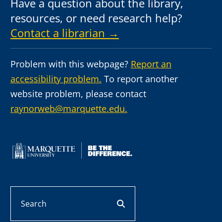
Have a question about the library,
resources, or need research help?
Contact a librarian →
Problem with this webpage?
Report an
accessibility problem.
To report another
website problem, please contact
raynorweb@marquette.edu.
Search
search button