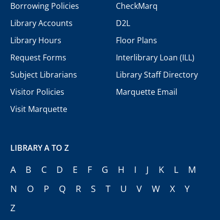
Borrowing Policies
CheckMarq
Library Accounts
D2L
Library Hours
Floor Plans
Request Forms
Interlibrary Loan (ILL)
Subject Librarians
Library Staff Directory
Visitor Policies
Marquette Email
Visit Marquette
LIBRARY A TO Z
A
B
C
D
E
F
G
H
I
J
K
L
M
N
O
P
Q
R
S
T
U
V
W
X
Y
Z