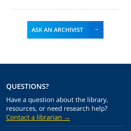
ASK AN ARCHIVIST
QUESTIONS?
Have a question about the library,
resources, or need research help?
Contact a librarian →