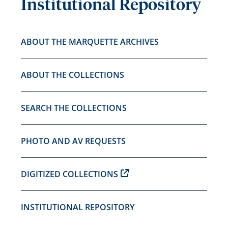
Institutional Repository
ABOUT THE MARQUETTE ARCHIVES
ABOUT THE COLLECTIONS
SEARCH THE COLLECTIONS
PHOTO AND AV REQUESTS
DIGITIZED COLLECTIONS
INSTITUTIONAL REPOSITORY