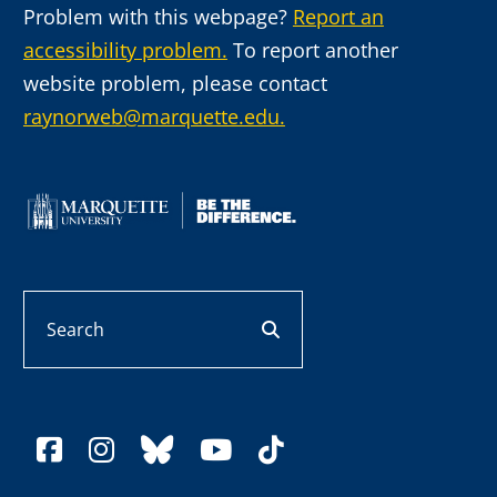
Problem with this webpage?
Report an
accessibility problem.
To report another
website problem, please contact
raynorweb@marquette.edu.
Search
search button
facebook
instagram
bluesky
youtube
tiktok