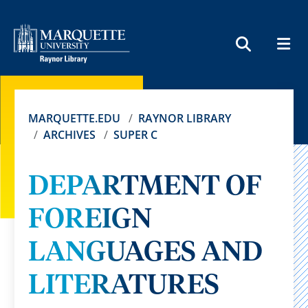
MEN
SEARCH
MARQUETTE.EDU
RAYNOR LIBRARY
ARCHIVES
SUPER C
DEPARTMENT OF
FOREIGN
LANGUAGES AND
LITERATURES