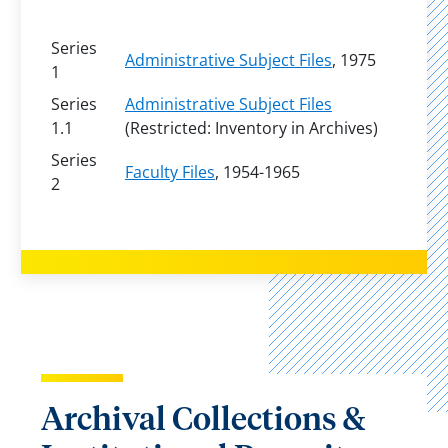
Series
Administrative Subject Files
, 1975
1
Series
Administrative Subject Files
1.1
(Restricted: Inventory in Archives)
Series
Faculty Files
, 1954-1965
2
Archival Collections &