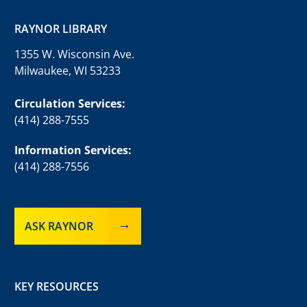
RAYNOR LIBRARY
1355 W. Wisconsin Ave.
Milwaukee, WI 53233
Circulation Services:
(414) 288-7555
Information Services:
(414) 288-7556
ASK RAYNOR
KEY RESOURCES