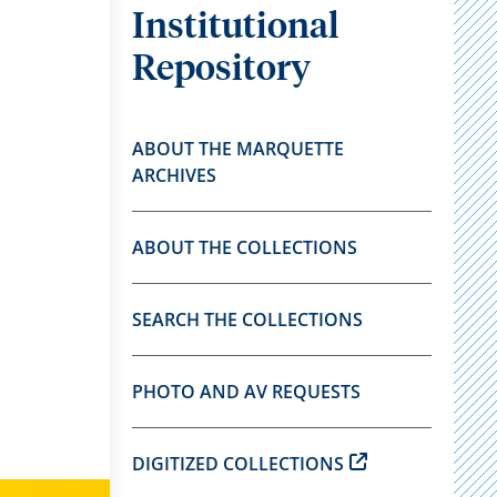
Institutional
Repository
ABOUT THE MARQUETTE
ARCHIVES
ABOUT THE COLLECTIONS
SEARCH THE COLLECTIONS
PHOTO AND AV REQUESTS
DIGITIZED COLLECTIONS