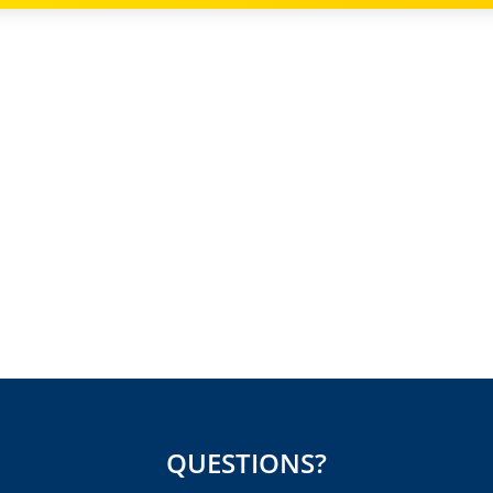
QUESTIONS?