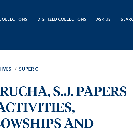
COLLECTIONS
DIGITIZED COLLECTIONS
ASK US
SEAR
IVES
SUPER C
RUCHA, S.J. PAPERS
CTIVITIES,
LOWSHIPS AND