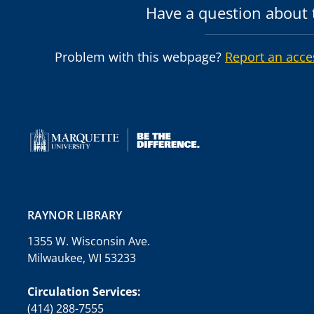
Have a question about t
Problem with this webpage?
Report an acce
RAYNOR LIBRARY
1355 W. Wisconsin Ave.
Milwaukee, WI 53233
Circulation Services:
(414) 288-7555