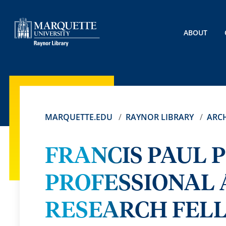
ABOUT
MARQUETTE.EDU
RAYNOR LIBRARY
ARCH
FRANCIS PAUL P
PROFESSIONAL A
RESEARCH FEL