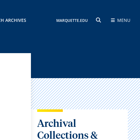
CH ARCHIVES
MENU
MARQUETTE.EDU
SEARCH
Archival
Collections &