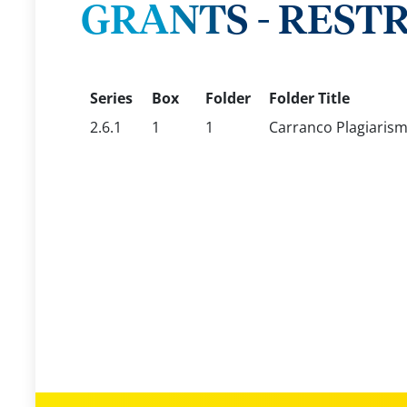
GRANTS - REST
Series
Box
Folder
Folder Title
2.6.1
1
1
Carranco Plagiarism