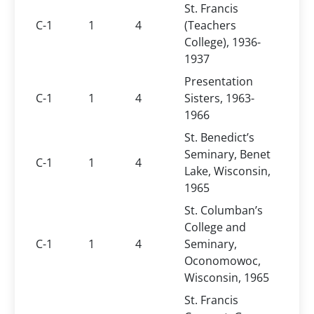
St. Francis
C-1
1
4
(Teachers
College), 1936-
1937
Presentation
C-1
1
4
Sisters, 1963-
1966
St. Benedict’s
Seminary, Benet
C-1
1
4
Lake, Wisconsin,
1965
St. Columban’s
College and
C-1
1
4
Seminary,
Oconomowoc,
Wisconsin, 1965
St. Francis