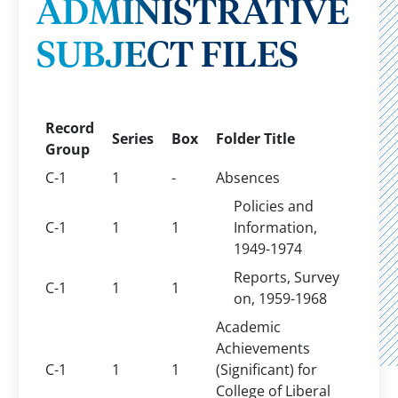
ADMINISTRATIVE
SUBJECT FILES
Record
Series
Box
Folder Title
Group
C-1
1
-
Absences
Policies and
C-1
1
1
Information,
1949-1974
Reports, Survey
C-1
1
1
on, 1959-1968
Academic
Achievements
C-1
1
1
(Significant) for
College of Liberal