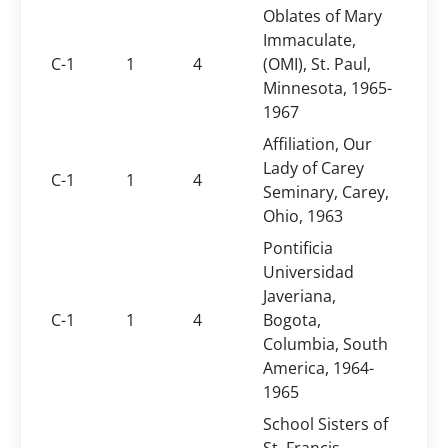
Oblates of Mary
Immaculate,
C-1
1
4
(OMI), St. Paul,
Minnesota, 1965-
1967
Affiliation, Our
Lady of Carey
C-1
1
4
Seminary, Carey,
Ohio, 1963
Pontificia
Universidad
Javeriana,
C-1
1
4
Bogota,
Columbia, South
America, 1964-
1965
School Sisters of