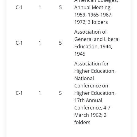
American Colleges,
C-1
1
5
Annual Meeting,
1959, 1965-1967,
1972; 3 folders
Association of
General and Liberal
C-1
1
5
Education, 1944,
1945
Association for
Higher Education,
National
Conference on
C-1
1
5
Higher Education,
17th Annual
Conference, 4-7
March 1962; 2
folders