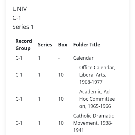
UNIV
C-1
Series 1
Record
Series
Box
Folder Title
Group
C-1
1
-
Calendar
Office Calendar,
C-1
1
10
Liberal Arts,
1968-1977
Academic, Ad
C-1
1
10
Hoc Committee
on, 1965-1966
Catholic Dramatic
C-1
1
10
Movement, 1938-
1941