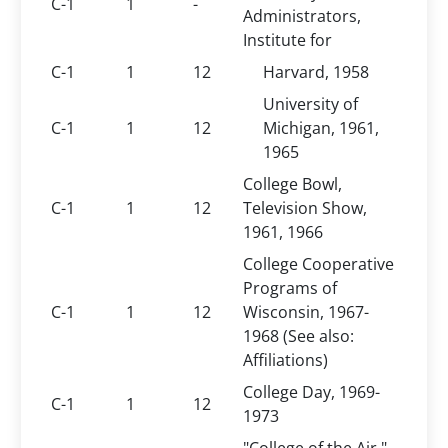
C-1
1
-
Administrators,
Institute for
C-1
1
12
Harvard, 1958
University of
C-1
1
12
Michigan, 1961,
1965
College Bowl,
C-1
1
12
Television Show,
1961, 1966
College Cooperative
Programs of
C-1
1
12
Wisconsin, 1967-
1968 (See also:
Affiliations)
College Day, 1969-
C-1
1
12
1973