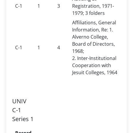
C-1
1
3
Registration, 1971-
1979; 3 folders
Affiliations, General
Information, Re: 1.
Alverno College,
Board of Directors,
C-1
1
4
1968;
2. Inter-Institutional
Cooperation with
Jesuit Colleges, 1964
UNIV
C-1
Series 1