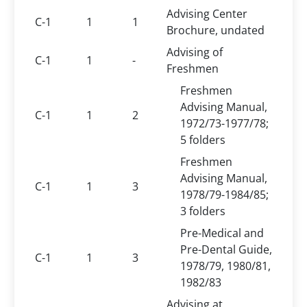
Advising Center
C-1
1
1
Brochure, undated
Advising of
C-1
1
-
Freshmen
Freshmen
Advising Manual,
C-1
1
2
1972/73-1977/78;
5 folders
Freshmen
Advising Manual,
C-1
1
3
1978/79-1984/85;
3 folders
Pre-Medical and
Pre-Dental Guide,
C-1
1
3
1978/79, 1980/81,
1982/83
Advising at