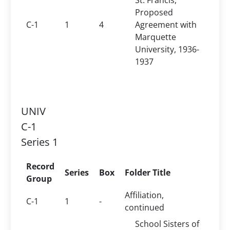
St. Francis,
Proposed
C-1
1
4
Agreement with
Marquette
University, 1936-
1937
UNIV
C-1
Series 1
Record
Series
Box
Folder Title
Group
Affiliation,
C-1
1
-
continued
School Sisters of