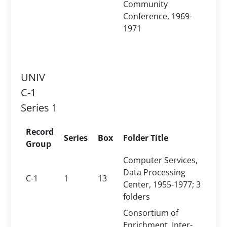
Community
Conference, 1969-
1971
UNIV
C-1
Series 1
Record
Series
Box
Folder Title
Group
Computer Services,
Data Processing
C-1
1
13
Center, 1955-1977; 3
folders
Consortium of
Enrichment, Inter-