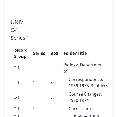
UNIV
C-1
Series 1
Record
Series
Box
Folder Title
Group
Biology, Department
C-1
1
-
of
Correspondence,
C-1
1
8
1969-1975; 3 folders
Course Changes,
C-1
1
8
1970-1974
C-1
1
-
Curriculum