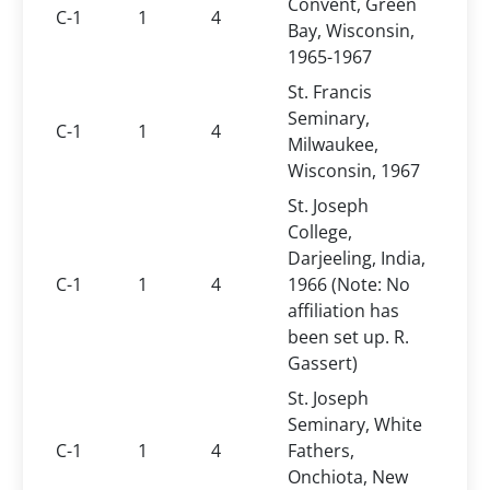
Convent, Green
C-1
1
4
Bay, Wisconsin,
1965-1967
St. Francis
Seminary,
C-1
1
4
Milwaukee,
Wisconsin, 1967
St. Joseph
College,
Darjeeling, India,
C-1
1
4
1966 (Note: No
affiliation has
been set up. R.
Gassert)
St. Joseph
Seminary, White
C-1
1
4
Fathers,
Onchiota, New