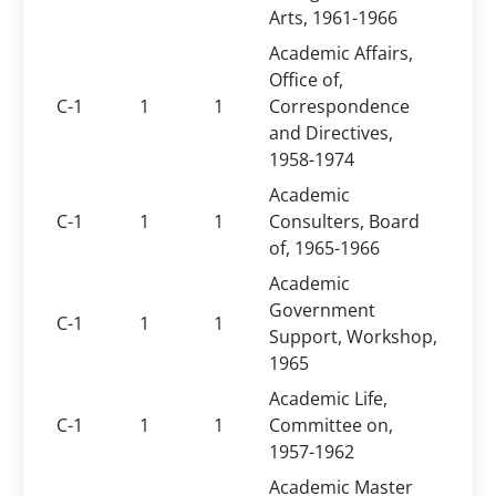
Arts, 1961-1966
Academic Affairs,
Office of,
C-1
1
1
Correspondence
and Directives,
1958-1974
Academic
C-1
1
1
Consulters, Board
of, 1965-1966
Academic
Government
C-1
1
1
Support, Workshop,
1965
Academic Life,
C-1
1
1
Committee on,
1957-1962
Academic Master