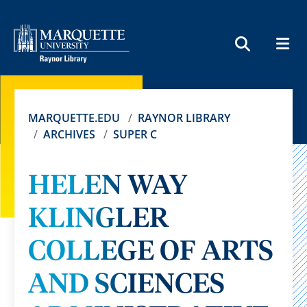
MEN
SEARCH
MARQUETTE.EDU
RAYNOR LIBRARY
ARCHIVES
SUPER C
HELEN WAY
KLINGLER
COLLEGE OF ARTS
AND SCIENCES