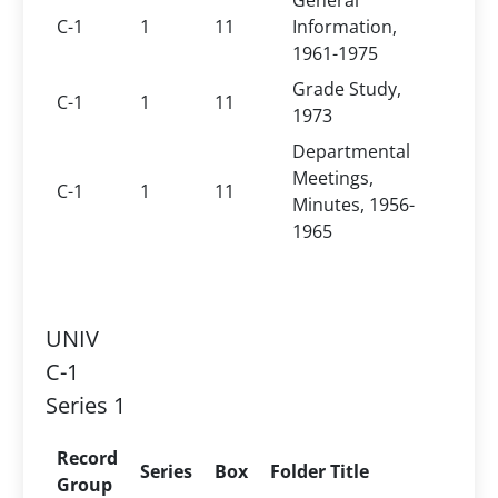
General
C-1
1
11
Information,
1961-1975
Grade Study,
C-1
1
11
1973
Departmental
Meetings,
C-1
1
11
Minutes, 1956-
1965
UNIV
C-1
Series 1
Record
Series
Box
Folder Title
Group