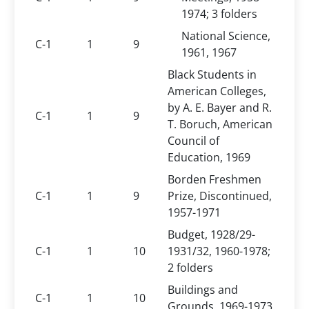
1974; 3 folders
National Science,
C-1
1
9
1961, 1967
Black Students in
American Colleges,
by A. E. Bayer and R.
C-1
1
9
T. Boruch, American
Council of
Education, 1969
Borden Freshmen
C-1
1
9
Prize, Discontinued,
1957-1971
Budget, 1928/29-
C-1
1
10
1931/32, 1960-1978;
2 folders
Buildings and
C-1
1
10
Grounds, 1969-1973