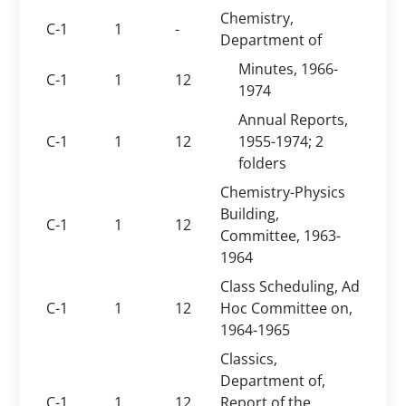
Chemistry,
C-1
1
-
Department of
Minutes, 1966-
C-1
1
12
1974
Annual Reports,
C-1
1
12
1955-1974; 2
folders
Chemistry-Physics
Building,
C-1
1
12
Committee, 1963-
1964
Class Scheduling, Ad
C-1
1
12
Hoc Committee on,
1964-1965
Classics,
Department of,
C-1
1
12
Report of the