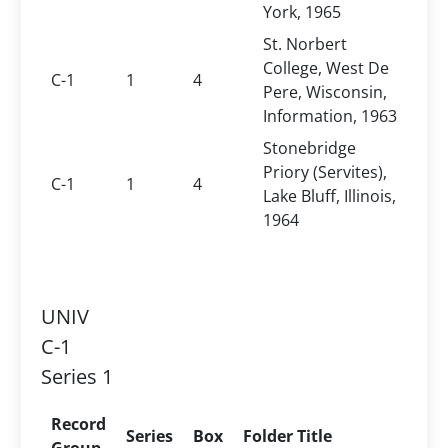
York, 1965
St. Norbert
College, West De
C-1
1
4
Pere, Wisconsin,
Information, 1963
Stonebridge
Priory (Servites),
C-1
1
4
Lake Bluff, Illinois,
1964
UNIV
C-1
Series 1
Record
Series
Box
Folder Title