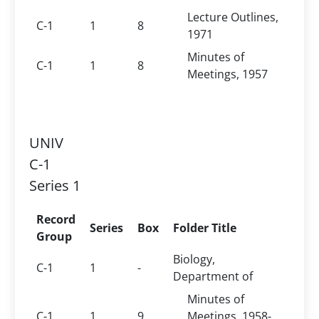
Lecture Outlines,
C-1
1
8
1971
Minutes of
C-1
1
8
Meetings, 1957
UNIV
C-1
Series 1
Record
Series
Box
Folder Title
Group
Biology,
C-1
1
-
Department of
Minutes of
C-1
1
9
Meetings, 1958-