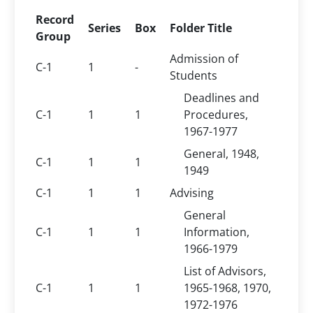
Record
Series
Box
Folder Title
Group
Admission of
C-1
1
-
Students
Deadlines and
C-1
1
1
Procedures,
1967-1977
General, 1948,
C-1
1
1
1949
C-1
1
1
Advising
General
C-1
1
1
Information,
1966-1979
List of Advisors,
C-1
1
1
1965-1968, 1970,
1972-1976