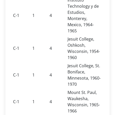
Instituto
Technology y de
Estudios,
C-1
1
4
Monterey,
Mexico, 1964-
1965
Jesuit College,
Oshkosh,
C-1
1
4
Wisconsin, 1954-
1960
Jesuit College, St.
Boniface,
C-1
1
4
Minnesota, 1960-
1970
Mount St. Paul,
Waukesha,
C-1
1
4
Wisconsin, 1965-
1966