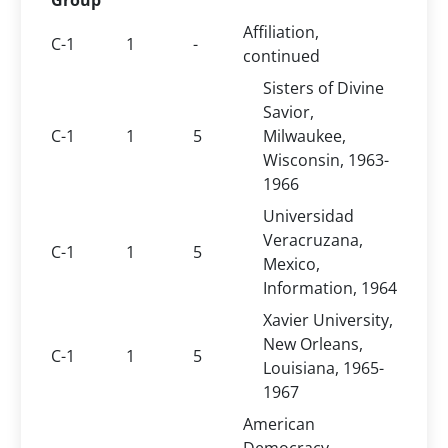
Group
Affiliation,
C-1
1
-
continued
Sisters of Divine
Savior,
C-1
1
5
Milwaukee,
Wisconsin, 1963-
1966
Universidad
Veracruzana,
C-1
1
5
Mexico,
Information, 1964
Xavier University,
New Orleans,
C-1
1
5
Louisiana, 1965-
1967
American