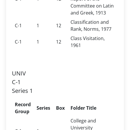
Committee on Latin
and Greek, 1913
Classification and
C-1
1
12
Rank, Norms, 1977
Class Visitation,
C-1
1
12
1961
UNIV
C-1
Series 1
Record
Series
Box
Folder Title
Group
College and
University