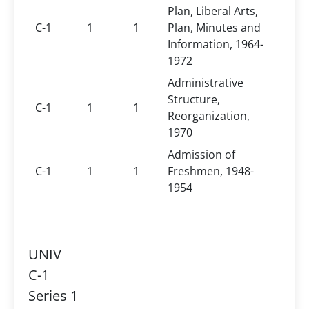
Plan, Liberal Arts,
C-1
1
1
Plan, Minutes and
Information, 1964-
1972
Administrative
Structure,
C-1
1
1
Reorganization,
1970
Admission of
C-1
1
1
Freshmen, 1948-
1954
UNIV
C-1
Series 1