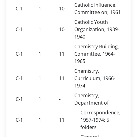
Catholic Influence,
C-1
1
10
Committee on, 1961
Catholic Youth
C-1
1
10
Organization, 1939-
1940
Chemistry Building,
C-1
1
11
Committee, 1964-
1965
Chemistry,
C-1
1
11
Curriculum, 1966-
1974
Chemistry,
C-1
1
-
Department of
Correspondence,
C-1
1
11
1957-1974; 5
folders