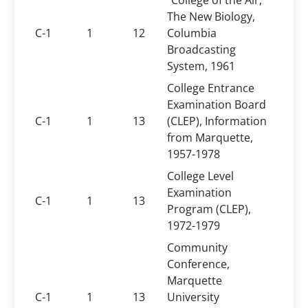
"College of the Air,"
The New Biology,
C-1
1
12
Columbia
Broadcasting
System, 1961
College Entrance
Examination Board
C-1
1
13
(CLEP), Information
from Marquette,
1957-1978
College Level
Examination
C-1
1
13
Program (CLEP),
1972-1979
Community
Conference,
Marquette
C-1
1
13
University