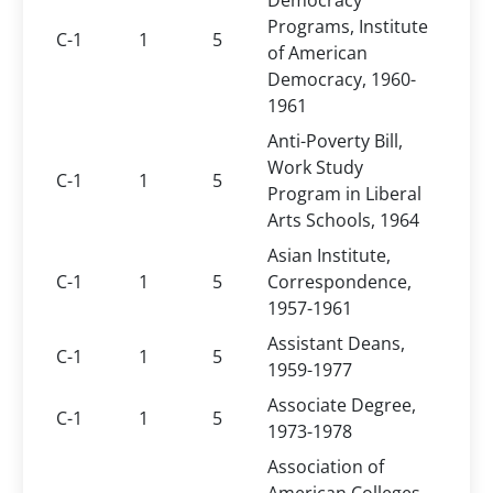
Democracy
Programs, Institute
C-1
1
5
of American
Democracy, 1960-
1961
Anti-Poverty Bill,
Work Study
C-1
1
5
Program in Liberal
Arts Schools, 1964
Asian Institute,
C-1
1
5
Correspondence,
1957-1961
Assistant Deans,
C-1
1
5
1959-1977
Associate Degree,
C-1
1
5
1973-1978
Association of