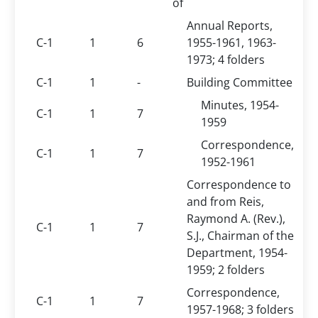
of
Annual Reports,
C-1
1
6
1955-1961, 1963-
1973; 4 folders
C-1
1
-
Building Committee
Minutes, 1954-
C-1
1
7
1959
Correspondence,
C-1
1
7
1952-1961
Correspondence to
and from Reis,
Raymond A. (Rev.),
C-1
1
7
S.J., Chairman of the
Department, 1954-
1959; 2 folders
Correspondence,
C-1
1
7
1957-1968; 3 folders