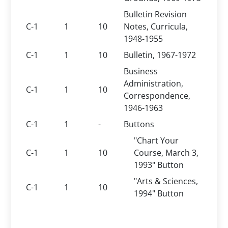
Bulletin Revision
C-1
1
10
Notes, Curricula,
1948-1955
C-1
1
10
Bulletin, 1967-1972
Business
Administration,
C-1
1
10
Correspondence,
1946-1963
C-1
1
-
Buttons
"Chart Your
C-1
1
10
Course, March 3,
1993" Button
"Arts & Sciences,
C-1
1
10
1994" Button