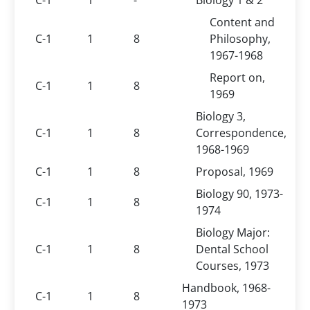
C-1
1
-
Biology 1 & 2
Content and
C-1
1
8
Philosophy,
1967-1968
Report on,
C-1
1
8
1969
Biology 3,
C-1
1
8
Correspondence,
1968-1969
C-1
1
8
Proposal, 1969
Biology 90, 1973-
C-1
1
8
1974
Biology Major:
C-1
1
8
Dental School
Courses, 1973
Handbook, 1968-
C-1
1
8
1973