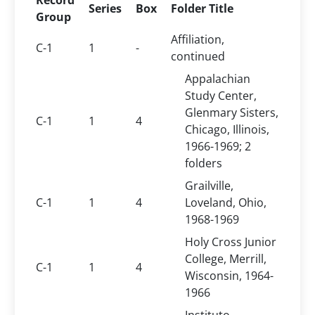
Record
Series
Box
Folder Title
Group
Affiliation,
C-1
1
-
continued
Appalachian
Study Center,
Glenmary Sisters,
C-1
1
4
Chicago, Illinois,
1966-1969; 2
folders
Grailville,
C-1
1
4
Loveland, Ohio,
1968-1969
Holy Cross Junior
College, Merrill,
C-1
1
4
Wisconsin, 1964-
1966