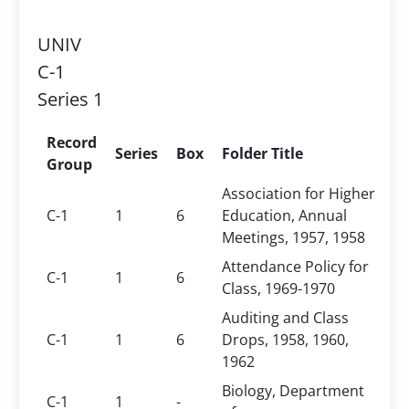
UNIV
C-1
Series 1
Record
Series
Box
Folder Title
Group
Association for Higher
C-1
1
6
Education, Annual
Meetings, 1957, 1958
Attendance Policy for
C-1
1
6
Class, 1969-1970
Auditing and Class
C-1
1
6
Drops, 1958, 1960,
1962
Biology, Department
C-1
1
-