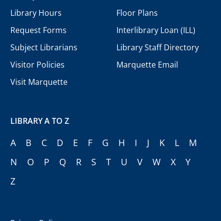
Library Hours
Floor Plans
Request Forms
Interlibrary Loan (ILL)
Subject Librarians
Library Staff Directory
Visitor Policies
Marquette Email
Visit Marquette
LIBRARY A TO Z
A
B
C
D
E
F
G
H
I
J
K
L
M
N
O
P
Q
R
S
T
U
V
W
X
Y
Z