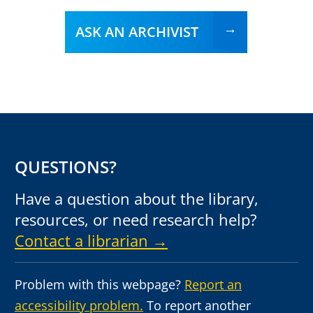
ASK AN ARCHIVIST
QUESTIONS?
Have a question about the library,
resources, or need research help?
Contact a librarian →
Problem with this webpage?
Report an
accessibility problem.
To report another