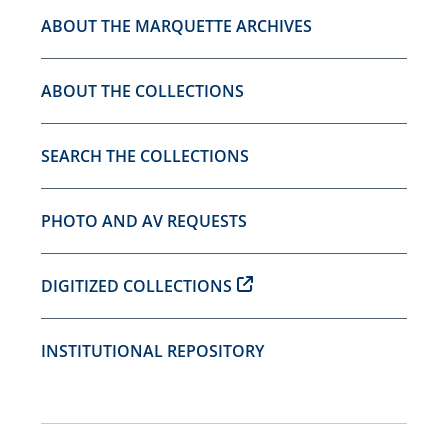
ABOUT THE MARQUETTE ARCHIVES
ABOUT THE COLLECTIONS
SEARCH THE COLLECTIONS
PHOTO AND AV REQUESTS
DIGITIZED COLLECTIONS
INSTITUTIONAL REPOSITORY