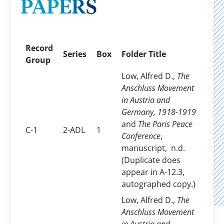
PAPERS
Record
Series
Box
Folder Title
Group
Low, Alfred D.,
The
Anschluss Movement
in Austria and
Germany, 1918-1919
and
The Paris Peace
C-1
2-ADL
1
Conference
,
manuscript, n.d.
(Duplicate does
appear in A-12.3,
autographed copy.)
Low, Alfred D.,
The
Anschluss Movement