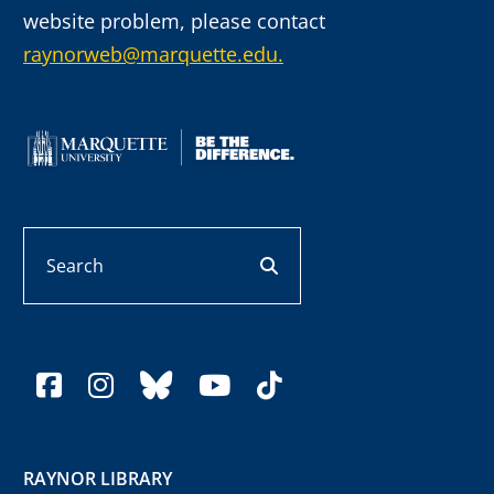
website problem, please contact
raynorweb@marquette.edu.
Search
search button
facebook
instagram
bluesky
youtube
tiktok
RAYNOR LIBRARY