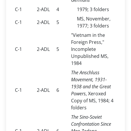
Germans
C-1
2-ADL
4
1979; 3 folders
MS, November,
C-1
2-ADL
5
1977; 3 folders
"Vietnam in the
Foreign Press,"
C-1
2-ADL
5
Incomplete
Unpublished MS,
1984
The Anschluss
Movement, 1931-
1938 and the Great
C-1
2-ADL
6
Powers
, Xeroxed
Copy of MS, 1984; 4
folders
The Sino-Soviet
Confrontation Since