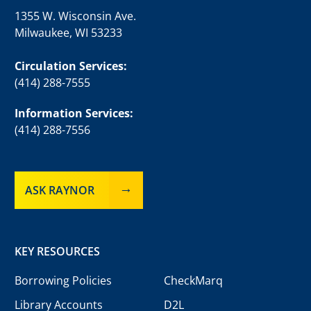
1355 W. Wisconsin Ave.
Milwaukee, WI 53233
Circulation Services:
(414) 288-7555
Information Services:
(414) 288-7556
ASK RAYNOR
KEY RESOURCES
Borrowing Policies
CheckMarq
Library Accounts
D2L