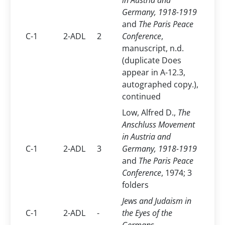
in Austria and
Germany, 1918-1919
and
The Paris Peace
C-1
2-ADL
2
Conference
,
manuscript, n.d.
(duplicate Does
appear in A-12.3,
autographed copy.),
continued
Low, Alfred D.,
The
Anschluss Movement
in Austria and
C-1
2-ADL
3
Germany, 1918-1919
and
The Paris Peace
Conference
, 1974; 3
folders
Jews and Judaism in
C-1
2-ADL
-
the Eyes of the