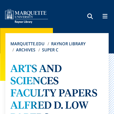
MEN
SEARCH
MARQUETTE.EDU
RAYNOR LIBRARY
ARCHIVES
SUPER C
ARTS AND
SCIENCES
FACULTY PAPERS
ALFRED D. LOW