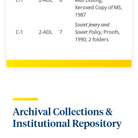
C-1
2-ADL
6
Mao Zedong
,
Xeroxed Copy of MS,
1987
Soviet Jewry and
C-1
2-ADL
7
Soviet Policy
, Proofs,
1990; 2 folders
Archival Collections &
Institutional Repository