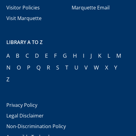
Visitor Policies
Marquette Email
Visit Marquette
LIBRARY A TO Z
A
B
C
D
E
F
G
H
I
J
K
L
M
N
O
P
Q
R
S
T
U
V
W
X
Y
Z
Privacy Policy
Legal Disclaimer
Non-Discrimination Policy