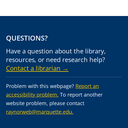
QUESTIONS?
Have a question about the library,
resources, or need research help?
Contact a librarian →
Problem with this webpage?
Report an
accessibility problem.
To report another
website problem, please contact
raynorweb@marquette.edu.