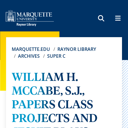
MEN
SEARCH
MARQUETTE.EDU
RAYNOR LIBRARY
ARCHIVES
SUPER C
WILLIAM H.
MCCABE, S.J.,
PAPERS CLASS
PROJECTS AND