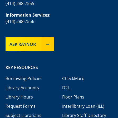
(414) 288-7555
Information Services:
(414) 288-7556
ASK RAYNOR
KEY RESOURCES
Borrowing Policies
CheckMarq
Library Accounts
D2L
Library Hours
Floor Plans
Request Forms
Interlibrary Loan (ILL)
Subject Librarians
Library Staff Directory