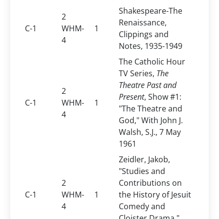
Shakespeare-The
2
Renaissance,
C-1
WHM-
1
Clippings and
4
Notes, 1935-1949
The Catholic Hour
TV Series,
The
Theatre Past and
2
Present
, Show #1:
C-1
WHM-
1
"The Theatre and
4
God," With John J.
Walsh, S.J., 7 May
1961
Zeidler, Jakob,
"Studies and
2
Contributions on
C-1
WHM-
1
the History of Jesuit
4
Comedy and
Cloister Drama,"