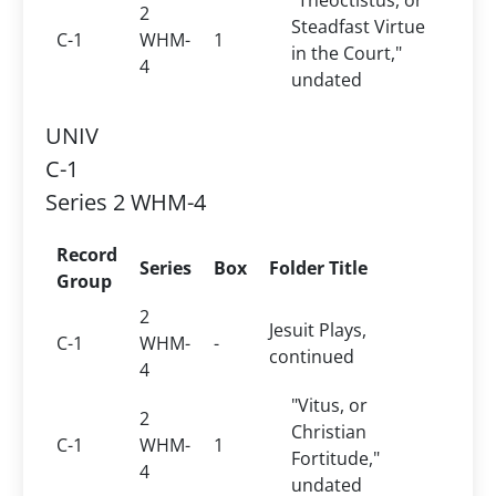
"Theoctistus, or
2
Steadfast Virtue
C-1
WHM-
1
in the Court,"
4
undated
UNIV
C-1
Series 2 WHM-4
Record
Series
Box
Folder Title
Group
2
Jesuit Plays,
C-1
WHM-
-
continued
4
"Vitus, or
2
Christian
C-1
WHM-
1
Fortitude,"
4
undated