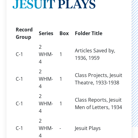
JESUIT PLAYS
Record
Series
Box
Folder Title
Group
2
Articles Saved by,
C-1
WHM-
1
1936, 1959
4
2
Class Projects, Jesuit
C-1
WHM-
1
Theatre, 1933-1938
4
2
Class Reports, Jesuit
C-1
WHM-
1
Men of Letters, 1934
4
2
C-1
WHM-
-
Jesuit Plays
4