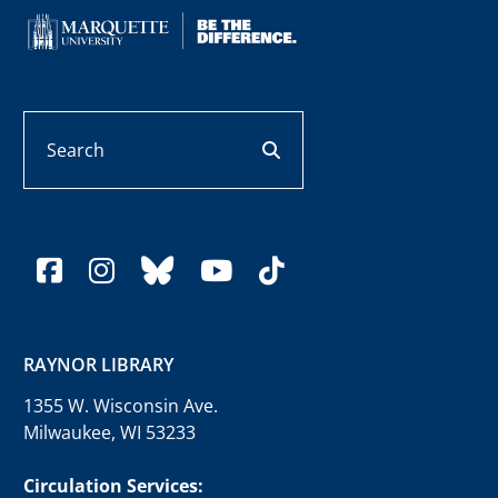
Search
search button
facebook
instagram
bluesky
youtube
tiktok
RAYNOR LIBRARY
1355 W. Wisconsin Ave.
Milwaukee, WI 53233
Circulation Services: