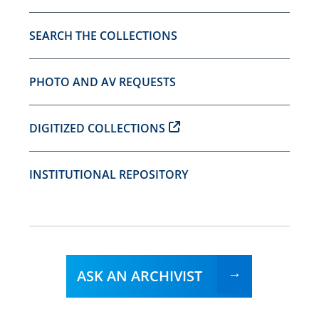
SEARCH THE COLLECTIONS
PHOTO AND AV REQUESTS
DIGITIZED COLLECTIONS
INSTITUTIONAL REPOSITORY
ASK AN ARCHIVIST