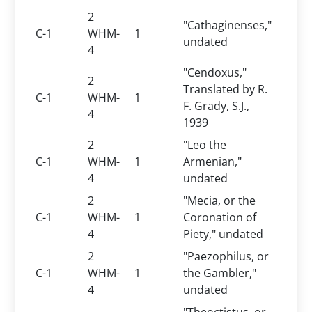
2
"Cathaginenses,"
C-1
WHM-
1
undated
4
"Cendoxus,"
2
Translated by R.
C-1
WHM-
1
F. Grady, S.J.,
4
1939
2
"Leo the
C-1
WHM-
1
Armenian,"
4
undated
2
"Mecia, or the
C-1
WHM-
1
Coronation of
4
Piety," undated
2
"Paezophilus, or
C-1
WHM-
1
the Gambler,"
4
undated