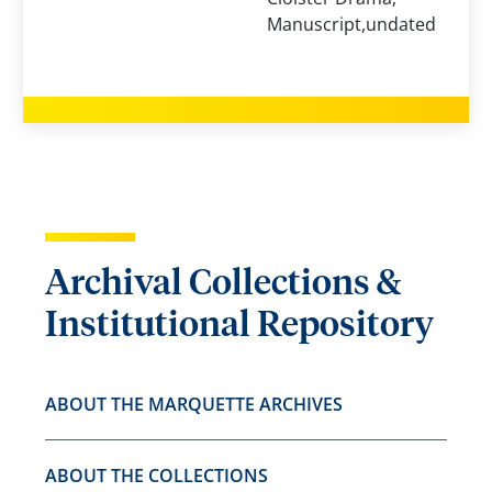
Manuscript,undated
Archival Collections &
Institutional Repository
ABOUT THE MARQUETTE ARCHIVES
ABOUT THE COLLECTIONS