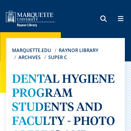
MEN
SEARCH
MARQUETTE.EDU
RAYNOR LIBRARY
ARCHIVES
SUPER C
DENTAL HYGIENE
PROGRAM
STUDENTS AND
FACULTY - PHOTO