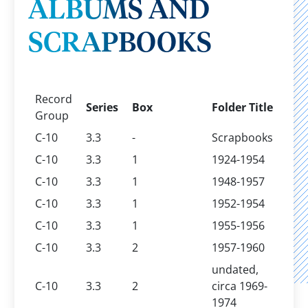
ALBUMS AND
SCRAPBOOKS
Record
Series
Box
Folder Title
Group
C-10
3.3
-
Scrapbooks
C-10
3.3
1
1924-1954
C-10
3.3
1
1948-1957
C-10
3.3
1
1952-1954
C-10
3.3
1
1955-1956
C-10
3.3
2
1957-1960
undated,
C-10
3.3
2
circa 1969-
1974