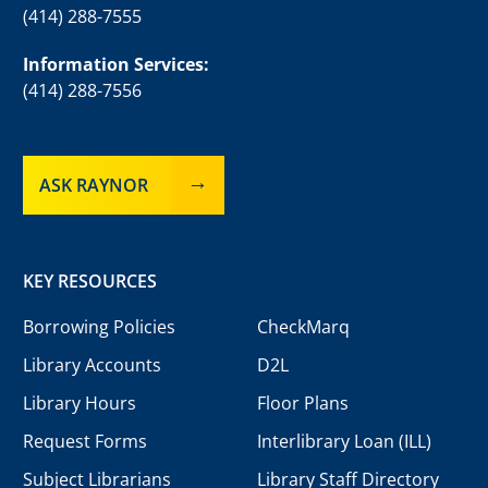
(414) 288-7555
Information Services:
(414) 288-7556
ASK RAYNOR
KEY RESOURCES
Borrowing Policies
CheckMarq
Library Accounts
D2L
Library Hours
Floor Plans
Request Forms
Interlibrary Loan (ILL)
Subject Librarians
Library Staff Directory