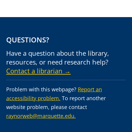
QUESTIONS?
Have a question about the library,
resources, or need research help?
Contact a librarian →
Problem with this webpage?
Report an
accessibility problem.
To report another
website problem, please contact
raynorweb@marquette.edu.