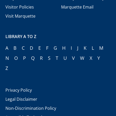
Visitor Policies
Marquette Email
Visit Marquette
LIBRARY A TO Z
A
B
C
D
E
F
G
H
I
J
K
L
M
N
O
P
Q
R
S
T
U
V
W
X
Y
Z
Privacy Policy
Legal Disclaimer
Non-Discrimination Policy