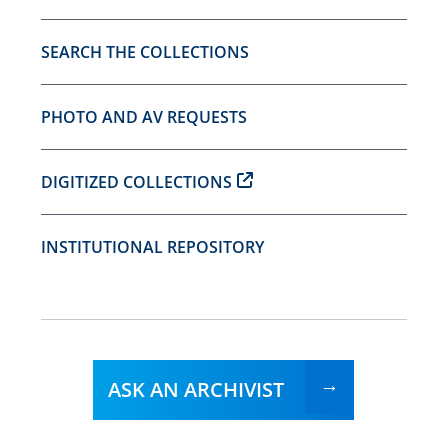
SEARCH THE COLLECTIONS
PHOTO AND AV REQUESTS
DIGITIZED COLLECTIONS
INSTITUTIONAL REPOSITORY
ASK AN ARCHIVIST