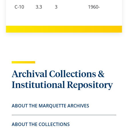
C-10
3.3
3
1960-
Archival Collections &
Institutional Repository
ABOUT THE MARQUETTE ARCHIVES
ABOUT THE COLLECTIONS