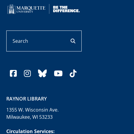
Search
search button
facebook
instagram
bluesky
youtube
tiktok
RAYNOR LIBRARY
1355 W. Wisconsin Ave.
Milwaukee, WI 53233
Circulation Services: