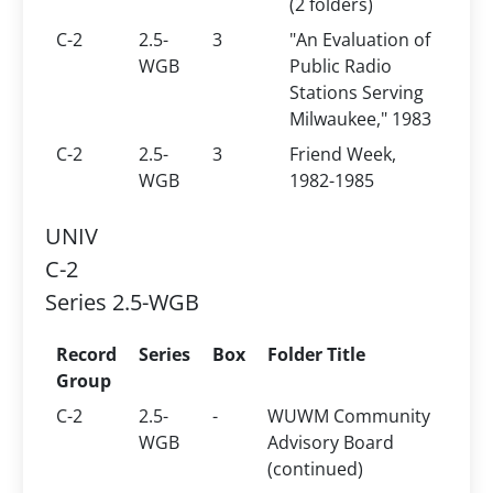
(2 folders)
C-2
2.5-
3
"An Evaluation of
WGB
Public Radio
Stations Serving
Milwaukee," 1983
C-2
2.5-
3
Friend Week,
WGB
1982-1985
UNIV
C-2
Series 2.5-WGB
Record
Series
Box
Folder Title
Group
C-2
2.5-
-
WUWM Community
WGB
Advisory Board
(continued)