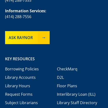
(414) 288-7555
Information Services:
(414) 288-7556
ASK RAYNOR
KEY RESOURCES
Borrowing Policies
CheckMarq
Library Accounts
D2L
Library Hours
Floor Plans
Request Forms
Interlibrary Loan (ILL)
Subject Librarians
Library Staff Directory