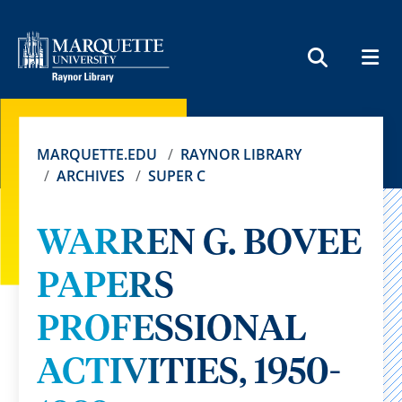
MEN
SEARCH
MARQUETTE.EDU
RAYNOR LIBRARY
ARCHIVES
SUPER C
WARREN G. BOVEE
PAPERS
PROFESSIONAL
ACTIVITIES, 1950-