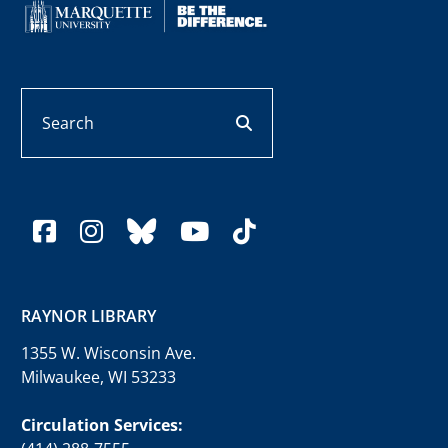
Search
search button
facebook
instagram
bluesky
youtube
tiktok
RAYNOR LIBRARY
1355 W. Wisconsin Ave.
Milwaukee, WI 53233
Circulation Services: