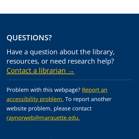
QUESTIONS?
Have a question about the library,
resources, or need research help?
Contact a librarian →
Problem with this webpage?
Report an
accessibility problem.
To report another
website problem, please contact
raynorweb@marquette.edu.