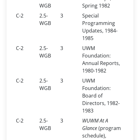
WGB
Spring 1982
C-2
2.5-
3
Special
WGB
Programming
Updates, 1984-
1985
C-2
2.5-
3
UWM
WGB
Foundation:
Annual Reports,
1980-1982
C-2
2.5-
3
UWM
WGB
Foundation:
Board of
Directors, 1982-
1983
C-2
2.5-
3
WUWM At A
WGB
Glance
(program
schedule),