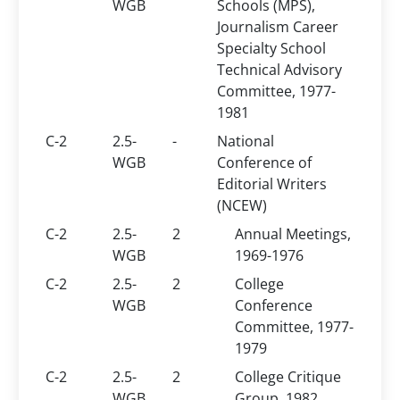
WGB
Schools (MPS),
Journalism Career
Specialty School
Technical Advisory
Committee, 1977-
1981
C-2
2.5-
-
National
WGB
Conference of
Editorial Writers
(NCEW)
C-2
2.5-
2
Annual Meetings,
WGB
1969-1976
C-2
2.5-
2
College
WGB
Conference
Committee, 1977-
1979
C-2
2.5-
2
College Critique
WGB
Group, 1982