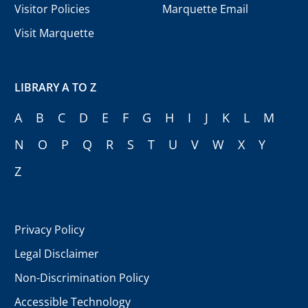
Visitor Policies
Marquette Email
Visit Marquette
LIBRARY A TO Z
A
B
C
D
E
F
G
H
I
J
K
L
M
N
O
P
Q
R
S
T
U
V
W
X
Y
Z
Privacy Policy
Legal Disclaimer
Non-Discrimination Policy
Accessible Technology