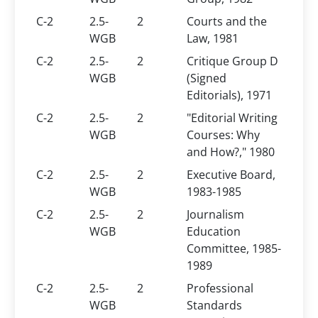
C-2
2.5-
2
Courts and the
WGB
Law, 1981
C-2
2.5-
2
Critique Group D
WGB
(Signed
Editorials), 1971
C-2
2.5-
2
"Editorial Writing
WGB
Courses: Why
and How?," 1980
C-2
2.5-
2
Executive Board,
WGB
1983-1985
C-2
2.5-
2
Journalism
WGB
Education
Committee, 1985-
1989
C-2
2.5-
2
Professional
WGB
Standards