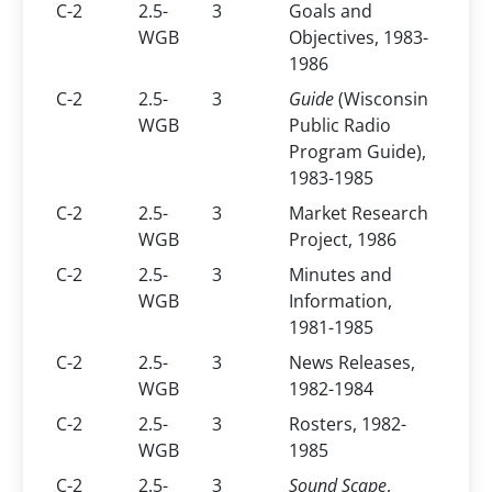
C-2
2.5-
3
Goals and
WGB
Objectives, 1983-
1986
C-2
2.5-
3
Guide
(Wisconsin
WGB
Public Radio
Program Guide),
1983-1985
C-2
2.5-
3
Market Research
WGB
Project, 1986
C-2
2.5-
3
Minutes and
WGB
Information,
1981-1985
C-2
2.5-
3
News Releases,
WGB
1982-1984
C-2
2.5-
3
Rosters, 1982-
WGB
1985
C-2
2.5-
3
Sound Scape
,