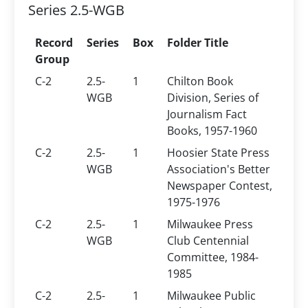
Series 2.5-WGB
Record
Series
Box
Folder Title
Group
C-2
2.5-
1
Chilton Book
WGB
Division, Series of
Journalism Fact
Books, 1957-1960
C-2
2.5-
1
Hoosier State Press
WGB
Association's Better
Newspaper Contest,
1975-1976
C-2
2.5-
1
Milwaukee Press
WGB
Club Centennial
Committee, 1984-
1985
C-2
2.5-
1
Milwaukee Public