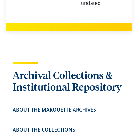
undated
Archival Collections &
Institutional Repository
ABOUT THE MARQUETTE ARCHIVES
ABOUT THE COLLECTIONS