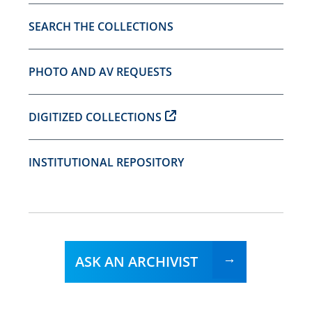
SEARCH THE COLLECTIONS
PHOTO AND AV REQUESTS
DIGITIZED COLLECTIONS
INSTITUTIONAL REPOSITORY
ASK AN ARCHIVIST