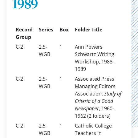
1989
Record
Series
Box
Folder Title
Group
C-2
2.5-
1
Ann Powers
WGB
Schwartz Writing
Workshop, 1988-
1989
C-2
2.5-
1
Associated Press
WGB
Managing Editors
Association:
Study of
Criteria of a Good
Newspaper
, 1960-
1962 (2 folders)
C-2
2.5-
1
Catholic College
WGB
Teachers in