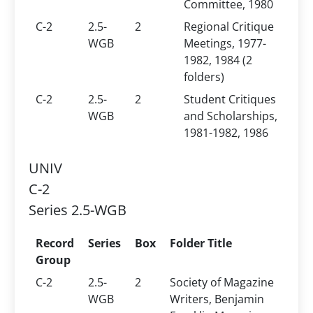
Committee, 1980
C-2
2.5-
2
Regional Critique
WGB
Meetings, 1977-
1982, 1984 (2
folders)
C-2
2.5-
2
Student Critiques
WGB
and Scholarships,
1981-1982, 1986
UNIV
C-2
Series 2.5-WGB
Record
Series
Box
Folder Title
Group
C-2
2.5-
2
Society of Magazine
WGB
Writers, Benjamin