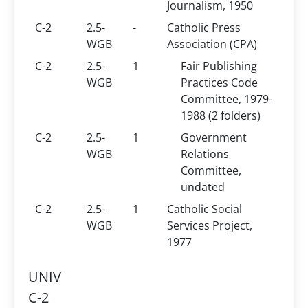
Journalism, 1950
C-2
2.5-
-
Catholic Press
WGB
Association (CPA)
C-2
2.5-
1
Fair Publishing
WGB
Practices Code
Committee, 1979-
1988 (2 folders)
C-2
2.5-
1
Government
WGB
Relations
Committee,
undated
C-2
2.5-
1
Catholic Social
WGB
Services Project,
1977
UNIV
C-2