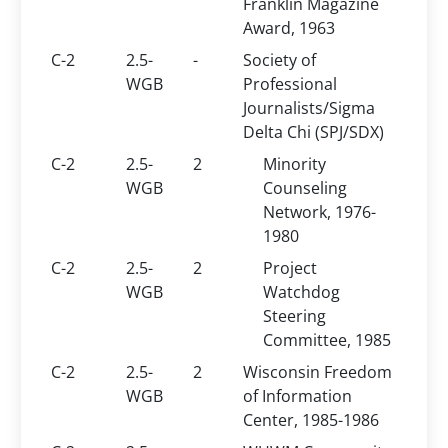
Franklin Magazine
Award, 1963
C-2
2.5-
-
Society of
WGB
Professional
Journalists/Sigma
Delta Chi (SPJ/SDX)
C-2
2.5-
2
Minority
WGB
Counseling
Network, 1976-
1980
C-2
2.5-
2
Project
WGB
Watchdog
Steering
Committee, 1985
C-2
2.5-
2
Wisconsin Freedom
WGB
of Information
Center, 1985-1986