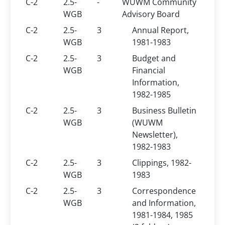
C-2
2.5-
-
WUWM Community
WGB
Advisory Board
C-2
2.5-
3
Annual Report,
WGB
1981-1983
C-2
2.5-
3
Budget and
WGB
Financial
Information,
1982-1985
C-2
2.5-
3
Business Bulletin
WGB
(WUWM
Newsletter),
1982-1983
C-2
2.5-
3
Clippings, 1982-
WGB
1983
C-2
2.5-
3
Correspondence
WGB
and Information,
1981-1984, 1985