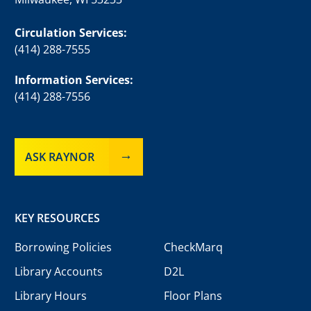
Circulation Services:
(414) 288-7555
Information Services:
(414) 288-7556
ASK RAYNOR
KEY RESOURCES
Borrowing Policies
CheckMarq
Library Accounts
D2L
Library Hours
Floor Plans