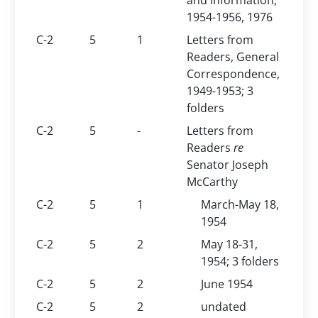
and Information,
1954-1956, 1976
C-2
5
1
Letters from
Readers, General
Correspondence,
1949-1953; 3
folders
C-2
5
-
Letters from
Readers
re
Senator Joseph
McCarthy
C-2
5
1
March-May 18,
1954
C-2
5
2
May 18-31,
1954; 3 folders
C-2
5
2
June 1954
C-2
5
2
undated