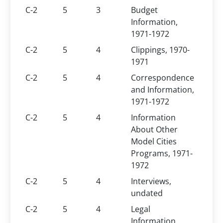
C-2
5
3
Budget
Information,
1971-1972
C-2
5
4
Clippings, 1970-
1971
C-2
5
4
Correspondence
and Information,
1971-1972
C-2
5
4
Information
About Other
Model Cities
Programs, 1971-
1972
C-2
5
4
Interviews,
undated
C-2
5
4
Legal
Information,