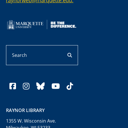
raynorweb@marquette.edu.
Search
search button
facebook
instagram
bluesky
youtube
tiktok
RAYNOR LIBRARY
1355 W. Wisconsin Ave.
Milwaukee, WI 53233