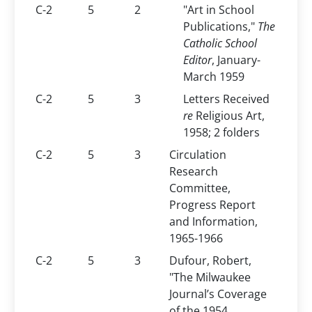
C-2
5
2
"Art in School
Publications,"
The
Catholic School
Editor
, January-
March 1959
C-2
5
3
Letters Received
re
Religious Art,
1958; 2 folders
C-2
5
3
Circulation
Research
Committee,
Progress Report
and Information,
1965-1966
C-2
5
3
Dufour, Robert,
"The Milwaukee
Journal’s Coverage
of the 1954