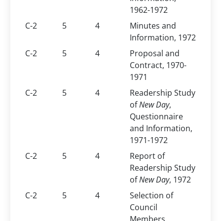
1962-1972
C-2
5
4
Minutes and
Information, 1972
C-2
5
4
Proposal and
Contract, 1970-
1971
C-2
5
4
Readership Study
of
New Day
,
Questionnaire
and Information,
1971-1972
C-2
5
4
Report of
Readership Study
of
New Day
, 1972
C-2
5
4
Selection of
Council
Members,