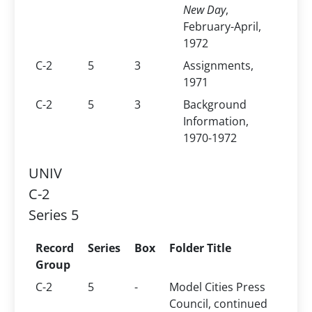
New Day
,
February-April,
1972
C-2
5
3
Assignments,
1971
C-2
5
3
Background
Information,
1970-1972
UNIV
C-2
Series 5
Record
Series
Box
Folder Title
Group
C-2
5
-
Model Cities Press
Council, continued