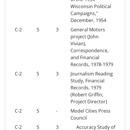
Wisconsin Political
Campaigns,"
December, 1954
C-2
5
3
General Motors
project (John
Vivian),
Correspondence,
and Financial
Records, 1978-1979
C-2
5
3
Journalism Reading
Study, Financial
Records, 1979
(Robert Griffin,
Project Director)
C-2
5
-
Model Cities Press
Council
C-2
5
3
Accuracy Study of