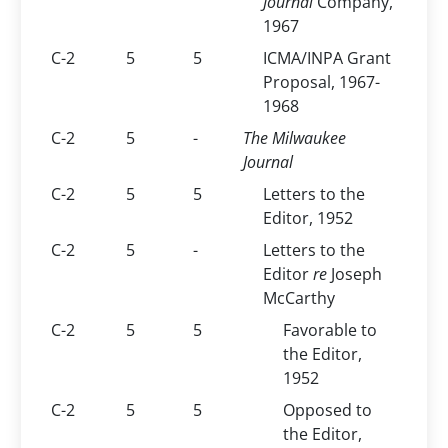
Journal
Company,
1967
C-2
5
5
ICMA/INPA Grant
Proposal, 1967-
1968
C-2
5
-
The Milwaukee
Journal
C-2
5
5
Letters to the
Editor, 1952
C-2
5
-
Letters to the
Editor
re
Joseph
McCarthy
C-2
5
5
Favorable to
the Editor,
1952
C-2
5
5
Opposed to
the Editor,