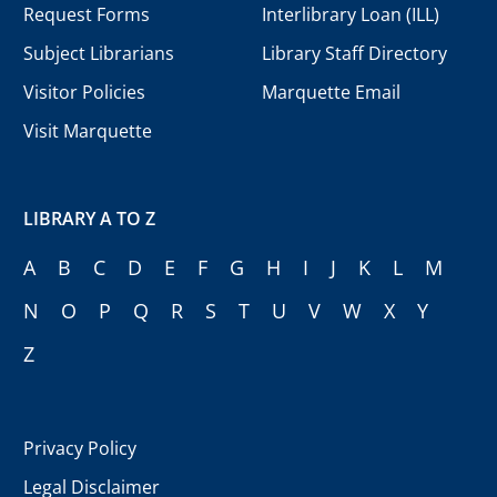
Request Forms
Interlibrary Loan (ILL)
Subject Librarians
Library Staff Directory
Visitor Policies
Marquette Email
Visit Marquette
LIBRARY A TO Z
A
B
C
D
E
F
G
H
I
J
K
L
M
N
O
P
Q
R
S
T
U
V
W
X
Y
Z
Privacy Policy
Legal Disclaimer