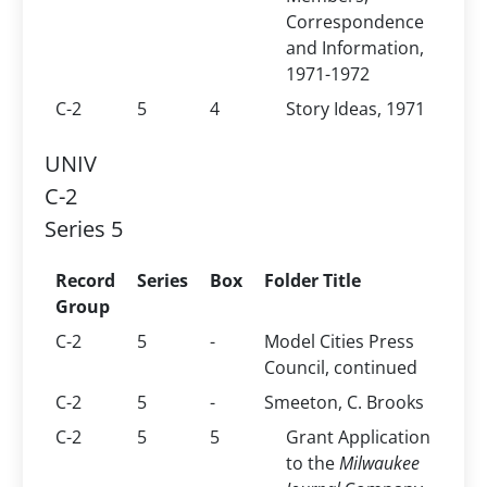
Correspondence
and Information,
1971-1972
C-2
5
4
Story Ideas, 1971
UNIV
C-2
Series 5
Record
Series
Box
Folder Title
Group
C-2
5
-
Model Cities Press
Council, continued
C-2
5
-
Smeeton, C. Brooks
C-2
5
5
Grant Application
to the
Milwaukee