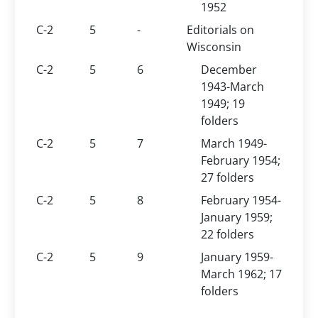
1952
C-2
5
-
Editorials on
Wisconsin
C-2
5
6
December
1943-March
1949; 19
folders
C-2
5
7
March 1949-
February 1954;
27 folders
C-2
5
8
February 1954-
January 1959;
22 folders
C-2
5
9
January 1959-
March 1962; 17
folders