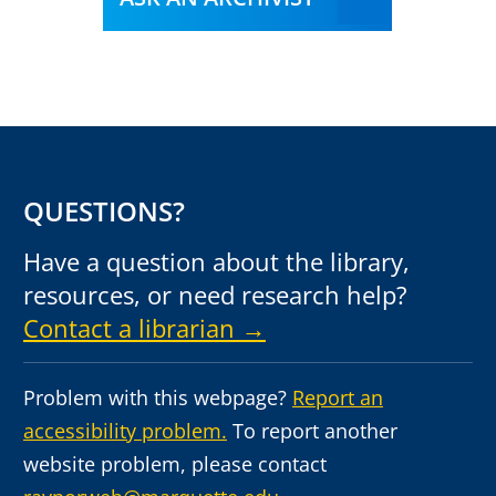
QUESTIONS?
Have a question about the library,
resources, or need research help?
Contact a librarian →
Problem with this webpage?
Report an
accessibility problem.
To report another
website problem, please contact