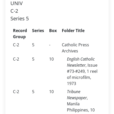
UNIV
C-2
Series 5
Record
Series
Box
Folder Title
Group
C-2
5
-
Catholic Press
Archives
C-2
5
10
English Catholic
Newsletter
, Issue
#73-#249, 1 reel
of microfilm,
1973
C-2
5
10
Tribune
Newspaper
,
Manila
Philippines, 10