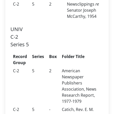
C-2
5
2
Newsclippings
re
Senator Joseph
McCarthy, 1954
UNIV
C-2
Series 5
Record
Series
Box
Folder Title
Group
C-2
5
2
American
Newspaper
Publishers
Association, News
Research Report,
1977-1979
C-2
5
-
Catich, Rev. E. M.