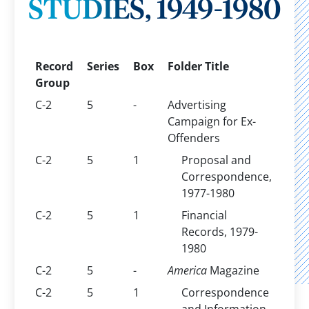
STUDIES, 1949-1980
Record
Series
Box
Folder Title
Group
C-2
5
-
Advertising
Campaign for Ex-
Offenders
C-2
5
1
Proposal and
Correspondence,
1977-1980
C-2
5
1
Financial
Records, 1979-
1980
C-2
5
-
America
Magazine
C-2
5
1
Correspondence