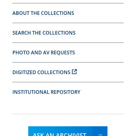
ABOUT THE COLLECTIONS
SEARCH THE COLLECTIONS
PHOTO AND AV REQUESTS
DIGITIZED COLLECTIONS
INSTITUTIONAL REPOSITORY
ASK AN ARCHIVIST