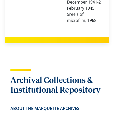
December 1941-2
February 1945,
5reels of
microfilm, 1968
Archival Collections &
Institutional Repository
ABOUT THE MARQUETTE ARCHIVES