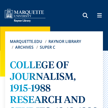
MEN
SEARCH
MARQUETTE.EDU
RAYNOR LIBRARY
ARCHIVES
SUPER C
COLLEGE OF
JOURNALISM,
1915-1988
RESEARCH AND