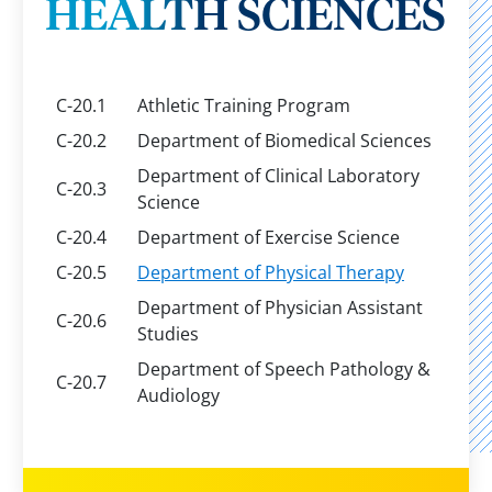
HEALTH SCIENCES
C-20.1
Athletic Training Program
C-20.2
Department of Biomedical Sciences
Department of Clinical Laboratory
C-20.3
Science
C-20.4
Department of Exercise Science
C-20.5
Department of Physical Therapy
Department of Physician Assistant
C-20.6
Studies
Department of Speech Pathology &
C-20.7
Audiology