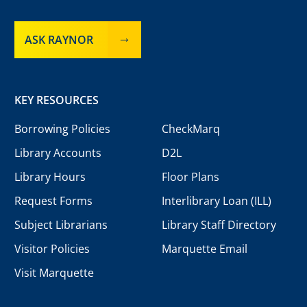
ASK RAYNOR
KEY RESOURCES
Borrowing Policies
CheckMarq
Library Accounts
D2L
Library Hours
Floor Plans
Request Forms
Interlibrary Loan (ILL)
Subject Librarians
Library Staff Directory
Visitor Policies
Marquette Email
Visit Marquette