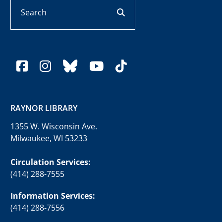
Search
search button
facebook
instagram
bluesky
youtube
tiktok
RAYNOR LIBRARY
1355 W. Wisconsin Ave.
Milwaukee, WI 53233
Circulation Services:
(414) 288-7555
Information Services:
(414) 288-7556