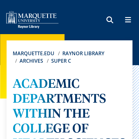
MEN
SEARCH
MARQUETTE.EDU
RAYNOR LIBRARY
ARCHIVES
SUPER C
ACADEMIC
DEPARTMENTS
WITHIN THE
COLLEGE OF