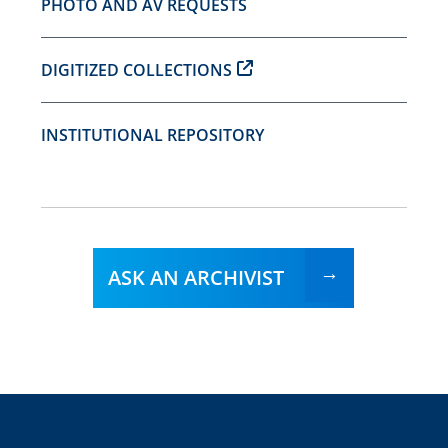
PHOTO AND AV REQUESTS
DIGITIZED COLLECTIONS
INSTITUTIONAL REPOSITORY
ASK AN ARCHIVIST