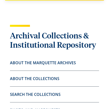
Archival Collections &
Institutional Repository
ABOUT THE MARQUETTE ARCHIVES
ABOUT THE COLLECTIONS
SEARCH THE COLLECTIONS