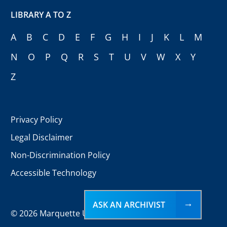
LIBRARY A TO Z
A
B
C
D
E
F
G
H
I
J
K
L
M
N
O
P
Q
R
S
T
U
V
W
X
Y
Z
Privacy Policy
Legal Disclaimer
Non-Discrimination Policy
Accessible Technology
ASK AN ARCHIVIST
©
2026 Marquette University