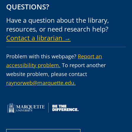
QUESTIONS?
Have a question about the library,
resources, or need research help?
Contact a librarian →
Problem with this webpage?
Report an
accessibility problem.
To report another
website problem, please contact
raynorweb@marquette.edu.