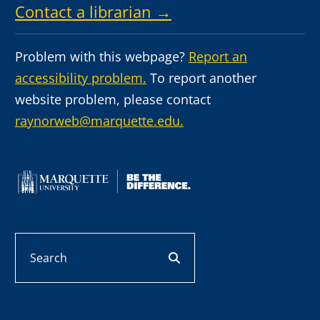
Contact a librarian →
Problem with this webpage?
Report an
accessibility problem.
To report another
website problem, please contact
raynorweb@marquette.edu.
Search
search button