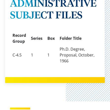
ADMINISTRATIVE
SUBJECT FILES
Record
Series
Box
Folder Title
Group
Ph.D. Degree,
C-4.5
1
1
Proposal, October,
1966