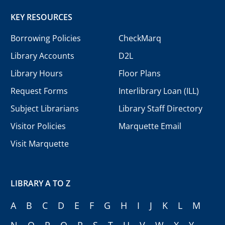
KEY RESOURCES
Borrowing Policies
CheckMarq
Library Accounts
D2L
Library Hours
Floor Plans
Request Forms
Interlibrary Loan (ILL)
Subject Librarians
Library Staff Directory
Visitor Policies
Marquette Email
Visit Marquette
LIBRARY A TO Z
A
B
C
D
E
F
G
H
I
J
K
L
M
N
O
P
Q
R
S
T
U
V
W
X
Y