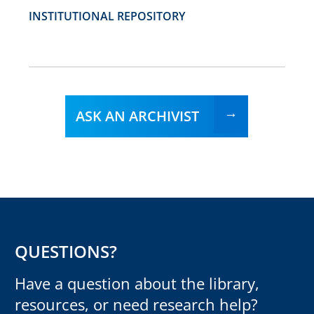
INSTITUTIONAL REPOSITORY
ASK AN ARCHIVIST
QUESTIONS?
Have a question about the library,
resources, or need research help?