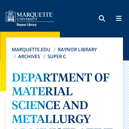
MEN
SEARCH
MARQUETTE.EDU
RAYNOR LIBRARY
ARCHIVES
SUPER C
DEPARTMENT OF
MATERIAL
SCIENCE AND
METALLURGY