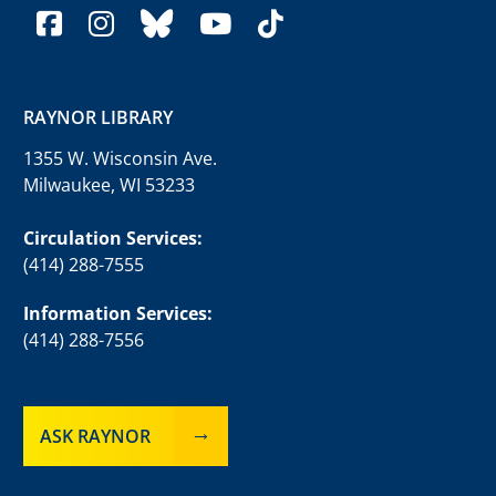
facebook
instagram
bluesky
youtube
tiktok
RAYNOR LIBRARY
1355 W. Wisconsin Ave.
Milwaukee, WI 53233
Circulation Services:
(414) 288-7555
Information Services:
(414) 288-7556
ASK RAYNOR