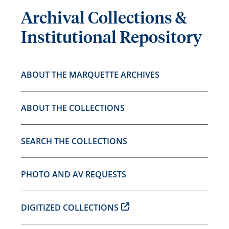
Archival Collections &
Institutional Repository
ABOUT THE MARQUETTE ARCHIVES
ABOUT THE COLLECTIONS
SEARCH THE COLLECTIONS
PHOTO AND AV REQUESTS
DIGITIZED COLLECTIONS