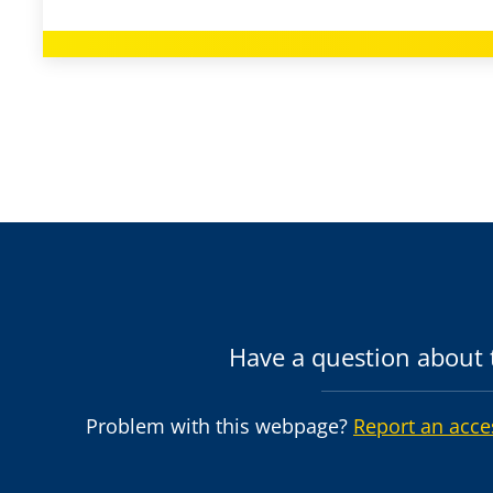
Have a question about t
Problem with this webpage?
Report an acce