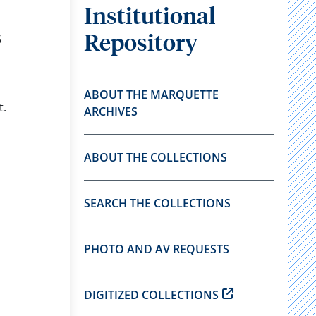
Institutional
5
Repository
ABOUT THE MARQUETTE
t.
ARCHIVES
ABOUT THE COLLECTIONS
SEARCH THE COLLECTIONS
PHOTO AND AV REQUESTS
DIGITIZED COLLECTIONS