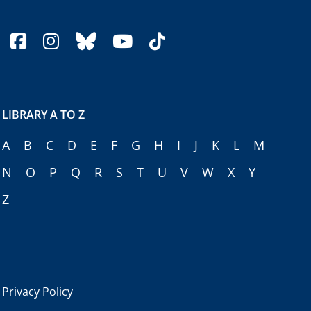
facebook
instagram
bluesky
youtube
tiktok
LIBRARY A TO Z
A
B
C
D
E
F
G
H
I
J
K
L
M
N
O
P
Q
R
S
T
U
V
W
X
Y
Z
Privacy Policy