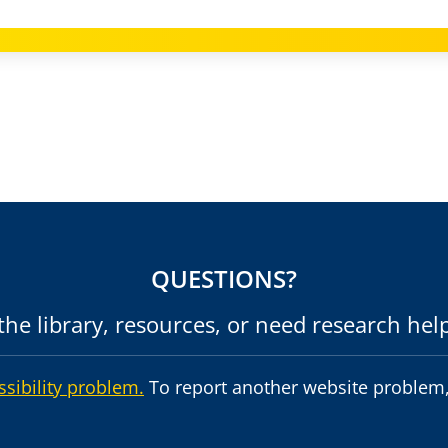
QUESTIONS?
he library, resources, or need research hel
ssibility problem.
To report another website problem,