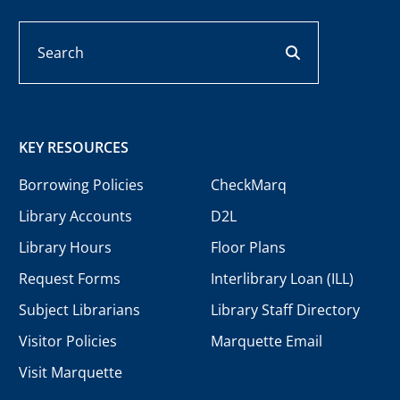
Search
search button
KEY RESOURCES
Borrowing Policies
CheckMarq
Library Accounts
D2L
Library Hours
Floor Plans
Request Forms
Interlibrary Loan (ILL)
Subject Librarians
Library Staff Directory
Visitor Policies
Marquette Email
Visit Marquette