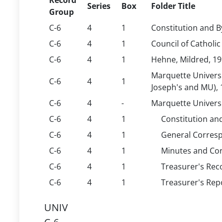
Record
Series
Box
Folder Title
Group
C-6
4
1
Constitution and B
C-6
4
1
Council of Catholi
C-6
4
1
Hehne, Mildred, 1
Marquette Universi
C-6
4
1
Joseph's and MU),
C-6
4
-
Marquette Univers
C-6
4
1
Constitution an
C-6
4
1
General Corresp
C-6
4
1
Minutes and Co
C-6
4
1
Treasurer's Rec
C-6
4
1
Treasurer's Rep
UNIV