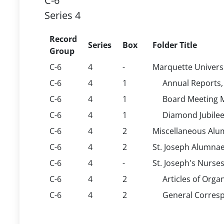
C-6
Series 4
Record
Series
Box
Folder Title
Group
C-6
4
-
Marquette Universi
C-6
4
1
Annual Reports,
C-6
4
1
Board Meeting M
C-6
4
1
Diamond Jubilee
C-6
4
2
Miscellaneous Alum
C-6
4
2
St. Joseph Alumnae
C-6
4
-
St. Joseph's Nurse
C-6
4
2
Articles of Org
C-6
4
2
General Corresp