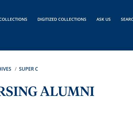
COLLECTIONS
DIGITIZED COLLECTIONS
ASK US
SEAR
IVES
SUPER C
RSING ALUMNI