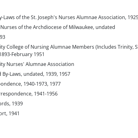
y-Laws of the St. Joseph's Nurses Alumnae Association, 192
c Nurses of the Archdiocese of Milwaukee, undated
993
ty College of Nursing Alumnae Members (Includes Trinity, S
 1893-February 1951
ity Nurses' Alumnae Association
d By-Laws, undated, 1939, 1957
ondence, 1940-1973, 1977
rrespondence, 1941-1956
ords, 1939
ort, 1941