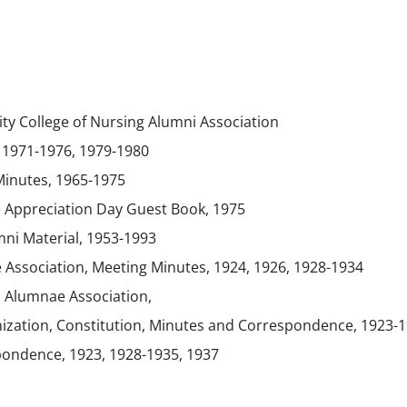
ty College of Nursing Alumni Association
 1971-1976, 1979-1980
inutes, 1965-1975
 Appreciation Day Guest Book, 1975
ni Material, 1953-1993
 Association, Meeting Minutes, 1924, 1926, 1928-1934
s Alumnae Association,
anization, Constitution, Minutes and Correspondence, 1923-
ondence, 1923, 1928-1935, 1937