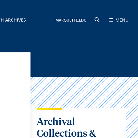
CH ARCHIVES
MENU
MARQUETTE.EDU
SEARCH
Archival
Collections &