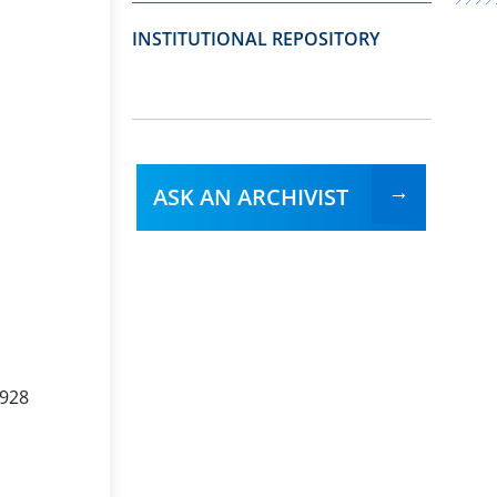
INSTITUTIONAL REPOSITORY
ASK AN ARCHIVIST
1928