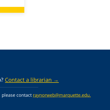
p?
Contact a librarian →
 please contact
raynorweb@marquette.edu.