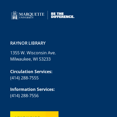
RAYNOR LIBRARY
1355 W. Wisconsin Ave.
Milwaukee, WI 53233
Circulation Services:
(414) 288-7555
Information Services:
(414) 288-7556