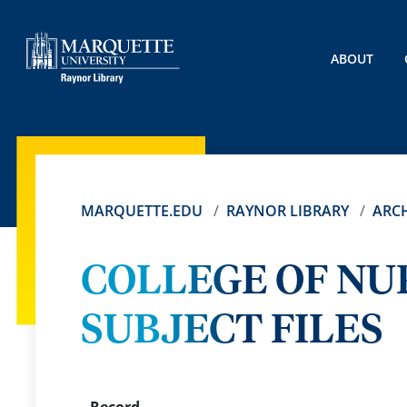
ABOUT
MARQUETTE.EDU
RAYNOR LIBRARY
ARCH
COLLEGE OF NU
SUBJECT FILES