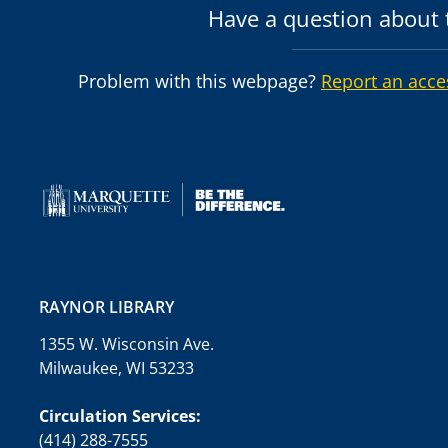
Have a question about t
Problem with this webpage?
Report an acce
RAYNOR LIBRARY
1355 W. Wisconsin Ave.
Milwaukee, WI 53233
Circulation Services:
(414) 288-7555