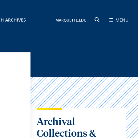
CH ARCHIVES
MENU
MARQUETTE.EDU
SEARCH
Archival
Collections &