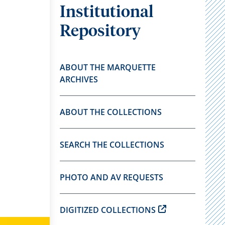
Institutional
Repository
ABOUT THE MARQUETTE
ARCHIVES
ABOUT THE COLLECTIONS
SEARCH THE COLLECTIONS
PHOTO AND AV REQUESTS
DIGITIZED COLLECTIONS