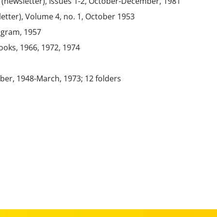
(newsletter), Issues 1-2, October-December, 1981
etter), Volume 4, no. 1, October 1953
rogram, 1957
ooks, 1966, 1972, 1974
er, 1948-March, 1973; 12 folders