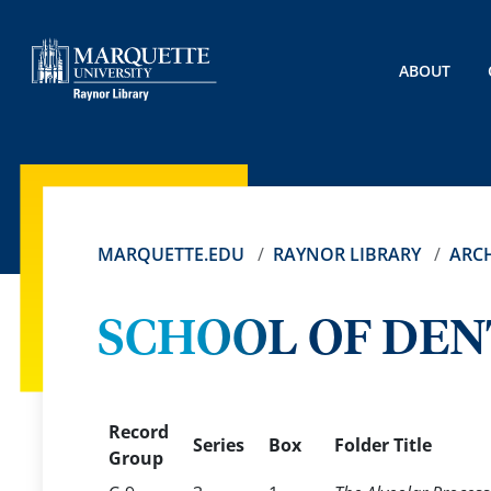
ABOUT
MARQUETTE.EDU
RAYNOR LIBRARY
ARCH
SCHOOL OF DEN
Record
Series
Box
Folder Title
Group