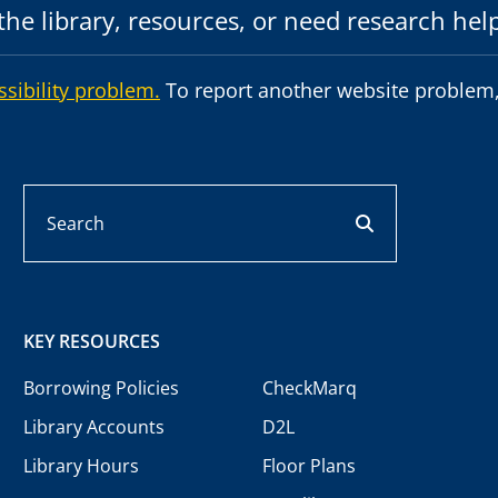
he library, resources, or need research hel
ssibility problem.
To report another website problem,
Search
search button
KEY RESOURCES
Borrowing Policies
CheckMarq
Library Accounts
D2L
Library Hours
Floor Plans