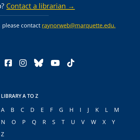
p?
Contact a librarian →
 please contact
raynorweb@marquette.edu.
facebook
instagram
bluesky
youtube
tiktok
LIBRARY A TO Z
A
B
C
D
E
F
G
H
I
J
K
L
M
N
O
P
Q
R
S
T
U
V
W
X
Y
Z