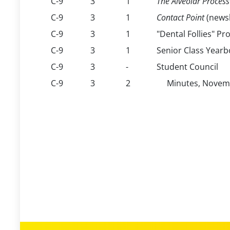
C-9
3
1
The Alveolar Process
C-9
3
1
Contact Point
(newsl
C-9
3
1
"Dental Follies" P
C-9
3
1
Senior Class Yearb
C-9
3
-
Student Council
C-9
3
2
Minutes, Novemb