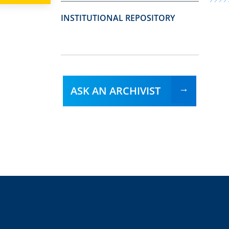
INSTITUTIONAL REPOSITORY
ASK AN ARCHIVIST