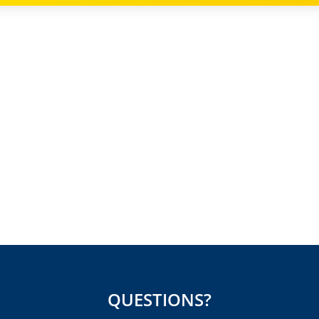
QUESTIONS?