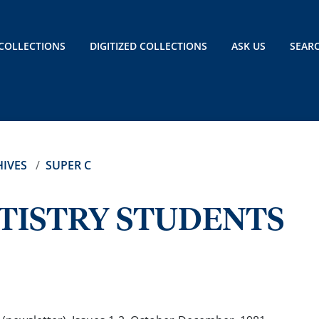
COLLECTIONS
DIGITIZED COLLECTIONS
ASK US
SEAR
IVES
SUPER C
TISTRY STUDENTS