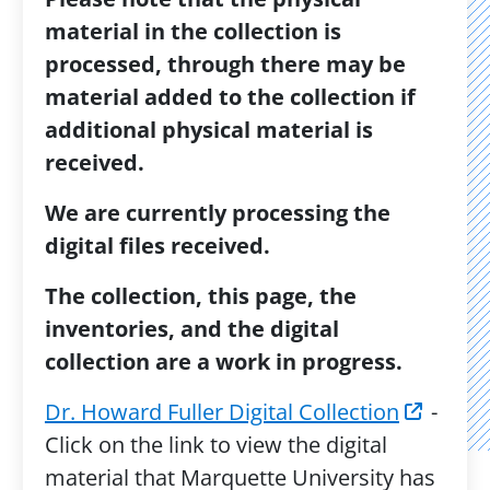
material in the collection is
processed, through there may be
material added to the collection if
additional physical material is
received.
We are currently processing the
digital files received.
The collection, this page, the
inventories, and the digital
collection are a work in progress.
Dr. Howard Fuller Digital Collection
-
Click on the link to view the digital
material that Marquette University has