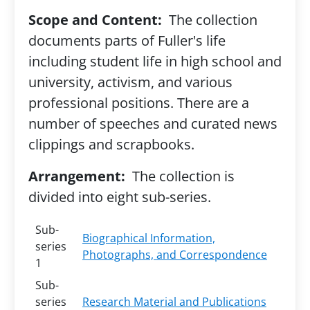
Scope and Content:
The collection
documents parts of Fuller's life
including student life in high school and
university, activism, and various
professional positions. There are a
number of speeches and curated news
clippings and scrapbooks.
Arrangement:
The collection is
divided into eight sub-series.
Sub-
Biographical Information,
series
Photographs, and Correspondence
1
Sub-
series
Research Material and Publications