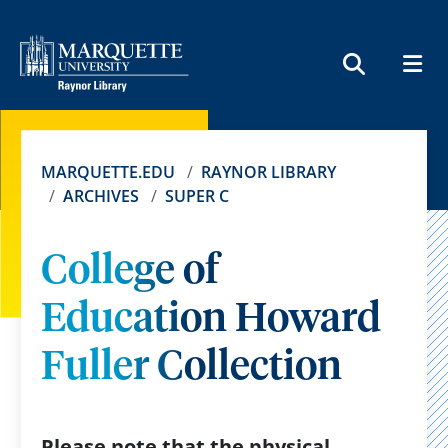
MEN
SEARCH
MARQUETTE.EDU
RAYNOR LIBRARY
ARCHIVES
SUPER C
College of
Education Howard
Fuller Collection
Please note that the physical