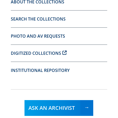
ABOUT THE COLLECTIONS
SEARCH THE COLLECTIONS
PHOTO AND AV REQUESTS
DIGITIZED COLLECTIONS
INSTITUTIONAL REPOSITORY
ASK AN ARCHIVIST