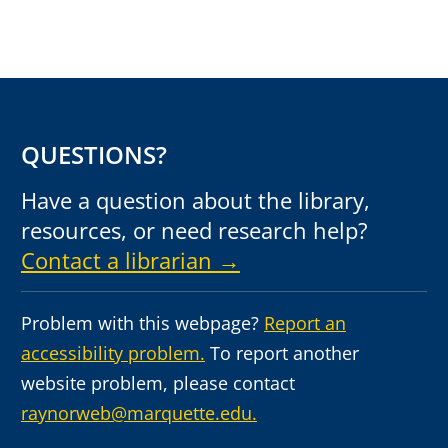
QUESTIONS?
Have a question about the library,
resources, or need research help?
Contact a librarian →
Problem with this webpage?
Report an
accessibility problem.
To report another
website problem, please contact
raynorweb@marquette.edu.