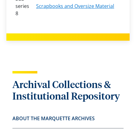
series
Scrapbooks and Oversize Material
8
Archival Collections &
Institutional Repository
ABOUT THE MARQUETTE ARCHIVES