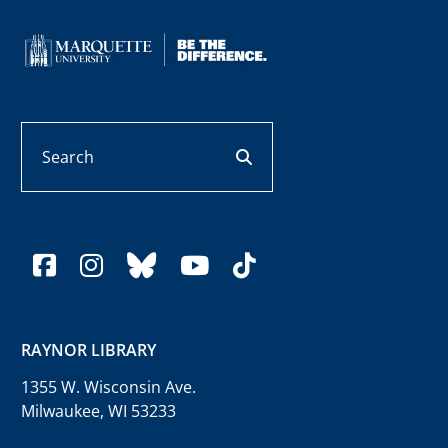
Search
search button
facebook
instagram
bluesky
youtube
tiktok
RAYNOR LIBRARY
1355 W. Wisconsin Ave.
Milwaukee, WI 53233