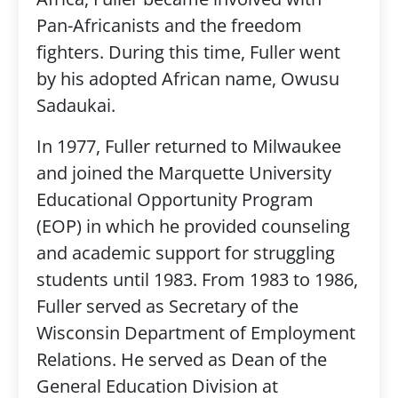
Pan-Africanists and the freedom
fighters. During this time, Fuller went
by his adopted African name, Owusu
Sadaukai.
In 1977, Fuller returned to Milwaukee
and joined the Marquette University
Educational Opportunity Program
(EOP) in which he provided counseling
and academic support for struggling
students until 1983. From 1983 to 1986,
Fuller served as Secretary of the
Wisconsin Department of Employment
Relations. He served as Dean of the
General Education Division at