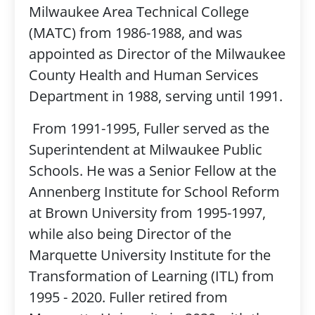
Milwaukee Area Technical College
(MATC) from 1986-1988, and was
appointed as Director of the Milwaukee
County Health and Human Services
Department in 1988, serving until 1991.
From 1991-1995, Fuller served as the
Superintendent at Milwaukee Public
Schools. He was a Senior Fellow at the
Annenberg Institute for School Reform
at Brown University from 1995-1997,
while also being Director of the
Marquette University Institute for the
Transformation of Learning (ITL) from
1995 - 2020. Fuller retired from