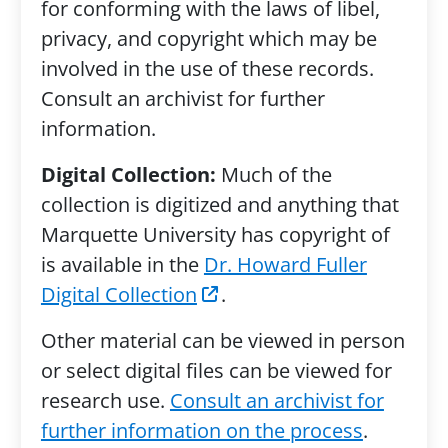
for conforming with the laws of libel,
privacy, and copyright which may be
involved in the use of these records.
Consult an archivist for further
information.
Digital Collection:
Much of the
collection is digitized and anything that
Marquette University has copyright of
is available in the
Dr. Howard Fuller
Digital Collection
.
Other material can be viewed in person
or select digital files can be viewed for
research use.
Consult an archivist for
further information on the process
.