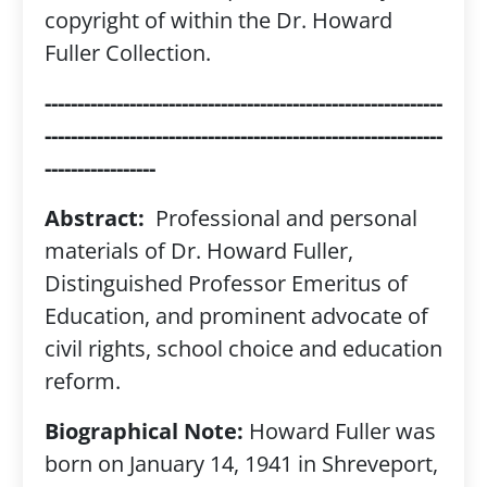
copyright of within the Dr. Howard
Fuller Collection.
-------------------------------------------------------------
-------------------------------------------------------------
-----------------
Abstract:
Professional and personal
materials of Dr. Howard Fuller,
Distinguished Professor Emeritus of
Education, and prominent advocate of
civil rights, school choice and education
reform.
Biographical Note:
Howard Fuller was
born on January 14, 1941 in Shreveport,