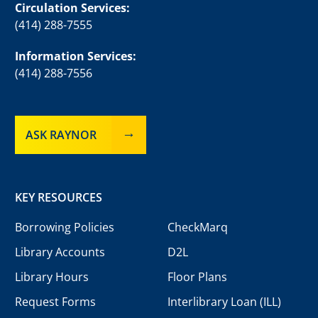
Circulation Services:
(414) 288-7555
Information Services:
(414) 288-7556
ASK RAYNOR
KEY RESOURCES
Borrowing Policies
CheckMarq
Library Accounts
D2L
Library Hours
Floor Plans
Request Forms
Interlibrary Loan (ILL)