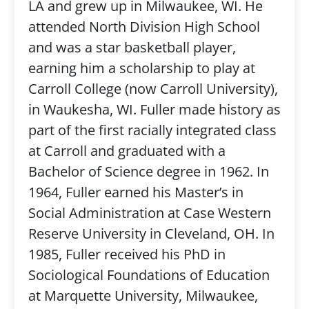
LA and grew up in Milwaukee, WI. He
attended North Division High School
and was a star basketball player,
earning him a scholarship to play at
Carroll College (now Carroll University),
in Waukesha, WI. Fuller made history as
part of the first racially integrated class
at Carroll and graduated with a
Bachelor of Science degree in 1962. In
1964, Fuller earned his Master’s in
Social Administration at Case Western
Reserve University in Cleveland, OH. In
1985, Fuller received his PhD in
Sociological Foundations of Education
at Marquette University, Milwaukee,