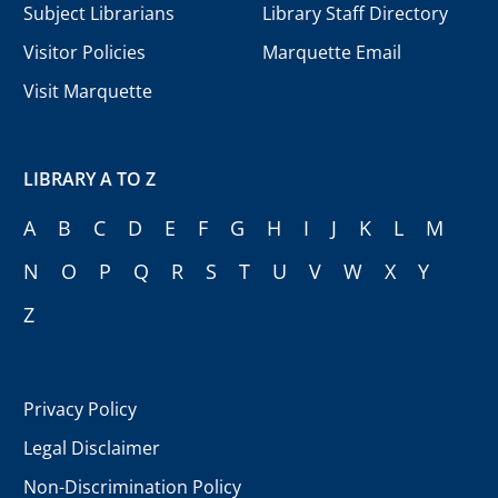
Subject Librarians
Library Staff Directory
Visitor Policies
Marquette Email
Visit Marquette
LIBRARY A TO Z
A
B
C
D
E
F
G
H
I
J
K
L
M
N
O
P
Q
R
S
T
U
V
W
X
Y
Z
Privacy Policy
Legal Disclaimer
Non-Discrimination Policy