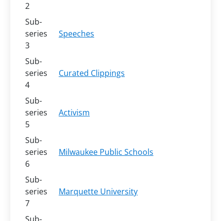
2
Sub-
series
Speeches
3
Sub-
series
Curated Clippings
4
Sub-
series
Activism
5
Sub-
series
Milwaukee Public Schools
6
Sub-
series
Marquette University
7
Sub-