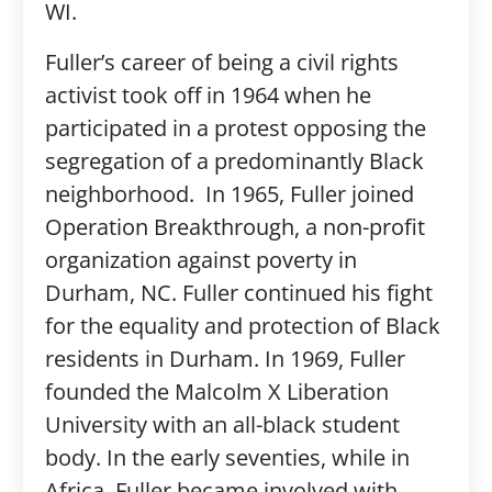
WI.
Fuller’s career of being a civil rights
activist took off in 1964 when he
participated in a protest opposing the
segregation of a predominantly Black
neighborhood. In 1965, Fuller joined
Operation Breakthrough, a non-profit
organization against poverty in
Durham, NC. Fuller continued his fight
for the equality and protection of Black
residents in Durham. In 1969, Fuller
founded the Malcolm X Liberation
University with an all-black student
body. In the early seventies, while in
Africa, Fuller became involved with