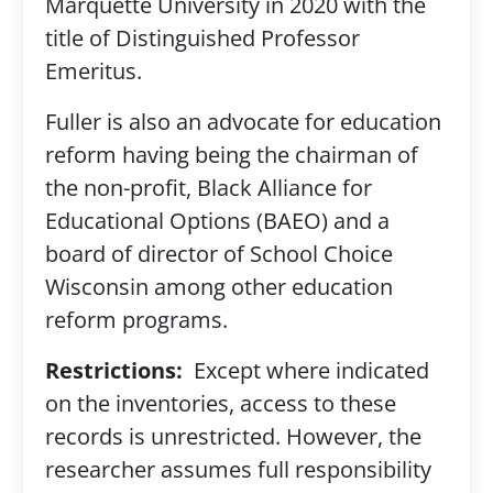
Marquette University in 2020 with the
title of Distinguished Professor
Emeritus.
Fuller is also an advocate for education
reform having being the chairman of
the non-profit, Black Alliance for
Educational Options (BAEO) and a
board of director of School Choice
Wisconsin among other education
reform programs.
Restrictions:
Except where indicated
on the inventories, access to these
records is unrestricted. However, the
researcher assumes full responsibility