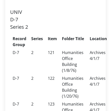
UNIV
D-7
Series 2
Record
Series
Item
Folder Title
Location
Group
D-7
2
121
Humanities
Archives
Office
4/1/7
Building
(1/8/76)
D-7
2
122
Humanities
Archives
Office
4/1/7
Building
(1/20/76)
D-7
2
123
Humanities
Archives
Office
4/1/7