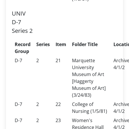
UNIV
D-7
Series 2
Record
Series
Item
Folder Title
Locati
Group
D-7
2
21
Marquette
Archiv
University
4/1/2
Museum of Art
[Haggerty
Museum of Art]
(3/24/83)
D-7
2
22
College of
Archiv
Nursing (1/5/81)
4/1/2
D-7
2
23
Women's
Archiv
Residence Hall
4/1/2