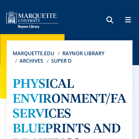
MEN
SEARCH
MARQUETTE.EDU
RAYNOR LIBRARY
ARCHIVES
SUPER D
PHYSICAL
ENVIRONMENT/FACI
SERVICES
BLUEPRINTS AND