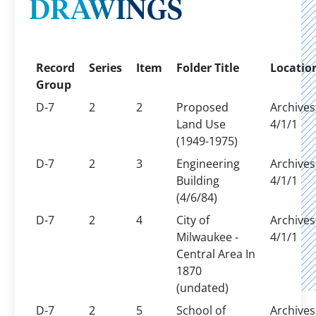
DRAWINGS
Record
Series
Item
Folder Title
Locatio
Group
D-7
2
2
Proposed
Archives
Land Use
4/1/1
(1949-1975)
D-7
2
3
Engineering
Archives
Building
4/1/1
(4/6/84)
D-7
2
4
City of
Archives
Milwaukee -
4/1/1
Central Area In
1870
(undated)
D-7
2
5
School of
Archives