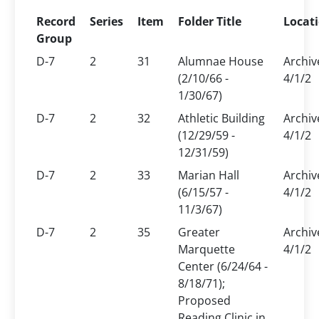
Record
Series
Item
Folder Title
Locat
Group
D-7
2
31
Alumnae House
Archiv
(2/10/66 -
4/1/2
1/30/67)
D-7
2
32
Athletic Building
Archiv
(12/29/59 -
4/1/2
12/31/59)
D-7
2
33
Marian Hall
Archiv
(6/15/57 -
4/1/2
11/3/67)
D-7
2
35
Greater
Archiv
Marquette
4/1/2
Center (6/24/64 -
8/18/71);
Proposed
Reading Clinic in