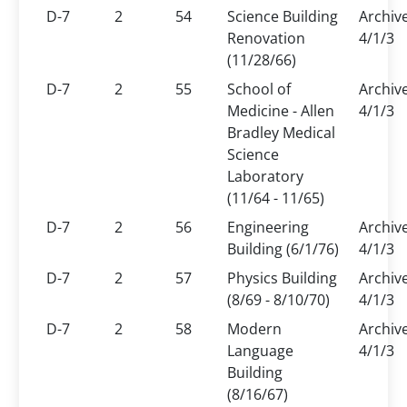
D-7
2
54
Science Building
Archiv
Renovation
4/1/3
(11/28/66)
D-7
2
55
School of
Archiv
Medicine - Allen
4/1/3
Bradley Medical
Science
Laboratory
(11/64 - 11/65)
D-7
2
56
Engineering
Archiv
Building (6/1/76)
4/1/3
D-7
2
57
Physics Building
Archiv
(8/69 - 8/10/70)
4/1/3
D-7
2
58
Modern
Archiv
Language
4/1/3
Building
(8/16/67)