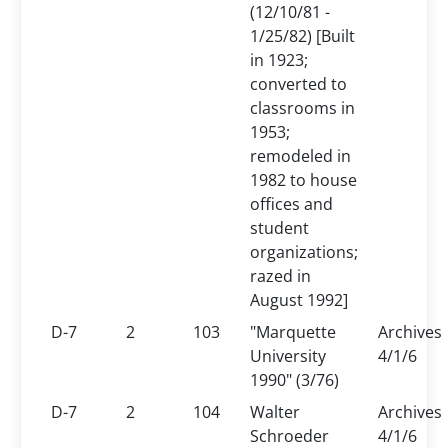
(12/10/81 -
1/25/82) [
Built
in 1923;
converted to
classrooms in
1953;
remodeled in
1982 to house
offices and
student
organizations;
razed in
August 1992]
D-7
2
103
"Marquette
Archives
University
4/1/6
1990" (3/76)
D-7
2
104
Walter
Archives
Schroeder
4/1/6