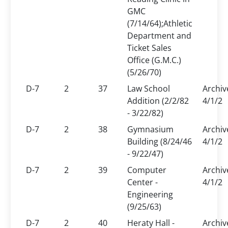
GMC
(7/14/64);Athletic
Department and
Ticket Sales
Office (G.M.C.)
(5/26/70)
D-7
2
37
Law School
Archiv
Addition (2/2/82
4/1/2
- 3/22/82)
D-7
2
38
Gymnasium
Archiv
Building (8/24/46
4/1/2
- 9/22/47)
D-7
2
39
Computer
Archiv
Center -
4/1/2
Engineering
(9/25/63)
D-7
2
40
Heraty Hall -
Archiv