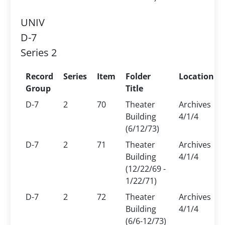
UNIV
D-7
Series 2
Record
Series
Item
Folder
Location
Group
Title
D-7
2
70
Theater
Archives
Building
4/1/4
(6/12/73)
D-7
2
71
Theater
Archives
Building
4/1/4
(12/22/69 -
1/22/71)
D-7
2
72
Theater
Archives
Building
4/1/4
(6/6-12/73)