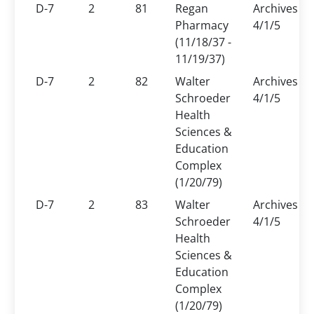
D-7
2
81
Regan
Archives
Pharmacy
4/1/5
(11/18/37 -
11/19/37)
D-7
2
82
Walter
Archives
Schroeder
4/1/5
Health
Sciences &
Education
Complex
(1/20/79)
D-7
2
83
Walter
Archives
Schroeder
4/1/5
Health
Sciences &
Education
Complex
(1/20/79)