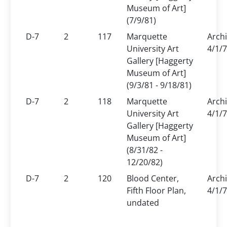
Museum of Art]
(7/9/81)
D-7
2
117
Marquette
Arch
University Art
4/1/7
Gallery [Haggerty
Museum of Art]
(9/3/81 - 9/18/81)
D-7
2
118
Marquette
Arch
University Art
4/1/7
Gallery [Haggerty
Museum of Art]
(8/31/82 -
12/20/82)
D-7
2
120
Blood Center,
Arch
Fifth Floor Plan,
4/1/7
undated