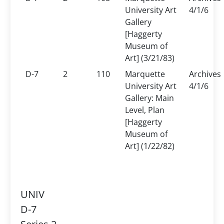
University Art
4/1/6
Gallery
[Haggerty
Museum of
Art] (3/21/83)
D-7
2
110
Marquette
Archives
University Art
4/1/6
Gallery: Main
Level, Plan
[Haggerty
Museum of
Art] (1/22/82)
UNIV
D-7