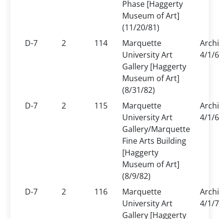
Phase [Haggerty
Museum of Art]
(11/20/81)
D-7
2
114
Marquette
Arch
University Art
4/1/6
Gallery [Haggerty
Museum of Art]
(8/31/82)
D-7
2
115
Marquette
Arch
University Art
4/1/6
Gallery/Marquette
Fine Arts Building
[Haggerty
Museum of Art]
(8/9/82)
D-7
2
116
Marquette
Arch
University Art
4/1/7
Gallery [Haggerty