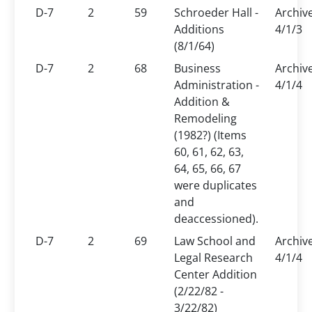
D-7
2
59
Schroeder Hall -
Archiv
Additions
4/1/3
(8/1/64)
D-7
2
68
Business
Archiv
Administration -
4/1/4
Addition &
Remodeling
(1982?) (Items
60, 61, 62, 63,
64, 65, 66, 67
were duplicates
and
deaccessioned).
D-7
2
69
Law School and
Archiv
Legal Research
4/1/4
Center Addition
(2/22/82 -
3/22/82)