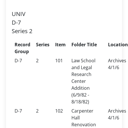
UNIV
D-7
Series 2
Record
Series
Item
Folder Title
Location
Group
D-7
2
101
Law School
Archives
and Legal
4/1/6
Research
Center
Addition
(6/9/82 -
8/18/82)
D-7
2
102
Carpenter
Archives
Hall
4/1/6
Renovation