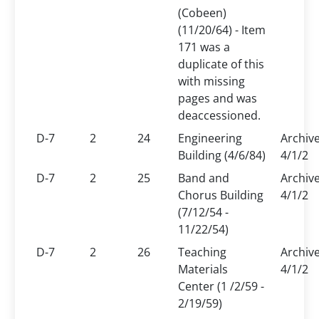
(Cobeen)
(11/20/64) - Item
171 was a
duplicate of this
with missing
pages and was
deaccessioned.
D-7
2
24
Engineering
Archiv
Building (4/6/84)
4/1/2
D-7
2
25
Band and
Archiv
Chorus Building
4/1/2
(7/12/54 -
11/22/54)
D-7
2
26
Teaching
Archiv
Materials
4/1/2
Center (1 /2/59 -
2/19/59)