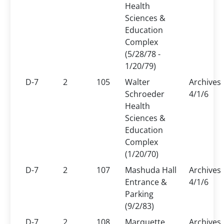
Health
Sciences &
Education
Complex
(5/28/78 -
1/20/79)
D-7
2
105
Walter
Archives
Schroeder
4/1/6
Health
Sciences &
Education
Complex
(1/20/70)
D-7
2
107
Mashuda Hall
Archives
Entrance &
4/1/6
Parking
(9/2/83)
D-7
2
108
Marquette
Archives