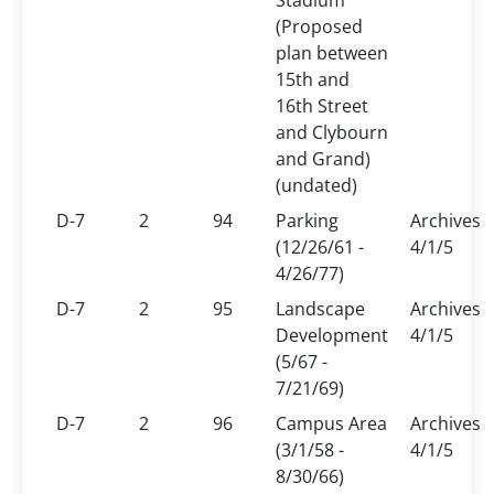
Stadium
(Proposed
plan between
15th and
16th Street
and Clybourn
and Grand)
(undated)
D-7
2
94
Parking
Archives
(12/26/61 -
4/1/5
4/26/77)
D-7
2
95
Landscape
Archives
Development
4/1/5
(5/67 -
7/21/69)
D-7
2
96
Campus Area
Archives
(3/1/58 -
4/1/5
8/30/66)