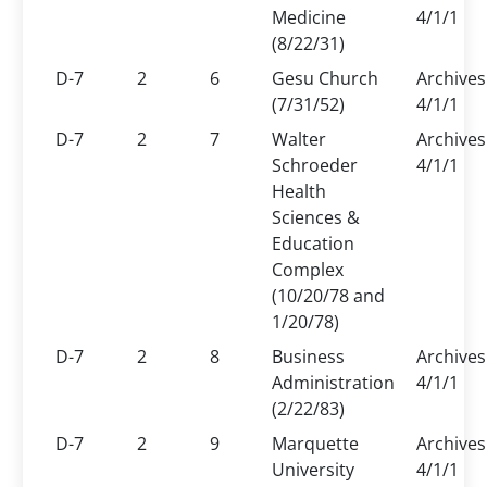
Medicine
4/1/1
(8/22/31)
D-7
2
6
Gesu Church
Archives
(7/31/52)
4/1/1
D-7
2
7
Walter
Archives
Schroeder
4/1/1
Health
Sciences &
Education
Complex
(10/20/78 and
1/20/78)
D-7
2
8
Business
Archives
Administration
4/1/1
(2/22/83)
D-7
2
9
Marquette
Archives
University
4/1/1