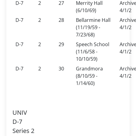
D-7
2
27
Merrity Hall
Archiv
(6/10/69)
4/1/2
D-7
2
28
Bellarmine Hall
Archiv
(11/19/59 -
4/1/2
7/23/68)
D-7
2
29
Speech School
Archiv
(11/6/58 -
4/1/2
10/10/59)
D-7
2
30
Grandmora
Archiv
(8/10/59 -
4/1/2
1/14/60)
UNIV
D-7
Series 2