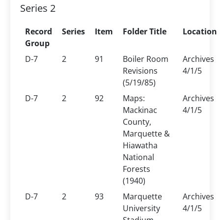
Series 2
Record
Series
Item
Folder Title
Location
Group
D-7
2
91
Boiler Room
Archives
Revisions
4/1/5
(5/19/85)
D-7
2
92
Maps:
Archives
Mackinac
4/1/5
County,
Marquette &
Hiawatha
National
Forests
(1940)
D-7
2
93
Marquette
Archives
University
4/1/5