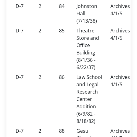
D-7
2
84
Johnston
Archives
Hall
4/1/5
(7/13/38)
D-7
2
85
Theatre
Archives
Store and
4/1/5
Office
Building
(8/1/36 -
6/22/37)
D-7
2
86
Law School
Archives
and Legal
4/1/5
Research
Center
Addition
(6/9/82 -
8/18/82)
D-7
2
88
Gesu
Archives