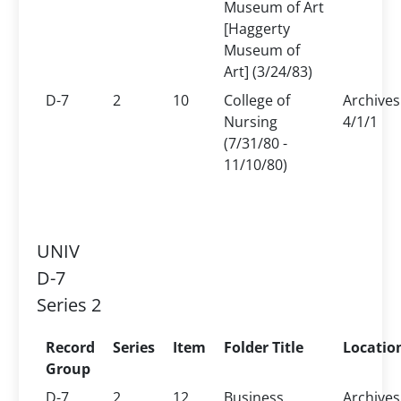
Museum of Art
[Haggerty
Museum of
Art] (3/24/83)
D-7
2
10
College of
Archives
Nursing
4/1/1
(7/31/80 -
11/10/80)
UNIV
D-7
Series 2
Record
Series
Item
Folder Title
Locatio
Group
D-7
2
12
Business
Archives