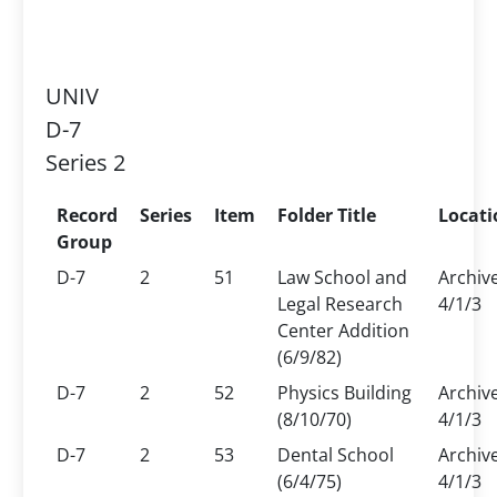
UNIV
D-7
Series 2
Record
Series
Item
Folder Title
Locati
Group
D-7
2
51
Law School and
Archiv
Legal Research
4/1/3
Center Addition
(6/9/82)
D-7
2
52
Physics Building
Archiv
(8/10/70)
4/1/3
D-7
2
53
Dental School
Archiv
(6/4/75)
4/1/3