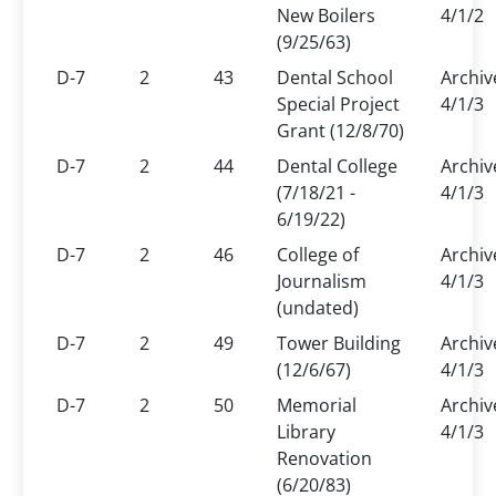
New Boilers
4/1/2
(9/25/63)
D-7
2
43
Dental School
Archiv
Special Project
4/1/3
Grant (12/8/70)
D-7
2
44
Dental College
Archiv
(7/18/21 -
4/1/3
6/19/22)
D-7
2
46
College of
Archiv
Journalism
4/1/3
(undated)
D-7
2
49
Tower Building
Archiv
(12/6/67)
4/1/3
D-7
2
50
Memorial
Archiv
Library
4/1/3
Renovation
(6/20/83)