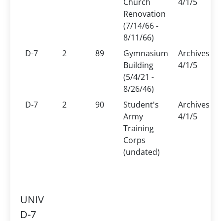
Church
4/1/5
Renovation
(7/14/66 -
8/11/66)
D-7
2
89
Gymnasium
Archives
Building
4/1/5
(5/4/21 -
8/26/46)
D-7
2
90
Student's
Archives
Army
4/1/5
Training
Corps
(undated)
UNIV
D-7