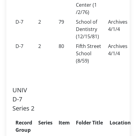
Center (1
/2/76)
D-7
2
79
School of
Archives
Dentistry
4/1/4
(12/15/81)
D-7
2
80
Fifth Street
Archives
School
4/1/4
(8/59)
UNIV
D-7
Series 2
Record
Series
Item
Folder Title
Location
Group