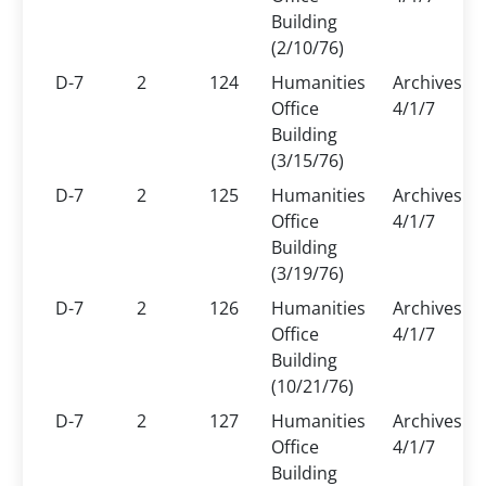
Building
(2/10/76)
D-7
2
124
Humanities
Archives
Office
4/1/7
Building
(3/15/76)
D-7
2
125
Humanities
Archives
Office
4/1/7
Building
(3/19/76)
D-7
2
126
Humanities
Archives
Office
4/1/7
Building
(10/21/76)
D-7
2
127
Humanities
Archives
Office
4/1/7
Building