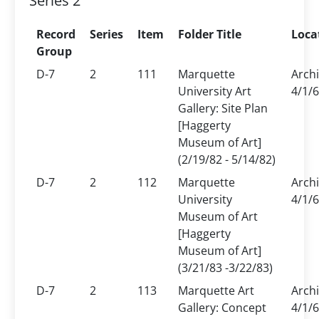
Series 2
Record
Series
Item
Folder Title
Loca
Group
D-7
2
111
Marquette
Arch
University Art
4/1/6
Gallery: Site Plan
[Haggerty
Museum of Art]
(2/19/82 - 5/14/82)
D-7
2
112
Marquette
Arch
University
4/1/6
Museum of Art
[Haggerty
Museum of Art]
(3/21/83 -3/22/83)
D-7
2
113
Marquette Art
Arch
Gallery: Concept
4/1/6