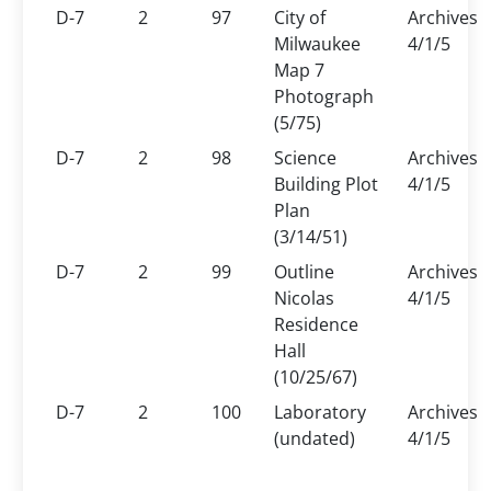
D-7
2
97
City of
Archives
Milwaukee
4/1/5
Map 7
Photograph
(5/75)
D-7
2
98
Science
Archives
Building Plot
4/1/5
Plan
(3/14/51)
D-7
2
99
Outline
Archives
Nicolas
4/1/5
Residence
Hall
(10/25/67)
D-7
2
100
Laboratory
Archives
(undated)
4/1/5