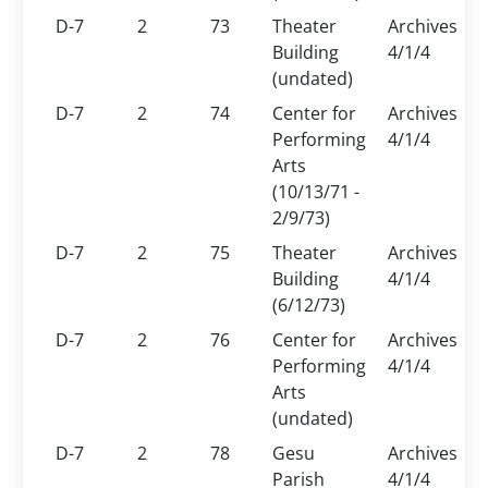
D-7
2
73
Theater
Archives
Building
4/1/4
(undated)
D-7
2
74
Center for
Archives
Performing
4/1/4
Arts
(10/13/71 -
2/9/73)
D-7
2
75
Theater
Archives
Building
4/1/4
(6/12/73)
D-7
2
76
Center for
Archives
Performing
4/1/4
Arts
(undated)
D-7
2
78
Gesu
Archives
Parish
4/1/4