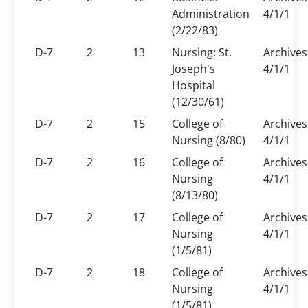
Administration
4/1/1
(2/22/83)
D-7
2
13
Nursing: St.
Archives
Joseph's
4/1/1
Hospital
(12/30/61)
D-7
2
15
College of
Archives
Nursing (8/80)
4/1/1
D-7
2
16
College of
Archives
Nursing
4/1/1
(8/13/80)
D-7
2
17
College of
Archives
Nursing
4/1/1
(1/5/81)
D-7
2
18
College of
Archives
Nursing
4/1/1
(1/5/81)