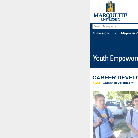
CAREER DEVEL
YES:
Career development