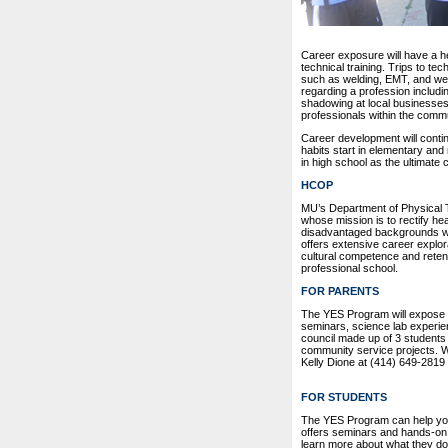
Career exposure will have a h
technical training. Trips to te
such as welding, EMT, and web
regarding a profession includi
shadowing at local businesses
professionals within the commu
Career development will conti
habits start in elementary an
in high school as the ultimate
HCOP
MU’s Department of Physical T
whose mission is to rectify he
disadvantaged backgrounds who
offers extensive career explo
cultural competence and reten
professional school.
FOR PARENTS
The YES Program will expose yo
seminars, science lab experien
council made up of 3 students 
community service projects. Wa
Kelly Dione at (414) 649-2819
FOR STUDENTS
The YES Program can help you
offers seminars and hands-on
learn more about what they do i