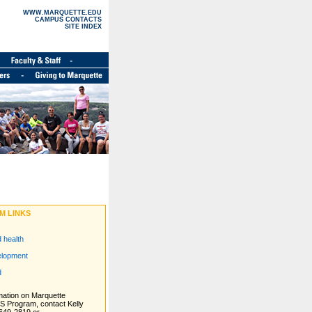
WWW.MARQUETTE.EDU
CAMPUS CONTACTS
SITE INDEX
M LINKS
d health
elopment
d
mation on Marquette
ES Program, contact Kelly