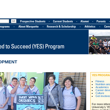
OPMENT
YES PROGRA
Fitness
Nutrition an
Academics
Career dev
Culture
Get involve
For more infor
University’s Y