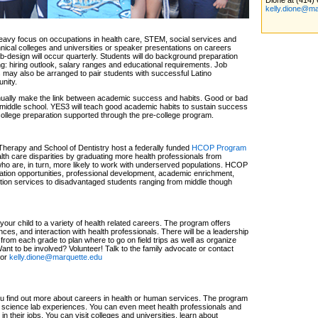
Dione at (414)
kelly.dione@ma
eavy focus on occupations in health care, STEM, social services and
chnical colleges and universities or speaker presentations on careers
-design will occur quarterly. Students will do background preparation
ng: hiring outlook, salary ranges and educational requirements. Job
 may also be arranged to pair students with successful Latino
nity.
nually make the link between academic success and habits. Good or bad
d middle school. YES3 will teach good academic habits to sustain success
 college preparation supported through the pre-college program.
herapy and School of Dentistry host a federally funded
HCOP Program
alth care disparities by graduating more health professionals from
 are, in turn, more likely to work with underserved populations. HCOP
ration opportunities, professional development, academic enrichment,
tion services to disadvantaged students ranging from middle though
ur child to a variety of health related careers. The program offers
ces, and interaction with health professionals. There will be a leadership
from each grade to plan where to go on field trips as well as organize
nt to be involved? Volunteer! Talk to the family advocate or contact
 or
kelly.dione@marquette.edu
 find out more about careers in health or human services. The program
 science lab experiences. You can even meet health professionals and
n their jobs. You can visit colleges and universities, learn about