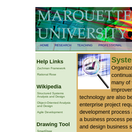
HOME
RESEARCH
TEACHING
PROFESSIONAL
Syste
Help Links
Organiza
Zachman Framework
continual
Rational Rose
many of 
Wikipedia
improvem
Structured Systems
technology are also b
Analysis and Design
Object-Oriented Analysis
enterprise project re
and Design
development process a
Agile Development
a business process per
Drawing Tool
and design business 
SmartDraw