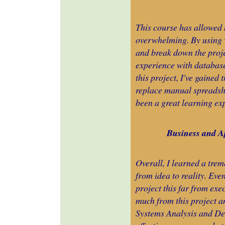
This course has allowed 
overwhelming. By using 
and break down the proj
experience with database
this project, I've gained
replace manual spreadshe
been a great learning ex
Business and Ap
Overall, I learned a tre
from idea to reality. Eve
project this far from exe
much from this project an
Systems Analysis and De