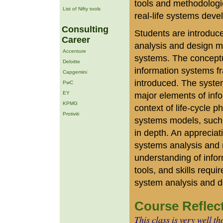
tools and methodologie
List of Nifty tools
real-life systems deve
Consulting
Students are introduce
Career
analysis and design m
Accenture
systems. The conceptu
Deloitte
information systems f
Capgemini
introduced. The syste
PwC
EY
major elements of info
KPMG
context of life-cycle 
Protiviti
systems models, such
in depth. An appreciat
systems analysis and
understanding of info
tools, and skills requi
system analysis and d
Course Reflec
This class is very well t