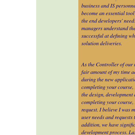
business and IS personne
become an essential tool
the end developers' needs
managers understand the 
successful at defining wh
solution deliveries.
As the Controller of our 
fair amount of my time a
during the new applicati
completing your course,
the design, development 
completing your course, 
request. I believe I was 
user needs and requests t
addition, we have signifi
development process. Las