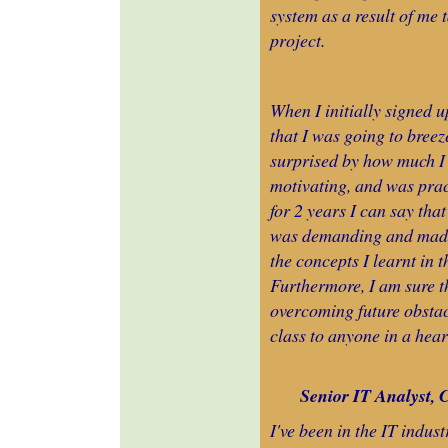
system as a result of me 
project.
When I initially signed 
that I was going to breez
surprised by how much I le
motivating, and was prac
for 2 years I can say that
was demanding and made 
the concepts I learnt in 
Furthermore, I am sure th
overcoming future obstac
class to anyone in a hear
Senior IT Analyst, 
I've been in the IT indu