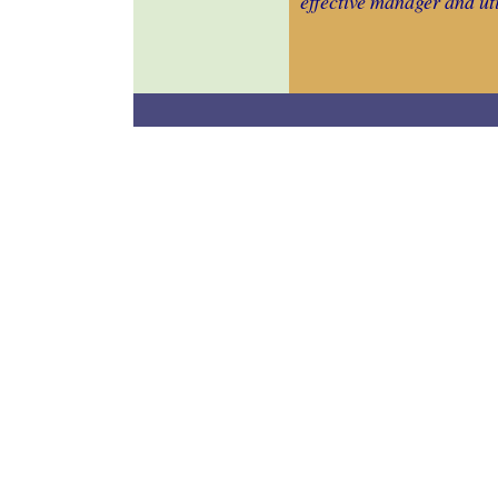
effective manager and uti