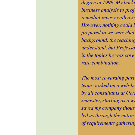
degree in 1999. My back
business analysis to pro
remedial review with a s
However, nothing could b
prepared to we were chal
background. the teaching
understand, but Professo
in the topics he was cover
rare combination.
The most rewarding part 
team worked on a web-bas
by all consultants at Oc
semester, starting as a w
saved my company thousa
led us through the entire
of requirements gatherin