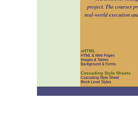
project. The courses pr
real-world execution and
xHTML
HTML & Web Pages
Images & Tables
Background & Forms
Cascading Style Sheets
Cascading Style Sheet
Block Level Styles