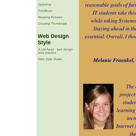
reasonable goals of fur
Splashup
IT students take thi
Fotoflexer
Resizing Pictures
while taking Systems
Creating Thumbnails
Staying ahead in th
essential. Overall, I tho
Web Design
Style
A List Apart - web design
best practice
Melanie Fraenkel, 
Web Style Guide
The 
project
studen
learning 
incr
Internet 
th