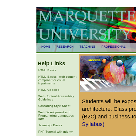
HOME
RESEARCH
TEACHING
PROFESSIONAL
Help Links
HTML Basics
HTML Basics - web content
compliant for visual
impairments
HTML Goodies
Web Content Accessibility
Guidelines
Students will be expos
Cascading Style Sheet
architecture. Class p
Web Development and
(B2C) and business-to
Programming Languages
Intro
Syllabus)
Javascript Basics
PHP Tutorial with udemy