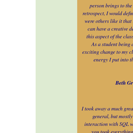
person brings to the 
retrospect, I would defi
were others like it tha
can have a creative d
this aspect of the cla
As a student being 
exciting change to my c
energy I put into t
Beth Gr
I took away a much gre
general, but mostly
interaction with SQL w
you took everything 