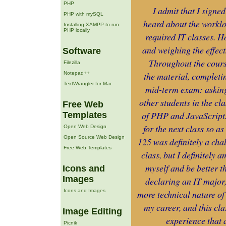
PHP
I admit that I signe
PHP with mySQL
heard about the worklo
Installing XAMPP to run
PHP locally
required IT classes. H
and weighing the effects
Software
Throughout the cours
Filezilla
Notepad++
the material, completi
TextWrangler for Mac
mid-term exam: asking 
other students in the cl
Free Web
of PHP and JavaScript. 
Templates
for the next class so 
Open Web Design
Open Source Web Design
125 was definitely a chal
Free Web Templates
class, but I definitely 
myself and be better th
Icons and
Images
declaring an IT major, 
Icons and Images
more technical nature of
my career, and this cl
Image Editing
experience that 
Picnik